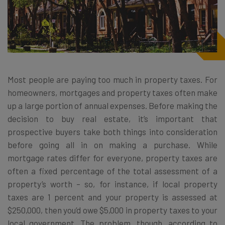
Most people are paying too much in property taxes. For
homeowners, mortgages and property taxes often make
up a large portion of annual expenses. Before making the
decision to buy real estate, it’s important that
prospective buyers take both things into consideration
before going all in on making a purchase. While
mortgage rates differ for everyone, property taxes are
often a fixed percentage of the total assessment of a
property’s worth – so, for instance, if local property
taxes are 1 percent and your property is assessed at
$250,000, then you’d owe $5,000 in property taxes to your
local government. The problem, though, according to