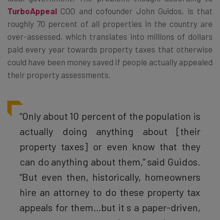
TurboAppeal
COO and cofounder John Guidos, is that
roughly 70 percent of all properties in the country are
over-assessed, which translates into millions of dollars
paid every year towards property taxes that otherwise
could have been money saved if people actually appealed
their property assessments.
“Only about 10 percent of the population is
actually doing anything about [their
property taxes] or even know that they
can do anything about them,” said Guidos.
“But even then, historically, homeowners
hire an attorney to do these property tax
appeals for them…but it s a paper-driven,