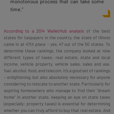
monotonous process that can take some
time.”
According to a 2014 WalletHub analysis
of the best
states for taxpayers in the country, the state of Illinois
came in at 47th place – yes, 47 out of the 50 states. To
determine these rankings, the company looked at nine
different types of taxes: real estate, state and local
income, vehicle property, vehicle sales, sales and use,
fuel, alcohol, food, and telecom. It’s a good set of rankings
– enlightening, but also absolutely necessary for anyone
considering to relocate to another state. Particularly for
aspiring homeowners who manage to find their “dream
home” in another state, keeping an eye on state taxes
(especially: property taxes) is essential for determining
whether you can truly afford to buy that real estate. And