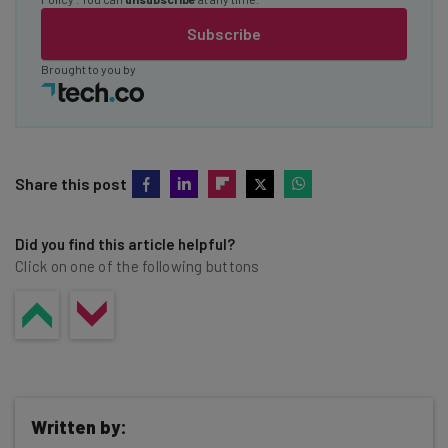
Subscribe
Brought to you by
Share this post
Did you find this article helpful?
Click on one of the following buttons
Written by: