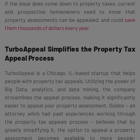
if the issue does come down to property taxes, current
and prospective homeowners need to know that
property assessments can be appealed, and could
save
them thousands of dollars every year
.
TurboAppeal Simplifies the Property Tax
Appeal Process
TurboAppeal is a Chicago, IL-based startup that helps
people with property tax appeals. Utilizing the power of
Big Data, analytics, and data mining, the company
streamlines the appeal process, making it significantly
easier to appeal your property assessment. Guidos – an
attorney who’s had past experiences working through
the property tax appeals process – believes that by
greatly simplifying it, the option to appeal a property
assessment becomes available to more people;