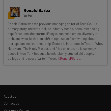
Ronald Barba
Writer
Get actionable AI insights and the latest
Ronald Barba was the previous managing editor of Tech.Co. His
primary story interests include industry trends, consumer-facing
resources in your inbox every
apps/products, the startup lifestyle, business ethics, diversity in
Wednesday
tech, and what-is-this-bullsh*t things. Aside from writing about
startups and entrepreneurship, Ronald is interested in 'Doctor Who',
Here’s what you can expect from The AI Strat:
Murakami, 'The Mindy Project', and fried chicken. He is currently
based in New York because he mistakenly studied philosophy in
Interviews with AI industry experts
college and is now a "writer". Tweet
@RonaldPBarba
.
Test notes on the latest AI enterprise tools
Free AI workflows your business can use
straightaway
The top AI stories of the week you need to know
about
Name
About us
Contact us
Become a Partner