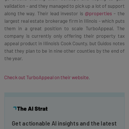
validation – and they managed to pick up a lot of support
along the way. Their lead investor is
@properties
– the
largest real estate brokerage firm in Illinois – which puts
them in a great position to scale TurboAppeal. The
company is currently only offering their property tax
appeal product in Illinois’s Cook County, but Guidos notes
that they plan to be in nine other counties by the end of
the year.
Check out TurboAppeal on their website
.
Get actionable AI insights and the latest