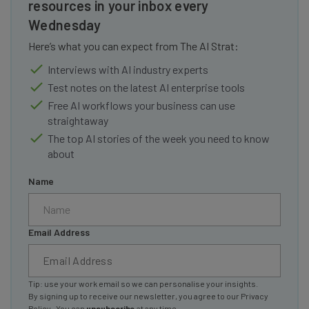
resources in your inbox every
Wednesday
Here’s what you can expect from The AI Strat:
Interviews with AI industry experts
Test notes on the latest AI enterprise tools
Free AI workflows your business can use
straightaway
The top AI stories of the week you need to know
about
Name
Email Address
Tip: use your work email so we can personalise your insights.
By signing up to receive our newsletter, you agree to our
Privacy
Policy
. You can
unsubscribe
at any time.