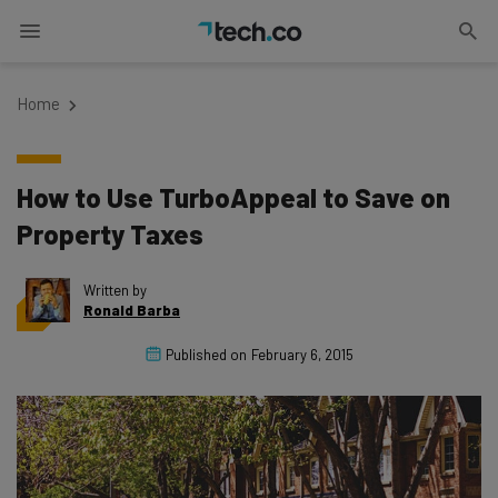
Home
How to Use TurboAppeal to Save on
Property Taxes
Written by
Ronald Barba
Published on
February 6, 2015