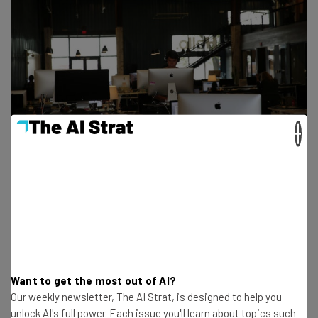
×
Get actionable AI insights and the latest
resources in your inbox every
Want to get the most out of AI?
Our weekly newsletter, The AI Strat, is designed to help you
Wednesday
unlock AI's full power. Each issue you'll learn about topics such