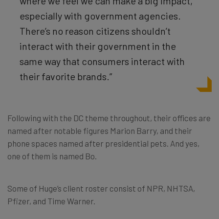
where we feel we can make a big impact,
especially with government agencies.
There’s no reason citizens shouldn’t
interact with their government in the
same way that consumers interact with
their favorite brands.”
Following with the DC theme throughout, their offices are
named after notable figures Marion Barry, and their
phone spaces named after presidential pets. And yes,
one of them is named Bo.
Some of Huge’s client roster consist of NPR, NHTSA,
Pfizer, and Time Warner.