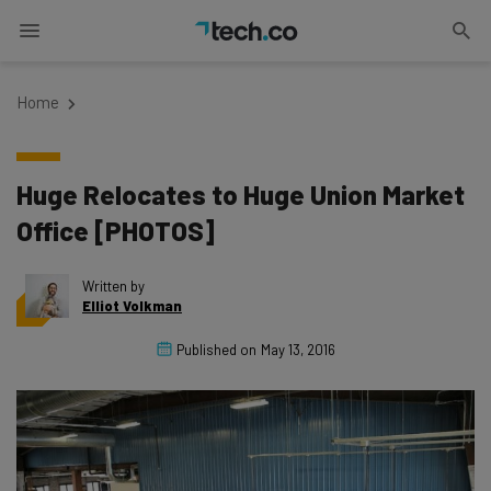
Home
Huge Relocates to Huge Union Market
Office [PHOTOS]
Written by
Elliot Volkman
Published on
May 13, 2016