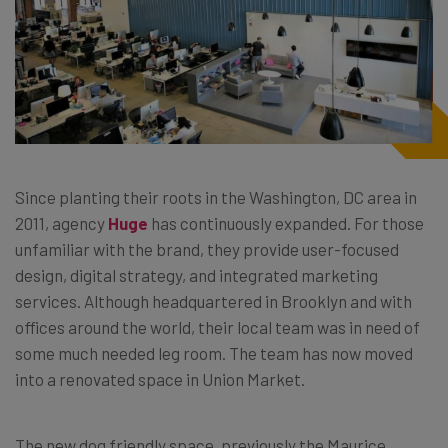
Since planting their roots in the Washington, DC area in
2011, agency
Huge
has continuously expanded. For those
unfamiliar with the brand, they provide user-focused
design, digital strategy, and integrated marketing
services. Although headquartered in Brooklyn and with
offices around the world, their local team was in need of
some much needed leg room. The team has now moved
into a renovated space in Union Market.
The new dog friendly space, previously the Maurice