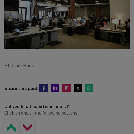
Photos: Huge
Share this post
Did you find this article helpful?
Click on one of the following buttons