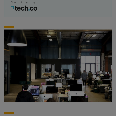
Brought to you by