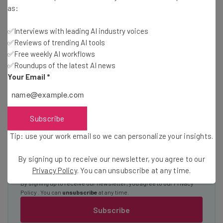
Here’s what you can expect from The AI Strat:
as:
Interviews with AI industry experts
✅Interviews with leading AI industry voices
Test notes on the latest AI enterprise tools
✅Reviews of trending AI tools
Free AI workflows your business can use
✅Free weekly AI workflows
straightaway
✅Roundups of the latest AI news
The top AI stories of the week you need to know
Your Email
*
about
Name
Subscribe
Tip: use your work email so we can personalize your insights.
Email Address
By signing up to receive our newsletter, you agree to our
Privacy Policy
. You can unsubscribe at any time.
Tip: use your work email so we can personalize your insights.
By signing up to receive our newsletter, you agree to our
Privacy
Policy
. You can
unsubscribe
at any time.
Subscribe