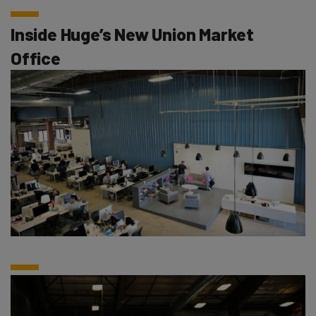
Inside Huge’s New Union Market
Office