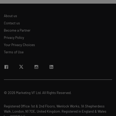
about
Name
About us
Contact us
Email Address
Become a Partner
Privacy Policy
Your Privacy Choices
Tip: use your work email so we can personalize your insights.
Terms of Use
By signing up to receive our newsletter, you agree to our
Privacy
Policy
. You can
unsubscribe
at any time.
Subscribe
Brought to you by
© 2026 Marketing VF Ltd. All Rights Reserved.
Registered Office: 1st & 2nd Floors, Wenlock Works, 1A Shepherdess
Walk, London, N1 7QE, United Kingdom. Registered in England & Wales