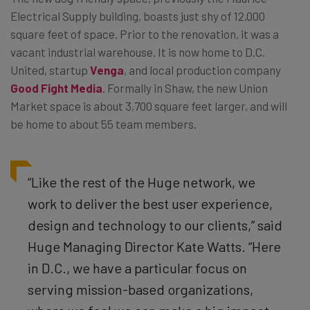
Electrical Supply building, boasts just shy of 12,000
square feet of space. Prior to the renovation, it was a
vacant industrial warehouse. It is now home to D.C.
United, startup
Venga
, and local production company
Good Fight Media
. Formally in Shaw, the new Union
Market space is about 3,700 square feet larger, and will
be home to about 55 team members.
“Like the rest of the Huge network, we
work to deliver the best user experience,
design and technology to our clients,” said
Huge Managing Director Kate Watts. “Here
in D.C., we have a particular focus on
serving mission-based organizations,