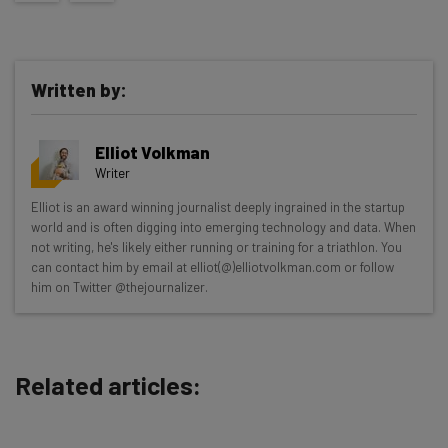
Written by:
Elliot Volkman
Writer
Get actionable AI insights and the latest
Elliot is an award winning journalist deeply ingrained in the startup
world and is often digging into emerging technology and data. When
resources in your inbox every
not writing, he's likely either running or training for a triathlon. You
Wednesday
can contact him by email at elliot(@)elliotvolkman.com or follow
him on Twitter @thejournalizer.
Here’s what you can expect from The AI Strat:
Interviews with AI industry experts
Test notes on the latest AI enterprise tools
Related articles:
Free AI workflows your business can use
straightaway
The top AI stories of the week you need to know