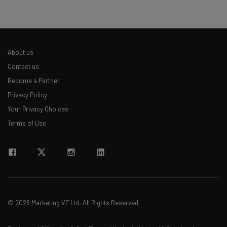
About us
Contact us
Become a Partner
Privacy Policy
Your Privacy Choices
Terms of Use
© 2026 Marketing VF Ltd. All Rights Reserved.