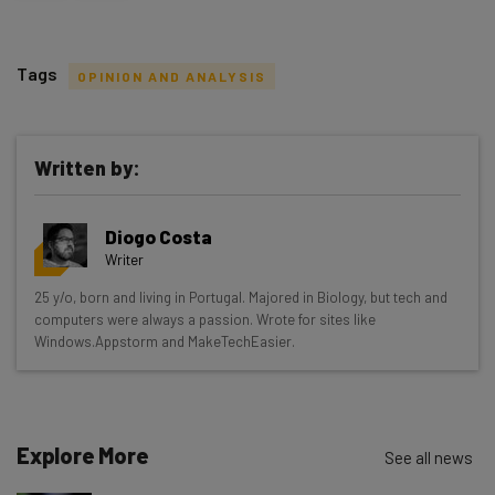
Tags
OPINION AND ANALYSIS
Written by:
Get actionable AI insights and the latest
Diogo Costa
resources in your inbox every
Writer
Wednesday
25 y/o, born and living in Portugal. Majored in Biology, but tech and
Here’s what you can expect from The AI Strat:
computers were always a passion. Wrote for sites like
Windows.Appstorm and MakeTechEasier.
Interviews with AI industry experts
Test notes on the latest AI enterprise tools
Free AI workflows your business can use
straightaway
Explore More
See all news
The top AI stories of the week you need to know
about