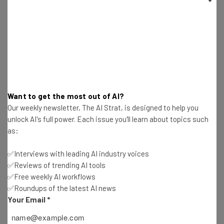
Test notes on the latest AI enterprise tools
Free AI workflows your business can use
straightaway
The top AI stories of the week you need to know
about
Name
Want to get the most out of AI?
Our weekly newsletter, The AI Strat, is designed to help you
Email Address
unlock AI's full power. Each issue you'll learn about topics such
as:
Tip: use your work email so we can personalise your insights.
✅Interviews with leading AI industry voices
By signing up to receive our newsletter, you agree to our
Privacy
✅Reviews of trending AI tools
Policy
. You can
unsubscribe
at any time.
✅Free weekly AI workflows
Subscribe
✅Roundups of the latest AI news
Your Email
*
Brought to you by