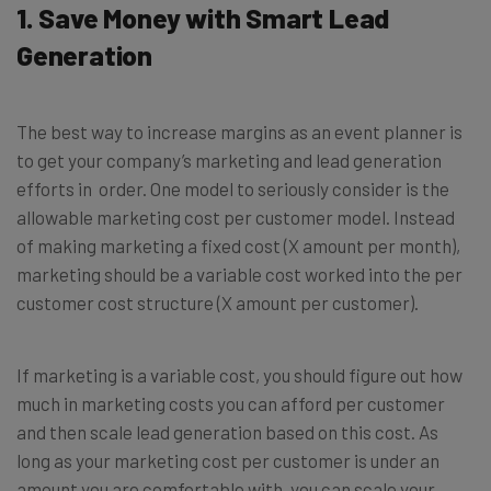
1. Save Money with Smart Lead
Generation
The best way to increase margins as an event planner is
to get your company’s marketing and lead generation
efforts in order. One model to seriously consider is the
allowable marketing cost per customer model. Instead
of making marketing a fixed cost (X amount per month),
marketing should be a variable cost worked into the per
customer cost structure (X amount per customer).
If marketing is a variable cost, you should figure out how
much in marketing costs you can afford per customer
and then scale lead generation based on this cost. As
long as your marketing cost per customer is under an
amount you are comfortable with, you can scale your