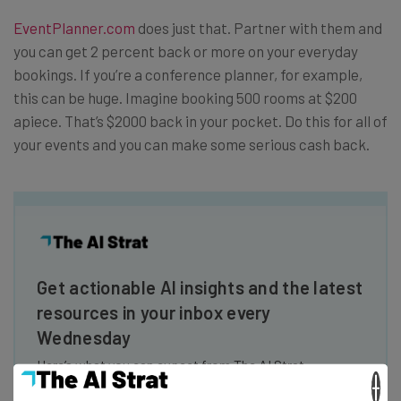
EventPlanner.com
does just that. Partner with them and
you can get 2 percent back or more on your everyday
bookings. If you’re a conference planner, for example,
this can be huge. Imagine booking 500 rooms at $200
apiece. That’s $2000 back in your pocket. Do this for all of
your events and you can make some serious cash back.
Get actionable AI insights and the latest
resources in your inbox every
Wednesday
Here’s what you can expect from The AI Strat:
×
Interviews with AI industry experts