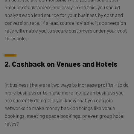
amount of customers endlessly. To do this, you should
analyze each lead source for your business by cost and
conversion rate. If a lead source is viable, its conversion
rate will enable you to secure customers under your cost
threshold.
2. Cashback on Venues and Hotels
In business there are two ways to increase profits – to do
more business or to make more money on business you
are currently doing. Did you know that you can join
networks to make money back on things like venue
bookings, meeting space bookings, or even group hotel
rates?