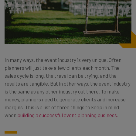
In many ways, the event industry is very unique. Often
planners will just take a few clients each month. The
sales cycle is long, the travel can be trying, and the
results are tangible. But in other ways, the event industry
is the same as any other industry out there. To make
money, planners need to generate clients and increase
margins. This is a list of three things to keep in mind
when
building a successful event planning business
.