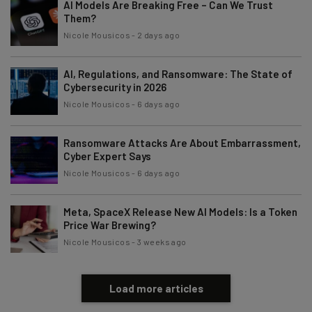
AI Models Are Breaking Free – Can We Trust
Them?
Name
Nicole Mousicos
-
2 days ago
AI, Regulations, and Ransomware: The State of
Email Address
Cybersecurity in 2026
Nicole Mousicos
-
6 days ago
Tip: use your work email so we can personalise your insights.
By signing up to receive our newsletter, you agree to our
Privacy
Ransomware Attacks Are About Embarrassment,
Policy
. You can
unsubscribe
at any time.
Cyber Expert Says
Nicole Mousicos
-
6 days ago
Subscribe
Brought to you by
Meta, SpaceX Release New AI Models: Is a Token
Price War Brewing?
Nicole Mousicos
-
3 weeks ago
Load more articles