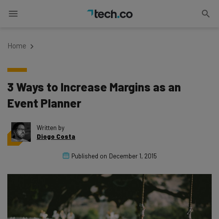
Home
3 Ways to Increase Margins as an
Event Planner
Written by
Diogo Costa
Published on
December 1, 2015