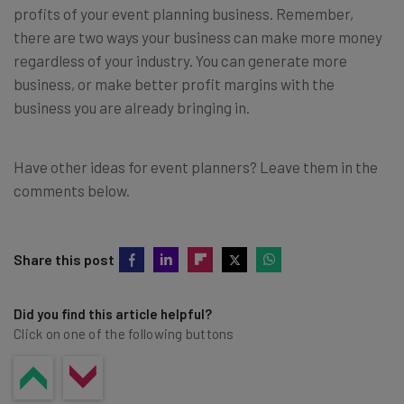
profits of your event planning business. Remember,
there are two ways your business can make more money
regardless of your industry. You can generate more
business, or make better profit margins with the
business you are already bringing in.
Have other ideas for event planners? Leave them in the
comments below.
Share this post
Did you find this article helpful?
Click on one of the following buttons