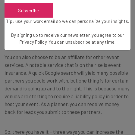
Subscribe
Tip: use your work email so we can personalize your insights.
3. Become an Event Insurance
Affiliate
By signing up to receive our newsletter, you agree to our
Privacy Policy
. You can unsubscribe at any time.
You can also choose to be an affiliate for other event
services. A notable service that is on the rise is event
insurance. A quick Google search will yield many possible
partners you could work with, but one thing is for certain,
demand is going up and to the right. This is because many
venues are starting to require a liability policy in order to
host your event. As a planner, you can receive money
back for leads you submit to these partners.
So, there you have it – three ways you can increase the