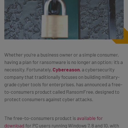
Whether you’re a business owner or a simple consumer,
having a plan for ransomware is no longer an option; it’s a
necessity. Fortunately,
Cybereason
, a cybersecurity
company that traditionally focuses on building military-
grade cyber tools for enterprises, has announced a free-
to-consumers product called RansomFree, designed to
protect consumers against cyber attacks.
The free-to-consumers product is
available for
download
for PC users running Windows 7, 8 and 10, with