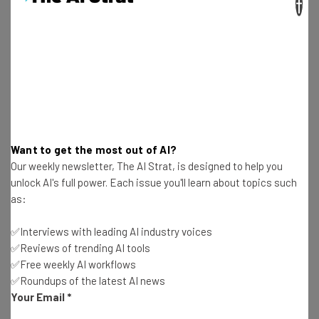
×
personal ransomware attack is the
equivalent to never locking the doors to
your home. It’s an invitation for
devastation. What consumers fail to
realize is that a ransomware attacker can
corrupt deeply personal information that
far surpasses family photos and personal
Want to get the most out of AI?
Our weekly newsletter, The AI Strat, is designed to help you
projects. Attackers have the capability to
unlock AI's full power. Each issue you'll learn about topics such
hold hostage your entire digital person
as:
from banking information to medical
✅Interviews with leading AI industry voices
records to social security and personal
✅Reviews of trending AI tools
identification.”
✅Free weekly AI workflows
✅Roundups of the latest AI news
Your Email
*