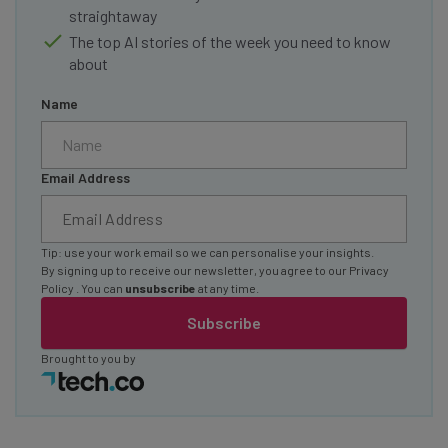
straightaway
The top AI stories of the week you need to know
about
Name
Email Address
Tip: use your work email so we can personalise your insights.
By signing up to receive our newsletter, you agree to our
Privacy
Policy
. You can
unsubscribe
at any time.
Subscribe
Brought to you by