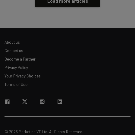
Load more articles
About us
Contact us
Become a Partner
Privacy Policy
Your Privacy Choices
Terms of Use
© 2026 Marketing VF Ltd. All Rights Reserved.