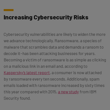
Increasing Cybersecurity Risks
Cybersecurity vulnerabilities are likely to widen the more
we advance technologically. Ransomware, a species of
malware that scrambles data and demands a ransom to
decode it–has been attacking businesses for years.
Becoming a victim of ransomware is as simple as clicking
on a malicious link in an email and, according to
Kaspersky’s latest report
, a consumer is now attacked
by ransomware every ten seconds. Additionally, spam
emails loaded with ransomware increased by sixty times
this year compared with 2015,
a new study
from IBM
Security found.