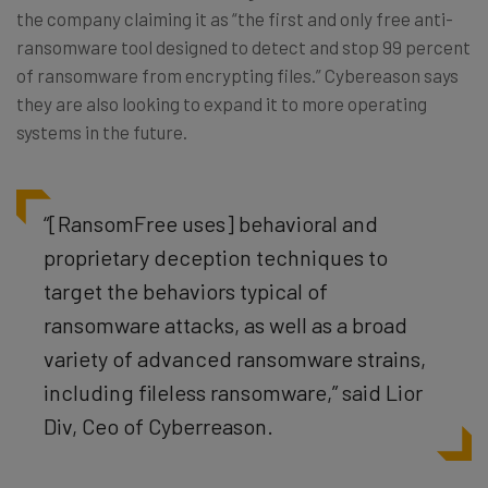
the company claiming it as “the first and only free anti-
ransomware tool designed to detect and stop 99 percent
of ransomware from encrypting files.” Cybereason says
they are also looking to expand it to more operating
systems in the future.
“[RansomFree uses] behavioral and
proprietary deception techniques to
target the behaviors typical of
ransomware attacks, as well as a broad
variety of advanced ransomware strains,
including fileless ransomware,” said Lior
Div, Ceo of Cyberreason.