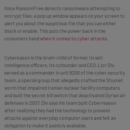
Once RansomFree detects ransomware attempting to
encrypt files, a pop up window appears on your screen to
alert you about the suspicious file that you can either
block or enable. This puts the power back in the
consumers hand
when it comes to cyber attacks
.
Cybereason is the brain-child of former Israeli
Intelligence officers. Its cofounder and CEO, Lior Div,
served as a commander in unit 8200 of the cyber security
team, a special group that allegedly crafted the Stuxnet
worm that impaired Iranian nuclear facility computers
and built the secret kill switch that deactivated Syrian air
defenses in 2007. Div says his team built Cyberreason
after realizing they had the technology to prevent
attacks against everyday computer users and felt an
obligation to make it publicly available.