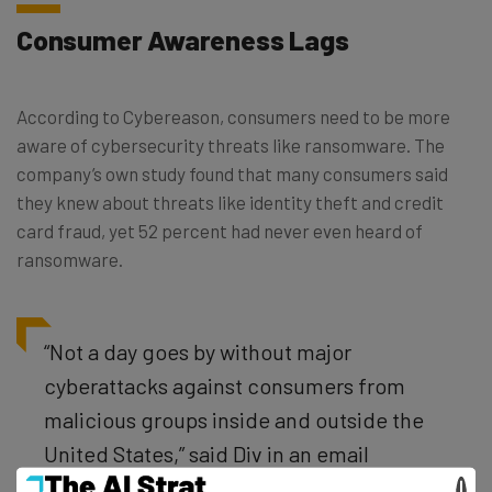
Consumer Awareness Lags
According to Cybereason, consumers need to be more
aware of cybersecurity threats like ransomware. The
company’s own study found that many consumers said
they knew about threats like identity theft and credit
card fraud, yet 52 percent had never even heard of
ransomware.
“Not a day goes by without major
cyberattacks against consumers from
malicious groups inside and outside the
United States,” said Div in an email
interview. “To be ill-equipped for a