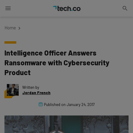
Home
Intelligence Officer Answers
Ransomware with Cybersecurity
Product
Written by
Jordan French
Published on
January 24, 2017