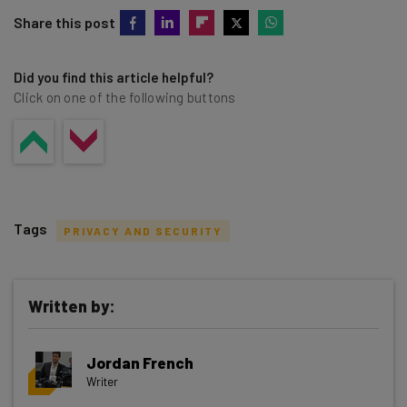
Share this post
Did you find this article helpful?
Click on one of the following buttons
Tags
PRIVACY AND SECURITY
Written by:
Get actionable AI insights and the latest
Jordan French
resources in your inbox every
Writer
Wednesday