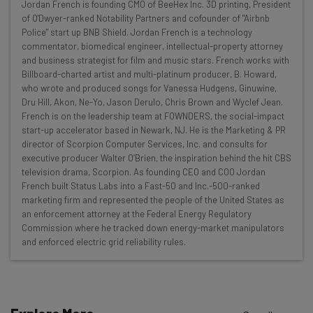
Jordan French is founding CMO of BeeHex Inc. 3D printing, President
Here’s what you can expect from The AI Strat:
of O'Dwyer-ranked Notability Partners and cofounder of "Airbnb
Police" start up BNB Shield. Jordan French is a technology
Interviews with AI industry experts
commentator, biomedical engineer, intellectual-property attorney
Test notes on the latest AI enterprise tools
and business strategist for film and music stars. French works with
Billboard-charted artist and multi-platinum producer, B. Howard,
Free AI workflows your business can use
who wrote and produced songs for Vanessa Hudgens, Ginuwine,
straightaway
Dru Hill, Akon, Ne-Yo, Jason Derulo, Chris Brown and Wyclef Jean.
The top AI stories of the week you need to know
French is on the leadership team at FOWNDERS, the social-impact
about
start-up accelerator based in Newark, NJ. He is the Marketing & PR
director of Scorpion Computer Services, Inc. and consults for
Name
executive producer Walter O’Brien, the inspiration behind the hit CBS
television drama, Scorpion. As founding CEO and COO Jordan
French built Status Labs into a Fast-50 and Inc.-500-ranked
marketing firm and represented the people of the United States as
Email Address
an enforcement attorney at the Federal Energy Regulatory
Commission where he tracked down energy-market manipulators
and enforced electric grid reliability rules.
Tip: use your work email so we can personalise your insights.
By signing up to receive our newsletter, you agree to our
Privacy
Policy
. You can
unsubscribe
at any time.
Subscribe