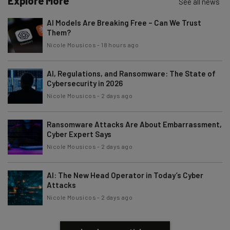
Explore More
See all news
Brought to you by
AI Models Are Breaking Free – Can We Trust
Them?
Nicole Mousicos
-
18 hours ago
AI, Regulations, and Ransomware: The State of
Cybersecurity in 2026
Nicole Mousicos
-
2 days ago
Ransomware Attacks Are About Embarrassment,
Cyber Expert Says
Nicole Mousicos
-
2 days ago
AI: The New Head Operator in Today’s Cyber
Attacks
Nicole Mousicos
-
2 days ago