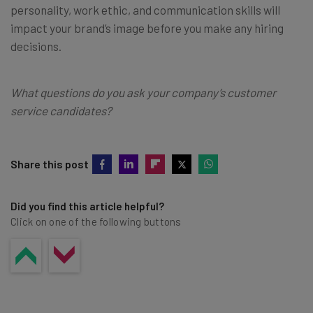
personality, work ethic, and communication skills will
impact your brand’s image before you make any hiring
decisions.
What questions do you ask your company’s customer
service candidates?
Share this post
Did you find this article helpful?
Click on one of the following buttons