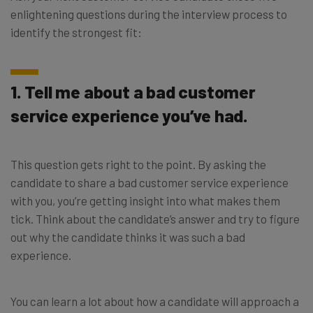
enlightening questions during the interview process to
identify the strongest fit:
1. Tell me about a bad customer
service experience you’ve had.
This question gets right to the point. By asking the
candidate to share a bad customer service experience
with you, you’re getting insight into what makes them
tick. Think about the candidate’s answer and try to figure
out why the candidate thinks it was such a bad
experience.
You can learn a lot about how a candidate will approach a