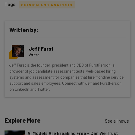
Tags
OPINION AND ANALYSIS
Written by:
Get actionable AI insights and the latest
Jeff Furst
resources in your inbox every
Writer
Wednesday
Jeff Furst is the founder, president and CEO of FurstPerson, a
Here’s what you can expect from The AI Strat:
provider of job candidate assessment tests, web-based hiring
systems and assessment for companies that hire frontline service,
Interviews with AI industry experts
support and sales employees. Connect with Jeff and FurstPerson
Test notes on the latest AI enterprise tools
on LinkedIn and Twitter.
Free AI workflows your business can use
straightaway
The top AI stories of the week you need to know
about
Explore More
See all news
Name
AI Models Are Breaking Free – Can We Trust