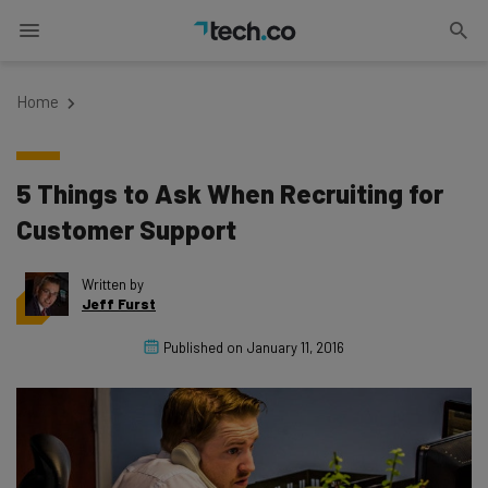
Home
5 Things to Ask When Recruiting for
Customer Support
Written by
Jeff Furst
Published on
January 11, 2016