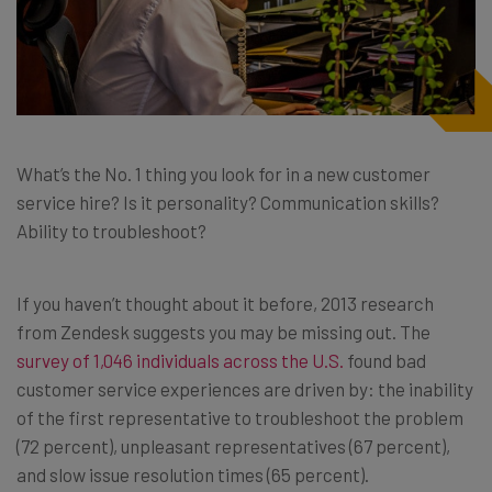
What’s the No. 1 thing you look for in a new customer
service hire? Is it personality? Communication skills?
Ability to troubleshoot?
If you haven’t thought about it before, 2013 research
from Zendesk suggests you may be missing out. The
survey of 1,046 individuals across the U.S.
found bad
customer service experiences are driven by: the inability
of the first representative to troubleshoot the problem
(72 percent), unpleasant representatives (67 percent),
and slow issue resolution times (65 percent).