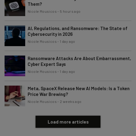
Them?
Nicole Mousicos
-
5 hours ago
Email Address
AI, Regulations, and Ransomware: The State of
Cybersecurity in 2026
Tip: use your work email so we can personalise your insights.
Nicole Mousicos
-
1 day ago
By signing up to receive our newsletter, you agree to our
Privacy
Policy
. You can
unsubscribe
at any time.
Ransomware Attacks Are About Embarrassment,
Subscribe
Cyber Expert Says
Nicole Mousicos
-
1 day ago
Brought to you by
Meta, SpaceX Release New AI Models: Is a Token
Price War Brewing?
Nicole Mousicos
-
2 weeks ago
Load more articles