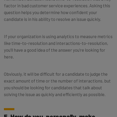
factor in bad customer service experiences. Asking this
question helps you determine how confident your
candidate is in his ability to resolve an issue quickly.
If your organization is using analytics to measure metrics
like time-to-resolution and interactions-to-resolution,
you’ll have a good idea of the answer you’re looking for
here.
Obviously, it will be difficult for a candidate to judge the
exact amount of time or the number of interactions, but
you should be looking for candidates that talk about
solving the issue as quickly and efficiently as possible.
5. How do you, personally, make