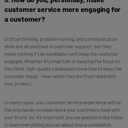
customer service more engaging for
a customer?
Critical thinking, problem-solving, and communication
skills are all positives in customer support, but they
mean nothing if the candidate can’t keep the customer
engaged. Whether it’s small talk or keeping the focus on
the client, high-quality candidates know how to keep the
customer happy – even when they are frustrated with
your product.
In many cases, your customer service experience will be
the only hands-on experience your customers have with
your brand. So, it’s important you use questions like these
to learn everything you can about how a candidate’s