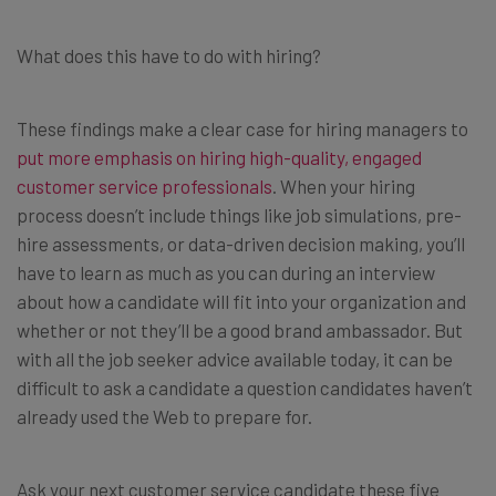
What does this have to do with hiring?
These findings make a clear case for hiring managers to
put more emphasis on hiring high-quality, engaged
customer service professionals
. When your hiring
process doesn’t include things like job simulations, pre-
hire assessments, or data-driven decision making, you’ll
have to learn as much as you can during an interview
about how a candidate will fit into your organization and
whether or not they’ll be a good brand ambassador. But
with all the job seeker advice available today, it can be
difficult to ask a candidate a question candidates haven’t
already used the Web to prepare for.
Ask your next customer service candidate these five