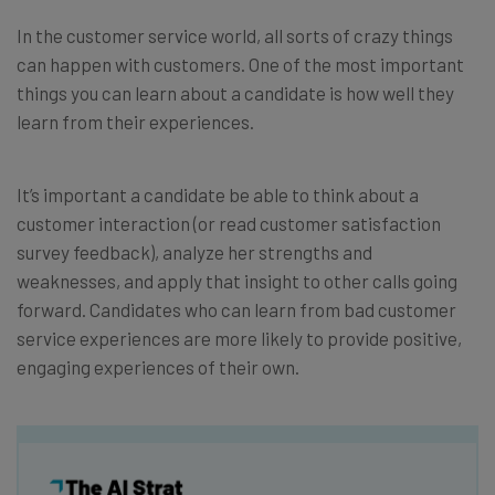
In the customer service world, all sorts of crazy things
can happen with customers. One of the most important
things you can learn about a candidate is how well they
learn from their experiences.
It’s important a candidate be able to think about a
customer interaction (or read customer satisfaction
survey feedback), analyze her strengths and
weaknesses, and apply that insight to other calls going
forward. Candidates who can learn from bad customer
service experiences are more likely to provide positive,
engaging experiences of their own.