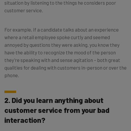
situation by listening to the things he considers poor
customer service.
For example, if a candidate talks about an experience
where a retail employee spoke curtly and seemed
annoyed by questions they were asking, you know they
have the ability to recognize the mood of the person
they’re speaking with and sense agitation – both great
qualities for dealing with customers in-person or over the
phone.
2. Did you learn anything about
customer service from your bad
interaction?