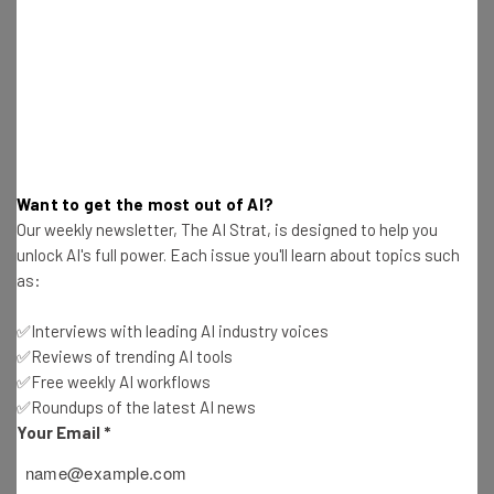
Tip: use your work email so we can personalise your insights.
By signing up to receive our newsletter, you agree to our
Privacy
Policy
. You can
unsubscribe
at any time.
Subscribe
Brought to you by
Want to get the most out of AI?
Our weekly newsletter, The AI Strat, is designed to help you
unlock AI's full power. Each issue you'll learn about topics such
3. How would you handle a customer
as:
that is having a well-known issue
✅Interviews with leading AI industry voices
with your product or service?
✅Reviews of trending AI tools
✅Free weekly AI workflows
✅Roundups of the latest AI news
Your Email
*
Customer service professionals have to deal with
different customers having the exact same issue all of
the time. As a customer service professional, it can be