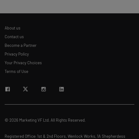
About us
Contact us
Become a Partner
Privacy Policy
Your Privacy Choices
Terms of Use
© 2026 Marketing VF Ltd. All Rights Reserved.
Registered Office: 1st & 2nd Floors, Wenlock Works, 1A Shepherdess