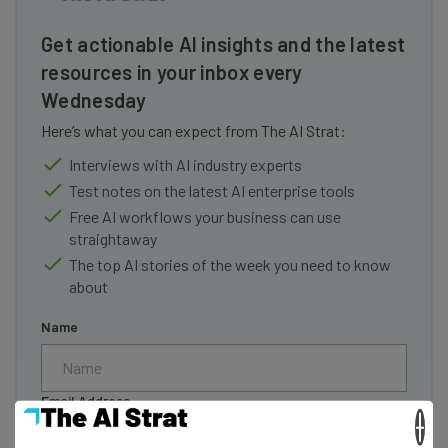
Get actionable AI insights and the latest
resources in your inbox every
Wednesday
Here’s what you can expect from The AI Strat:
Interviews with AI industry experts
Test notes on the latest AI enterprise tools
Free AI workflows your business can use
straightaway
The top AI stories of the week you need to know
about
Name
Email Address
×