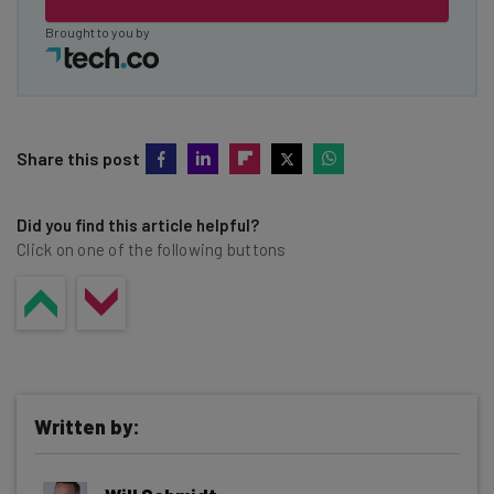
Brought to you by
Share this post
Did you find this article helpful?
Click on one of the following buttons
Written by: