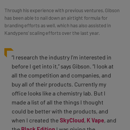
Through his experience with previous ventures, Gibson
has been able to nail down an airtight formula for
branding efforts as well, which has also assisted in
Kandypens’ scaling efforts over the last year.
“I research the industry I’m interested in
before I get into it,” says Gibson. “I look at
all the competition and companies, and
buy all of their products. Currently my
office looks like a chemistry lab. But I
made a list of all the things I thought
could be better with the products, and
when I created the
SkyCloud
,
K Vape
, and
the
Black Edition
I was giving the