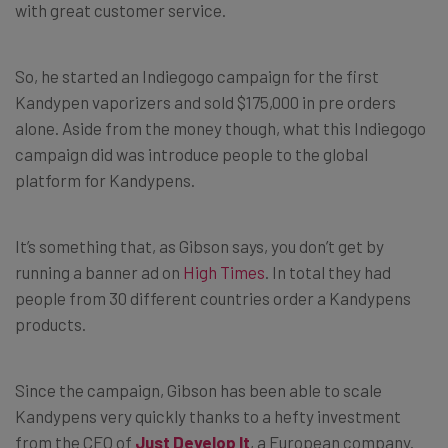
with great customer service.
So, he started an Indiegogo campaign for the first
Kandypen vaporizers and sold $175,000 in pre orders
alone. Aside from the money though, what this Indiegogo
campaign did was introduce people to the global
platform for Kandypens.
It’s something that, as Gibson says, you don’t get by
running a banner ad on
High Times
. In total they had
people from 30 different countries order a Kandypens
products.
Since the campaign, Gibson has been able to scale
Kandypens very quickly thanks to a hefty investment
from the CEO of
Just Develop It
, a European company.