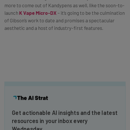
more to come out of Kandypens as well, like the soon-to-
launch
K Vape Micro-DX
– it’s going to be the culmination
of Gibson’s work to date and promises a spectacular
aesthetic and a host of industry-first features.
Get actionable AI insights and the latest
resources in your inbox every
Wednesday