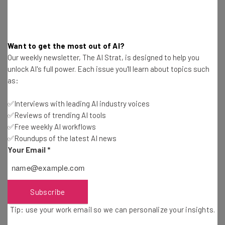
vaporizer falling into pieces if handled
improperly,” says Gibson. “One time I put a
competition’s vaporizer in my pocket and
Want to get the most out of AI?
when I went to use it couldn’t find the top
Our weekly newsletter, The AI Strat, is designed to help you
part: it had fallen off completely.”
unlock AI's full power. Each issue you'll learn about topics such
as:
✅Interviews with leading AI industry voices
That level of dedication is the final piece of the puzzle for
✅Reviews of trending AI tools
Gibson to distinguish his Kandypens brand from its
✅Free weekly AI workflows
contemporaries. It doesn’t go unnoticed by his
✅Roundups of the latest AI news
customers either, as Gibson tells one of the best parts of
Your Email
*
his day is reading the thank you emails customers send to
Kandypens.
Subscribe
Tip: use your work email so we can personalize your insights.
“We’ll get emails from people who were in