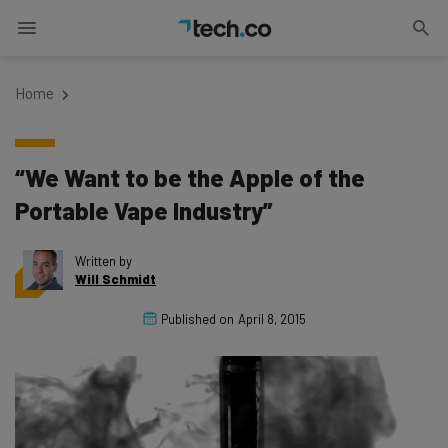
Home
“We Want to be the Apple of the
Portable Vape Industry”
Written by
Will Schmidt
Published on
April 8, 2015