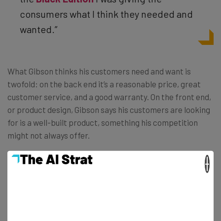
consumers what I think they needed and
wanted.”
What Gibson thinks his customers need and want is
twofold: on the back end it’s a reasonable price, great
customer service, and a good warranty. On the front end,
or product design, Gibson says his customers are looking
for is a well-built product, something his competition
might not always offer.
×
“Some of the issues we’ve seen in other
vaporizers are pens breaking, atomizers
falling off the battery, or having the entire