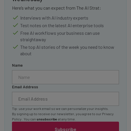
Here’s what you can expect from The AI Strat:
Interviews with AI industry experts
Test notes on the latest AI enterprise tools
Free AI workflows your business can use
straightaway
The top AI stories of the week you need to know
about
Name
Email Address
Tip: use your work email so we can personalize your insights.
By signing up to receive our newsletter, you agree to our
Privacy
Policy
. You can
unsubscribe
at any time.
Subscribe