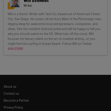
Will Schmidt
Writer
Get actionable AI insights and the latest
Will is a Senior Writer with Tech.Co, based out of America's Finest
City: San Diego. He covers all territory West of the Mississippi river,
resources in your inbox every
digging deep for awesome local entrepreneurs, companies, and
Wednesday
ideas. He's the resident Android junkie and will be happy to tell you
why you should switch to the OS. When he's off the clock, Will
Here’s what you can expect from The AI Strat:
focuses his literary talent on the art of creative writing...or you
might find him surfing in Ocean Beach. Follow Will on Twitter
Interviews with AI industry experts
@WJS1988
Test notes on the latest AI enterprise tools
Free AI workflows your business can use
straightaway
The top AI stories of the week you need to know
about
Name
About us
Contact us
Become a Partner
Email Address
Privacy Policy