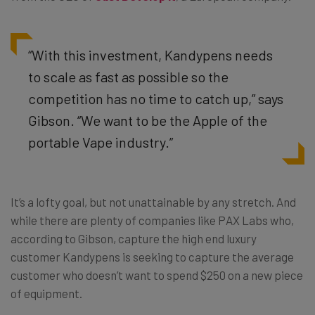
“With this investment, Kandypens needs
to scale as fast as possible so the
competition has no time to catch up,” says
Gibson. “We want to be the Apple of the
portable Vape industry.”
It’s a lofty goal, but not unattainable by any stretch. And
while there are plenty of companies like PAX Labs who,
according to Gibson, capture the high end luxury
customer Kandypens is seeking to capture the average
customer who doesn’t want to spend $250 on a new piece
of equipment.