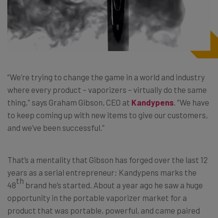
“We’re trying to change the game in a world and industry
where every product – vaporizers – virtually do the same
thing,” says Graham Gibson, CEO at
Kandypens
. “We have
to keep coming up with new items to give our customers,
and we’ve been successful.”
That’s a mentality that Gibson has forged over the last 12
years as a serial entrepreneur: Kandypens marks the
th
48
brand he’s started. About a year ago he saw a huge
opportunity in the portable vaporizer market for a
product that was portable, powerful, and came paired