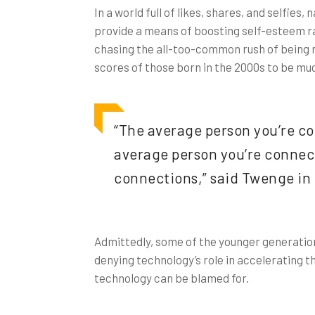
In a world full of likes, shares, and selfie
provide a means of boosting self-esteem rat
chasing the all-too-common rush of being re
scores of those born in the 2000s to be muc
“The average person you’re co
average person you’re connecte
connections,” said Twenge in
Admittedly, some of the younger generatio
denying technology’s role in accelerating th
technology can be blamed for.