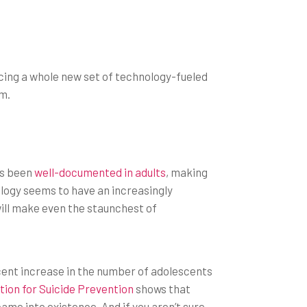
cing a whole new set of technology-fueled
em.
as been
well-documented in adults
, making
logy seems to have an increasingly
ill make even the staunchest of
cent increase in the number of adolescents
ion for Suicide Prevention
shows that
ame into existence. And if you aren’t sure