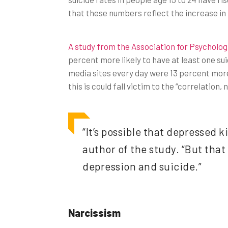
that these numbers reflect the increase in
A study from the Association for Psycholog
percent more likely to have at least one su
media sites every day were 13 percent more 
this is could fall victim to the “correlation
“It’s possible that depressed 
author of the study. “But tha
depression and suicide.”
Narcissism