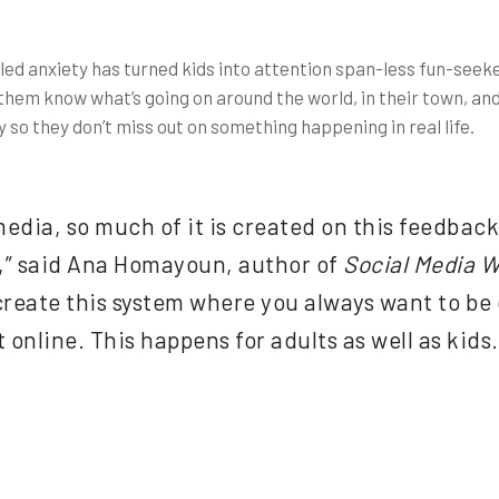
ueled anxiety has turned kids into attention span-less fun-seek
them know what’s going on around the world, in their town, and 
 so they don’t miss out on something happening in real life.
dia, so much of it is created on this feedback 
” said Ana Homayoun, author of
Social Media W
create this system where you always want to be 
t online. This happens for adults as well as kids.