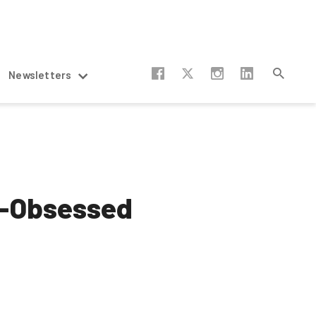
Newsletters
gy-Obsessed