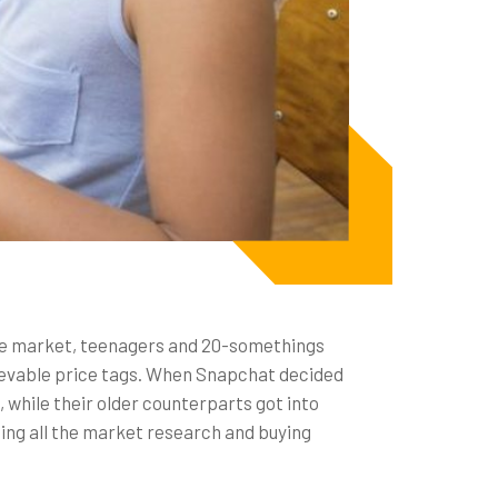
the market, teenagers and 20-somethings
elievable price tags. When Snapchat decided
, while their older counterparts got into
ing all the market research and buying