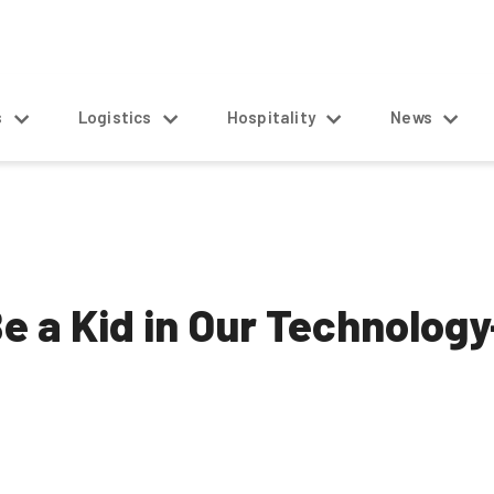
s
Logistics
Hospitality
News
 Be a Kid in Our Technolo