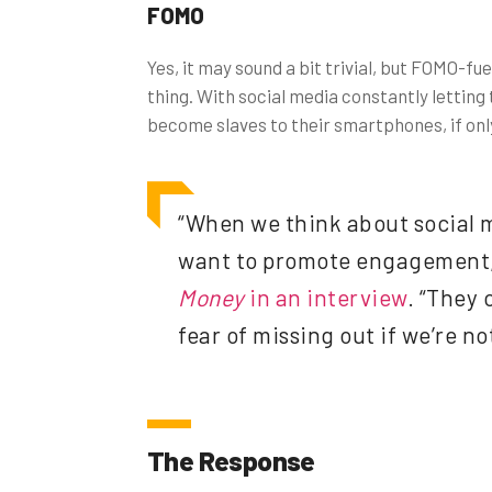
FOMO
Yes, it may sound a bit trivial, but FOMO-f
thing. With social media constantly letting 
become slaves to their smartphones, if only
“When we think about social me
want to promote engagement,
Money
in an interview
. “They 
fear of missing out if we’re no
The Response