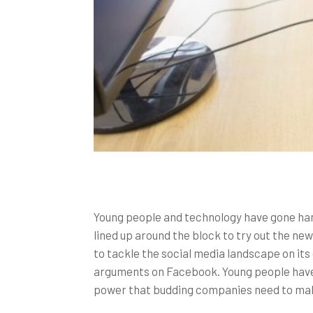
Young people and technology have gone han
lined up around the block to try out the n
to tackle the social media landscape on its
arguments on Facebook. Young people have b
power that budding companies need to make 