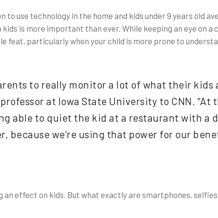
en to use technology in the home and kids under 9 years old a
kids is more important than ever. While keeping an eye on a ch
le feat, particularly when your child is more prone to understa
arents to really monitor a lot of what their kids
professor at Iowa State University to CNN. “At 
g able to quiet the kid at a restaurant with a 
r, because we’re using that power for our benefi
g an effect on kids. But what exactly are smartphones, selfie