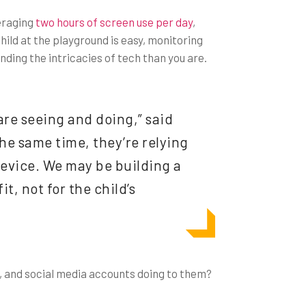
veraging
two hours of screen use per day
,
ild at the playground is easy, monitoring
nding the intricacies of tech than you are.
 are seeing and doing,” said
the same time, they’re relying
device. We may be building a
t, not for the child’s
s, and social media accounts doing to them?