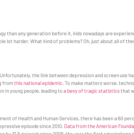
gy than any generation before it, kids nowadays are experien
e lot harder. What kind of problems? Oh, just about all of th
. Unfortunately, the link between depression and screen use h
ng from
this national epidemic
. To make matters worse, techno
n in young people, leading to
a bevy of tragic statistics
that w
tment of Health and Human Services, there has been a 60 per
epressive episode since 2010.
Data from the American Foundat
sen by 31.5 percent since 2008, the year the first smartphone c