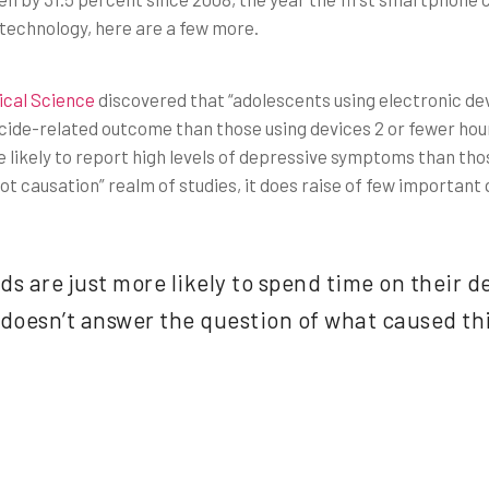
 technology, here are a few more.
ical Science
discovered that “adolescents using electronic de
icide-related outcome than those using devices 2 or fewer hour
likely to report high levels of depressive symptoms than thos
, not causation” realm of studies, it does raise of few important
kids are just more likely to spend time on their 
t doesn’t answer the question of what caused t