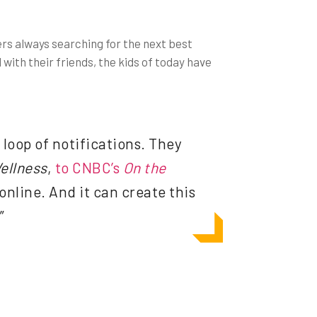
ers always searching for the next best
with their friends, the kids of today have
loop of notifications. They
ellness
,
to CNBC’s
On the
online. And it can create this
”