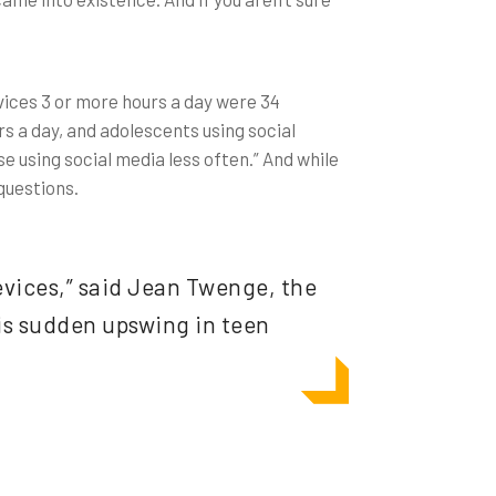
vices 3 or more hours a day were 34
s a day, and adolescents using social
e using social media less often.” And while
 questions.
devices,” said Jean Twenge, the
his sudden upswing in teen