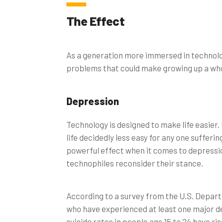
The Effect
As a generation more immersed in technolo
problems that could make growing up a whol
Depression
Technology is designed to make life easier
life decidedly less easy for any one sufferi
powerful effect when it comes to depressio
technophiles reconsider their stance.
According to a survey from the U.S. Depar
who have experienced at least one major d
suicide rates in people age 15 to 24 have ri