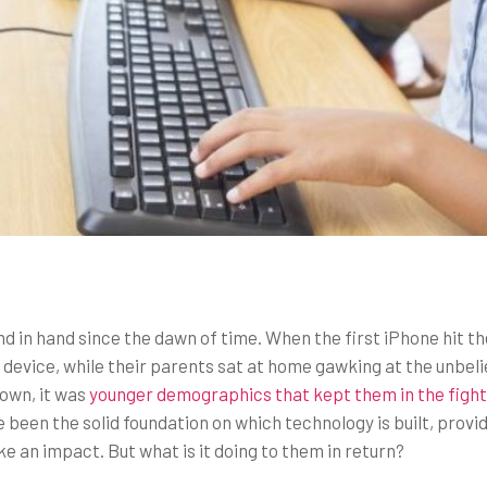
d in hand since the dawn of time. When the first iPhone hit 
ew device, while their parents sat at home gawking at the unb
 own, it was
younger demographics that kept them in the fight
een the solid foundation on which technology is built, provid
an impact. But what is it doing to them in return?