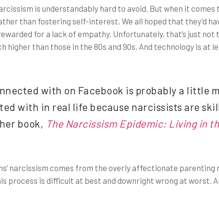
s, narcissism is understandably hard to avoid. But when it come
her than fostering self-interest. We all hoped that they’d hav
warded for a lack of empathy. Unfortunately, that’s just not 
h higher than those in the 80s and 90s. And technology is at le
nnected with on Facebook is probably a little m
d with in real life because narcissists are skil
 her book,
The Narcissism Epidemic: Living in t
ns’ narcissism comes from the overly affectionate parenting
is process is difficult at best and downright wrong at worst. An