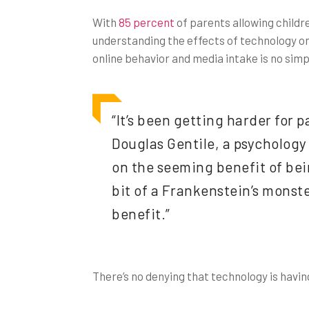
With
85 percent
of parents allowing childr
understanding the effects of technology on 
online behavior and media intake is no simp
“It’s been getting harder for p
Douglas Gentile, a psychology 
on the seeming benefit of bein
bit of a Frankenstein’s monste
benefit.”
There’s no denying that technology is havin