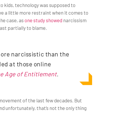
s to kids, technology was supposed to
e a little more restraint when it comes to
the case, as
one study showed
narcissism
ast partially to blame.
ore narcissistic than the
led at those online
he Age of Entitlement
.
 movement of the last few decades. But
d unfortunately, that’s not the only thing