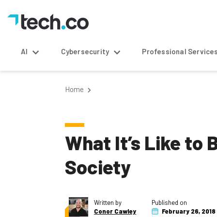
AI
Cybersecurity
Professional Service
Home
What It’s Like to
Society
Written by
Published on
Conor Cawley
February 26, 2018