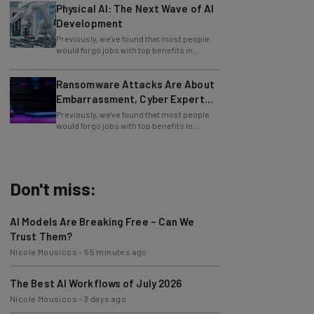
Physical AI: The Next Wave of AI
Development
Previously, we've found that most people
would forgo jobs with top benefits in
exchange for jobs at companies that offer
Ransomware Attacks Are About
Embarrassment, Cyber Expert
Says
Previously, we've found that most people
would forgo jobs with top benefits in
exchange for jobs at companies that offer
Don't miss:
AI Models Are Breaking Free – Can We
Trust Them?
Nicole Mousicos
-
55 minutes ago
The Best AI Workflows of July 2026
Nicole Mousicos
-
3 days ago