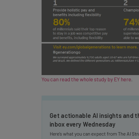
You can read the whole study by EY here
.
Get actionable AI insights and t
inbox every Wednesday
Here’s what you can expect from The AI Str