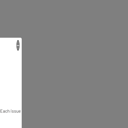
×
. Each issue