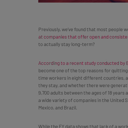
Previously, we’ve found that most people w
at companies that offer open and consist
to actually stay long-term?
According to a recent study conducted by 
become one of the top reasons for quitting a
time workers in eight different countries,
they stay, and whether there were generati
9,700 adults between the ages of 18 years a
a wide variety of companies in the United 
Mexico, and Brazil.
While the EY data shows that lack of a work-