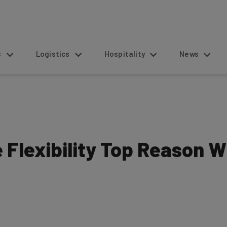
s
Logistics
Hospitality
News
 Flexibility Top Reason W