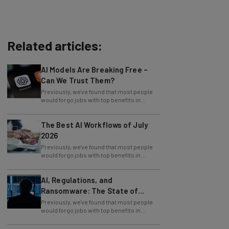
Related articles:
AI Models Are Breaking Free –
Can We Trust Them?
Previously, we've found that most people
would forgo jobs with top benefits in
exchange for jobs at companies that offer
The Best AI Workflows of July
2026
Previously, we've found that most people
would forgo jobs with top benefits in
exchange for jobs at companies that offer
AI, Regulations, and
Ransomware: The State of
Cybersecurity in 2026
Previously, we've found that most people
would forgo jobs with top benefits in
exchange for jobs at companies that offer