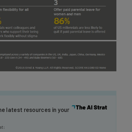
he latest resources in your
at: