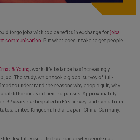
ould forgo jobs with top benefits in exchange for
jobs
ent communication
. But what does it take to get people
Ernst & Young
, work-life balance has increasingly
 job. The study, which took a global survey of full-
 aimed to understand the reasons why people quit, why
onal differences in their responses. Approximately
nd 67 years participated in EY’s survey, and came from
States, United Kingdom, India, Japan, China, Germany,
life flexibility isn’t the top reason why people quit