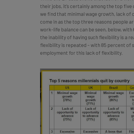
their jobs, it’s certainly among the top fiv
we find that minimal wage growth, lack of
come in as the top three reasons people are 
work-life balance can be seen, below, wit
the inability of having such flexibility is a 
flexibility is repeated – with 85 percent of 
employment for this lack of flexibility.