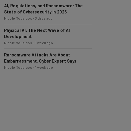
AI, Regulations, and Ransomware: The
State of Cybersecurity in 2026
Nicole Mousicos
-
3 days ago
Physical AI: The Next Wave of AI
Development
Nicole Mousicos
-
1 week ago
Ransomware Attacks Are About
Embarrassment, Cyber Expert Says
Nicole Mousicos
-
1 week ago