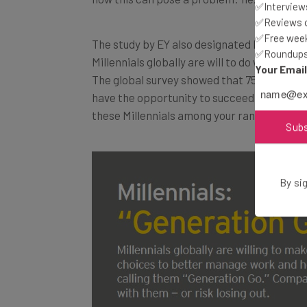
✅Interviews
✅Reviews of
✅Free week
The study by EY also designated Millennials
✅Roundups 
Millennials globally are will to do whatever
Your Emai
The global survey showed that 75 percent of 
have the opportunity to succeed and excel 
these Millennials among your ranks, check ou
Sub
By sig