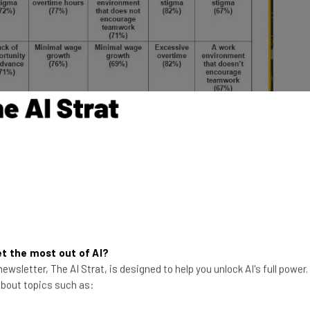
(
EY
)
 this research is that “flexibility stigma” is cited as
n addition to the lack of access to such flexibility).
t the most out of AI?
o the perception that those who work flexible hours or
ewsletter, The AI Strat, is designed to help you unlock AI's full power
ices are penalized with a lack of pay or opportunities
 about topics such as:
nate desire to advance in one’s career, you can see
nd ambition are interconnected.