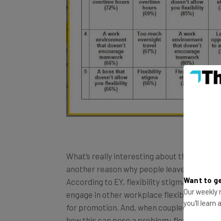
What’s really interesting about the results of
another reason why people leave their jobs (i
Want to ge
According to EY, flexibility stigma refers t
Our weekly n
engage in other workplace flexibility pract
you'll learn
for promotion. And, when coupled with an in
how this can pose a problem: flexibility a