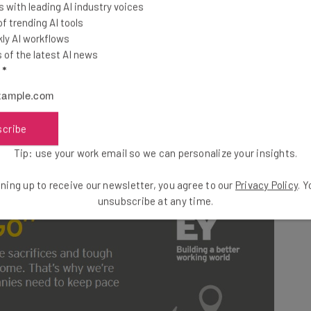
 with leading AI industry voices
 trending AI tools
ly AI workflows
 as “Generation Go”. According to the data they collect,
of the latest AI news
 it takes to gain better access to work-life balance.
l
*
Millennials want both access to flexibility yet still
in their companies. If you need some help keeping
t this guide on how to recruit and retain Millennials.
scribe
Tip: use your work email so we can personalize your insights.
ning up to receive our newsletter, you agree to our
Privacy Policy
. 
unsubscribe at any time.