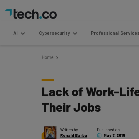
AI
Cybersecurity
Professional Service
Home
Lack of Work-Life
Their Jobs
Written by
Published on
Ronald Barba
May 7, 2015