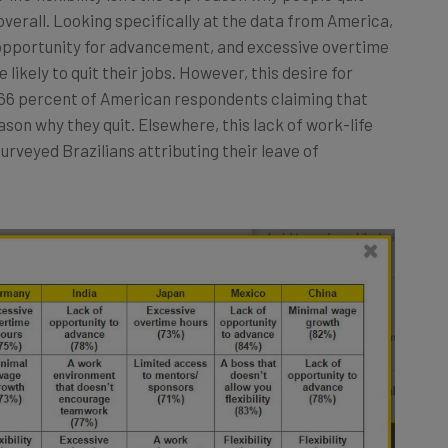
e overall. Looking specifically at the data from America,
 opportunity for advancement, and excessive overtime
likely to quit their jobs. However, this desire for
h 66 percent of American respondents claiming that
reason why they quit. Elsewhere, this lack of work-life
surveyed Brazilians attributing their leave of