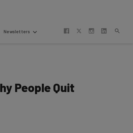
Newsletters
hy People Quit