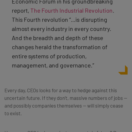
Economic Forum
in his groundbreaking
report,
The Fourth Industrial Revolution
.
This Fourth revolution “…is disrupting
almost every industry in every country.
And the breadth and depth of these
changes herald the transformation of
entire systems of production,
management, and governance.”
Every day, CEOs looks for a way to hedge against this
uncertain future. If they don’t, massive numbers of jobs —
and possibly companies themselves — will simply cease
to exist.