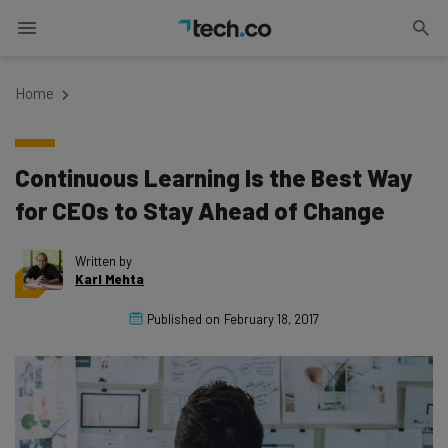
Home
Continuous Learning Is the Best Way
for CEOs to Stay Ahead of Change
Written by
Karl Mehta
Published on
February 18, 2017