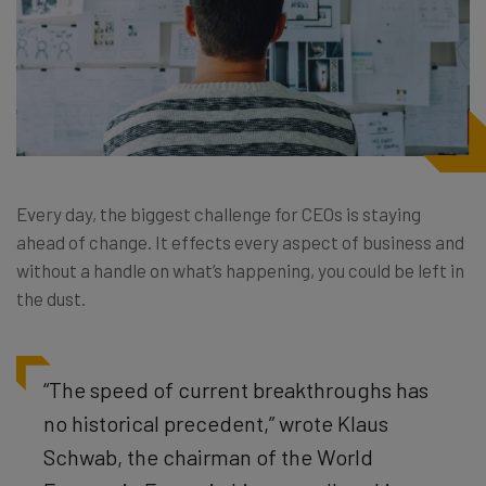
Every day, the biggest challenge for CEOs is staying
ahead of change. It effects every aspect of business and
without a handle on what’s happening, you could be left in
the dust.
“
The speed of current breakthroughs has
no historical precedent,” wrote Klaus
Schwab, the chairman of the World