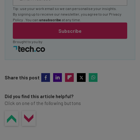
Tip: use your work email so we can personalise your insights.
By signing up to receive our newsletter, you agree to our
Privacy
Policy
. You can
unsubscribe
at any time.
Subscribe
Brought to you by
Share this post
Did you find this article helpful?
Click on one of the following buttons