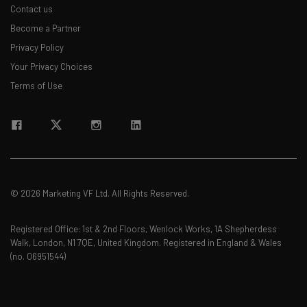
Contact us
Become a Partner
Privacy Policy
Email Address
Your Privacy Choices
Terms of Use
Tip: use your work email so we can personalise your insights.
By signing up to receive our newsletter, you agree to our
Privacy
Policy
. You can
unsubscribe
at any time.
Subscribe
Brought to you by
© 2026 Marketing VF Ltd. All Rights Reserved.
Registered Office: 1st & 2nd Floors, Wenlock Works, 1A Shepherdess
Walk, London, N1 7QE, United Kingdom. Registered in England & Wales
(no. 06951544)