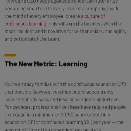
How can a CEO hedge against an uncertain future? By
becoming smarter. On every level of a company, inside
the mind of every employee, create a
culture of
continuous learning
. This will arm the business with the
most resilient and innovative force that exists: the agility
and potential of the team.
The New Metric: Learning
You’re already familiar with the c
ontinuous education (CE)
that doctors, lawyers, certified public accountants,
investment advisors, and insurance agents undertake.
For decades, professions like these have required people
to engage in a minimum of 20-50 hours of continual
education (CE) or continuous learning (CL) per year — the
amount of time often dependent on the state.