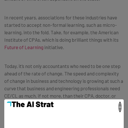
In recent years, associations for these industries have
started to accept non-formal learning, such as micro-
learning, into the fold. Take, for example, the American
Institute of CPAs, which is doing brilliant things with its
Future of Learning
initiative.
Today, it’s not only accountants who need to be one step
ahead of the rate of change. The speed and complexity
of change in business and technology is growing at such a
curve that business and engineering professionals need
CE/CL as much, if not more, than their CPA, doctor, or
lawyer counterparts.
×
So in order to future-proof their business, CEOs need to