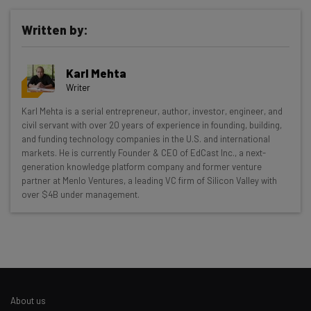
Written by:
Karl Mehta
Writer
Get actionable AI insights and the latest
Karl Mehta is a serial entrepreneur, author, investor, engineer, and
civil servant with over 20 years of experience in founding, building,
resources in your inbox every
and funding technology companies in the U.S. and international
Wednesday
markets. He is currently Founder & CEO of EdCast Inc., a next-
generation knowledge platform company and former venture
Here’s what you can expect from The AI Strat:
partner at Menlo Ventures, a leading VC firm of Silicon Valley with
over $4B under management.
Interviews with AI industry experts
Test notes on the latest AI enterprise tools
Free AI workflows your business can use
straightaway
The top AI stories of the week you need to know
about
About us
Name