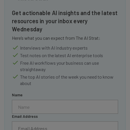
Get actionable AI insights and the latest
resources in your inbox every
Wednesday
Here’s what you can expect from The AI Strat:
Interviews with AI industry experts
Test notes on the latest AI enterprise tools
Free AI workflows your business can use
straightaway
The top AI stories of the week you need to know
about
Name
Email Address