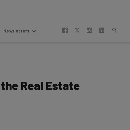
Newsletters
 the Real Estate