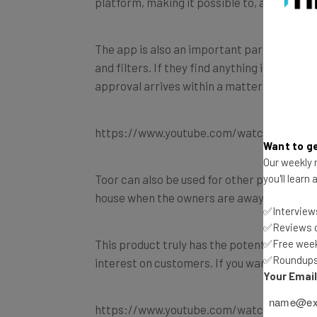
platform, making it possible to, among oth
The app is also an important part of the wh
and filters. If they find anything interesti
approval arrives within a matter of second
https://www.youtube.com/watch?v=rAvm
Want to ge
Our weekly n
Toor can also be used for other purposes, su
you'll learn
house when the owners are away.
✅Interviews
✅Reviews of
This product truly has the potential to cau
✅Free week
✅Roundups 
interest on customers. If you want to know 
Your Emai
https://www.youtube.com/watch?v=wX