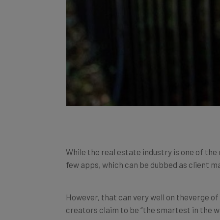
While the real estate industry is one of the
few apps, which can be dubbed as client ma
However, that can very well on theverge o
creators claim to be “the smartest in the w