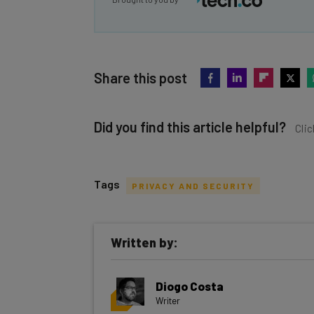
Share this post
Did you find this article helpful?
Clic
Tags
PRIVACY AND SECURITY
Get actionable AI insights and t
Written by:
inbox every Wednesday
Here’s what you can expect from The AI Str
Diogo Costa
Interviews with AI industry experts
Writer