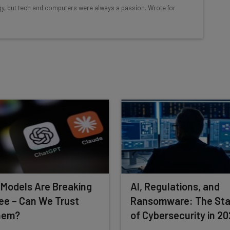
ools
logy, but tech and computers were always a passion. Wrote for
se straightaway
ed to know about
Email Address
nsights.
 our
Privacy Policy
. You can
unsubscribe
at any time.
Subscribe
 Models Are Breaking
AI, Regulations, and
ee – Can We Trust
Ransomware: The Sta
hem?
of Cybersecurity in 2