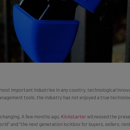
 most important industries in any country, technological innova
nagement tools, the industry has not enjoyed a true technolog
f changing. A few months ago,
Kickstarter
witnessed the prese
orld” and “the next generation lockbox for buyers, sellers, ren