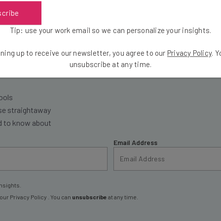
scribe
Tip: use your work email so we can personalize your insights.
the latest resources in your inbox every Wednesda
ning up to receive our newsletter, you agree to our
Privacy Policy
. 
unsubscribe at any time.
at:
ools
se straightaway
ed to know about
Email Address
nsights.
 our
Privacy Policy
. You can
unsubscribe
at any time.