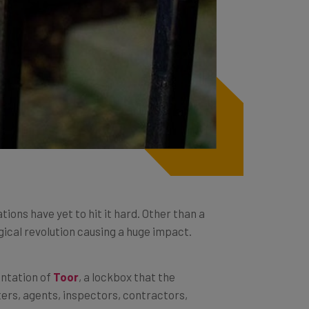
tions have yet to hit it hard. Other than a
ical revolution causing a huge impact.
ntation of
Toor
, a lockbox that the
ters, agents, inspectors, contractors,