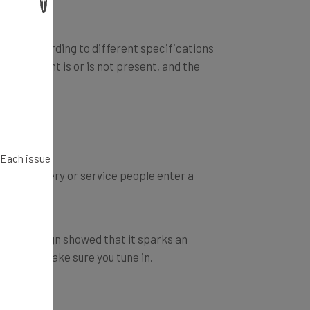
×
estate according to different specifications
seller/agent is or is not present, and the
. Each issue
usted delivery or service people enter a
rter campaign showed that it sparks an
 Tank
, so make sure you tune in.