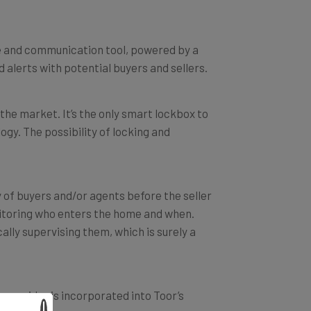
ce and communication tool, powered by a
d alerts with potential buyers and sellers.
 the market. It’s the only smart lockbox to
ogy. The possibility of locking and
y of buyers and/or agents before the seller
toring who enters the home and when.
cally supervising them, which is surely a
 provider is incorporated into Toor’s