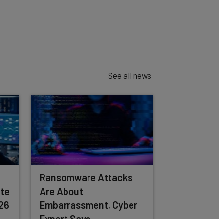
See all news
Ransomware Attacks
te
Are About
026
Embarrassment, Cyber
Expert Says