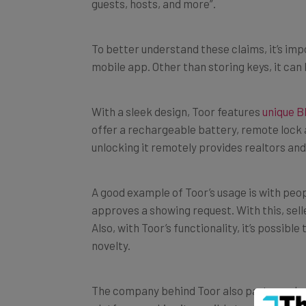
guests, hosts, and more”.
To better understand these claims, it’s im
mobile app. Other than storing keys, it can 
With a sleek design, Toor features
unique B
offer a rechargeable battery, remote lock a
unlocking it remotely provides realtors and
A good example of Toor’s usage is with peop
approves a showing request. With this, sel
Also, with Toor’s functionality, it’s possibl
novelty.
The company behind Toor also partnered with