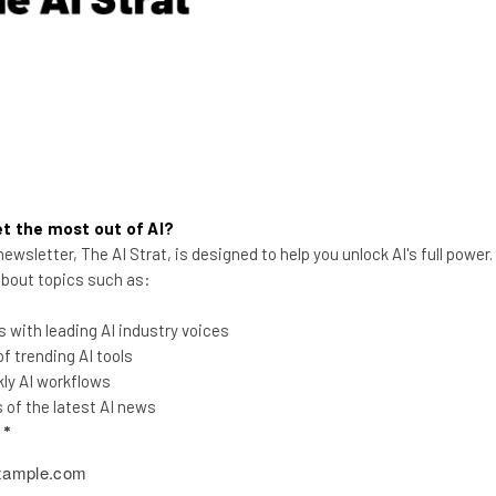
er things, detect and compare faces, and check for forgeries.
ole system. In it, buyers can simply login and search for real 
ng, they can also use the app to request a showing, whether the 
s.
ale8LaM
t the most out of AI?
ewsletter, The AI Strat, is designed to help you unlock AI's full power
ch as safely leaving a spare key outside a house, or letting tr
 about topics such as:
 with leading AI industry voices
 trending AI tools
se a revolution in the industry of real estate, and the Kicksta
ly AI workflows
of the latest AI news
even more about Toor, it will soon be featured on ABC’s
Shark
l
*
yHRVgNxBw