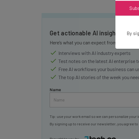
Sub
Get actionable AI insights and 
By sig
Here’s what you can expect from The AI Str
Interviews with AI industry experts
Test notes on the latest AI enterprise t
Free AI workflows your business can u
The top AI stories of the week you ne
Name
Tip: use your work email so we can personalize your i
By signing up to receive our newsletter, you agree to
Brought to you by