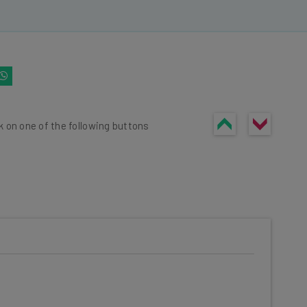
k on one of the following buttons
he latest resources in your
at: