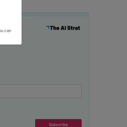
y
You can
Subscribe