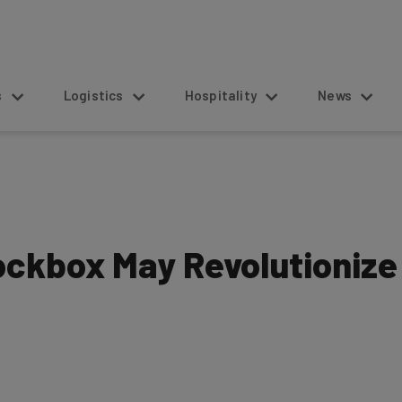
s
Logistics
Hospitality
News
ockbox May Revolutionize