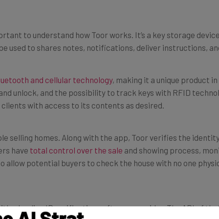
portant to understand how Toor works. It’s a key storage devi
be used to shares notes, notifications, deliver instructions, an
luetooth and cellular technology
, making it a unique product in
nd unlock, and the possibility to track keys with RFID technol
 clients with access to its contents as desired.
le selling homes. Along with the app, Toor verifies the identit
lers have
total control over the sale
and showing process, moni
e to allow potential buyers to check the house with no one physi
 a leading ID verification software provider. The API of that