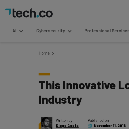
AI
Cybersecurity
Professional Service
Home
This Innovative L
Industry
Written by
Published on
Diogo Costa
November 11, 2016