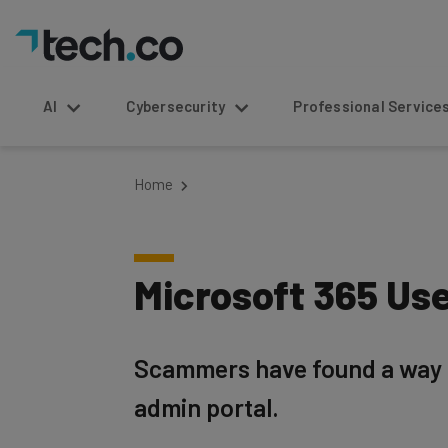
AI
Cybersecurity
Professional Service
Home
Microsoft 365 Us
Scammers have found a way to
admin portal.