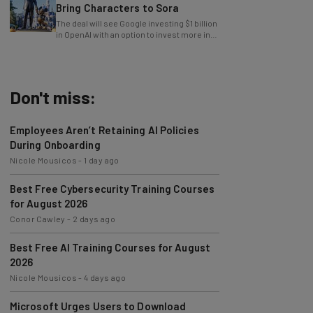
Bring Characters to Sora
The deal will see Google investing $1 billion
in OpenAI with an option to invest more in
the future.
Don't miss:
Employees Aren’t Retaining AI Policies
During Onboarding
Nicole Mousicos
-
1 day ago
Best Free Cybersecurity Training Courses
for August 2026
Conor Cawley
-
2 days ago
Best Free AI Training Courses for August
2026
Nicole Mousicos
-
4 days ago
Microsoft Urges Users to Download