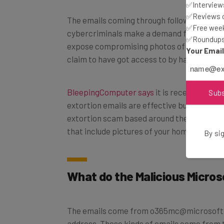
✅Interviews
✅Reviews of
The emails coming through follow a set pat
✅Free week
cybercriminals make a demand for money b
✅Roundups 
expose compromising photos of the victim
Your Emai
claim to have got access to by hacking the
BleepingComputer says
it is receiving ema
Sub
extortion emails are effective but there ar
extortion scam based around the claim tha
that include pictures of your home as a sca
By sig
What do the Malicious Micros
The emails come from o365mc@microsoft.co
address. These kinds of emails come from 