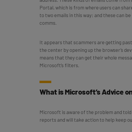
Portal, which is from where users can shar
to two emails in this way; and these can be
comms.
It appears that scammers are getting past t
the center by opening up the browser’s dev
means that they can get their whole messag
Microsoft’s filters.
What is Microsoft’s Advice 
Microsoft is aware of the problem and tol
reports and will take action to help keep 