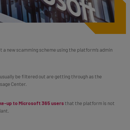
ut a new scamming scheme using the platform’s admin
usually be filtered out are getting through as the
sage Center.
e-up to Microsoft 365 users
that the platform is not
lant.