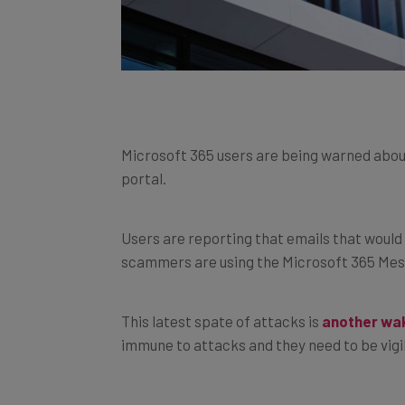
Microsoft 365 users are being warned abo
portal.
Users are reporting that emails that would 
scammers are using the Microsoft 365 Mes
This latest spate of attacks is
another wak
immune to attacks and they need to be vigi