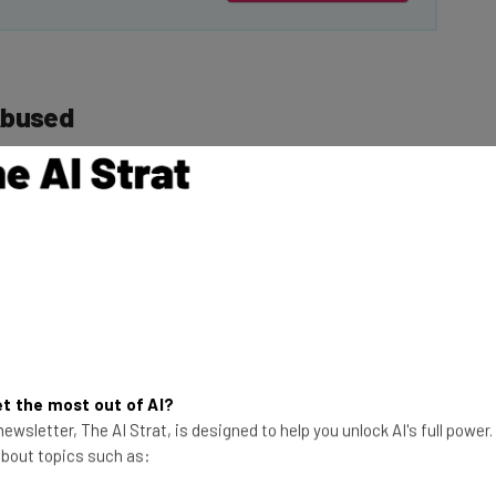
Abused
 sextortion emails
. Posts
forum
have revealed
This just in! View
the top business tech deals
for 2026 👨‍💻
te on LinkedIn
: “I
y. These things
t the most out of AI?
ne made it past the
ewsletter, The AI Strat, is designed to help you unlock AI's full power
sage Center.” He
 about topics such as:
anaged to do this?”