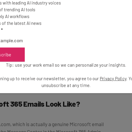
 with leading AI industry voices
 trending AI tools
tern. The
ly AI workflows
y threatening to
of the latest AI news
, which the hackers
l
*
ir computer.
ils from concerned parties. It adds that these kinds of
scribe
e variations of the sextortion theme, including an
Tip: use your work email so we can personalize your insights.
t hackers have caught your spouse cheating or emails
re tactic.
ning up to receive our newsletter, you agree to our
Privacy Policy
. 
unsubscribe at any time.
oft 365 Emails Look Like?
m, which is actually a genuine Microsoft email
the Message Center in the Microsoft 365 Admin