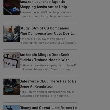
Amazon Launches Agentic
Shopping Assistant to Help
Retailers
The new tool on AWS can help retailers
create AI chatbots that help customers
find products.
Study: 54% of US Companies
Plan Compensation Cuts Due to
AI
Not only did 54% say they would be
reducing their pay, but another 26% plan to
entirely lay off workers.
Anthropic Alleges DeepSeek,
MiniMax Trained Models With
Claude
Anthropic says the campaign led to "over 16
million exchanges with Claude through
approximately 24,000 fraudulent
accounts."
Salesforce CEO: There Has to Be
Some AI Regulation
Marc Benioff compared the technology to
social media in regard to its negative
impact on young users.
Disney and OpenAI Join Forces to