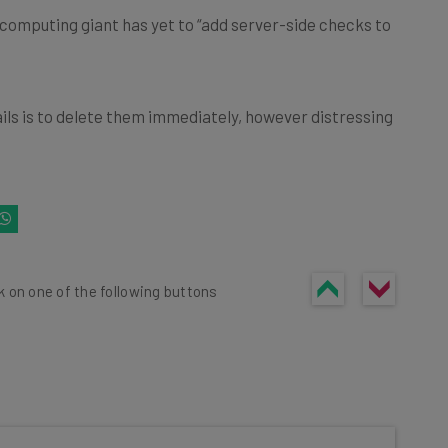
computing giant has yet to “add server-side checks to
ils is to delete them immediately, however distressing
k on one of the following buttons
he latest resources in your