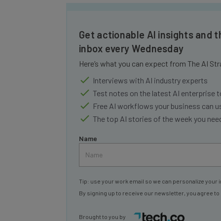
Get actionable AI insights and t
inbox every Wednesday
Here’s what you can expect from The AI Str
Interviews with AI industry experts
Test notes on the latest AI enterprise t
Free AI workflows your business can u
The top AI stories of the week you ne
Name
Tip: use your work email so we can personalize your i
By signing up to receive our newsletter, you agree to
Brought to you by