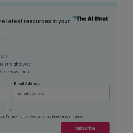
he latest resources in your
at:
ools
se straightaway
ed to know about
Email Address
nsights.
 our
Privacy Policy
. You can
unsubscribe
at any time.
Subscribe