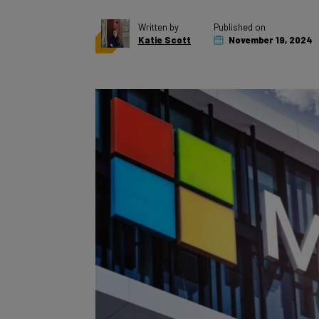
Written by
Published on
Katie Scott
November 19, 2024