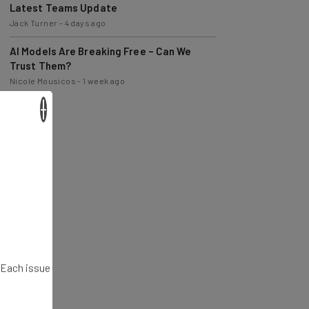
Latest Teams Update
Jack Turner
-
4 days ago
AI Models Are Breaking Free – Can We
Trust Them?
Nicole Mousicos
-
1 week ago
×
. Each issue