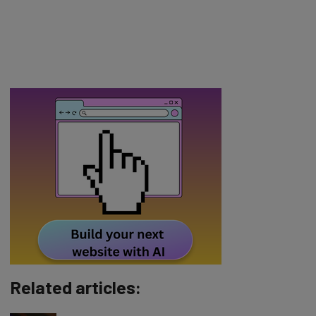
Related articles: