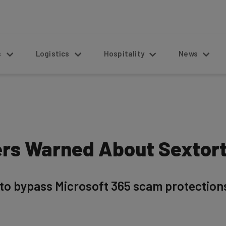
s
Logistics
Hospitality
News
ers Warned About Sextor
 bypass Microsoft 365 scam protections, 