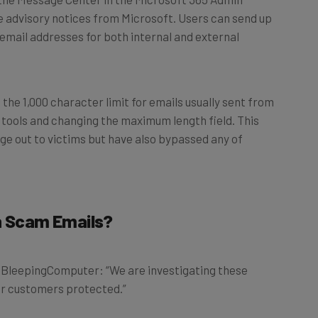
e advisory notices from Microsoft. Users can send up
 email addresses for both internal and external
he 1,000 character limit for emails usually sent from
 tools and changing the maximum length field. This
e out to victims but have also bypassed any of
on Scam Emails?
d BleepingComputer: “We are investigating these
our customers protected.”