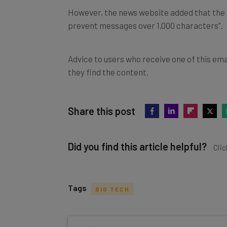
However, the news website added that the 
prevent messages over 1,000 characters”.
Advice to users who receive one of this ema
they find the content.
Share this post
Did you find this article helpful?
Clic
Tags
BIG TECH
Get actionable AI insights and t