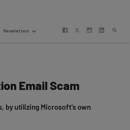
Newsletters
tion Email Scam
by utilizing Microsoft's own