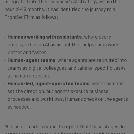
integrated into their business’s AI strategy within the
next 12-18 months. It has idenfitied the journey to a
Frontier Firm as follows:
Humans working with assistants,
where every
employee has an AI assistant that helps them work
better and faster.
Human-agent teams
, where agents are recruited into
teams as ‘digital colleagues’ and take on specific tasks
at human direction.
Human-led, agent-operated teams
, where humans
set the direction, but agents execute business
processes and workflows. Humans check on the agents
as needed.
Microsoft made clear in its report that these stages do
not necessarily occur in a linear fashion, and businesses