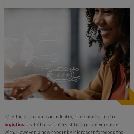
It’s difficult to name an industry, from marketing to
logistics
, that AI hasn’t at least been in conversation
with. However, a new report by Microsoft foresees the