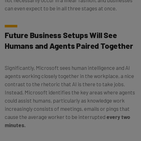
can even expect to be in all three stages at once.
Future Business Setups Will See
Humans and Agents Paired Together
Significantly, Microsoft sees human intelligence and AI
agents working closely together in the workplace, a nice
contrast to the rhetoric that AI is there to take jobs.
Instead, Microsoft identifies the key areas where agents
could assist humans, particularly as knowledge work
increasingly consists of meetings, emails or pings that
cause the average worker to be interrupted
every two
minutes.