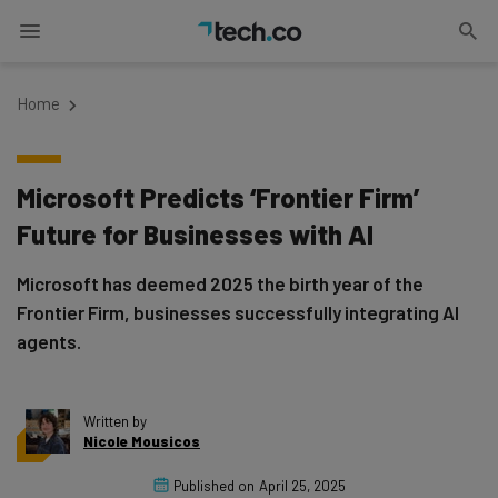
Home
Microsoft Predicts ‘Frontier Firm’
Future for Businesses with AI
Microsoft has deemed 2025 the birth year of the
Frontier Firm, businesses successfully integrating AI
agents.
Written by
Nicole Mousicos
Published on
April 25, 2025