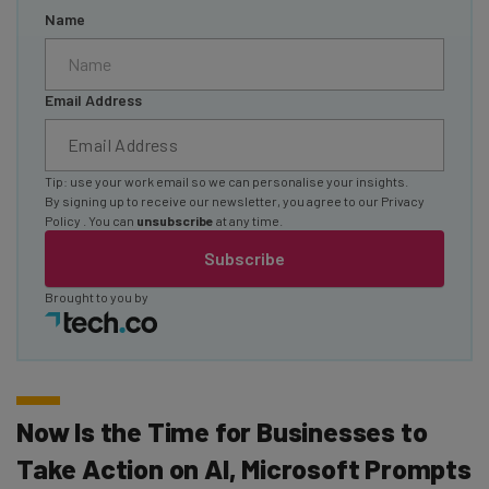
Name
Email Address
Tip: use your work email so we can personalise your insights.
By signing up to receive our newsletter, you agree to our
Privacy
Policy
. You can
unsubscribe
at any time.
Subscribe
Brought to you by
Now Is the Time for Businesses to
Take Action on AI, Microsoft Prompts