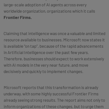
large-scale adoption of AI agents across every
worldwide organization, organizations which it calls
Frontier Firms.
Claiming that intelligence was once a valuable and limited
resource available to businesses, Microsoft now states it
is available “on tap”, because of the rapid advancements
in Artificial Intelligence over the past few years.
Therefore, businesses should expect to work extensively
with AI models in the very near future, and move
decisively and quickly to implement changes.
Microsoft reports that this transformation is already
underway, with some highly successful Frontier Firms
already seeing strong results. The report aims not only to
inform organizations of these changes, but to urge them