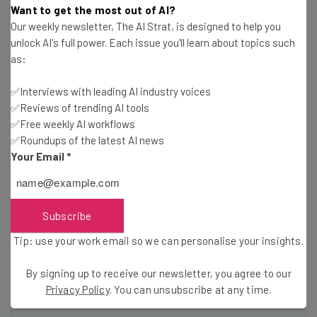
Want to get the most out of AI?
Our weekly newsletter, The AI Strat, is designed to help you
unlock AI's full power. Each issue you'll learn about topics such
as:
✅Interviews with leading AI industry voices
✅Reviews of trending AI tools
✅Free weekly AI workflows
Get actionable AI insights and the latest
✅Roundups of the latest AI news
resources in your inbox every
Your Email
*
Wednesday
Here’s what you can expect from The AI Strat:
Interviews with AI industry experts
Subscribe
Test notes on the latest AI enterprise tools
Tip: use your work email so we can personalise your insights.
Free AI workflows your business can use
straightaway
By signing up to receive our newsletter, you agree to our
The top AI stories of the week you need to know
Privacy Policy
. You can unsubscribe at any time.
about