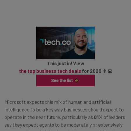
This just in! View
the top business tech deals
for 2026 👨‍💻
Microsoft expects this mix of human and artificial
intelligence to be a key way businesses should expect to
operate in the near future, particularly as
81%
of leaders
say they expect agents to be moderately or extensively