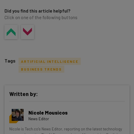
Did you find this article helpful?
Click on one of the following buttons
Tags
ARTIFICIAL INTELLIGENCE
BUSINESS TRENDS
Written by:
Get actionable AI insights and the latest
resources in your inbox every
Nicole Mousicos
Wednesday
News Editor
Here’s what you can expect from The AI Strat:
Nicole is Tech.co's News Editor, reporting on the latest technology