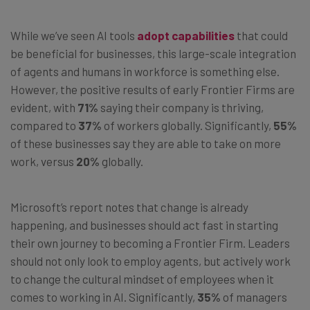
While we’ve seen AI tools
adopt capabilities
that could
be beneficial for businesses, this large-scale integration
of agents and humans in workforce is something else.
However, the positive results of early Frontier Firms are
evident, with
71%
saying their company is thriving,
compared to
37%
of workers globally. Significantly,
55%
of these businesses say they are able to take on more
work, versus
20%
globally.
Microsoft’s report notes that change is already
happening, and businesses should act fast in starting
their own journey to becoming a Frontier Firm. Leaders
should not only look to employ agents, but actively work
to change the cultural mindset of employees when it
comes to working in AI. Significantly,
35%
of managers