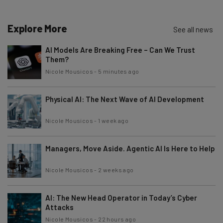
Explore More
See all news
AI Models Are Breaking Free – Can We Trust
Them?
Nicole Mousicos
-
5 minutes ago
Physical AI: The Next Wave of AI Development
Nicole Mousicos
-
1 week ago
Managers, Move Aside. Agentic AI Is Here to Help
Nicole Mousicos
-
2 weeks ago
AI: The New Head Operator in Today’s Cyber
Attacks
Nicole Mousicos
-
22 hours ago