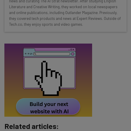
news and curating The AI Strat newsletter. After studying English
Interviews with AI industry experts
Literature and Creative Writing, they worked on local newspapers
Test notes on the latest AI enterprise tools
and online publications, including Outlander Magazine. Previously,
Free AI workflows your business can use
they covered tech products and news at Expert Reviews. Outside of
straightaway
Tech.co, they enjoy sports and video games.
The top AI stories of the week you need to know
about
Name
Email Address
Tip: use your work email so we can personalise your insights.
By signing up to receive our newsletter, you agree to our
Privacy
Policy
. You can
unsubscribe
at any time.
Subscribe
Related articles:
Brought to you by