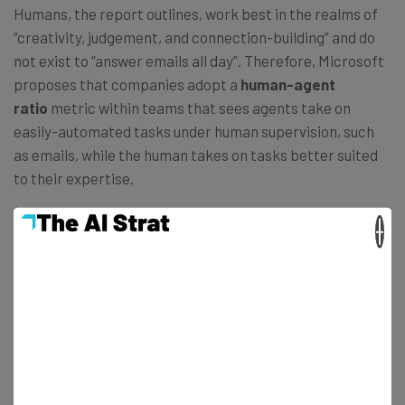
Humans, the report outlines, work best in the realms of
“creativity, judgement, and connection-building” and do
not exist to “answer emails all day”. Therefore, Microsoft
proposes that companies adopt a
human-agent
ratio
metric within teams that sees agents take on
easily-automated tasks under human supervision, such
as emails, while the human takes on tasks better suited
to their expertise.
×
If anything, Microsoft predicts that this collaboration
will accelerate people’s careers, with
83%
of global
leaders stating that AI will let employees take on more
complex, strategic work earlier on. Likewise, in a similar
fashion to the rise of social media, AI will see the
emergence of new job titles that didn’t exist before.
LinkedIn data also showed that
AI literacy
is now the
most in-demand skill of 2025.