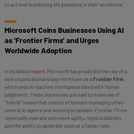
to act now in ensuring AI’s presence in their workforce.
Microsoft Coins Businesses Using AI
as ‘Frontier Firms’ and Urges
Worldwide Adoption
In its latest
report
, Microsoft has predicted the rise of a
new organizational blueprint known as a
Frontier Firm
,
which sees AI machine intelligence blend with human
judgement. These businesses are said to make use of
“hybrid” teams that consist of humans managing often
several AI agents and working in tandem. Frontier Firms
reportedly operate with more agility, rapid scalability
and the ability to generate value at a faster rate.