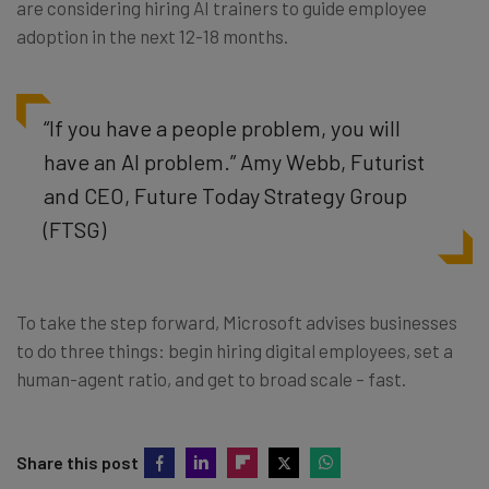
are considering hiring AI trainers to guide employee
adoption in the next 12-18 months.
“If you have a people problem, you will
have an AI problem.” Amy Webb, Futurist
and CEO, Future Today Strategy Group
(FTSG)
To take the step forward, Microsoft advises businesses
to do three things: begin hiring digital employees, set a
human-agent ratio, and get to broad scale – fast.
Share this post