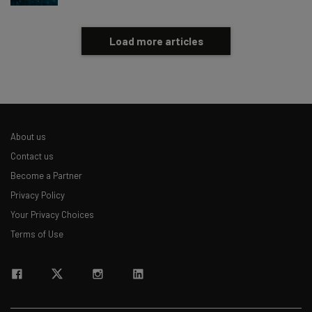
Load more articles
About us
Contact us
Become a Partner
Privacy Policy
Your Privacy Choices
Terms of Use