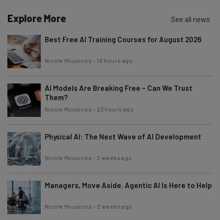
Explore More
See all news
Best Free AI Training Courses for August 2026
Nicole Mousicos
-
18 hours ago
AI Models Are Breaking Free – Can We Trust
Them?
Nicole Mousicos
-
23 hours ago
Physical AI: The Next Wave of AI Development
Nicole Mousicos
-
2 weeks ago
Managers, Move Aside. Agentic AI Is Here to Help
Nicole Mousicos
-
2 weeks ago