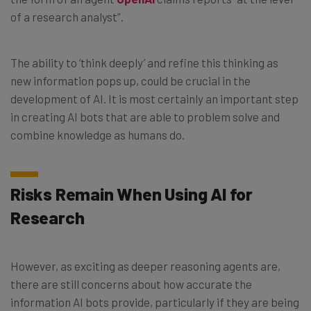
of a research analyst”.
The ability to ‘think deeply’ and refine this thinking as
new information pops up, could be crucial in the
development of AI. It is most certainly an important step
in creating AI bots that are able to problem solve and
combine knowledge as humans do.
Risks Remain When Using AI for
Research
However, as exciting as deeper reasoning agents are,
there are still concerns about how accurate the
information AI bots provide, particularly if they are being