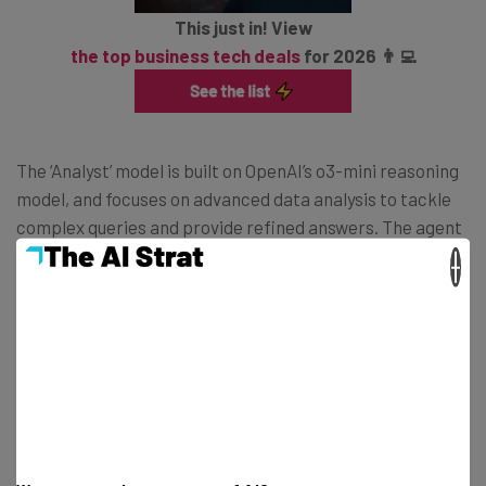
This just in! View
the top business tech deals
for 2026 👨‍💻
The ‘Analyst’ model is built on OpenAI’s o3-mini reasoning
model, and focuses on advanced data analysis to tackle
complex queries and provide refined answers. The agent
knows programming language Python, which the user is
×
able to read and inspect for themselves as the agent is
coding.
Both tools will start to be rolled out in April for customers
on the new Frontier program, which will from then on be
the place where experimental Copilot features first
launch.