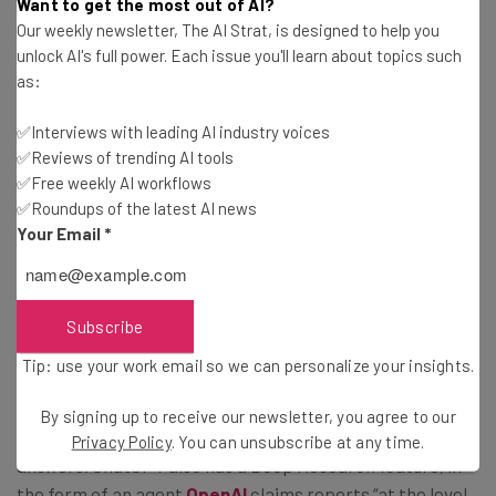
Want to get the most out of AI?
Our weekly newsletter, The AI Strat, is designed to help you
unlock AI's full power. Each issue you'll learn about topics such
Copilot Keeping Up With The
as:
Competition
✅Interviews with leading AI industry voices
✅Reviews of trending AI tools
✅Free weekly AI workflows
AI companies are in a constant race of improving and
✅Roundups of the latest AI news
defining their chatbots within the crowd, particularly as
Your Email
*
AI continues to establish itself more and more within the
workplace.
Subscribe
Copilot is the latest chatbot to receive deep research
Tip: use your work email so we can personalize your insights.
and analysis abilities. Not so long ago, Google unveiled a
new ‘reasoning’ update to its chatbot
Gemini
, allowing
By signing up to receive our newsletter, you agree to our
the bot to pause and ‘think’ before giving
Privacy Policy
. You can unsubscribe at any time.
answers. ChatGPT also has a Deep Research feature, in
the form of an agent
OpenAI
claims reports “at the level