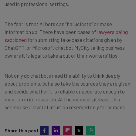
used in professional settings.
The fear is that AI bots can “hallucinate” or make
information up. There have been cases of
lawyers being
sactioned
for submitting fake case citations given by
ChatGPT, or Microsoft chatbot MyCity telling business
owners it is legal to take a cut of their workers’ tips.
Not only do chatbots need the ability to think deeply
about problems, but also take the sources they are given
and decide whether it is reliable or accurate enough to
mention in its research. At the moment at least, this
seems like a level of intuition reserved only for humans.
Share this post