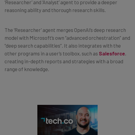
‘Researcher’ and ‘Analyst’ agent to provide a deeper
reasoning ability and thorough research skills.
The ‘Researcher’ agent merges OpenAI’s deep research
model with Microsoft’s own “advanced orchestration” and
“deep search capabilities”. It also integrates with the
other programs in a user’s toolbox, such as
Salesforce
,
creating in-depth reports and strategies with a broad
range of knowledge.