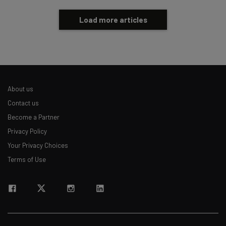
Load more articles
About us
Contact us
Become a Partner
Privacy Policy
Your Privacy Choices
Terms of Use