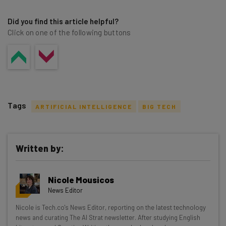
Did you find this article helpful?
Click on one of the following buttons
Tags
ARTIFICIAL INTELLIGENCE
BIG TECH
Written by:
Get actionable AI insights and the latest
Nicole Mousicos
resources in your inbox every
News Editor
Wednesday
Nicole is Tech.co's News Editor, reporting on the latest technology
Here’s what you can expect from The AI Strat:
news and curating The AI Strat newsletter. After studying English