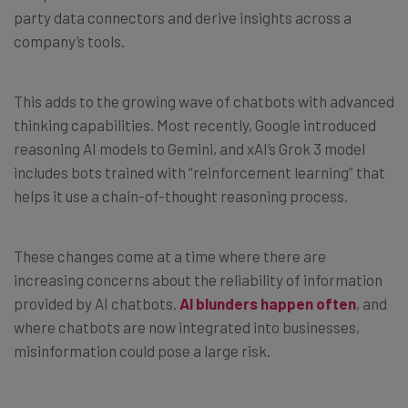
party data connectors and derive insights across a
company’s tools.
This adds to the growing wave of chatbots with advanced
thinking capabilities. Most recently, Google introduced
reasoning AI models to Gemini, and xAI’s Grok 3 model
includes bots trained with “reinforcement learning” that
helps it use a chain-of-thought reasoning process.
These changes come at a time where there are
increasing concerns about the reliability of information
provided by AI chatbots.
AI blunders happen often
, and
where chatbots are now integrated into businesses,
misinformation could pose a large risk.