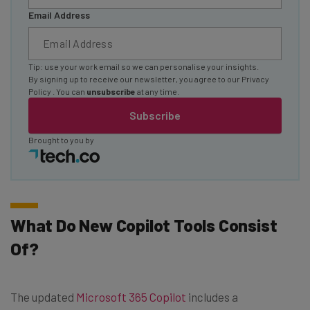
Email Address
Tip: use your work email so we can personalise your insights.
By signing up to receive our newsletter, you agree to our
Privacy
Policy
. You can
unsubscribe
at any time.
Subscribe
Brought to you by
What Do New Copilot Tools Consist
Of?
The updated
Microsoft 365 Copilot
includes a