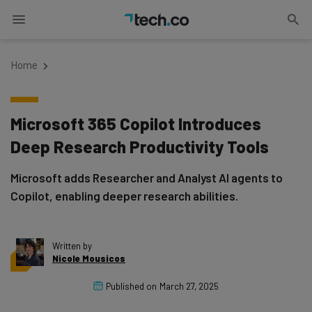
Home
Microsoft 365 Copilot Introduces
Deep Research Productivity Tools
Microsoft adds Researcher and Analyst AI agents to
Copilot, enabling deeper research abilities.
Written by
Nicole Mousicos
Published on
March 27, 2025