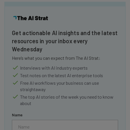
Get actionable AI insights and the latest
resources in your inbox every
Wednesday
Here’s what you can expect from The AI Strat:
Interviews with AI industry experts
Test notes on the latest AI enterprise tools
Free AI workflows your business can use
straightaway
The top AI stories of the week you need to know
about
Name