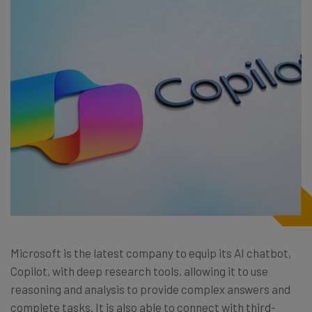
Microsoft is the latest company to equip its AI chatbot,
Copilot, with deep research tools, allowing it to use
reasoning and analysis to provide complex answers and
complete tasks. It is also able to connect with third-