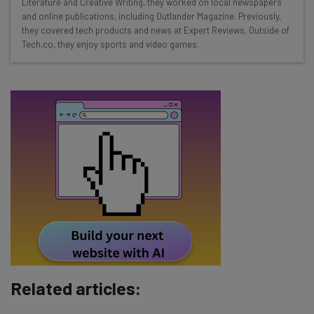
Literature and Creative Writing, they worked on local newspapers
Interviews with AI industry experts
and online publications, including Outlander Magazine. Previously,
Test notes on the latest AI enterprise tools
they covered tech products and news at Expert Reviews. Outside of
Tech.co, they enjoy sports and video games.
Free AI workflows your business can use
straightaway
The top AI stories of the week you need to know
about
Name
Email Address
Tip: use your work email so we can personalise your insights.
By signing up to receive our newsletter, you agree to our
Privacy
Policy
. You can
unsubscribe
at any time.
Subscribe
Related articles:
Brought to you by