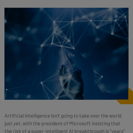
Artificial intelligence isn’t going to take over the world
just yet, with the president of Microsoft insisting that
the risk of a super-intelligent AI breakthrough is “years”