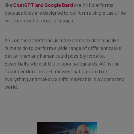
like
ChatGPT and Google Bard
are ANI platforms,
because they are designed to perform a single task, like
write content or create images.
AGI, on the other hand, is more complex, learning like
humans do to perform a wide range of different tasks
better than any human could possibly hope to.
Essentially, without the proper safeguards, AGI is the
robot overlord in sci-fi movies that can control
everything and make your life miserable in a connected
world.