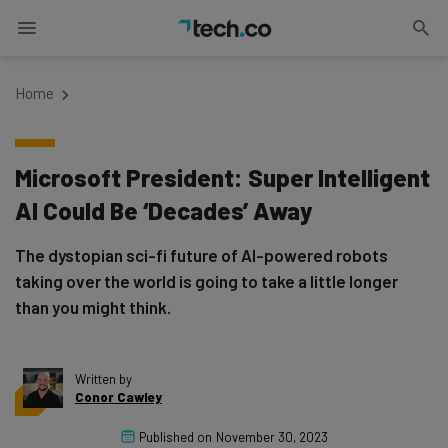
Home
Microsoft President: Super Intelligent
AI Could Be ‘Decades’ Away
The dystopian sci-fi future of AI-powered robots
taking over the world is going to take a little longer
than you might think.
Written by
Conor Cawley
Published on
November 30, 2023