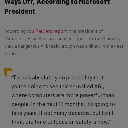
Ways Off, According to Microsoft
President
According to
a Reuters report
, the president of
Microsoft, Brad Smith, assuaged reporters on Thursday
that a dangerous AI breakthrough was unlikely in the near
future.
“There’s absolutely no probability that
you’re going to see this so-called AGI,
where computers are more powerful than
people, in the next 12 months. It’s going to
take years, if not many decades, but I still
think the time to focus on safety is now.” –