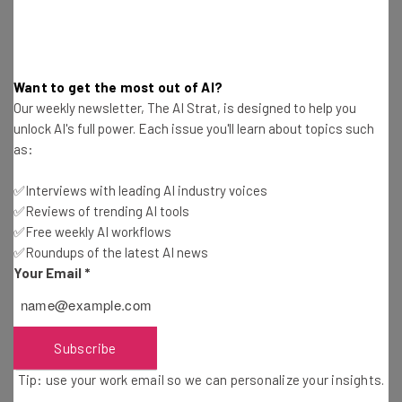
Get actionable AI insights and the latest
resources in your inbox every
Wednesday
Want to get the most out of AI?
Our weekly newsletter, The AI Strat, is designed to help you
Here’s what you can expect from The AI Strat:
unlock AI's full power. Each issue you'll learn about topics such
Interviews with AI industry experts
as:
Test notes on the latest AI enterprise tools
Free AI workflows your business can use
✅Interviews with leading AI industry voices
straightaway
✅Reviews of trending AI tools
✅Free weekly AI workflows
The top AI stories of the week you need to know
about
✅Roundups of the latest AI news
Your Email
*
Name
Subscribe
Email Address
Tip: use your work email so we can personalize your insights.