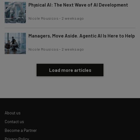
Physical AI: The Next Wave of AI Development
Nicole Mousicos
-
2 weeks ago
Managers, Move Aside. Agentic AI Is Here to Help
Nicole Mousicos
-
2 weeks ago
Load more articles
About us
Contact us
Become a Partner
Privacy Policy