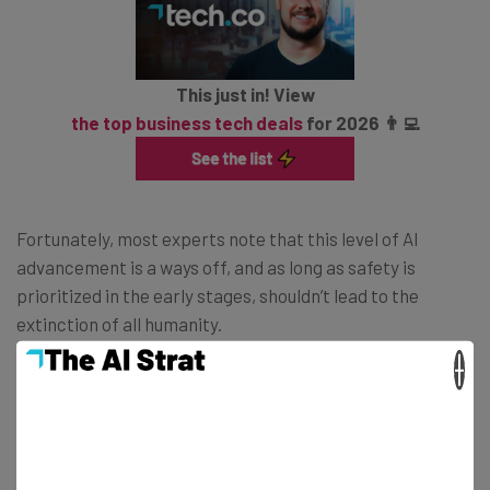
This just in! View
the top business tech deals
for 2026 👨‍💻
Fortunately, most experts note that this level of AI
advancement is a ways off, and as long as safety is
prioritized in the early stages, shouldn’t lead to the
extinction of all humanity.
×