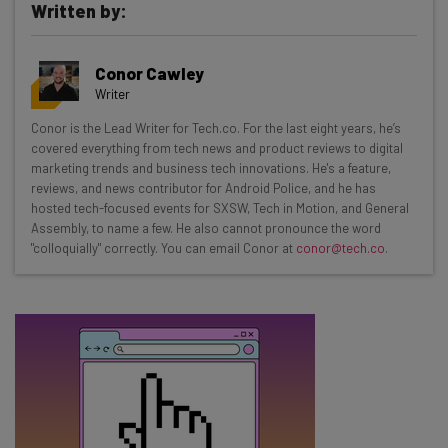
Written by:
Get actionable AI insights and the latest
Conor Cawley
resources in your inbox every
Writer
Wednesday
Conor is the Lead Writer for Tech.co. For the last eight years, he’s
Here’s what you can expect from The AI Strat:
covered everything from tech news and product reviews to digital
marketing trends and business tech innovations. He's a feature,
Interviews with AI industry experts
reviews, and news contributor for Android Police, and he has
Test notes on the latest AI enterprise tools
hosted tech-focused events for SXSW, Tech in Motion, and General
Assembly, to name a few. He also cannot pronounce the word
Free AI workflows your business can use
"colloquially" correctly. You can email Conor at
conor@tech.co
.
straightaway
The top AI stories of the week you need to know
about
Name
Email Address