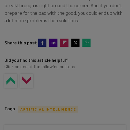
breakthrough is right around the corner. And if you don’t
prepare for the bad with the good, you could end up with
a lot more problems than solutions.
Share this post
Did you find this article helpful?
Click on one of the following buttons
Tags
ARTIFICIAL INTELLIGENCE