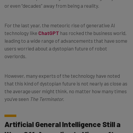
or even “decades” away from being a reality.
For the last year, the meteoric rise of generative AI
technology like
ChatGPT
has rocked the business world,
leading to a wide range of advancements that have some
users worried about a dystopian future of robot
overlords.
However, many experts of the technology have noted
that this kind of dystopian future is not nearly as close as
the average user might think, no matter how many times
you’ve seen
The Terminator
.
Artificial General Intelligence Still a