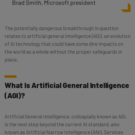
Brad Smith, Microsoft president
The potentially dangerous breakthrough in question
relates to artificial general intelligence (AGI), an evolution
of AI technology that could have some dire impacts on
the world as a whole without the proper safeguards in
place.
What Is Artificial General Intelligence
(AGI)?
Artificial General Intelligence, colloquially known as AGI,
is the next step beyond the current AI standard, also
known as Artificial Narrow Intelligence (ANI). Services