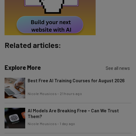
Tip: use your work email so we can personalise your insights.
By signing up to receive our newsletter, you agree to our
Privacy
Policy
. You can
unsubscribe
at any time.
Subscribe
Related articles:
Brought to you by
Explore More
See all news
Best Free AI Training Courses for August 2026
Nicole Mousicos
-
21 hours ago
AI Models Are Breaking Free – Can We Trust
Them?
Nicole Mousicos
-
1 day ago