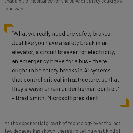
that a bit of hesitance for the sake of safety could go a
long way.
“What we really need are safety brakes.
Just like you have a safety break in an
elevator, a circuit breaker for electricity,
an emergency brake for a bus – there
ought to be safety breaks in AI systems
that control critical infrastructure, so that
they always remain under human control.”
– Brad Smith, Microsoft president
As the exponential growth of technology over the last
few decades has shown, there’s no telling what kind of