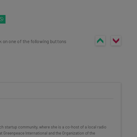
k on one of the following buttons
he latest resources in your
at:
ools
ech startup community, where she is a co-host of a local radio
se straightaway
t Greenpeace International and the Organization of the