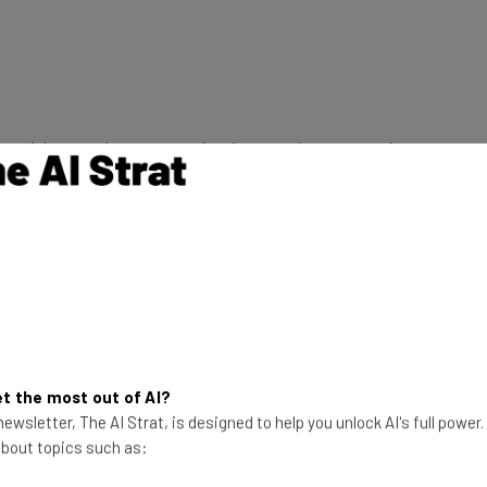
hts with your phone to monitoring your home security
solutions to keep homes connected .
g track of you car through your smartphones. Expect
u
up to speed
with your car.
t the most out of AI?
ewsletter, The AI Strat, is designed to help you unlock AI's full power
 about topics such as: