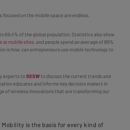
ups focused on the mobile space are endless.
to 69.4% of the global population. Statistics also show
 vs mobile sites
, and people spend an average of 89%
on is how, can entrepreneurs use mobile technology to
y experts to
SXSW
to discuss the current trends and
zation educates and informs key decision makers in
e of wireless innovations that are transforming our
 Mobility is the basis for every kind of