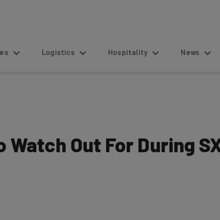
s
Logistics
Hospitality
News
to Watch Out For During 