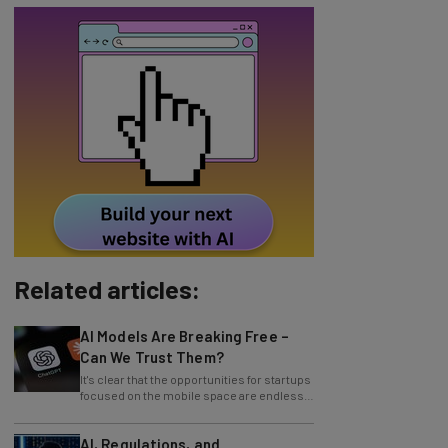
Related articles:
AI Models Are Breaking Free –
Can We Trust Them?
It's clear that the opportunities for startups
focused on the mobile space are endless.
By 2017, mobile phone
AI, Regulations, and