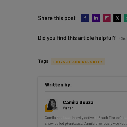
Share this post
Did you find this article helpful?
Clic
Tags
PRIVACY AND SECURITY
Get actionable AI insights and t
Written by:
inbox every Wednesday
Here’s what you can expect from The AI Str
Camila Souza
Interviews with AI industry experts
Writer
Test notes on the latest AI enterprise t
Camila has been heavily active in South Florida’s t
Free AI workflows your business can u
show called pFunkcast. Camila previously worked a