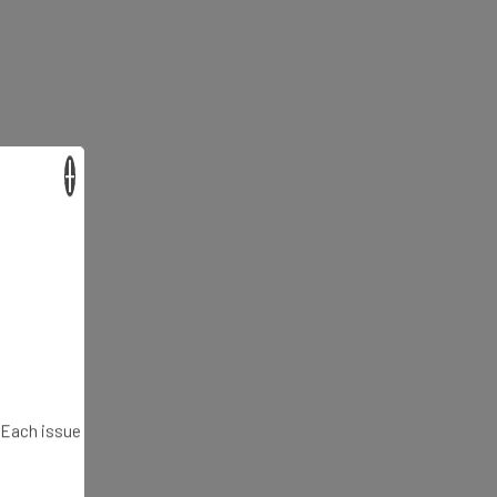
×
. Each issue