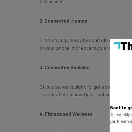
businesses.
2. Connected Homes
From saving energy by controlling your lig
on your phone, more startups are offering 
3. Connected Vehicles
Of course, we couldn’t forget about keepin
to hear about innovations that will keep yo
Want to ge
4. Fitness and Wellness
Our weekly n
you'll learn