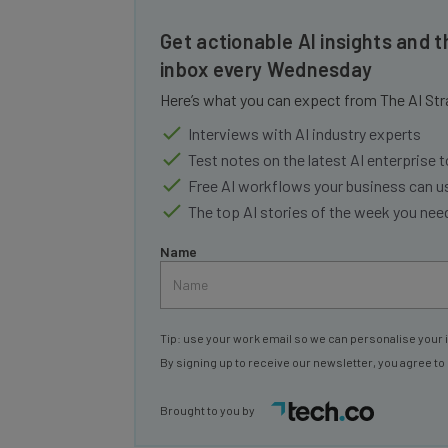
Get actionable AI insights and t
inbox every Wednesday
Here’s what you can expect from The AI Str
Interviews with AI industry experts
Test notes on the latest AI enterprise t
Free AI workflows your business can u
The top AI stories of the week you ne
Name
Tip: use your work email so we can personalise your 
By signing up to receive our newsletter, you agree to
Brought to you by