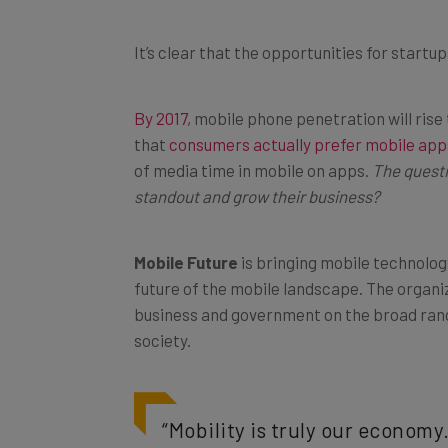
It’s clear that the opportunities for start
By 2017,
mobile phone penetration will rise 
that
consumers actually prefer mobile apps
of media time in mobile on apps.
The questi
standout and grow their business?
Mobile Future
is bringing mobile technolog
future of the mobile landscape. The organi
business and government on the broad rang
society.
“Mobility is truly our economy.