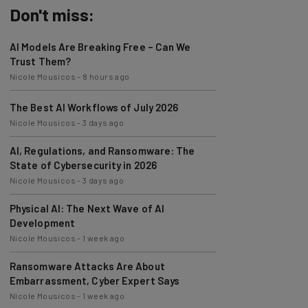
Don't miss:
AI Models Are Breaking Free – Can We
Trust Them?
Nicole Mousicos
-
8 hours ago
The Best AI Workflows of July 2026
Nicole Mousicos
-
3 days ago
AI, Regulations, and Ransomware: The
State of Cybersecurity in 2026
Nicole Mousicos
-
3 days ago
Physical AI: The Next Wave of AI
Development
Nicole Mousicos
-
1 week ago
Ransomware Attacks Are About
Embarrassment, Cyber Expert Says
Nicole Mousicos
-
1 week ago