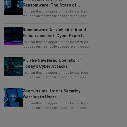
Ransomware: The State of
Cybersecurity in 2026
It's clear that the opportunities for startups
focused on the mobile space are endless.
By 2017, mobile phone
Ransomware Attacks Are About
Embarrassment, Cyber Expert
Says
It's clear that the opportunities for startups
focused on the mobile space are endless.
By 2017, mobile phone
AI: The New Head Operator in
Today’s Cyber Attacks
It's clear that the opportunities for startups
focused on the mobile space are endless.
By 2017, mobile phone
Zoom Issues Urgent Security
Warning to Users
It's clear that the opportunities for startups
focused on the mobile space are endless.
By 2017, mobile phone