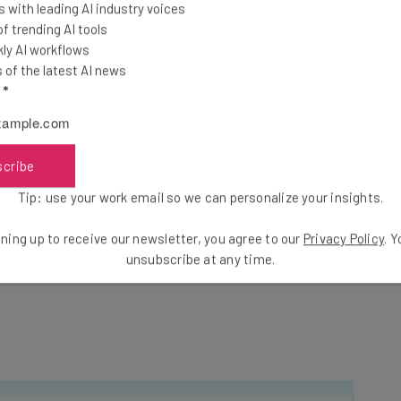
erate real-time data regarding your body. From
 with leading AI industry voices
ls to sleep quality as indicated by REM cycles, there
 trending AI tools
ly AI workflows
of the latest AI news
l
*
g SXSW.
scribe
cktail Startup Lunch: The Wireless Meetup
on
ddition to the lunch, where attendees will mix and
Tip: use your work email so we can personalize your insights.
sent
lightning mentor chats by special reservation
.
ning up to receive our newsletter, you agree to our
Privacy Policy
. 
unsubscribe at any time.