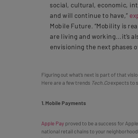
social, cultural, economic, in
and will continue to have,”
ex
Mobile Future. “Mobility is rea
are living and working…it’s a
envisioning the next phases of
Figuring out what’s next is part of that vis
Here are a few trends
Tech.Co
expects to 
1. Mobile Payments
Apple Pay
proved to be a success for Apple
national retail chains to your neighborhoo