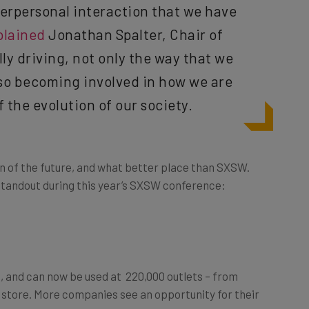
terpersonal interaction that we have
plained
Jonathan Spalter, Chair of
lly driving, not only the way that we
lso becoming involved in how we are
 the evolution of our society.
ion of the future, and what better place than SXSW.
standout during this year’s SXSW conference:
, and can now be used at 220,000 outlets – from
d store. More companies see an opportunity for their