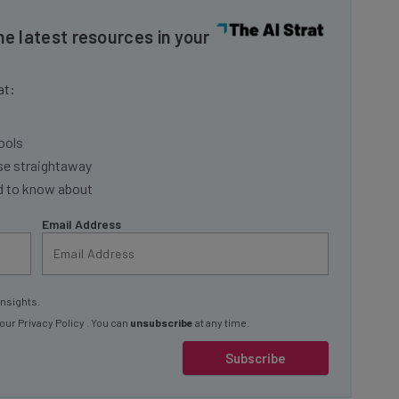
he latest resources in your
at:
ools
se straightaway
ed to know about
Email Address
insights.
 our
Privacy Policy
. You can
unsubscribe
at any time.
Subscribe