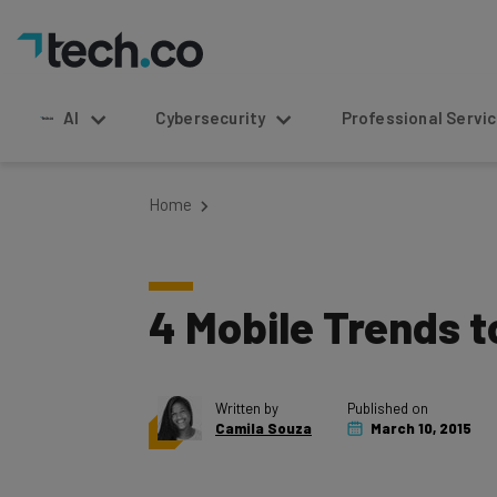
AI
Cybersecurity
Professional Service
Home
4 Mobile Trends 
Written by
Published on
Camila Souza
March 10, 2015