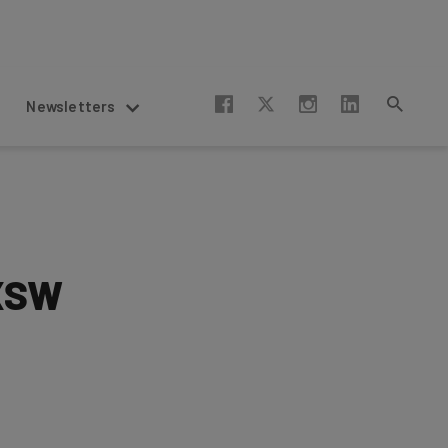
Newsletters
SXSW