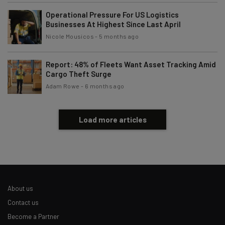
Operational Pressure For US Logistics
Businesses At Highest Since Last April
Nicole Mousicos
-
5 months ago
Report: 48% of Fleets Want Asset Tracking Amid
Cargo Theft Surge
Adam Rowe
-
6 months ago
Load more articles
About us
Contact us
Become a Partner