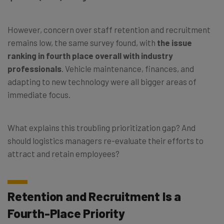
However, concern over staff retention and recruitment
remains low, the same survey found, with
the issue
ranking in fourth place overall with industry
professionals
. Vehicle maintenance, finances, and
adapting to new technology were all bigger areas of
immediate focus.
What explains this troubling prioritization gap? And
should logistics managers re-evaluate their efforts to
attract and retain employees?
Retention and Recruitment Is a
Fourth-Place Priority