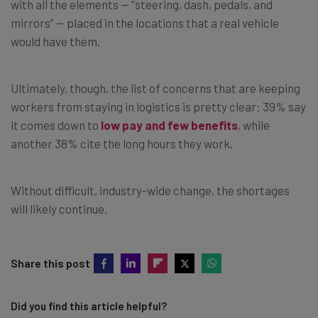
with all the elements — “steering, dash, pedals, and
mirrors” — placed in the locations that a real vehicle
would have them.
Ultimately, though, the list of concerns that are keeping
workers from staying in logistics is pretty clear: 39% say
it comes down to
low pay and few benefits
, while
another 38% cite the long hours they work.
Without difficult, industry-wide change, the shortages
will likely continue.
Share this post
Did you find this article helpful?