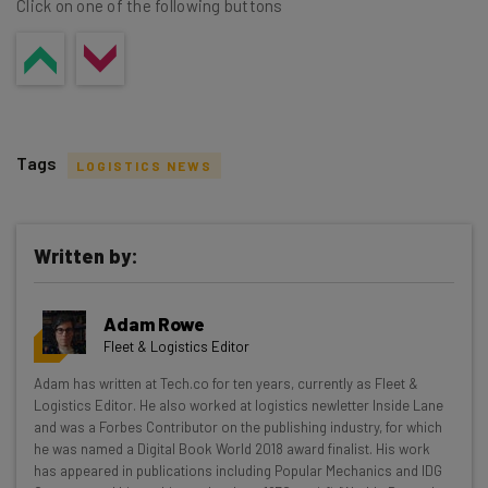
Click on one of the following buttons
Tags
LOGISTICS NEWS
Written by:
Get actionable AI insights and the latest
Adam Rowe
resources in your inbox every
Fleet & Logistics Editor
Wednesday
Adam has written at Tech.co for ten years, currently as Fleet &
Here’s what you can expect from The AI Strat:
Logistics Editor. He also worked at logistics newletter Inside Lane
and was a Forbes Contributor on the publishing industry, for which
Interviews with AI industry experts
he was named a Digital Book World 2018 award finalist. His work
Test notes on the latest AI enterprise tools
has appeared in publications including Popular Mechanics and IDG