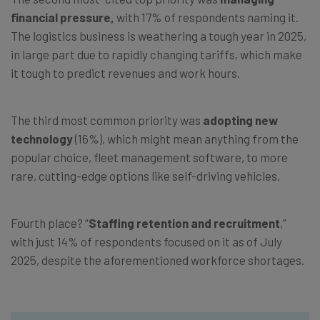
financial pressure,
with 17% of respondents naming it.
The logistics business is weathering a tough year in 2025,
in large part due to rapidly changing tariffs, which make
it tough to predict revenues and work hours.
The third most common priority was
adopting new
technology
(16%), which might mean anything from the
popular choice, fleet management software, to more
rare, cutting-edge options like self-driving vehicles.
Fourth place? “
Staffing retention and recruitment
,”
with just 14% of respondents focused on it as of July
2025, despite the aforementioned workforce shortages.