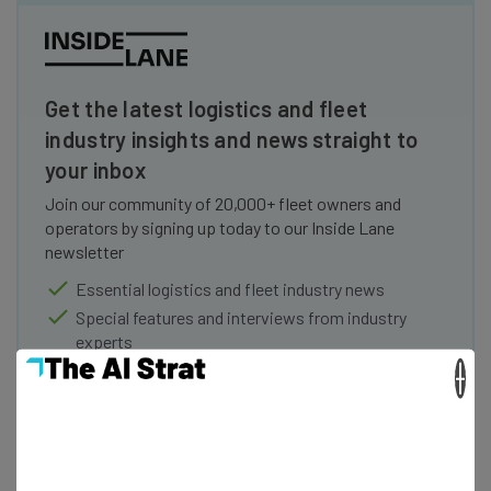
Get the latest logistics and fleet
industry insights and news straight to
your inbox
Join our community of 20,000+ fleet owners and
operators by signing up today to our Inside Lane
newsletter
Essential logistics and fleet industry news
Special features and interviews from industry
experts
Offers and discounts
×
Name