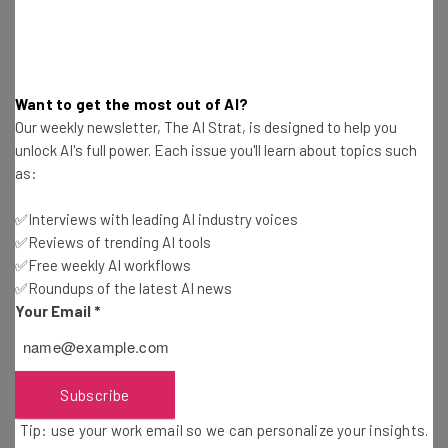
Email Address
Tip: use your work email so we can personalise your insights.
By signing up to receive our newsletter, you agree to our
Privacy
Want to get the most out of AI?
Policy
. You can
unsubscribe
at any time.
Our weekly newsletter, The AI Strat, is designed to help you
Subscribe
unlock AI's full power. Each issue you'll learn about topics such
as:
Brought to you by
✅Interviews with leading AI industry voices
✅Reviews of trending AI tools
✅Free weekly AI workflows
✅Roundups of the latest AI news
Caught in a Reactive Cycle?
Your Email
*
The data paints a picture of a logistics industry that’s
Subscribe
focused on reacting to short-term challenges.
Tip: use your work email so we can personalize your insights.