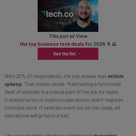
This just in! View
the top business tech deals
for 2026 👨‍💻
With 20% of respondents, the top answer was
vehicle
upkeep
. That makes sense: Maintaining a functional
fleet of vehicles is a crucial part of the job for many
transportation or logistics operations, and it requires
constant work. If vehicles aren’t out on the roads, all
operations will grind to a halt.
The second most-cited top priority was
managing