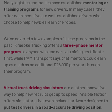
Many logistics companies have established
mentoring or
training programs
for new drivers. In many cases, they
offer cash incentives to well-established drivers who
choose to help newbies learn the ropes.
We’ve covered a few examples of these programs in the
past: Kruepke Trucking offers a
three-phase mentor
program
to anyone who can earn a training certificate
first, while PAM Transport says that mentors could earn
up as much as an additional $25,000 per year through
their program.
Virtual truck driving simulators
are another innovative
way to help new recruits get up to speed: Ansible Motion
offers simulators that even include hardware designed to
put test drivers in a road-accurate driving position
,