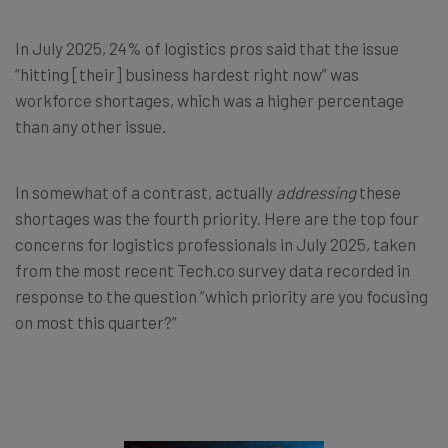
In July 2025, 24% of logistics pros said that the issue
“hitting [their] business hardest right now” was
workforce shortages, which was a higher percentage
than any other issue.
In somewhat of a contrast, actually
addressing
these
shortages was the fourth priority. Here are the top four
concerns for logistics professionals in July 2025, taken
from the most recent Tech.co survey data recorded in
response to the question “which priority are you focusing
on most this quarter?”