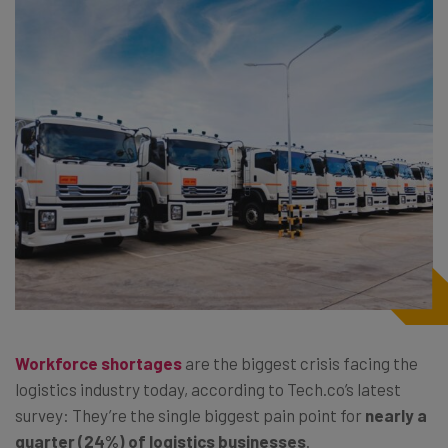
Workforce shortages
are the biggest crisis facing the
logistics industry today, according to Tech.co’s latest
survey: They’re the single biggest pain point for
nearly a
quarter (24%) of logistics businesses
.