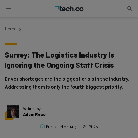
Home
Survey: The Logistics Industry Is
Ignoring the Ongoing Staff Crisis
Driver shortages are the biggest crisis in the industry.
Addressing them is only the fourth biggest priority.
Written by
Adam Rowe
Published on
August 24, 2025