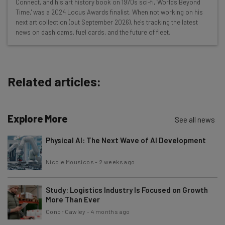
Connect, and his art history book on 1970s sci-fi, 'Worlds Beyond
Free AI workflows your business can use
Time,' was a 2024 Locus Awards finalist. When not working on his
straightaway
next art collection (out September 2026), he's tracking the latest
The top AI stories of the week you need to know
news on dash cams, fuel cards, and the future of fleet.
about
Name
Related articles:
Email Address
Explore More
See all news
Tip: use your work email so we can personalise your insights.
Physical AI: The Next Wave of AI Development
By signing up to receive our newsletter, you agree to our
Privacy
Policy
. You can
unsubscribe
at any time.
Nicole Mousicos
-
2 weeks ago
Subscribe
Brought to you by
Study: Logistics Industry Is Focused on Growth
More Than Ever
Conor Cawley
-
4 months ago