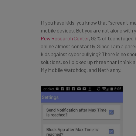
If you have kids, you know that “screen time
mobile devices. But you are not alone with 
Pew Research Center
, 92% of teens (aged 
online almost constantly. Since I am a par
kids against cyberbullying? There is no sh
solutions, so I picked up three that I think
My Mobile Watchdog, and NetNanny.