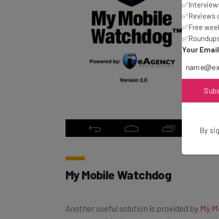
✅Interviews
✅Reviews of
✅Free week
✅Roundups 
Your Emai
Sub
By sig
My Mobile Watchdog
Another useful solution is provided by
My M
messages, block apps, set what apps can be