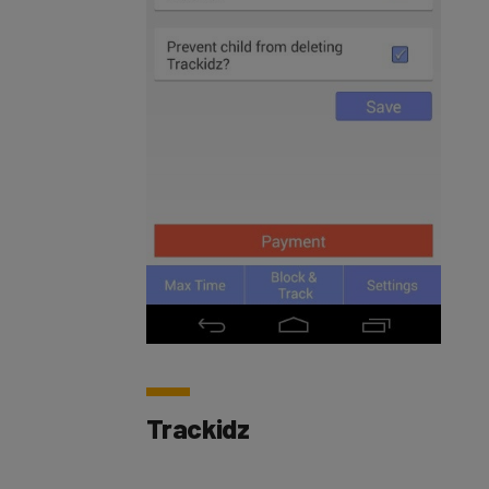
Trackidz
With
Trackidz
, parents are able to monitor