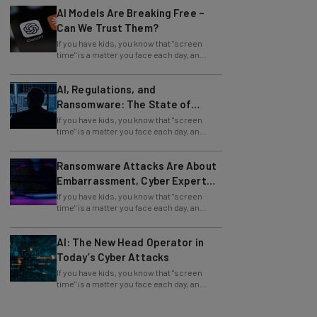
Can We Trust Them?
If you have kids, you know that "screen
time" is a matter you face each day, an
issue facilitated by mobile devices. But you
AI, Regulations, and
Ransomware: The State of
Cybersecurity in 2026
If you have kids, you know that "screen
time" is a matter you face each day, an
issue facilitated by mobile devices. But you
Ransomware Attacks Are About
Embarrassment, Cyber Expert
Says
If you have kids, you know that "screen
time" is a matter you face each day, an
issue facilitated by mobile devices. But you
AI: The New Head Operator in
Today’s Cyber Attacks
If you have kids, you know that "screen
time" is a matter you face each day, an
issue facilitated by mobile devices. But you