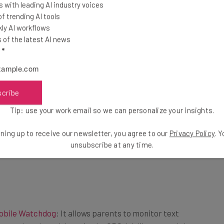
 with leading AI industry voices
 trending AI tools
ly AI workflows
of the latest AI news
l
*
scribe
Tip: use your work email so we can personalize your insights.
ning up to receive our newsletter, you agree to our
Privacy Policy
. 
unsubscribe at any time.
obile Watchdog
: It allows parents to monitor text
 used, and track location by GPS. It’s like a watchdog