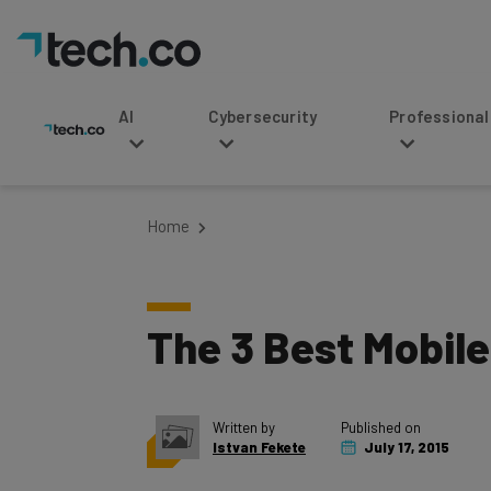
AI
Cybersecurity
Professional Service
Home
The 3 Best Mobile
Written by
Published on
Istvan Fekete
July 17, 2015