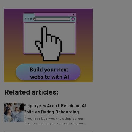
Related articles:
Employees Aren’t Retaining AI
Policies During Onboarding
If you have kids, you know that "screen
time" is a matter you face each day, an
issue facilitated by mobile devices. But you
AI Models Are Breaking Free –