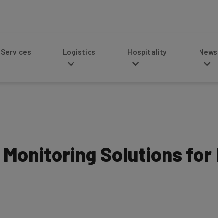
s
Logistics
Hospitality
News
 Monitoring Solutions for