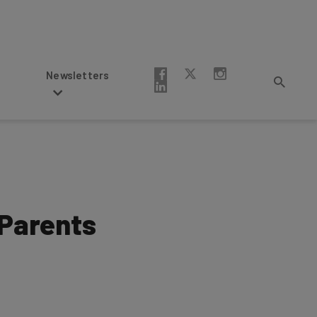
Newsletters
 Parents