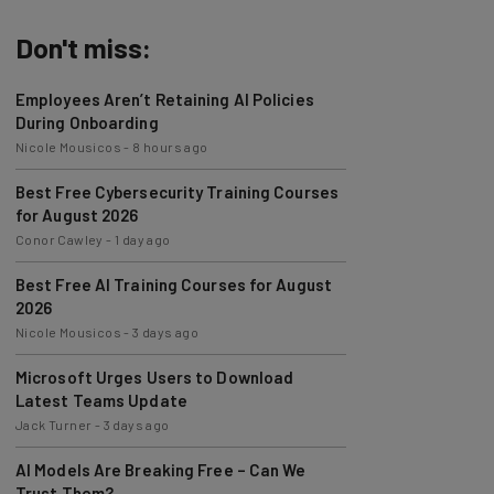
Don't miss:
Employees Aren’t Retaining AI Policies
During Onboarding
Nicole Mousicos
-
8 hours ago
Best Free Cybersecurity Training Courses
for August 2026
Conor Cawley
-
1 day ago
Best Free AI Training Courses for August
2026
Nicole Mousicos
-
3 days ago
Microsoft Urges Users to Download
Latest Teams Update
Jack Turner
-
3 days ago
AI Models Are Breaking Free – Can We
Trust Them?
Nicole Mousicos
-
6 days ago