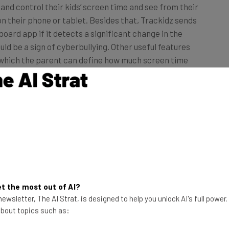
 their phone or tablet. Besides that, Trackidz sends
board app if it detects a significant change in the
uld be a sign of cyberbullying. Other useful features
y which the parent can define how much screen time
rrently limited to Android devices, and after a 15-day
 which covers all the devices the family members have.
z Dashboard [download link].
t the most out of AI?
ewsletter, The AI Strat, is designed to help you unlock AI's full power
 about topics such as: