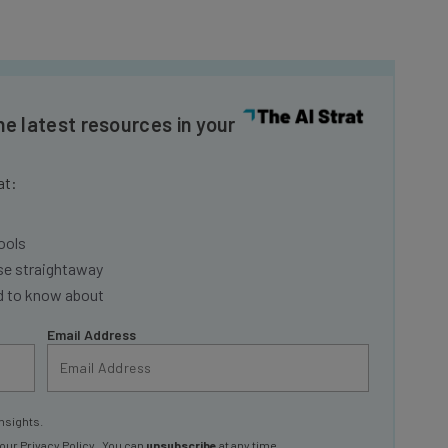
he latest resources in your
at:
ools
se straightaway
ed to know about
Email Address
nsights.
 our
Privacy Policy
. You can
unsubscribe
at any time.