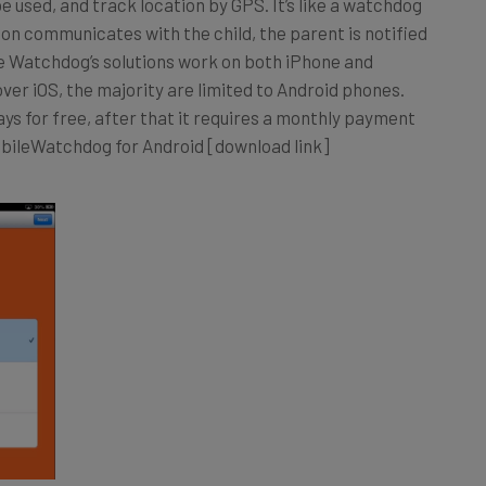
n communicates with the child, the parent is notified
le Watchdog’s solutions work on both iPhone and
over iOS, the majority are limited to Android phones.
ys for free, after that it requires a monthly payment
MobileWatchdog for Android [download link]