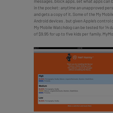
in the pocket: anytime an unapproved perso
and gets a copy of it. Some of the My Mobi
Android devices , but given Apple’s control 
My Mobile Watchdog can be tested for 14 da
of $9.95 for up to five kids per family. My