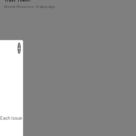
×
. Each issue