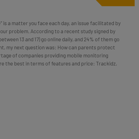
” is a matter you face each day, an issue facilitated by
your problem. According to a recent study signed by
between 13 and 17) go online daily, and 24% of them go
ent, my next question was: How can parents protect
ortage of companies providing mobile monitoring
 are the best in terms of features and price: Trackidz,