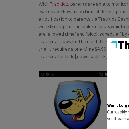
own device how much time children spend on
a notification to parents via Trackidz Dash
weekly usage on the child’s device, which co
are “allowed time” and “block schedule,” b
Trackidz allows for the child. The app is cu
trial it requires a one-time $4.99 payment,
Trackidz for Kids [download link], Trackid
Want to ge
Our weekly n
you'll learn