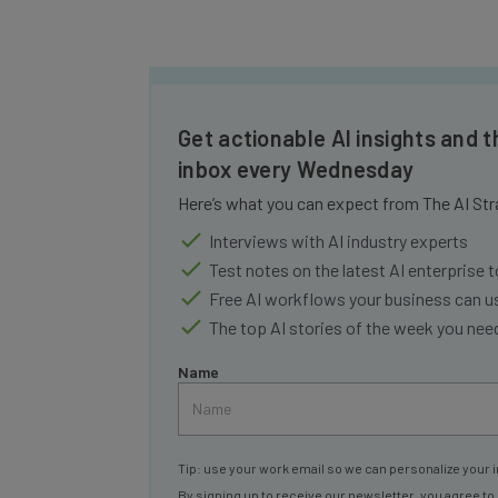
Get actionable AI insights and t
inbox every Wednesday
Here’s what you can expect from The AI Str
Interviews with AI industry experts
Test notes on the latest AI enterprise t
Free AI workflows your business can u
The top AI stories of the week you ne
Name
Tip: use your work email so we can personalize your i
By signing up to receive our newsletter, you agree to