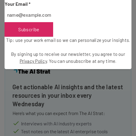
Your Email
*
those that only play when the visitor presses the play
button. Embed the video on various parts of the page. Try
videos of various lengths too. Eventually, you’ll arrive at a
Subscribe
winning combination that will net you the conversions you
need.
Tip: use your work email so we can personalize your insights.
By signing up to receive our newsletter, you agree to our
Privacy Policy
. You can unsubscribe at any time.
Get actionable AI insights and the latest
resources in your inbox every
Wednesday
Here’s what you can expect from The AI Strat:
Interviews with AI industry experts
Test notes on the latest AI enterprise tools