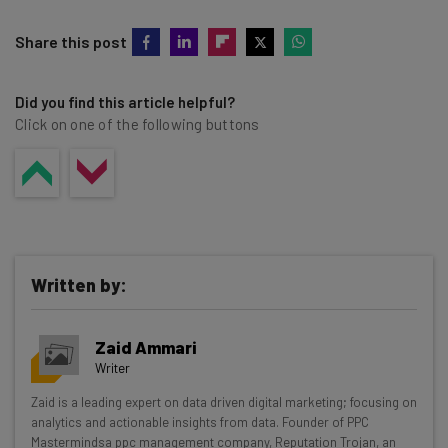
Share this post
Did you find this article helpful?
Click on one of the following buttons
Written by:
Zaid Ammari
Writer
Get actionable AI insights and the latest
Zaid is a leading expert on data driven digital marketing; focusing on
analytics and actionable insights from data. Founder of PPC
resources in your inbox every
Mastermindsa ppc management company, Reputation Trojan, an