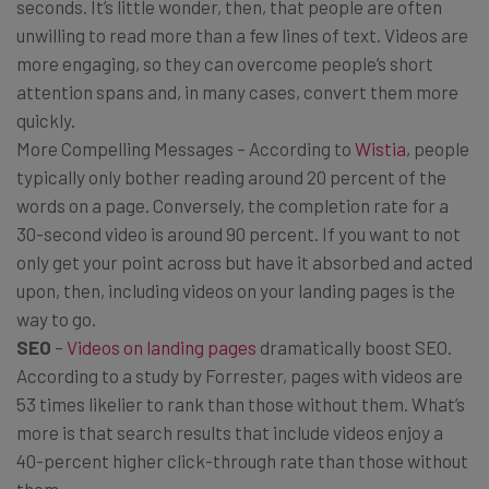
seconds. It’s little wonder, then, that people are often
unwilling to read more than a few lines of text. Videos are
more engaging, so they can overcome people’s short
attention spans and, in many cases, convert them more
quickly.
More Compelling Messages – According to
Wistia
, people
typically only bother reading around 20 percent of the
words on a page. Conversely, the completion rate for a
30-second video is around 90 percent. If you want to not
only get your point across but have it absorbed and acted
upon, then, including videos on your landing pages is the
way to go.
SEO
–
Videos on landing pages
dramatically boost SEO.
According to a study by Forrester, pages with videos are
53 times likelier to rank than those without them. What’s
more is that search results that include videos enjoy a
40-percent higher click-through rate than those without
them.