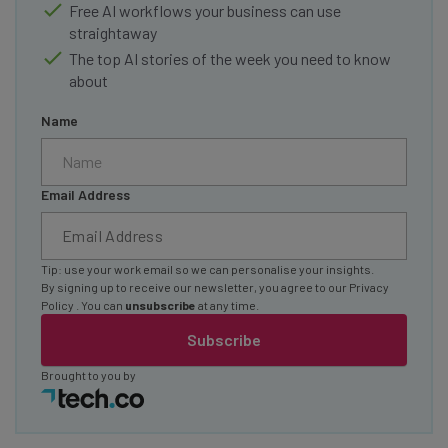
Free AI workflows your business can use
straightaway
The top AI stories of the week you need to know
about
Name
Email Address
Tip: use your work email so we can personalise your insights.
By signing up to receive our newsletter, you agree to our
Privacy
Policy
. You can
unsubscribe
at any time.
Subscribe
Brought to you by