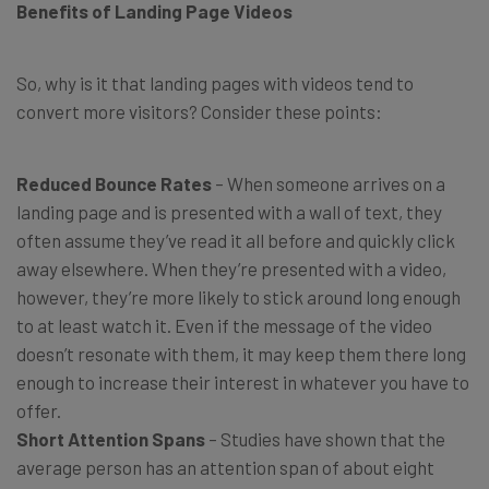
Benefits of Landing Page Videos
So, why is it that landing pages with videos tend to
convert more visitors? Consider these points:
Reduced Bounce Rates
– When someone arrives on a
landing page and is presented with a wall of text, they
often assume they’ve read it all before and quickly click
away elsewhere. When they’re presented with a video,
however, they’re more likely to stick around long enough
to at least watch it. Even if the message of the video
doesn’t resonate with them, it may keep them there long
enough to increase their interest in whatever you have to
offer.
Short Attention Spans
– Studies have shown that the
average person has an attention span of about eight