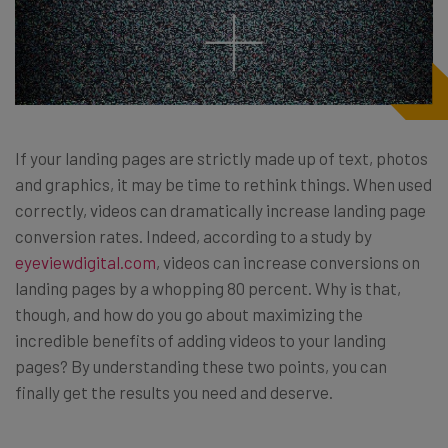
If your landing pages are strictly made up of text, photos
and graphics, it may be time to rethink things. When used
correctly, videos can dramatically increase landing page
conversion rates. Indeed, according to a study by
eyeviewdigital.com
, videos can increase conversions on
landing pages by a whopping 80 percent. Why is that,
though, and how do you go about maximizing the
incredible benefits of adding videos to your landing
pages? By understanding these two points, you can
finally get the results you need and deserve.