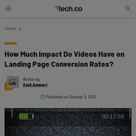
Home
How Much Impact Do Videos Have on
Landing Page Conversion Rates?
Written by
Zaid Ammari
Published on
October 2, 2015