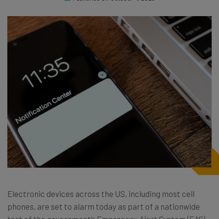
Electronic devices across the US, including most cell
phones, are set to alarm today as part of a nationwide
test of the government’s Emergency Alert System (EAS)