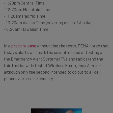
1:20pm Central Time
12:20pm Mountain Time
11:20am Pacific Time
10:20am Alaska Time (covering most of Alaska)
8:20am Hawaiian Time
In a
press release
announcing the tests, FEMA noted that
today’s alerts will mark the seventh round of testing of
the Emergency Alert Systems (TVs and radios) and the
third nationwide test of Wireless Emergency Alerts —
although only the second intended to go out to all cell
phones across the country.