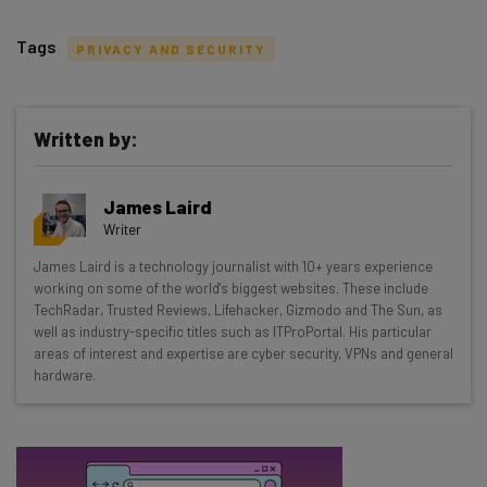
Tags
PRIVACY AND SECURITY
Written by:
Get actionable AI insights and the latest
James Laird
resources in your inbox every
Writer
Wednesday
James Laird is a technology journalist with 10+ years experience
Here’s what you can expect from The AI Strat:
working on some of the world's biggest websites. These include
TechRadar, Trusted Reviews, Lifehacker, Gizmodo and The Sun, as
Interviews with AI industry experts
well as industry-specific titles such as ITProPortal. His particular
Test notes on the latest AI enterprise tools
areas of interest and expertise are cyber security, VPNs and general
hardware.
Free AI workflows your business can use
straightaway
The top AI stories of the week you need to know
about