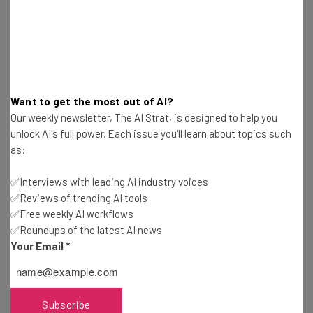
depending on your handset’s language settings.
The alert message will read: “THIS IS A TEST of the
National Wireless Emergency Alert System. No action is
needed.”
Want to get the most out of AI?
Our weekly newsletter, The AI Strat, is designed to help you
unlock AI's full power. Each issue you'll learn about topics such
The cell phone test window is approximately 30 minutes
as:
from the synchronized start time of 2:20pm ET, so all
messages should have been sent out by 2:50pm ET. For
✅Interviews with leading AI industry voices
TVs and radios, a similar message will be broadcast for
✅Reviews of trending AI tools
one minute
✅Free weekly AI workflows
✅Roundups of the latest AI news
Your Email
*
How To Block the October 4th Cell
Phone Test
Subscribe