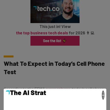
This just in! View
the top business tech deals
for 2026 👨‍💻
What To Expect in Today’s Cell Phone
Test
According to the FEMA
press release,
today’s cell phone
×
tests will see devices receive a “unique code and
vibration” at the designated time, along with a message
that automatically displays in either English or Spanish,