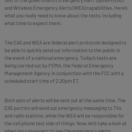
and Wireless Emergency Alerts (WEA) capabilities. Here’s
what you really need to know about the tests, including
what time to expect them.
The EAS and WEA are federal alert protocols designed to
be able to quickly send out information to the public in
the event of a national emergency. Today’s tests are
being carried out by FEMA, the Federal Emergency
Management Agency, in conjunction with the FCC with a
scheduled start time of 2.20pm ET.
Both sets of alerts will be sent out at the same time. The
EAS portion will send out emergency messaging to TVs
and radio stations, while the WEA will be responsible for
the cell phone test side of things. Now, let’s take a look at
when you can expect to see the emergency alerts