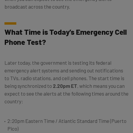
broadcast across the country.
What Time is Today’s Emergency Cell
Phone Test?
Later today, the government is testing its federal
emergency alert systems and sending out notifications
to TVs, radio stations, and cell phones. The start time is
being synchronized to
2.20pm ET
, which means you can
expect to see the alerts at the following times around the
country:
2:20pm Eastern Time / Atlantic Standard Time (Puerto
Pico)