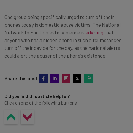
One group being specifically urged to turn off their
phones today is domestic abuse victims. The National
Network to End Domestic Violence is
advising
that
anyone who has a hidden phone in such circumstances
turn off their device for the day, as the national alerts
could alert the abuser of the phone’s existence.
Share this post
Did you find this article helpful?
Click on one of the following buttons