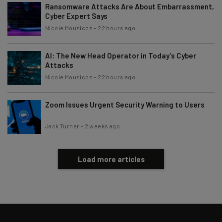
Ransomware Attacks Are About Embarrassment,
Cyber Expert Says
Nicole Mousicos
-
22 hours ago
AI: The New Head Operator in Today’s Cyber
Attacks
Nicole Mousicos
-
22 hours ago
Zoom Issues Urgent Security Warning to Users
Jack Turner
-
2 weeks ago
Load more articles