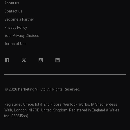
About us
Contact us
Become a Partner
Privacy Policy
Your Privacy Choices
Terms of Use
© 2026 Marketing VF Ltd. All Rights Reserved.
Registered Office: 1st & 2nd Floors, Wenlock Works, 1A Shepherdess
Walk, London, N1 7QE, United Kingdom. Registered in England & Wales
(no. 06951544)