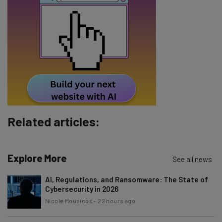
Name
Email Address
Tip: use your work email so we can personalise your insights.
By signing up to receive our newsletter, you agree to our
Privacy
Policy
. You can
unsubscribe
at any time.
Subscribe
Related articles:
Brought to you by
Explore More
See all news
AI, Regulations, and Ransomware: The State of
Cybersecurity in 2026
Nicole Mousicos
-
22 hours ago