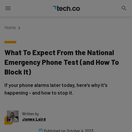
Home
What To Expect From the National
Emergency Phone Test (and How To
Block It)
If your phone alarms later today, here's why it's
happening - and how to stop it.
Written by
James Laird
Published on
October 4, 2023