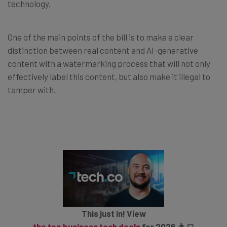
technology.
One of the main points of the bill is to make a clear
distinction between real content and AI-generative
content with a watermarking process that will not only
effectively label this content, but also make it illegal to
tamper with.
This just in! View
the top business tech deals
for 2026 👨‍💻