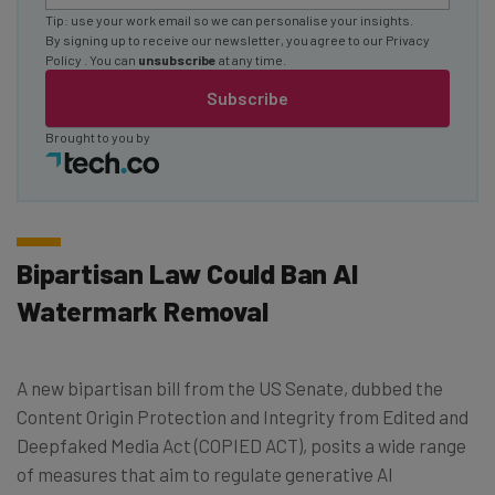
Tip: use your work email so we can personalise your insights.
By signing up to receive our newsletter, you agree to our
Privacy
Policy
. You can
unsubscribe
at any time.
Subscribe
Brought to you by
Bipartisan Law Could Ban AI
Watermark Removal
A new bipartisan bill from the US Senate, dubbed the
Content Origin Protection and Integrity from Edited and
Deepfaked Media Act (COPIED ACT), posits a wide range
of measures that aim to regulate generative AI