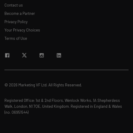
Contact us
Become a Partner
Privacy Policy
Your Privacy Choices
Terms of Use
© 2026 Marketing VF Ltd. All Rights Reserved.
Registered Office: 1st & 2nd Floors, Wenlock Works, 1A Shepherdess
Walk, London, N1 7QE, United Kingdom. Registered in England & Wales
(no. 06951544)