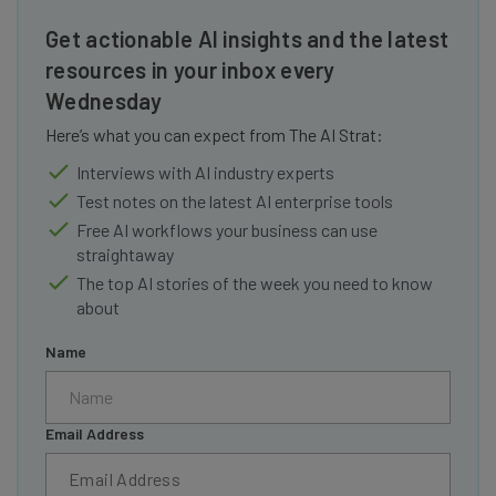
Get actionable AI insights and the latest
resources in your inbox every
Wednesday
Here’s what you can expect from The AI Strat:
Interviews with AI industry experts
Test notes on the latest AI enterprise tools
Free AI workflows your business can use
straightaway
The top AI stories of the week you need to know
about
Name
Email Address