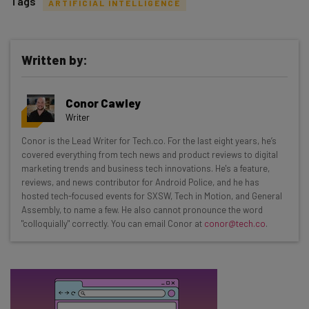
Tags
ARTIFICIAL INTELLIGENCE
Written by:
Get actionable AI insights and the latest
Conor Cawley
resources in your inbox every
Writer
Wednesday
Conor is the Lead Writer for Tech.co. For the last eight years, he’s
Here’s what you can expect from The AI Strat:
covered everything from tech news and product reviews to digital
marketing trends and business tech innovations. He's a feature,
Interviews with AI industry experts
reviews, and news contributor for Android Police, and he has
Test notes on the latest AI enterprise tools
hosted tech-focused events for SXSW, Tech in Motion, and General
Assembly, to name a few. He also cannot pronounce the word
Free AI workflows your business can use
"colloquially" correctly. You can email Conor at
conor@tech.co
.
straightaway
The top AI stories of the week you need to know
about
Name