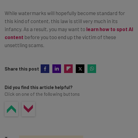
While watermarks will hopefully become standard for
this kind of content, this law is still very much in its
infancy. As a result, you may want to
learn how to spot AI
content
before you too end up the victim of these
unsettling scams.
Share this post
Did you find this article helpful?
Click on one of the following buttons