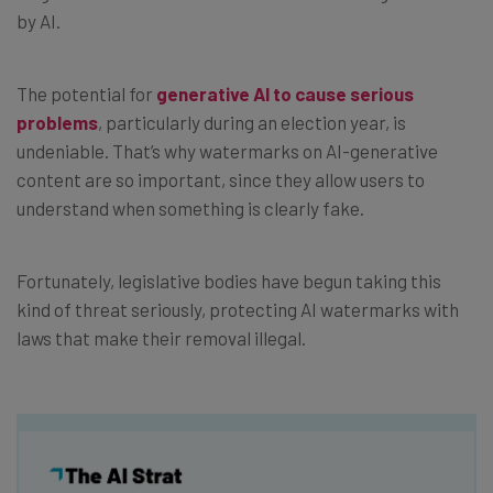
by AI.
The potential for
generative AI to cause serious
problems
, particularly during an election year, is
undeniable. That’s why watermarks on AI-generative
content are so important, since they allow users to
understand when something is clearly fake.
Fortunately, legislative bodies have begun taking this
kind of threat seriously, protecting AI watermarks with
laws that make their removal illegal.