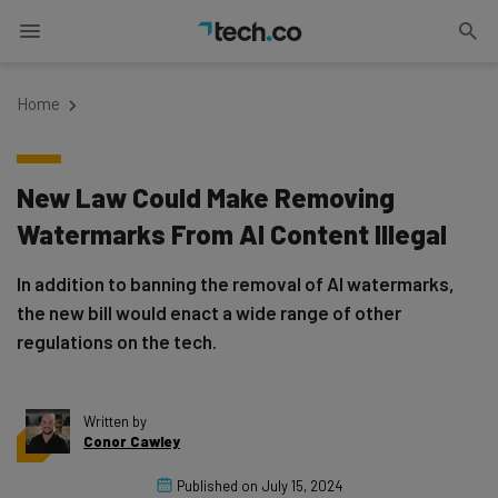
Home
New Law Could Make Removing
Watermarks From AI Content Illegal
In addition to banning the removal of AI watermarks,
the new bill would enact a wide range of other
regulations on the tech.
Written by
Conor Cawley
Published on
July 15, 2024