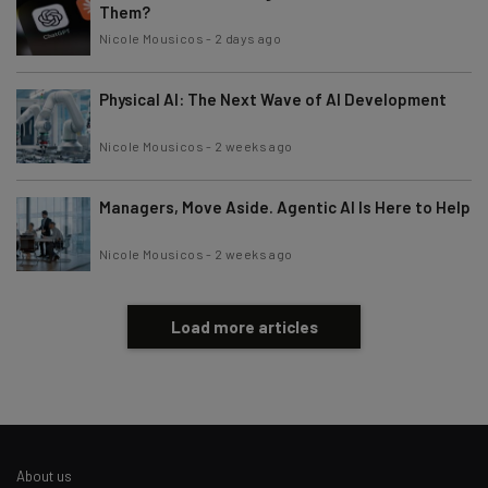
Them?
Nicole Mousicos
-
2 days ago
Physical AI: The Next Wave of AI Development
Nicole Mousicos
-
2 weeks ago
Managers, Move Aside. Agentic AI Is Here to Help
Nicole Mousicos
-
2 weeks ago
Load more articles
About us