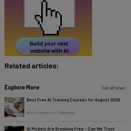
Email Address
Tip: use your work email so we can personalise your insights.
By signing up to receive our newsletter, you agree to our
Privacy
Policy
. You can
unsubscribe
at any time.
Subscribe
Related articles:
Brought to you by
Explore More
See all news
Best Free AI Training Courses for August 2026
Nicole Mousicos
-
2 days ago
AI Models Are Breaking Free – Can We Trust