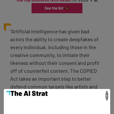
“Artificial intelligence has given bad
actors the ability to create deepfakes of
every individual, including those in the
creative community, to imitate their
likeness without their consent and profit
off of counterfeit content. The COPIED
Act takes an important step to better
defend common targets like artists and
performers against deepfakes and other
×
inauthentic content.” – Marsha Blackburn,
US Senator from Tennessee