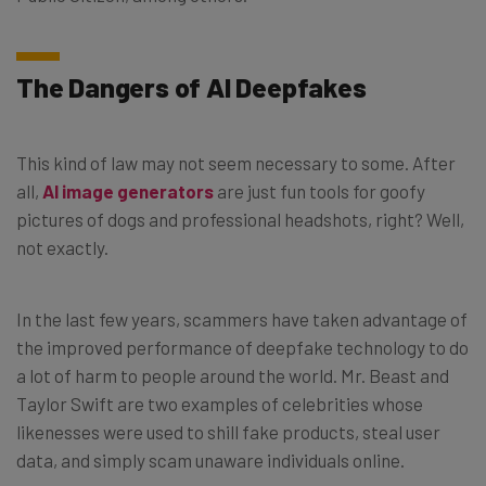
The Dangers of AI Deepfakes
This kind of law may not seem necessary to some. After
all,
AI image generators
are just fun tools for goofy
pictures of dogs and professional headshots, right? Well,
not exactly.
In the last few years, scammers have taken advantage of
the improved performance of deepfake technology to do
a lot of harm to people around the world. Mr. Beast and
Taylor Swift are two examples of celebrities whose
likenesses were used to shill fake products, steal user
data, and simply scam unaware individuals online.