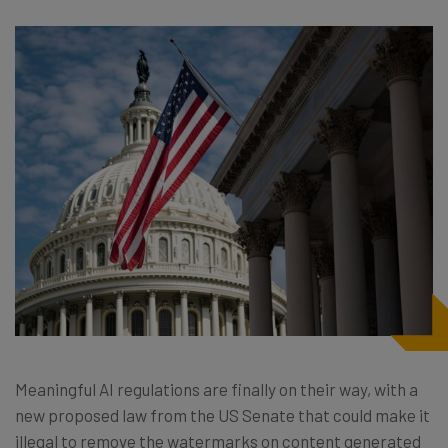
Meaningful AI regulations are finally on their way, with a
new proposed law from the US Senate that could make it
illegal to remove the watermarks on content generated