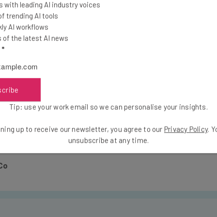
 with leading AI industry voices
s in fact a lure to control the media narrative
 trending AI tools
er took an existing ransomware which he repac
ly AI workflows
of the latest AI news
be a ransomware while being in fact a nation st
l
*
pread ransomware aren’t financially profitable 
o control the narrative of the attack.”
scribe
Tip: use your work email so we can personalise your insights.
 NotPetya, it’s the same threat, and you should take the prev
ning up to receive our newsletter, you agree to our
Privacy Policy
. 
m nation states’ future attacks.
unsubscribe at any time.
Co