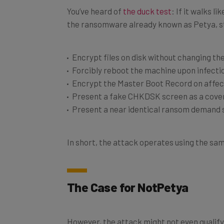
You’ve heard of
the duck test
: If it walks l
the ransomware already known as Petya, st
Encrypt files on disk without changing the
Forcibly reboot the machine upon infecti
Encrypt the Master Boot Record on affe
Present a fake CHKDSK screen as a cover
Present a near identical ransom demand sc
In short, the attack operates using the sam
The Case for NotPetya
However, the attack might not even qualify 