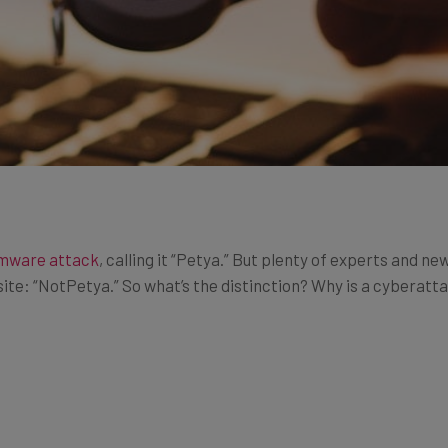
omware attack
, calling it “Petya.” But plenty of experts and 
te: “NotPetya.” So what’s the distinction? Why is a cyberattack 