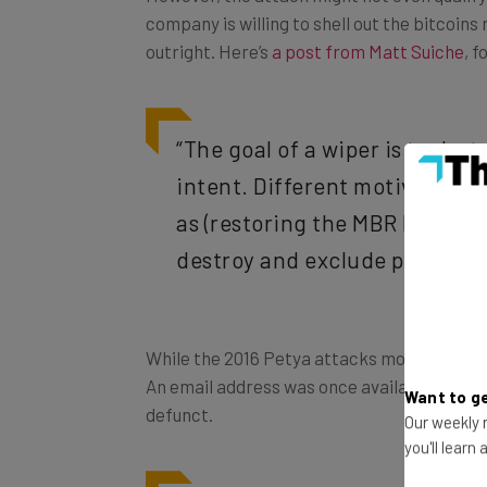
company is willing to shell out the bitcoin
outright. Here’s
a post from Matt Suiche
, 
“The goal of a wiper is to de
intent. Different motive. Diff
as (restoring the MBR like in t
destroy and exclude possibilit
While the 2016 Petya attacks modified data
An email address was once available to sen
Want to ge
defunct.
Our weekly n
you'll learn