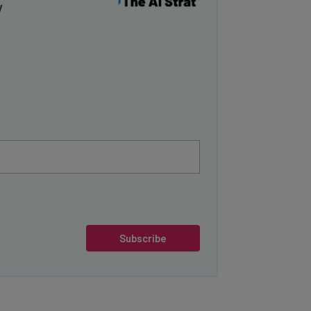
y
Subscribe