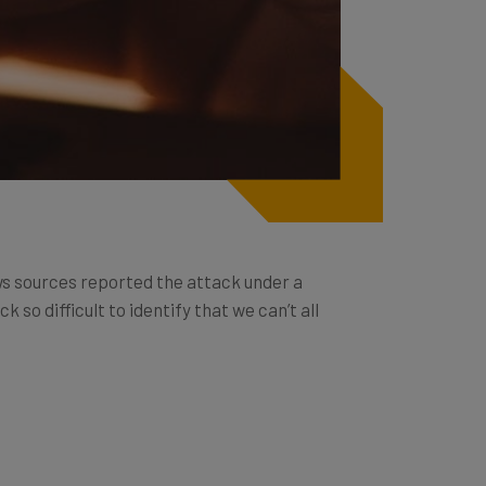
news sources reported the attack under a
so difficult to identify that we can’t all