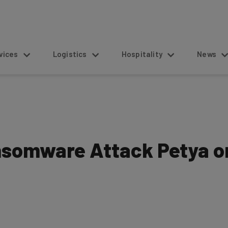
s
Logistics
Hospitality
News
nsomware Attack Petya o