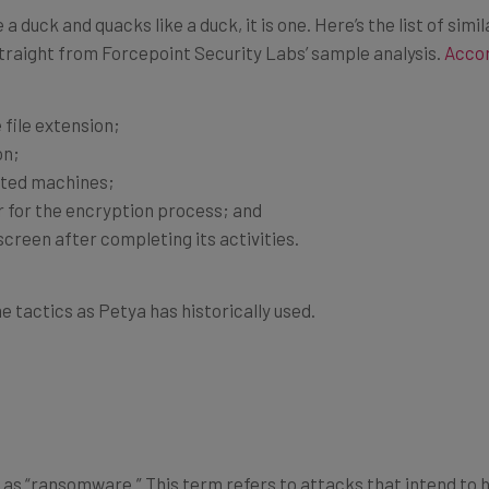
ike a duck and quacks like a duck, it is one. Here’s the list of si
raight from Forcepoint Security Labs’ sample analysis.
Accor
 file extension;
on;
cted machines;
 for the encryption process; and
reen after completing its activities.
e tactics as Petya has historically used.
as “ransomware.” This term refers to attacks that intend to ho