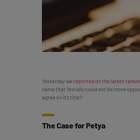
Yesterday we
reported on the latest rans
name that literally could not be more opposi
agree on it’s title?
The Case for Petya