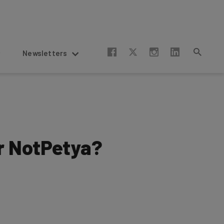
Newsletters
r NotPetya?