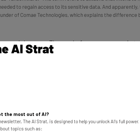
s needed to regain access to its sensitive data. And apparently
founder of Comae Technologies, which explains the difference
stroy and damage. The goal of a ransomware is t
erent narrative. A ransomware has the ability t
he 2016 Petya, or decrypting files if the victim 
ies of restoration.”
 in a way that allows that data to be recovered. But 2017 Pet
d ransoms — triggering the press to cover the attack as if it
t the most out of AI?
ewsletter, The AI Strat, is designed to help you unlock AI's full power
 about topics such as: