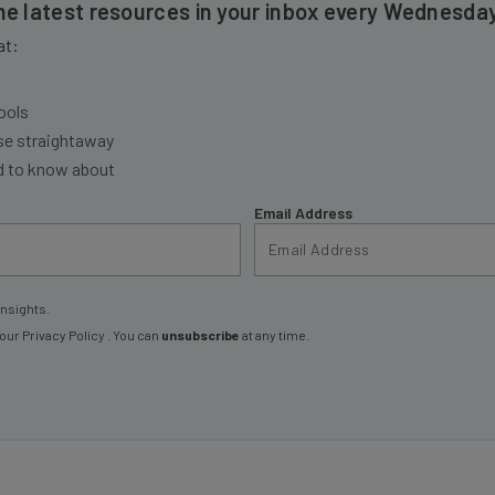
the latest resources in your inbox every Wednesda
at:
ools
se straightaway
ed to know about
Email Address
insights.
 our
Privacy Policy
. You can
unsubscribe
at any time.