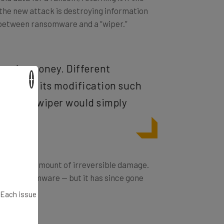
, the new attack is destroying information
 between ransomware and a “wiper.”
o make money. Different
×
o restore its modification such
pays) — a wiper would simply
ya does an amount of irreversible damage.
 were ransomware — but it has since gone
. Each issue