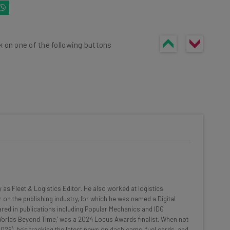
k on one of the following buttons
he latest resources in your
at:
ools
y as Fleet & Logistics Editor. He also worked at logistics
se straightaway
 on the publishing industry, for which he was named a Digital
ed to know about
red in publications including Popular Mechanics and IDG
 'Worlds Beyond Time,' was a 2024 Locus Awards finalist. When not
Email Address
026), he's tracking the latest news on dash cams, fuel cards, and