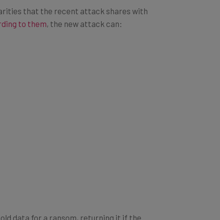
milarities that the recent attack shares with
ding to them
, the new attack can:
ld data for a ransom, returning it if the