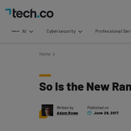
AI
Cybersecurity
Professional Service
Home
So Is the New Ra
Written by
Published on
Adam Rowe
June 29, 2017