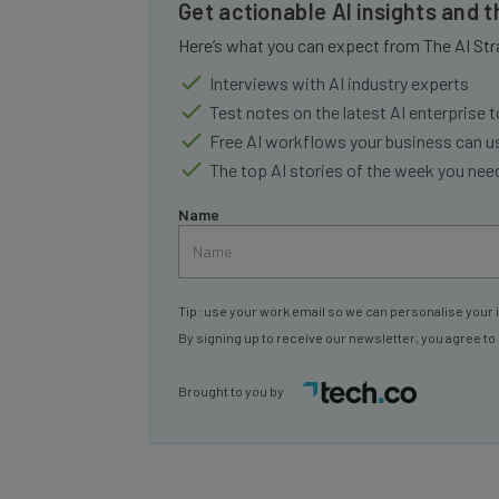
Get actionable AI insights and 
Here’s what you can expect from The AI Str
Interviews with AI industry experts
Test notes on the latest AI enterprise t
Free AI workflows your business can u
The top AI stories of the week you ne
Name
Tip: use your work email so we can personalise your 
By signing up to receive our newsletter, you agree to
Brought to you by