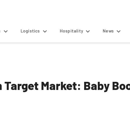
s
Logistics
Hospitality
News
h Target Market: Baby B