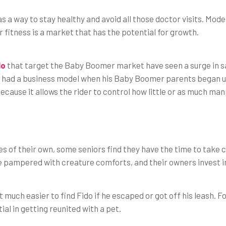
 a way to stay healthy and avoid all those doctor visits. Mode
r fitness is a market that has the potential for growth.
lo
that target the Baby Boomer market have seen a surge in s
 had a business model when his Baby Boomer parents began us
cause it allows the rider to control how little or as much man
es of their own, some seniors find they have the time to take c
e pampered with creature comforts, and their owners invest i
 much easier to find Fido if he escaped or got off his leash.
ial in getting reunited with a pet.