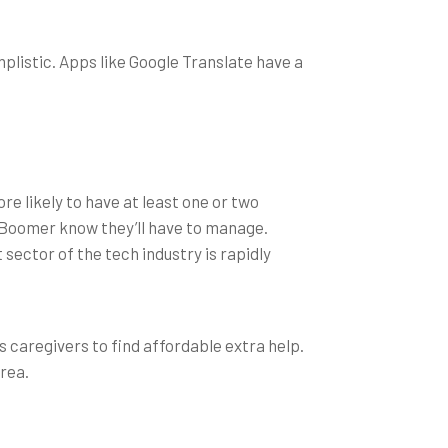
listic. Apps like Google Translate have a
e likely to have at least one or two
y Boomer know they’ll have to manage.
ector of the tech industry is rapidly
s caregivers to find affordable extra help.
rea.