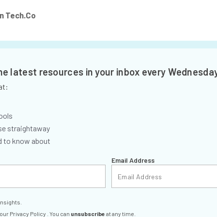
n Tech.Co
the latest resources in your inbox every Wednesda
at:
ools
se straightaway
ed to know about
Email Address
insights.
 our
Privacy Policy
. You can
unsubscribe
at any time.