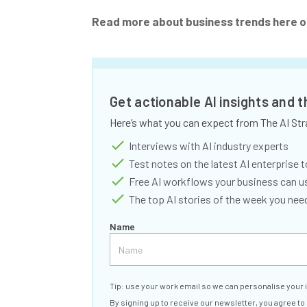
Read more about business trends here o
Get actionable AI insights and 
Here’s what you can expect from The AI Str
Interviews with AI industry experts
Test notes on the latest AI enterprise t
Free AI workflows your business can u
The top AI stories of the week you ne
Name
Tip: use your work email so we can personalise your 
By signing up to receive our newsletter, you agree to