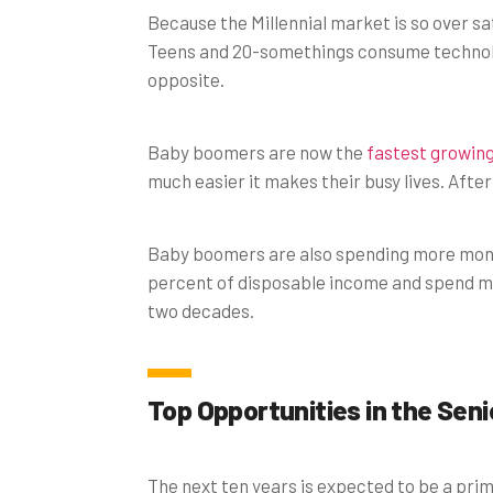
Because the Millennial market is so over s
Teens and 20-somethings consume technolo
opposite.
Baby boomers are now the
fastest growin
much easier it makes their busy lives. After
Baby boomers are also spending more mone
percent of disposable income and spend mor
two decades.
Top Opportunities in the Sen
The next ten years is expected to be a pri