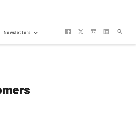
Newsletters
oomers