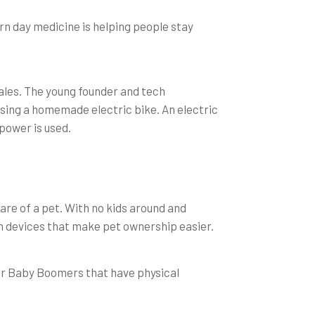
rn day medicine is helping people stay
ales. The young founder and tech
ing a homemade electric bike. An electric
power is used.
are of a pet. With no kids around and
n devices that make pet ownership easier.
 For Baby Boomers that have physical