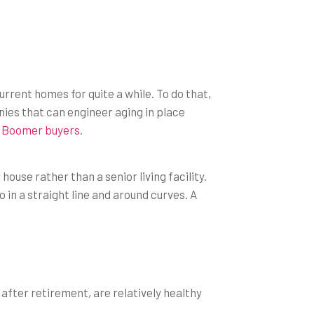
rrent homes for quite a while. To do that,
ies that can engineer aging in place
 Boomer buyers
.
use rather than a senior living facility.
 in a straight line and around curves. A
e after retirement, are relatively healthy