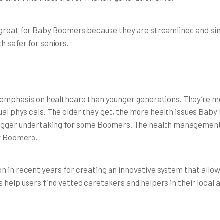
great for Baby Boomers because they are streamlined and simp
h safer for seniors.
emphasis on healthcare than younger generations. They’re mor
ual physicals. The older they get, the more health issues Bab
bigger undertaking for some Boomers. The health management s
y Boomers.
on in recent years for creating an innovative system that allow
help users find vetted caretakers and helpers in their local a