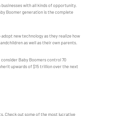
businesses with all kinds of opportunity.
aby Boomer generation is the complete
 to adopt new technology as they realize how
randchildren as well as their own parents.
u consider Baby Boomers control 70
rit upwards of $15 trillion over the next
ts. Check out some of the most lucrative