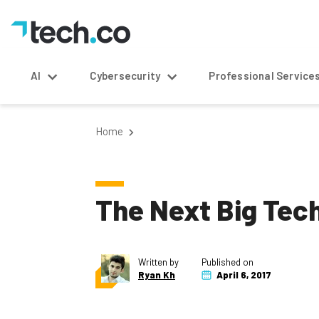
AI
Cybersecurity
Professional Service
Home
The Next Big Tec
Written by
Published on
Ryan Kh
April 6, 2017