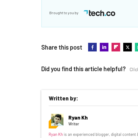
Brought to you by
Share this post
Did you find this article helpful?
Clic
Written by:
Get actionable AI insights and t
Ryan Kh
inbox every Wednesday
Writer
Here’s what you can expect from The AI Str
Ryan Kh
is an experienced blogger, digital content