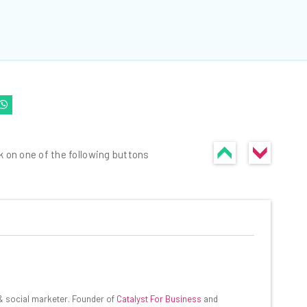
k on one of the following buttons
he latest resources in your
at:
 & social marketer. Founder of
Catalyst For Business
and