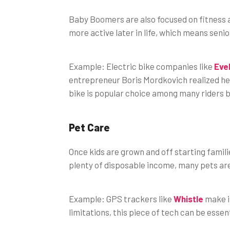
Baby Boomers are also focused on fitness as
more active later in life, which means senio
Example: Electric bike companies like
Eve
entrepreneur Boris Mordkovich realized he
bike is popular choice among many riders be
Pet Care
Once kids are grown and off starting famili
plenty of disposable income, many pets ar
Example: GPS trackers like
Whistle
make it
limitations, this piece of tech can be essent