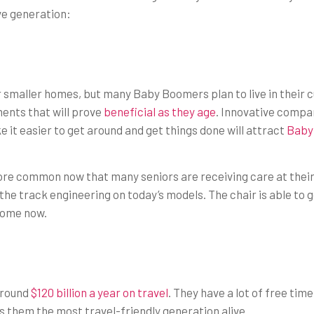
ve generation:
smaller homes, but many Baby Boomers plan to live in their cu
ents that will prove
beneficial as they age
. Innovative compan
 it easier to get around and get things done will attract
Baby
e common now that many seniors are receiving care at their ho
e track engineering on today’s models. The chair is able to go
y home now.
around
$120 billion a year on travel
. They have a lot of free tim
 them the most travel-friendly generation alive.