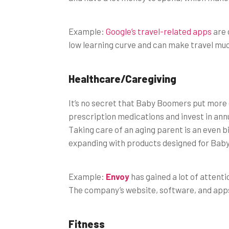
Example:
Google’s travel-related apps
are 
low learning curve and can make travel muc
Healthcare/Caregiving
It’s no secret that Baby Boomers put more 
prescription medications and invest in ann
Taking care of an aging parent is an even 
expanding with products designed for Bab
Example:
Envoy
has gained a lot of attenti
The company’s website, software, and apps 
Fitness