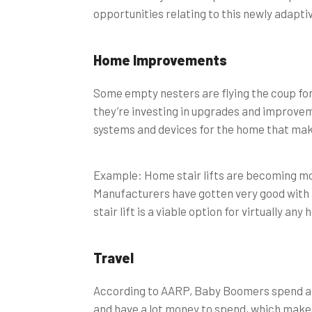
opportunities relating to this newly adapti
Home Improvements
Some empty nesters are flying the coup for 
they’re investing in upgrades and improvem
systems and devices for the home that make
Example: Home stair lifts are becoming mor
Manufacturers have gotten very good with th
stair lift is a viable option for virtually an
Travel
According to AARP, Baby Boomers spend 
and have a lot money to spend, which makes