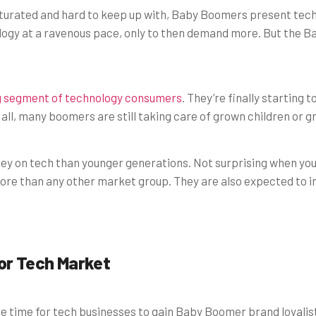
aturated and hard to keep up with, Baby Boomers present tech 
gy at a ravenous pace, only to then demand more. But the B
g segment of technology consumers
. They’re finally starting
 all, many boomers are still taking care of grown children or g
y on tech than younger generations. Not surprising when yo
e than any other market group. They are also expected to inhe
ior Tech Market
me time for tech businesses to gain Baby Boomer brand loyalis