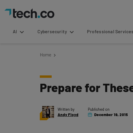
AI
Cybersecurity
Professional Service
Home
Prepare for Thes
Written by
Published on
Andy Floyd
December 19, 2015