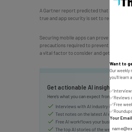
A Gartner report predicted that more than 
true and app security is set to remain a ma
Securing mobile apps can prove to be a rea
precautions required to prevent security b
a vital factor to consider and get right wh
Want to ge
Our weekly n
you'll learn
Get actionable AI insights and 
✅Interviews
Here’s what you can expect from The AI Str
✅Reviews of
✅Free week
Interviews with AI industry experts
✅Roundups 
Test notes on the latest AI enterprise t
Your Emai
Free AI workflows your business can u
The top AI stories of the week you ne