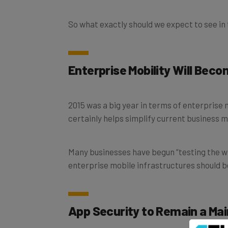
So what exactly should we expect to see in
Enterprise Mobility Will Bec
2015 was a big year in terms of enterprise 
certainly helps simplify current business m
Many businesses have begun “testing the wat
enterprise mobile infrastructures should 
App Security to Remain a Ma