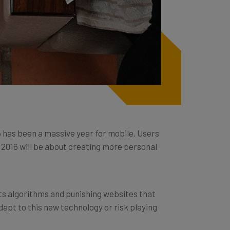
5 has been a massive year for mobile. Users
2016 will be about creating more personal
its algorithms and punishing websites that
dapt to this new technology or risk playing