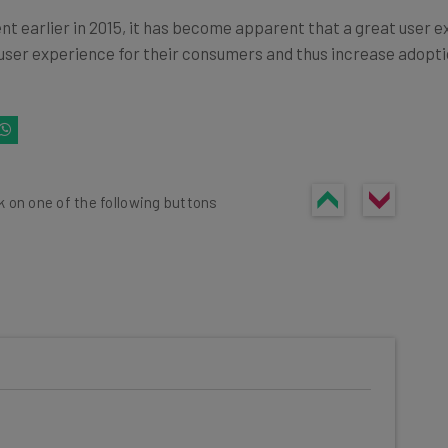
 earlier in 2015, it has become apparent that a great user exp
ser experience for their consumers and thus increase adoptio
k on one of the following buttons
he latest resources in your
at: