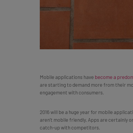
Mobile applications have
become a predom
are starting to demand more from their mo
engagement with consumers.
2016 will be a huge year for mobile applica
aren’t mobile friendly. Apps are certainly 
catch-up with competitors.