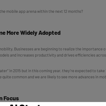
 the mobile app arena within the next 12 months?
ome More Widely Adopted
mobility. Businesses are beginning to realize the importance o
odels and increases productivity and drives efficiencies acros
er” in 2015 but in this coming year, they’re expected to take i
be quite common and we are likely to see more advances in mo
in Focus