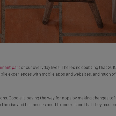
inant part
of our everyday lives. There’s no doubting that 201
bile experiences with mobile apps and websites, and much of 
tions. Google is paving the way for apps by making changes to 
on the rise and businesses need to understand that they must a