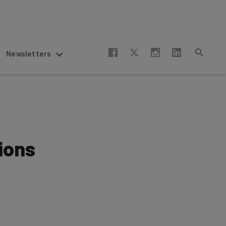
Newsletters
ions