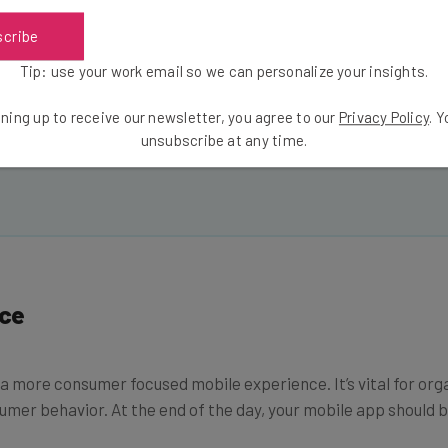
Email Address
scribe
Tip: use your work email so we can personalize your insights.
ning up to receive our newsletter, you agree to our
Privacy Policy
. 
insights.
unsubscribe at any time.
 our
Privacy Policy
. You can
unsubscribe
at any time.
ce
e a more consumer focused mobile experience. It’s vital for org
umer behavior. At the end of the day, your mobile app should be