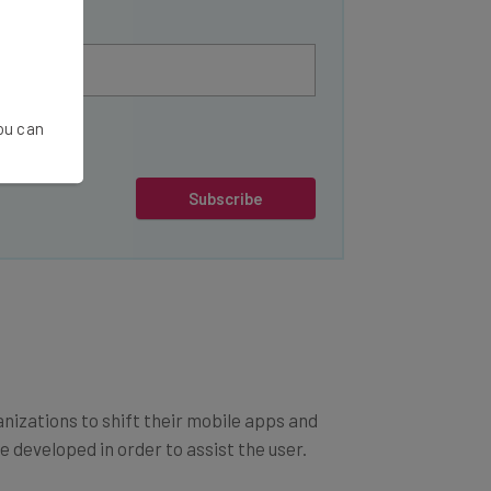
You can
Subscribe
anizations to shift their mobile apps and
 developed in order to assist the user.