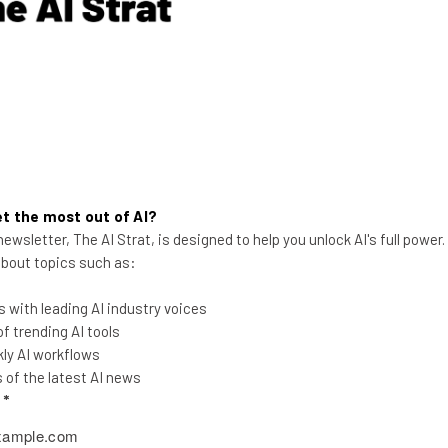
75 percent of apps will even fail to meet basic security meas
in focus for businesses and developers in 2016.
l challenge for businesses. Nearly 40 percent of large organi
reaches. With an increasing amount of businesses introducing 
en deploying apps across an organization.
t the most out of AI?
ewsletter, The AI Strat, is designed to help you unlock AI's full power
 about topics such as:
the latest resources in your inbox every Wednesda
 with leading AI industry voices
at:
 trending AI tools
ly AI workflows
of the latest AI news
ools
l
*
se straightaway
ed to know about