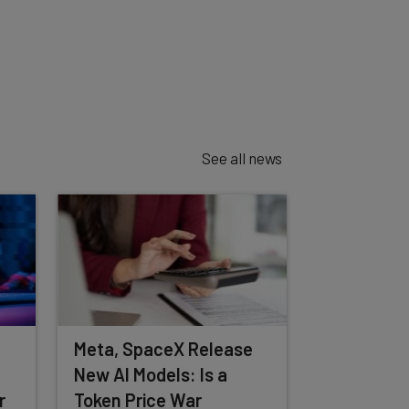
See all news
Meta, SpaceX Release
New AI Models: Is a
r
Token Price War