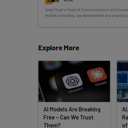
Test notes on the latest AI enterprise t
Andy Floyd is Head of Communications and Conten
Free AI workflows your business can u
mobile consulting, app development and ongoing s
The top AI stories of the week you ne
Name
Explore More
Tip: use your work email so we can personalise your 
By signing up to receive our newsletter, you agree to
Brought to you by
AI Models Are Breaking
AI
Free – Can We Trust
Ra
Them?
of