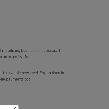
f mobilizing business processes. It
s an organization.
t to a whole new level. Expansions in
bile payments too.