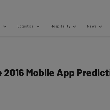
s
Logistics
Hospitality
News
e 2016 Mobile App Predict