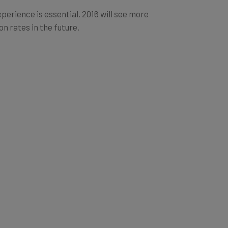
erience is essential. 2016 will see more
n rates in the future.