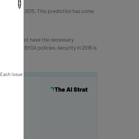
×
ures during 2015. This prediction has come
zations do not have the necessary
BYOD and BYOA policies, security in 2016 is
. Each issue
y