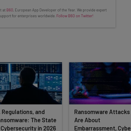
ools
t at
B60
, European App Developer of the Year. We provide expert
se straightaway
upport for enterprises worldwide.
Follow B60 on Twitter!
ed to know about
Email Address
insights.
 our
Privacy Policy
. You can
unsubscribe
at any time.
Subscribe
, Regulations, and
Ransomware Attacks
nsomware: The State
Are About
 Cybersecurity in 2026
Embarrassment, Cybe