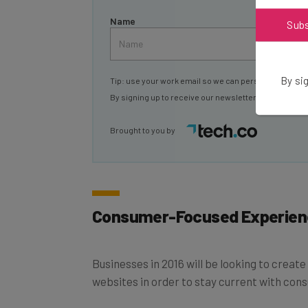
Name
Sub
By sig
Tip: use your work email so we can personalise your 
By signing up to receive our newsletter, you agree to
Brought to you by
Consumer-Focused Experien
Businesses in 2016 will be looking to creat
websites in order to stay current with cons