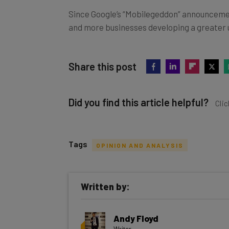
Since Google’s “Mobilegeddon” announcement
and more businesses developing a greater u
Share this post
Did you find this article helpful?
Clic
Tags
OPINION AND ANALYSIS
Get actionable AI insights and t
Written by:
inbox every Wednesday
Here’s what you can expect from The AI Str
Andy Floyd
Interviews with AI industry experts
Writer