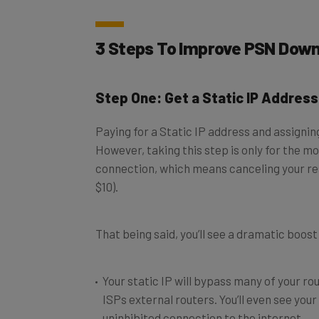
3 Steps To Improve PSN Dow
Step One: Get a Static IP Address
Paying for a Static IP address and assignin
However, taking this step is only for the mo
connection, which means canceling your resi
$10).
That being said, you’ll see a dramatic boos
Your static IP will bypass many of your ro
ISPs external routers. You’ll even see yo
uninhibited connection to the internet