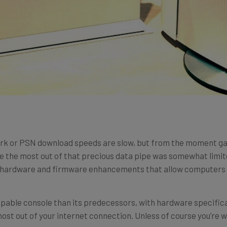
k or PSN download speeds are slow, but from the moment ga
ake the most out of that precious data pipe was somewhat limit
d hardware and firmware enhancements that allow computers to
pable console than its predecessors, with hardware specifica
 most out of your internet connection. Unless of course you’re 