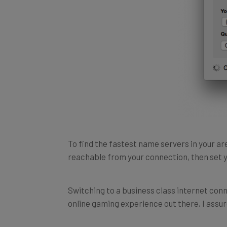
To find the fastest name servers in your a
reachable from your connection, then set y
Switching to a business class internet conn
online gaming experience out there, I assure
In fact, assigning a paid-for static IP addr