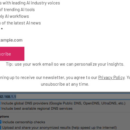
 with leading AI industry voices
 trending AI tools
ly AI workflows
of the latest AI news
rtant, but allowing your devices to locate their intended desti
l
*
ovider’s (ISP’s) Domain Name Servers (DNS) server. If your ISP’
hundreds that might be faster.
scribe
Tip: use your work email so we can personalize your insights.
ning up to receive our newsletter, you agree to our
Privacy Policy
. 
unsubscribe at any time.