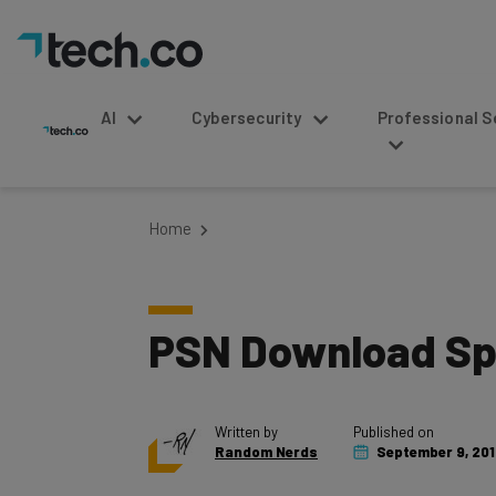
AI
Cybersecurity
Professional Service
Home
PSN Download Spe
Written by
Published on
Random Nerds
September 9, 20