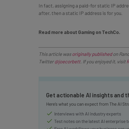
after, then a static IP address is for you.
Read more about Gaming on TechCo.
This article was
originally published
on Rand
Twitter
@joecorbett
. If you enjoyed it, visit
R
Get actionable AI insights and 
Here’s what you can expect from The AI Str
Interviews with AI industry experts
Test notes on the latest AI enterprise t
Free AI workflows your business can u