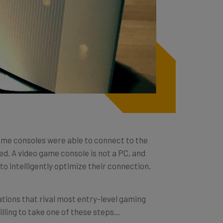
me consoles were able to connect to the
ed. A video game console is not a PC, and
 intelligently optimize their connection.
tions that rival most entry-level gaming
willing to take one of these steps…