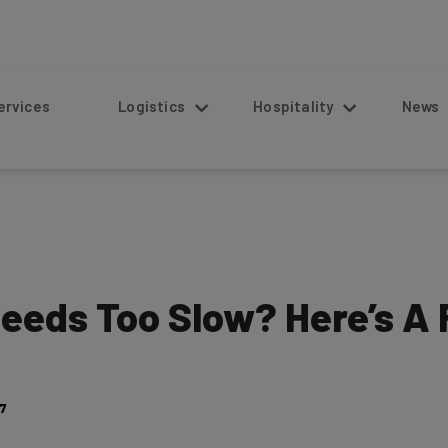
s
Logistics
Hospitality
News
eds Too Slow? Here’s A 
17