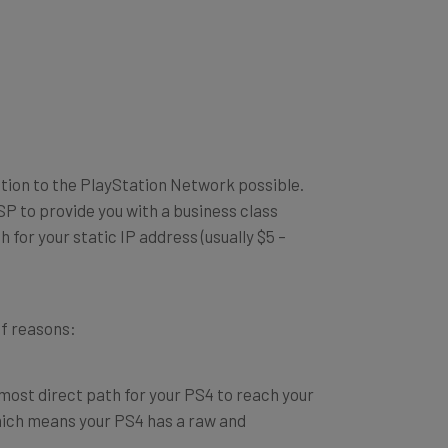
ection to the PlayStation Network possible.
ISP to provide you with a business class
for your static IP address (usually $5 –
of reasons:
 most direct path for your PS4 to reach your
which means your PS4 has a raw and