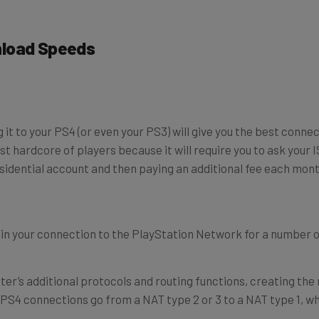
nload Speeds
g it to your PS4 (or even your PS3) will give you the best conn
st hardcore of players because it will require you to ask your 
dential account and then paying an additional fee each month 
t in your connection to the PlayStation Network for a number 
uter’s additional protocols and routing functions, creating the
ur PS4 connections go from a NAT type 2 or 3 to a NAT type 1, 