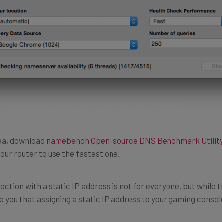
rea, download
namebench Open-source DNS Benchmark Utilit
our router to use the fastest one.
ection with a static IP address is not for everyone, but while 
 you that assigning a static IP address to your gaming console 
ess to just about anything will improve its connection to the in