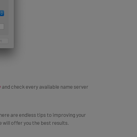
y
and check every available name server
there are endless tips to improving your
will offer you the best results.
ternet, so if performance is what you are