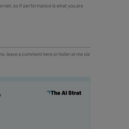
ns, leave a comment here or holler at me via
y