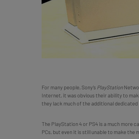
For many people, Sony’s
PlayStation
Networ
Internet, it was obvious their ability to m
they lack much of the additional dedicate
The PlayStation 4 or PS4 is a much more ca
PCs, but even it is still unable to make the