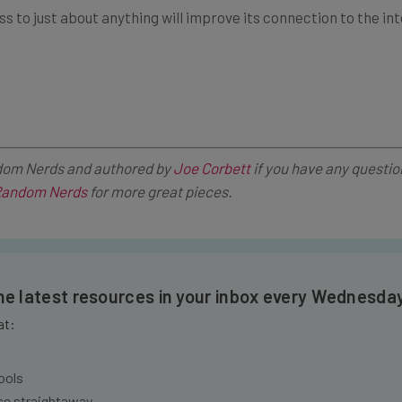
om Nerds and authored by
Joe Corbett
if you have any questio
andom Nerds
for more great pieces.
the latest resources in your inbox every Wednesda
at:
ools
se straightaway