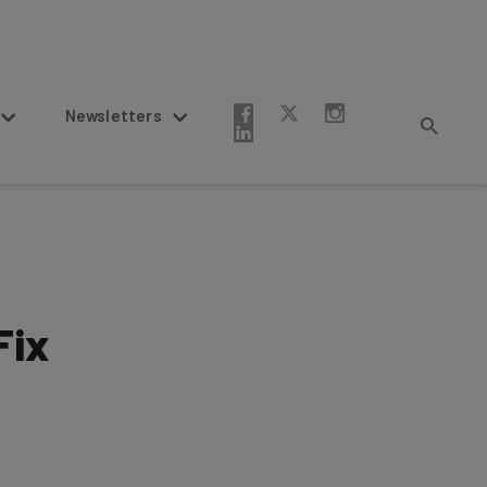
Newsletters
Fix