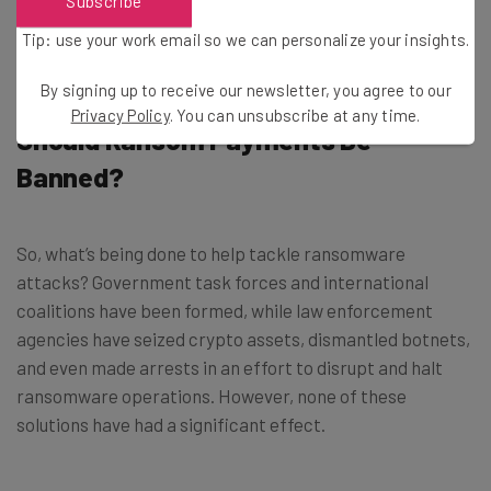
Subscribe
had information stolen which included protected health
Tip: use your work email so we can personalize your insights.
information.
By signing up to receive our newsletter, you agree to our
Privacy Policy
. You can unsubscribe at any time.
Should Ransom Payments Be
Banned?
So, what’s being done to help tackle ransomware
attacks? Government task forces and international
coalitions have been formed, while law enforcement
agencies have seized crypto assets, dismantled botnets,
and even made arrests in an effort to disrupt and halt
ransomware operations. However, none of these
solutions have had a significant effect.