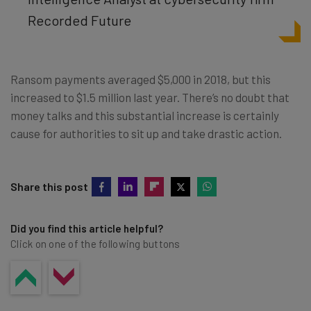
Recorded Future
Ransom payments averaged $5,000 in 2018, but this
increased to $1.5 million last year. There’s no doubt that
money talks and this substantial increase is certainly
cause for authorities to sit up and take drastic action.
Share this post
Did you find this article helpful?
Click on one of the following buttons