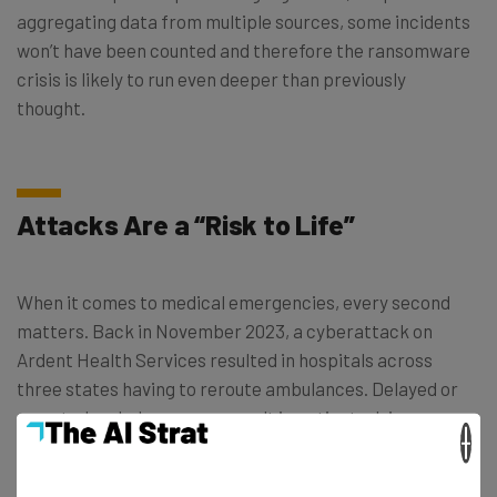
aggregating data from multiple sources, some incidents
won’t have been counted and therefore the ransomware
crisis is likely to run even deeper than previously
thought.
Attacks Are a “Risk to Life”
When it comes to medical emergencies, every second
matters. Back in November 2023, a cyberattack on
Ardent Health Services resulted in hospitals across
three states having to reroute ambulances. Delayed or
rerouted ambulances can result in patients dying or
×
being left permanently disabled — outcomes that
wouldn’t have happened if response times had been