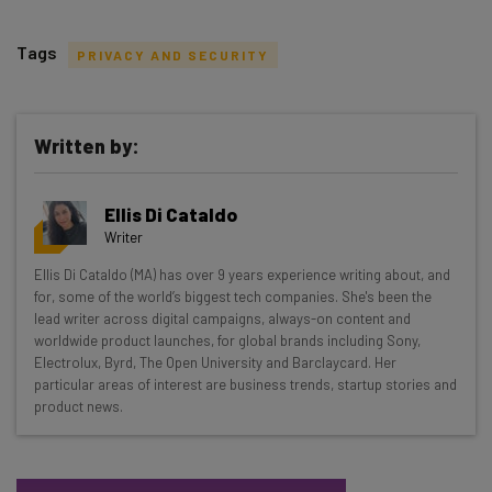
Tags
PRIVACY AND SECURITY
Written by:
Get actionable AI insights and the latest
Ellis Di Cataldo
resources in your inbox every
Writer
Wednesday
Ellis Di Cataldo (MA) has over 9 years experience writing about, and
Here’s what you can expect from The AI Strat:
for, some of the world’s biggest tech companies. She's been the
lead writer across digital campaigns, always-on content and
Interviews with AI industry experts
worldwide product launches, for global brands including Sony,
Test notes on the latest AI enterprise tools
Electrolux, Byrd, The Open University and Barclaycard. Her
particular areas of interest are business trends, startup stories and
Free AI workflows your business can use
product news.
straightaway
The top AI stories of the week you need to know
about