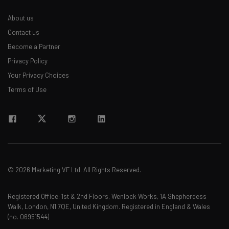
About us
Contact us
Become a Partner
Privacy Policy
Your Privacy Choices
Terms of Use
© 2026 Marketing VF Ltd. All Rights Reserved.
Registered Office: 1st & 2nd Floors, Wenlock Works, 1A Shepherdess
Walk, London, N1 7QE, United Kingdom. Registered in England & Wales
(no. 06951544)