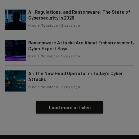
AI, Regulations, and Ransomware: The State of
Cybersecurity in 2026
Nicole Mousicos
-
2 days ago
Ransomware Attacks Are About Embarrassment,
Cyber Expert Says
Nicole Mousicos
-
2 days ago
AI: The New Head Operator in Today’s Cyber
Attacks
Nicole Mousicos
-
2 days ago
Load more articles