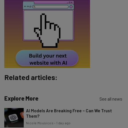
Name
Email Address
Tip: use your work email so we can personalise your insights.
By signing up to receive our newsletter, you agree to our
Privacy
Policy
. You can
unsubscribe
at any time.
Subscribe
Related articles:
Brought to you by
Explore More
See all news
AI Models Are Breaking Free – Can We Trust
Them?
Nicole Mousicos
-
1 day ago