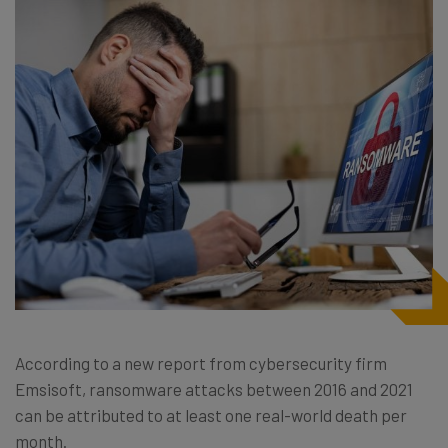
According to a new report from cybersecurity firm
Emsisoft, ransomware attacks between 2016 and 2021
can be attributed to at least one real-world death per
month.