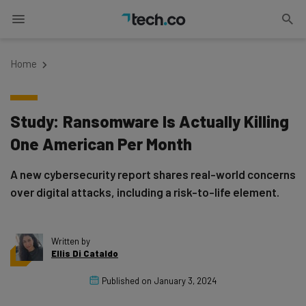
Home
Study: Ransomware Is Actually Killing
One American Per Month
A new cybersecurity report shares real-world concerns
over digital attacks, including a risk-to-life element.
Written by
Ellis Di Cataldo
Published on
January 3, 2024