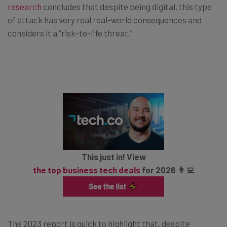
research
concludes that despite being digital, this type
of attack has very real real-world consequences and
considers it a “risk-to-life threat.”
This just in! View
the top business tech deals
for 2026 👨‍💻
The 2023 report is quick to highlight that, despite