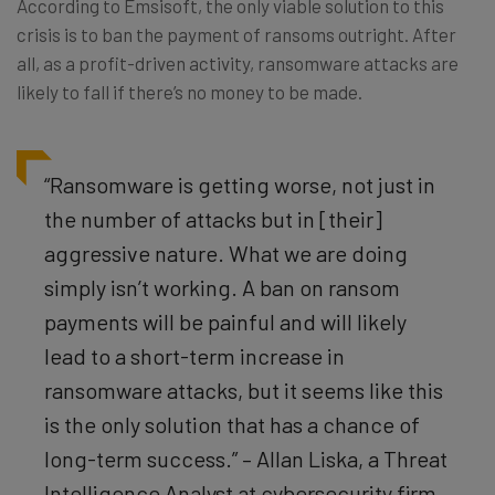
According to Emsisoft, the only viable solution to this
crisis is to ban the payment of ransoms outright. After
all, as a profit-driven activity, ransomware attacks are
likely to fall if there’s no money to be made.
“Ransomware is getting worse, not just in
the number of attacks but in [their]
aggressive nature. What we are doing
simply isn’t working. A ban on ransom
payments will be painful and will likely
lead to a short-term increase in
ransomware attacks, but it seems like this
is the only solution that has a chance of
long-term success.” – Allan Liska, a Threat
Intelligence Analyst at cybersecurity firm