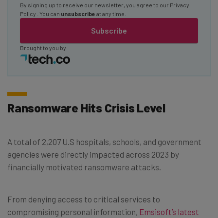
By signing up to receive our newsletter, you agree to our
Privacy
Policy
. You can
unsubscribe
at any time.
Subscribe
Brought to you by
Ransomware Hits Crisis Level
A total of 2,207 U.S hospitals, schools, and government
agencies were directly impacted across 2023 by
financially motivated ransomware attacks.
From denying access to critical services to
compromising personal information,
Emsisoft’s latest