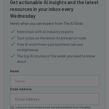
Get actionable AI insights and the latest
resources in your inbox every
Wednesday
Here’s what you can expect from The AI Strat:
Interviews with AI industry experts
Test notes on the latest AI enterprise tools
Free AI workflows your business can use
straightaway
The top AI stories of the week you need to know
about
Name
Email Address
Tip: use your work email so we can personalise your insights.