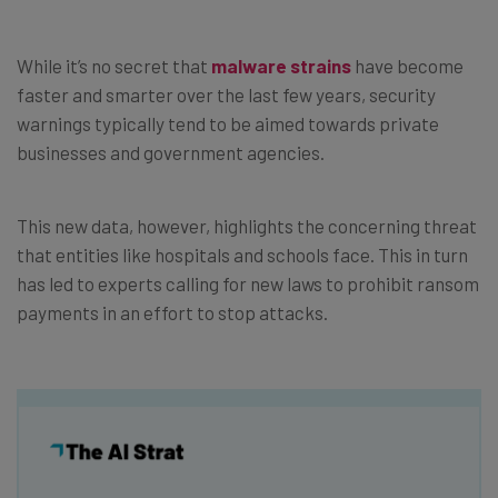
While it’s no secret that
malware strains
have become
faster and smarter over the last few years, security
warnings typically tend to be aimed towards private
businesses and government agencies.
This new data, however, highlights the concerning threat
that entities like hospitals and schools face. This in turn
has led to experts calling for new laws to prohibit ransom
payments in an effort to stop attacks.