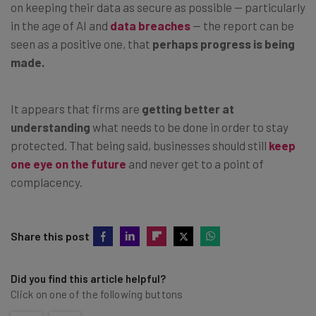
on keeping their data as secure as possible — particularly
in the age of AI and
data breaches
— the report can be
seen as a positive one, that
perhaps progress is being
made.
It appears that firms are
getting better at
understanding
what needs to be done in order to stay
protected. That being said, businesses should still
keep
one eye on the future
and never get to a point of
complacency.
Share this post
Did you find this article helpful?
Click on one of the following buttons