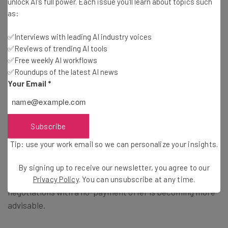
unlock AI's full power. Each issue you'll learn about topics such
as:
Lower Ransom Payments Hint to
✅Interviews with leading AI industry voices
✅Reviews of trending AI tools
Wider Industry Trends
✅Free weekly AI workflows
✅Roundups of the latest AI news
Your Email
*
The report identified two wider trends these numbers
reflect.
Subscribe
On the one hand, larger businesses are
getting better at
Tip: use your work email so we can personalize your insights.
resisting the pressure to pay ransoms
and are
beginning to understand that paying for stolen data holds
By signing up to receive our newsletter, you agree to our
no benefit to them in the long run. Instead, approaching
Privacy Policy
. You can unsubscribe at any time.
negotiations with a no-payment offer is becoming more
advisable.