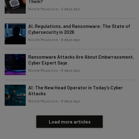
Them?
Nicole Mousicos
-
2 days ago
AI, Regulations, and Ransomware: The State of
Cybersecurity in 2026
Nicole Mousicos
-
6 days ago
Ransomware Attacks Are About Embarrassment,
Cyber Expert Says
Nicole Mousicos
-
6 days ago
AI: The New Head Operator in Today’s Cyber
Attacks
Nicole Mousicos
-
6 days ago
Load more articles