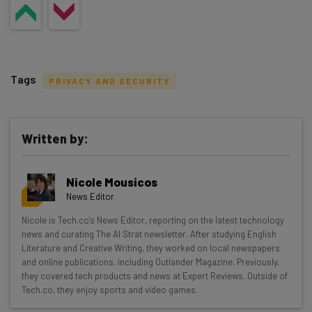
Tags
PRIVACY AND SECURITY
Written by:
Get actionable AI insights and the latest
Nicole Mousicos
resources in your inbox every
News Editor
Wednesday
Nicole is Tech.co's News Editor, reporting on the latest technology
Here’s what you can expect from The AI Strat:
news and curating The AI Strat newsletter. After studying English
Literature and Creative Writing, they worked on local newspapers
Interviews with AI industry experts
and online publications, including Outlander Magazine. Previously,
Test notes on the latest AI enterprise tools
they covered tech products and news at Expert Reviews. Outside of
Tech.co, they enjoy sports and video games.
Free AI workflows your business can use
straightaway