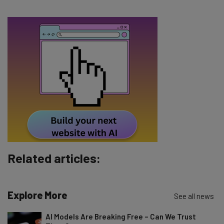
The top AI stories of the week you need to know
about
Name
Email Address
Tip: use your work email so we can personalise your insights.
By signing up to receive our newsletter, you agree to our
Privacy
Policy
. You can
unsubscribe
at any time.
Subscribe
Related articles:
Brought to you by
Explore More
See all news
AI Models Are Breaking Free – Can We Trust