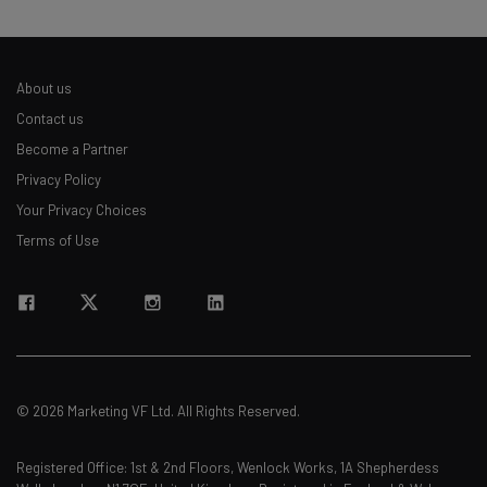
About us
Contact us
Become a Partner
Privacy Policy
Your Privacy Choices
Terms of Use
© 2026 Marketing VF Ltd. All Rights Reserved.
Registered Office: 1st & 2nd Floors, Wenlock Works, 1A Shepherdess