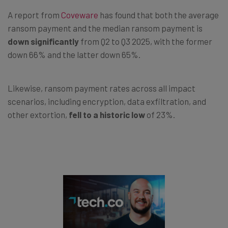
A report from
Coveware
has found that both the average
ransom payment and the median ransom payment is
down significantly
from Q2 to Q3 2025, with the former
down 66% and the latter down 65%.
Likewise, ransom payment rates across all impact
scenarios, including encryption, data exfiltration, and
other extortion,
fell to a historic low
of 23%.