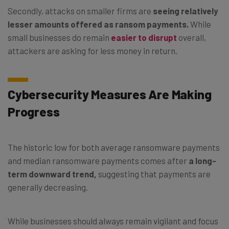
Secondly, attacks on smaller firms are
seeing relatively
lesser amounts offered as ransom payments.
While
small businesses do remain
easier to disrupt
overall,
attackers are asking for less money in return.
Cybersecurity Measures Are Making
Progress
The historic low for both average ransomware payments
and median ransomware payments comes after
a long-
term downward trend,
suggesting that payments are
generally decreasing.
While businesses should always remain vigilant and focus