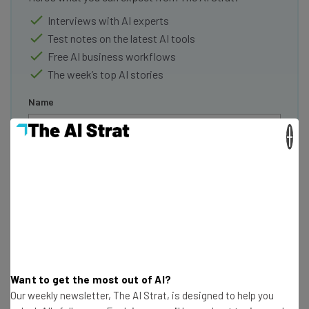
Interviews with AI experts
Test notes on the latest AI tools
Free AI business workflows
The week’s top AI stories
Name
×
Email Address
Tip: use your work email so we can personalise your insights.
By signing up to receive our newsletter, you agree to our
Privacy
Policy
. You can
unsubscribe
at any time.
Subscribe
Brought to you by
Want to get the most out of AI?
Our weekly newsletter, The AI Strat, is designed to help you