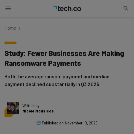
Home
Study: Fewer Businesses Are Making
Ransomware Payments
Both the average ransom payment and median
payment declined substantially in Q3 2025.
Written by
Nicole Mousicos
Published on
November 10, 2025