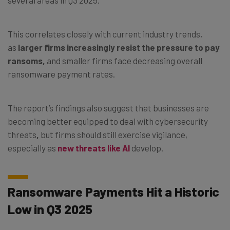
This correlates closely with current industry trends,
as
larger firms increasingly resist the pressure to pay
ransoms,
and smaller firms face decreasing overall
ransomware payment rates.
The report’s findings also suggest that businesses are
becoming better equipped to deal with cybersecurity
threats
,
but firms should still exercise vigilance,
especially as
new threats like AI
develop.
Ransomware Payments Hit a Historic
Low in Q3 2025