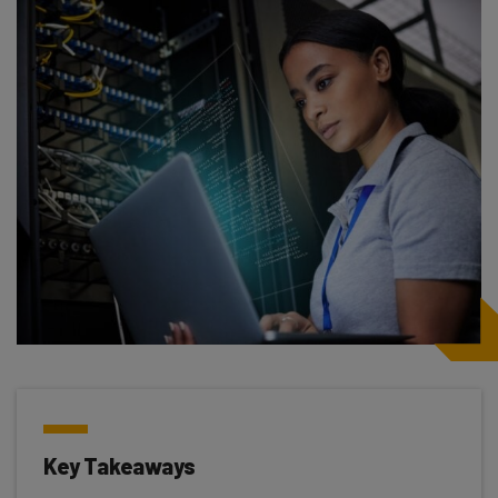
Key Takeaways