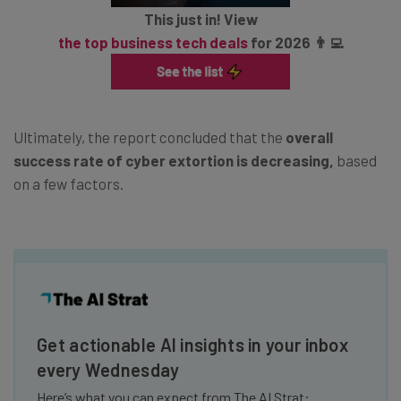
This just in! View
the top business tech deals
for 2026 👨‍💻
Ultimately, the report concluded that the
overall
success rate of cyber extortion is decreasing,
based
on a few factors.
Get actionable AI insights in your inbox
every Wednesday
Here’s what you can expect from The AI Strat: