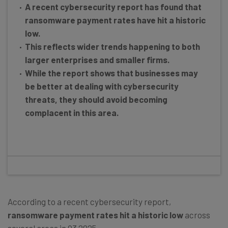
A recent cybersecurity report has found that
ransomware payment rates have hit a historic
low.
This reflects wider trends happening to both
larger enterprises and smaller firms.
While the report shows that businesses may
be better at dealing with cybersecurity
threats, they should avoid becoming
complacent in this area.
According to a recent cybersecurity report,
ransomware payment rates hit a historic low
across
several areas in Q3 2025.