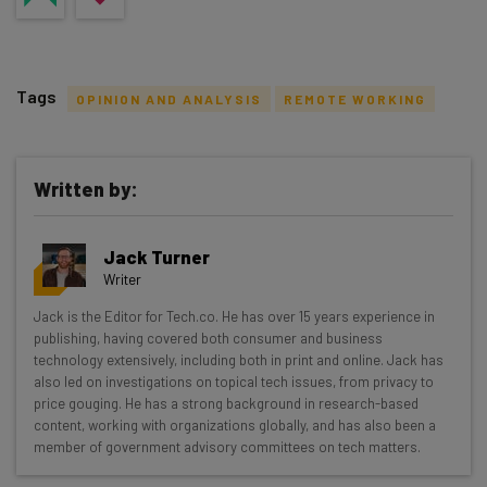
Tags
OPINION AND ANALYSIS
REMOTE WORKING
Written by:
Get actionable AI insights and the latest
Jack Turner
resources in your inbox every
Writer
Wednesday
Jack is the Editor for Tech.co. He has over 15 years experience in
Here’s what you can expect from The AI Strat:
publishing, having covered both consumer and business
technology extensively, including both in print and online. Jack has
Interviews with AI industry experts
also led on investigations on topical tech issues, from privacy to
Test notes on the latest AI enterprise tools
price gouging. He has a strong background in research-based
content, working with organizations globally, and has also been a
Free AI workflows your business can use
member of government advisory committees on tech matters.
straightaway
The top AI stories of the week you need to know