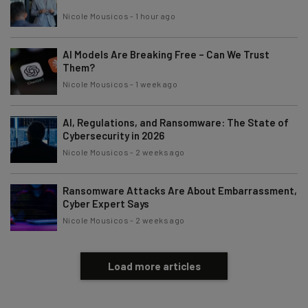
Nicole Mousicos
-
1 hour ago
AI Models Are Breaking Free – Can We Trust
Them?
Nicole Mousicos
-
1 week ago
AI, Regulations, and Ransomware: The State of
Cybersecurity in 2026
Nicole Mousicos
-
2 weeks ago
Ransomware Attacks Are About Embarrassment,
Cyber Expert Says
Nicole Mousicos
-
2 weeks ago
Load more articles