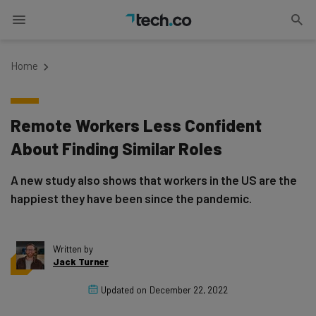
Home
Remote Workers Less Confident
About Finding Similar Roles
A new study also shows that workers in the US are the
happiest they have been since the pandemic.
Written by
Jack Turner
Updated on
December 22, 2022