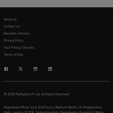
About us
Contact us
Become a Partner
Privacy Policy
Your Privacy Choices
Terms of Use
© 2026 Marketing VF Ltd. All Rights Reserved.
Registered Office: 1st & 2nd Floors, Wenlock Works, 1A Shepherdess
Walk, London, N1 7QE, United Kingdom. Registered in England & Wales