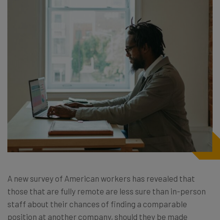
A new survey of American workers has revealed that
those that are fully remote are less sure than in-person
staff about their chances of finding a comparable
position at another company, should they be made