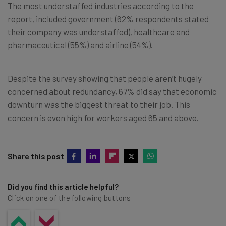
The most understaffed industries according to the
report, included government (62% respondents stated
their company was understaffed), healthcare and
pharmaceutical (55%) and airline (54%).
Despite the survey showing that people aren’t hugely
concerned about redundancy, 67% did say that economic
downturn was the biggest threat to their job. This
concern is even high for workers aged 65 and above.
Share this post
Did you find this article helpful?
Click on one of the following buttons