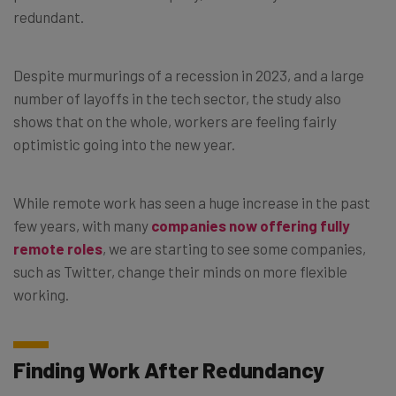
redundant.
Despite murmurings of a recession in 2023, and a large
number of layoffs in the tech sector, the study also
shows that on the whole, workers are feeling fairly
optimistic going into the new year.
While remote work has seen a huge increase in the past
few years, with many
companies now offering fully
remote roles
, we are starting to see some companies,
such as Twitter, change their minds on more flexible
working.
Finding Work After Redundancy