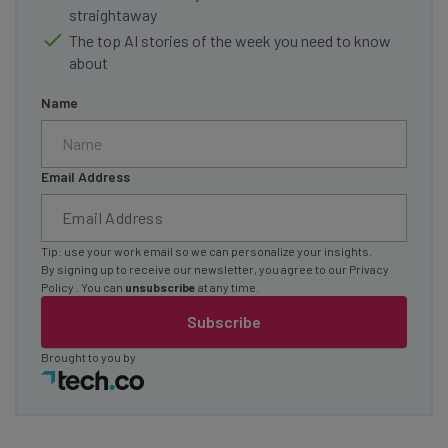
straightaway
The top AI stories of the week you need to know
about
Name
Email Address
Tip: use your work email so we can personalize your insights.
By signing up to receive our newsletter, you agree to our
Privacy
Policy
. You can
unsubscribe
at any time.
Subscribe
Brought to you by