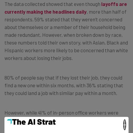
The data collected showed that even though
layoffs are
currently making the headlines daily
, more than half of
respondents, 59% stated that they weren’t concerned
about themselves or a member of their household being
made redundant. However, when broken down by race,
these numbers told their own story, with Asian, Black and
Hispanic workers more likely to be concerned than white
workers about losing their jobs.
80% of people say that if they lost their job, they could
find a new one within six months, with 36% stating that
they could land a job with similar pay within a month.
However, while 41% of in-person office workers were
confident on finding a similar role within in a month, only
×
24% of remote workers felt the same way.