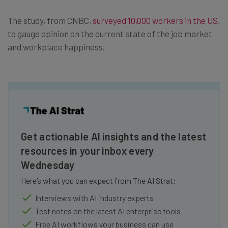
The study, from CNBC,
surveyed 10,000 workers in the US
,
to gauge opinion on the current state of the job market
and workplace happiness.
Get actionable AI insights and the latest
resources in your inbox every
Wednesday
Here’s what you can expect from The AI Strat:
Interviews with AI industry experts
Test notes on the latest AI enterprise tools
Free AI workflows your business can use