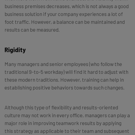
business premises decreases, which is not always a good
business solution if your company experiences a lot of
foot traffic. However, a balance can be maintained and
results can be measured.
Rigidity
Many managers and senior employees (who follow the
traditional 9-to-5 workday) will find it hard to adjust with
these modern traditions. However, training can help in
establishing positive behaviors towards such changes.
Although this type of flexibility and results-oriented
culture may not work in every office, managers can play a
major role in improving teamwork results by applying
this strategy as applicable to their team and subsequent