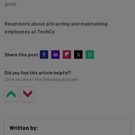
goals.
Read more about attracting and maintaining
employees at TechCo
Share this post
Did you find this article helpful?
Click on one of the following buttons
Written by: