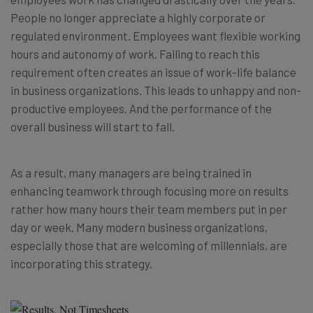
People no longer appreciate a highly corporate or
regulated environment. Employees want flexible working
hours and autonomy of work. Failing to reach this
requirement often creates an issue of work-life balance
in business organizations. This leads to unhappy and non-
productive employees. And the performance of the
overall business will start to fall.
As a result, many managers are being trained in
enhancing teamwork through focusing more on results
rather how many hours their team members put in per
day or week. Many modern business organizations,
especially those that are welcoming of millennials, are
incorporating this strategy.