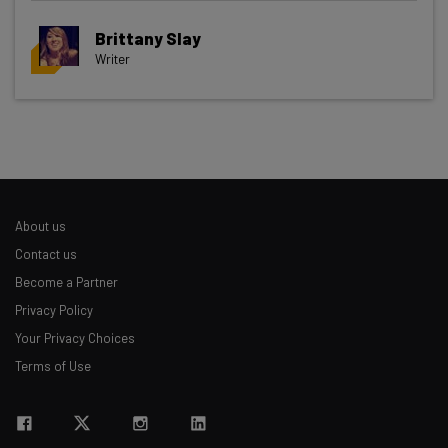
Brittany Slay
Writer
Get actionable AI insights and the latest
resources in your inbox every
Wednesday
Here’s what you can expect from The AI Strat:
Interviews with AI industry experts
About us
Test notes on the latest AI enterprise tools
Contact us
Free AI workflows your business can use
Become a Partner
straightaway
Privacy Policy
The top AI stories of the week you need to know
about
Your Privacy Choices
Terms of Use
Name