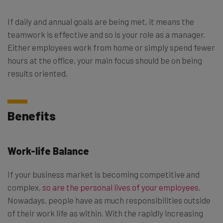
If daily and annual goals are being met, it means the
teamwork is effective and so is your role as a manager.
Either employees work from home or simply spend fewer
hours at the office, your main focus should be on being
results oriented.
Benefits
Work-life Balance
If your business market is becoming competitive and
complex,
so are the personal lives of your employees
.
Nowadays, people have as much responsibilities outside
of their work life as within. With the rapidly increasing