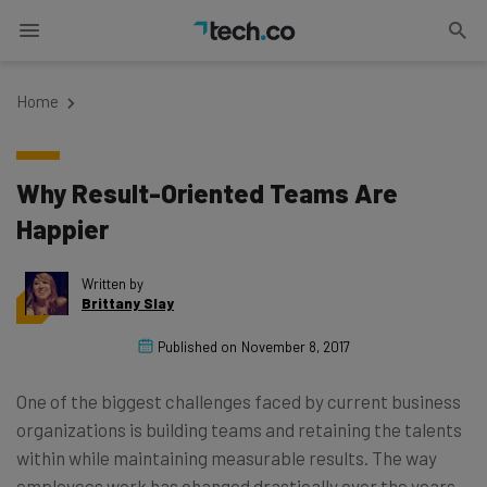
Home
Why Result-Oriented Teams Are
Happier
Written by
Brittany Slay
Published on
November 8, 2017
One of the biggest challenges faced by current business
organizations is building teams and retaining the talents
within while maintaining measurable results. The way
employees work has changed drastically over the years.