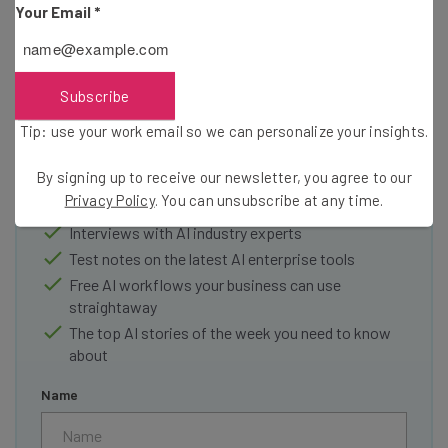
Your Email
*
Subscribe
Get actionable AI insights and the latest
Tip: use your work email so we can personalize your insights.
resources in your inbox every
Wednesday
By signing up to receive our newsletter, you agree to our
Here’s what you can expect from The AI Strat:
Privacy Policy
. You can unsubscribe at any time.
Interviews with AI industry experts
Test notes on the latest AI enterprise tools
Free AI workflows your business can use
straightaway
The top AI stories of the week you need to know
about
Name