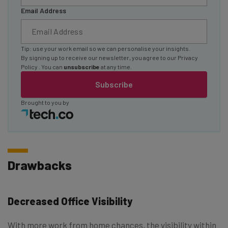
Email Address
Tip: use your work email so we can personalise your insights.
By signing up to receive our newsletter, you agree to our
Privacy
Policy
. You can
unsubscribe
at any time.
Subscribe
Brought to you by
Drawbacks
Decreased Office Visibility
With more work from home chances, the visibility within