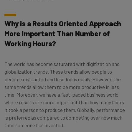
Why is a Results Oriented Approach
More Important Than Number of
Working Hours?
The world has become saturated with digitization and
globalization trends. These trends allow people to
become distracted and lose focus easily. However, the
same trends allow them to be more productive in less
time. Moreover, we have a fast-paced business world
where results are more important than how many hours
it took a person to produce them. Globally, performance
is preferred as compared to competing over how much
time someone has invested.