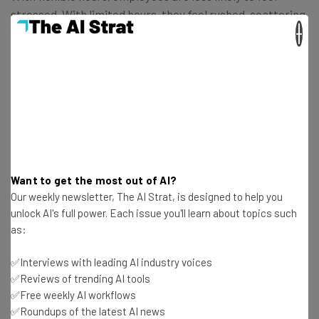
stressed. With limited hours, they feel rushed, scattering
×
their focus. With the ability work on their own terms,
they are likely to produce better results even with fewer
working hours.
Want to get the most out of AI?
Our weekly newsletter, The AI Strat, is designed to help you
unlock AI's full power. Each issue you'll learn about topics such
as:
✅Interviews with leading AI industry voices
✅Reviews of trending AI tools
✅Free weekly AI workflows
✅Roundups of the latest AI news