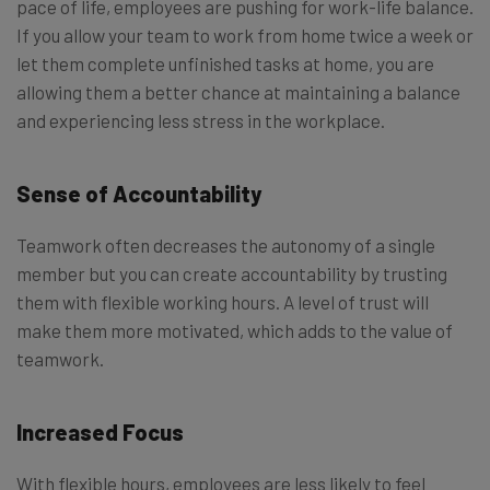
pace of life, employees are pushing for work-life balance.
If you allow your team to work from home twice a week or
let them complete unfinished tasks at home, you are
allowing them a better chance at maintaining a balance
and experiencing less stress in the workplace.
Sense of Accountability
Teamwork often decreases the autonomy of a single
member but you can create accountability by trusting
them with flexible working hours. A level of trust will
make them more motivated, which adds to the value of
teamwork.
Increased Focus
With flexible hours, employees are less likely to feel