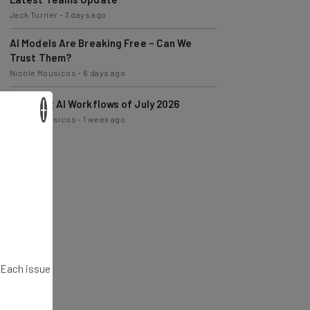
AI Models Are Breaking Free – Can We
Trust Them?
Nicole Mousicos
-
6 days ago
The Best AI Workflows of July 2026
Nicole Mousicos
-
1 week ago
×
. Each issue