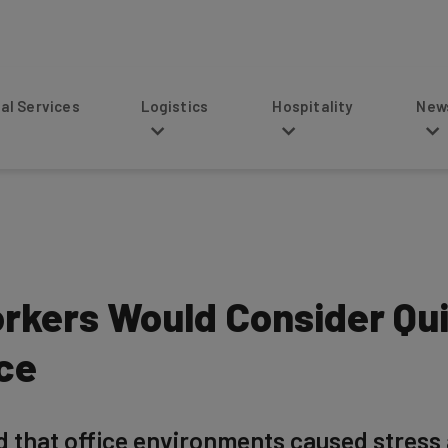
s
Logistics
Hospitality
News
orkers Would Consider Qui
ice
d that office environments caused stress