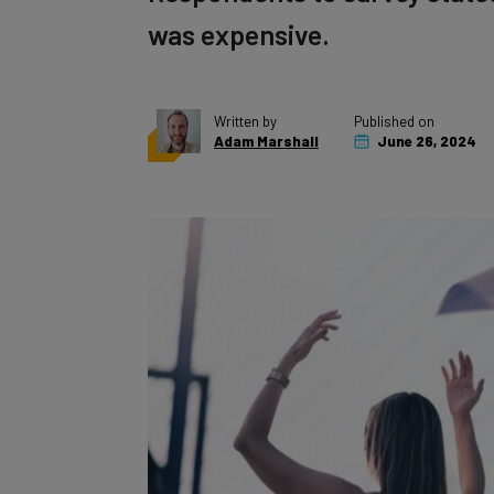
was expensive.
Written by
Published on
Adam Marshall
June 26, 2024