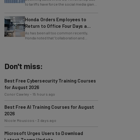
to lay off employees.
Honda Orders Employees to
Return to Office Four Days a
Week
As has been all too common recently,
Honda noted that "collaboration and
teamwork" were the reason behind the RTO
mandate.
Don't miss:
Best Free Cybersecurity Training Courses
for August 2026
Conor Cawley
-
15 hours ago
Best Free AI Training Courses for August
2026
Nicole Mousicos
-
3 days ago
Microsoft Urges Users to Download
Latest Teams Update
Jack Turner
-
3 days ago