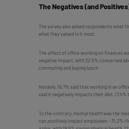
The survey also asked respondents what they
what they valued in it most.
The affect of office working on finances w
negative impact, with 22.5% concerned abou
commuting and buying lunch.
Notably, 19.7% said that working in an offi
said it negatively impacts their diet, 17.4% 
To the contrary, mental health was the mos
can
positively
impact employees – 31.3% tho
a plus, with 19.5% saying physical health, 