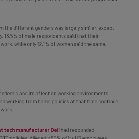
om the different genders was largely similar, except
y. 13.5% of male respondents said that their
ce work, while only 12.1% of women said the same.
 pandemic and its affect on working environments
ed working from home policies at that time continue
e work.
at tech manufacturer Dell
had responded
RTO policies. Allegedly 50% of its US employees
 even when warned with a pause on promotions.