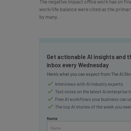
work/life balance were cited as the prima
by many.
Get actionable AI insights and t
inbox every Wednesday
Here’s what you can expect from The AI Str
Interviews with AI industry experts
Test notes on the latest AI enterprise t
Free AI workflows your business can u
The top AI stories of the week you ne
Name