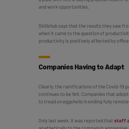
and work opportunities.
Skillshub says that the results they saw fr
when it came to the question of productivit
productivity is positively affected by offi
Companies Having to Adapt
Clearly, the ramifications of the Covid-19
continues to be felt. Companies that adopt
to tread on eggshells in ending fully remot
Only last week, it was reported that
staff 
apathetically to the company’s aggressive 
continue to eschew full-time office hours,