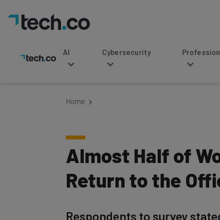
AI
Cybersecurity
Professional Service
Home
Almost Half of W
Return to the Off
Respondents to survey state