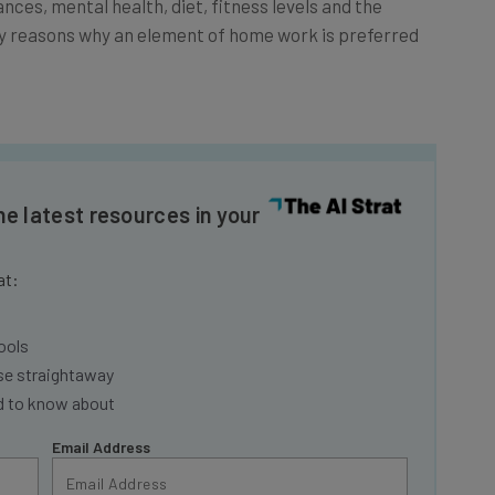
ry reasons why an element of home work is preferred
he latest resources in your
at:
ools
se straightaway
ed to know about
Email Address