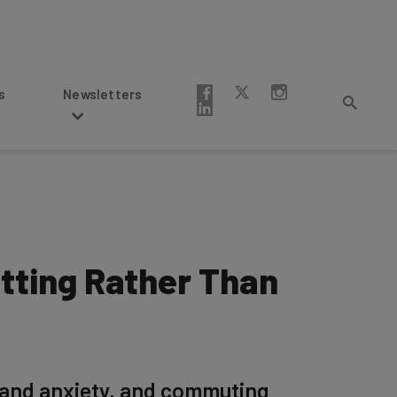
Newsletters
tting Rather Than
 and anxiety, and commuting