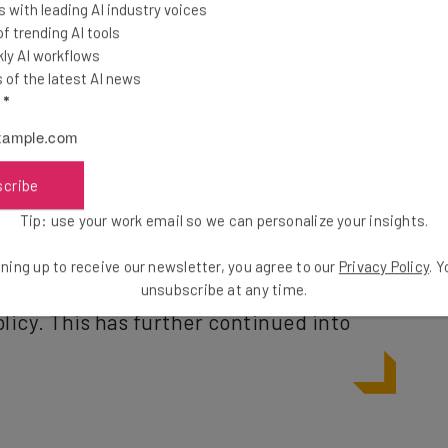
 with leading AI industry voices
sider” quitting
 trending AI tools
ly AI workflows
of the latest AI news
l
*
ng with three days or more in the office was made
e in the office at all was required.
scribe
Tip: use your work email so we can personalize your insights.
e rise, with 2023 being named the ‘Year
 where 92% of companies enforced some
ning up to receive our newsletter, you agree to our
Privacy Policy
. 
unsubscribe at any time.
licy. This has further continued into
) of Office Work