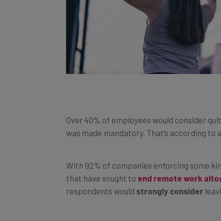
Over 40% of employees would consider quittin
was made mandatory. That’s according to a
With 92% of companies enforcing some kind
that have sought to
end remote work alto
respondents would
strongly consider
leav
The negative impact office work has on fina