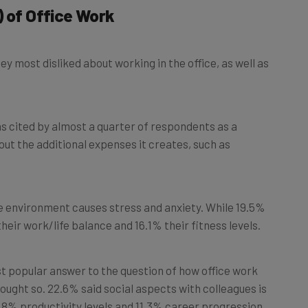
 most disliked about working in the office, as well as
as cited by almost a quarter of respondents as a
t the additional expenses it creates, such as
ce environment causes stress and anxiety. While 19.5%
their work/life balance and 16.1% their fitness levels.
t popular answer to the question of how office work
ught so. 22.6% said social aspects with colleagues is
12.8% productivity levels and 11.3% career progression