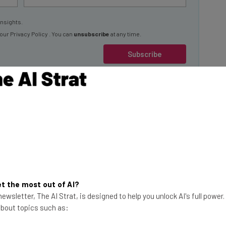
insights.
 our
Privacy Policy
. You can
unsubscribe
at any time.
Subscribe
 by eLearning
 impacting UK
.
This just in! View
t the most out of AI?
the top business tech deals
ewsletter, The AI Strat, is designed to help you unlock AI's full power
ents would consider
 about topics such as:
for 2026 👨‍💻
ll-time RTO
% of all