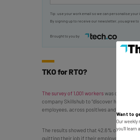
Tip: use your work email so we can personalise your 
By signing up to receive our newsletter, you agree to
Brought to you by
TKO for RTO?
The survey of 1,001 workers
was carried out
company Skillshub to “discover how RTO is
employees, across positives and negatives”
Want to ge
Our weekly n
The results showed that 42.6% of respond
you'll learn
quitting their job if their employer made fu
mandatory. Over half of those people – 22.7