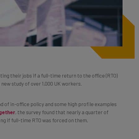
g their jobs if a full-time return to the office (RTO)
 new study of over 1,000 UK workers.
 of in-office policy and some high profile examples
gether
, the survey found that nearly a quarter of
ing if full-time RTO was forced on them.
nces, mental health, diet, fitness levels and the