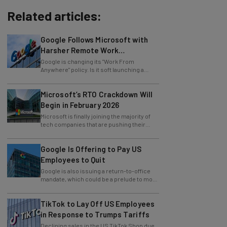
Related articles:
Google Follows Microsoft with
Harsher Remote Work
Restrictions
Google is changing its "Work From
Anywhere" policy. Is it soft launching a
future return-to-office mandate?
Microsoft’s RTO Crackdown Will
Begin in February 2026
Microsoft is finally joining the majority of
tech companies that are pushing their
employees towards in-office work.
Google Is Offering to Pay US
Employees to Quit
Google is also issuing a return-to-office
mandate, which could be a prelude to more
layoffs.
TikTok to Lay Off US Employees
in Response to Trumps Tariffs
Declining sales in the US TikTok Shop due
to tariffs have force the social media giant