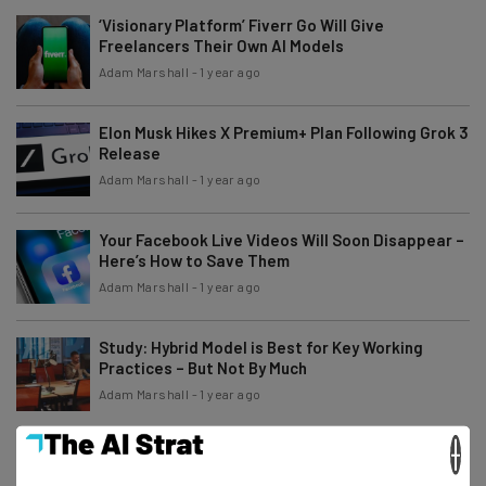
‘Visionary Platform’ Fiverr Go Will Give
Freelancers Their Own AI Models
Adam Marshall
-
1 year ago
Elon Musk Hikes X Premium+ Plan Following Grok 3
Release
Adam Marshall
-
1 year ago
Your Facebook Live Videos Will Soon Disappear –
Here’s How to Save Them
Adam Marshall
-
1 year ago
Study: Hybrid Model is Best for Key Working
Practices – But Not By Much
Adam Marshall
-
1 year ago
×
You Can Still Download TikTok on Android in the
US – Here’s How