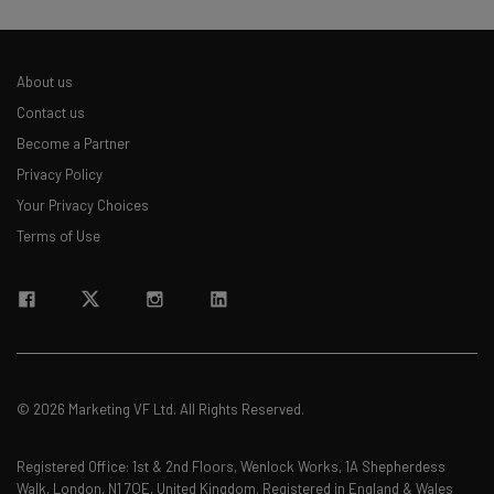
About us
Contact us
Become a Partner
Privacy Policy
Your Privacy Choices
Terms of Use
© 2026 Marketing VF Ltd. All Rights Reserved.
Registered Office: 1st & 2nd Floors, Wenlock Works, 1A Shepherdess
Walk, London, N1 7QE, United Kingdom. Registered in England & Wales