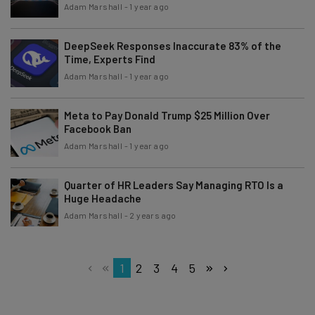
Adam Marshall
-
1 year ago
DeepSeek Responses Inaccurate 83% of the
Time, Experts Find
Adam Marshall
-
1 year ago
Meta to Pay Donald Trump $25 Million Over
Facebook Ban
Adam Marshall
-
1 year ago
Quarter of HR Leaders Say Managing RTO Is a
Huge Headache
Adam Marshall
-
2 years ago
1
2
3
4
5