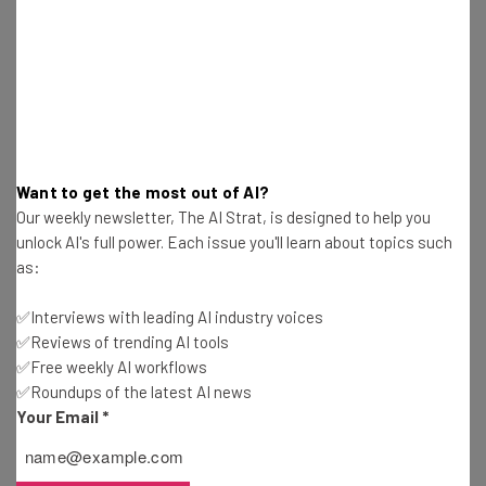
Adam Marshall
-
1 year ago
Google One AI Premium Users Now Get
NotebookLM Plus
Adam Marshall
-
1 year ago
Study: Half of AI Answers About News Contain
Want to get the most out of AI?
‘Significant Issues’
Our weekly newsletter, The AI Strat, is designed to help you
Adam Marshall
-
1 year ago
unlock AI's full power. Each issue you'll learn about topics such
as:
Sam Altman Knocks Back Elon Musk’s $97B
OpenAI Bid
✅Interviews with leading AI industry voices
Adam Marshall
-
1 year ago
✅Reviews of trending AI tools
✅Free weekly AI workflows
✅Roundups of the latest AI news
No, Using DeepSeek Won’t Land You in Jail… Yet
Your Email
*
Adam Marshall
-
1 year ago