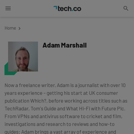
Home
Adam Marshall
Now a freelance writer, Adam is a journalist with over 10
years experience – getting his start at UK consumer
publication Which?, before working across titles such as
TechRadar, Tom's Guide and What Hi-Fi with Future Plc.
From VPNs and antivirus software to cricket and film,
investigations and research to reviews and how-to
guides; Adam brings a vast array of experience and