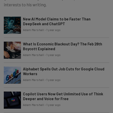
interests to his writing.
New AI Model Claims to be Faster Than
DeepSeek and ChatGPT
Adam Marshall
-
1 year ago
What Is Economic Blackout Day? The Feb 28th
Boycott Explained
Adam Marshall
-
1 year ago
Alphabet Spells Out Job Cuts for Google Cloud
Workers
Adam Marshall
-
1 year ago
Copilot Users Now Get Unlimited Use of Think
Deeper and Voice for Free
Adam Marshall
-
1 year ago