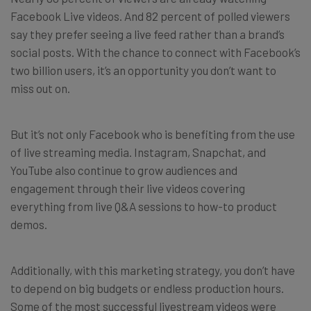
Facebook Live videos. And 82 percent of polled viewers
say they prefer seeing a live feed rather than a brand’s
social posts. With the chance to connect with Facebook’s
two billion users, it’s an opportunity you don’t want to
miss out on.
But it’s not only Facebook who is benefiting from the use
of live streaming media. Instagram, Snapchat, and
YouTube also continue to grow audiences and
engagement through their live videos covering
everything from live Q&A sessions to how-to product
demos.
Additionally, with this marketing strategy, you don’t have
to depend on big budgets or endless production hours.
Some of the most successful livestream videos were