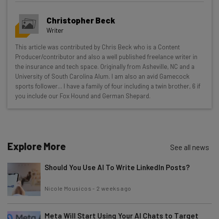
Get actionable AI insights and the latest
Christopher Beck
resources in your inbox every
Writer
Wednesday
This article was contributed by Chris Beck who is a Content
Here’s what you can expect from The AI Strat:
Producer/contributor and also a well published freelance writer in
the insurance and tech space. Originally from Asheville, NC and a
Interviews with AI industry experts
University of South Carolina Alum. I am also an avid Gamecock
Test notes on the latest AI enterprise tools
sports follower... I have a family of four including a twin brother, 6 if
you include our Fox Hound and German Shepard.
Free AI workflows your business can use
straightaway
The top AI stories of the week you need to know
about
Explore More
See all news
Name
Should You Use AI To Write LinkedIn Posts?
Email Address
Nicole Mousicos
-
2 weeks ago
Meta Will Start Using Your AI Chats to Target