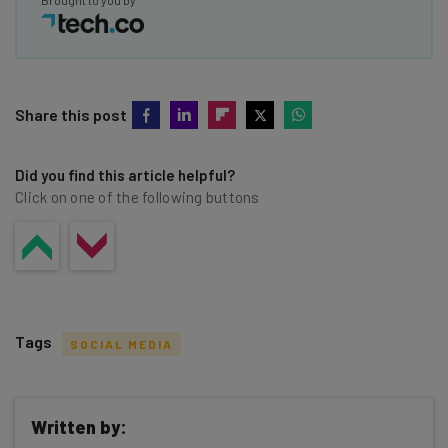
Brought to you by
Share this post
Did you find this article helpful?
Click on one of the following buttons
Tags
SOCIAL MEDIA
Written by: