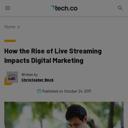
Home
How the Rise of Live Streaming
Impacts Digital Marketing
Written by
Christopher Beck
Published on
October 24, 2017