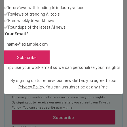
✅Interviews with leading AI industry voices
Interviews with AI industry experts
✅Reviews of trending AI tools
Test notes on the latest AI enterprise tools
✅Free weekly AI workflows
Free AI workflows your business can use
✅Roundups of the latest AI news
straightaway
Your Email
*
The top AI stories of the week you need to know
about
Name
Subscribe
Tip: use your work email so we can personalize your insights.
Email Address
By signing up to receive our newsletter, you agree to our
Privacy Policy
. You can unsubscribe at any time.
Tip: use your work email so we can personalise your insights.
By signing up to receive our newsletter, you agree to our
Privacy
Policy
. You can
unsubscribe
at any time.
Subscribe