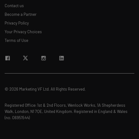
Contact us
Become a Partner
Privacy Policy
Your Privacy Choices
Terms of Use
© 2026 Marketing VF Ltd. All Rights Reserved.
Registered Office: 1st & 2nd Floors, Wenlock Works, 1A Shepherdess
Walk, London, N1 7QE, United Kingdom. Registered in England & Wales
(no. 06951544)