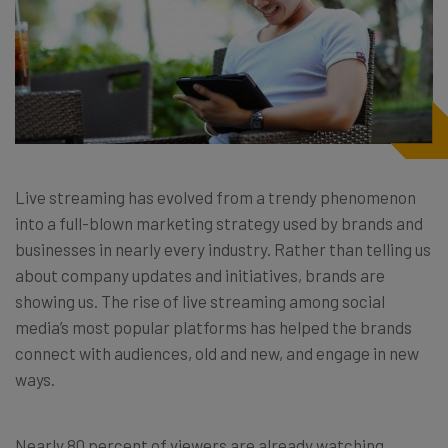
Live streaming has evolved from a trendy phenomenon
into a full-blown marketing strategy used by brands and
businesses in nearly every industry. Rather than telling us
about company updates and initiatives, brands are
showing us. The rise of live streaming among social
media’s most popular platforms has helped the brands
connect with audiences, old and new, and engage in new
ways.
Nearly 80 percent of viewers are already watching