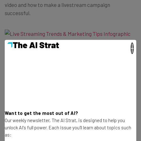
video and how to make a livestream campaign
successful.
×
Read more about digital marketing strategies at
TechCo
Get actionable AI insights and the latest
Want to get the most out of AI?
Our weekly newsletter, The AI Strat, is designed to help you
resources in your inbox every
unlock AI's full power. Each issue you'll learn about topics such
Wednesday
as:
Here’s what you can expect from The AI Strat: