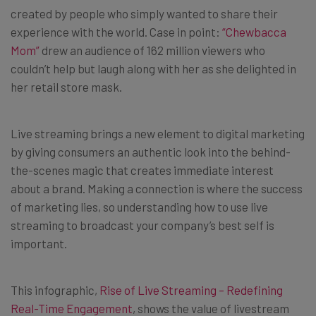
created by people who simply wanted to share their
experience with the world. Case in point:
“Chewbacca
Mom”
drew an audience of 162 million viewers who
couldn’t help but laugh along with her as she delighted in
her retail store mask.
Live streaming brings a new element to digital marketing
by giving consumers an authentic look into the behind-
the-scenes magic that creates immediate interest
about a brand. Making a connection is where the success
of marketing lies, so understanding how to use live
streaming to broadcast your company’s best self is
important.
This infographic,
Rise of Live Streaming – Redefining
Real-Time Engagement
, shows the value of livestream