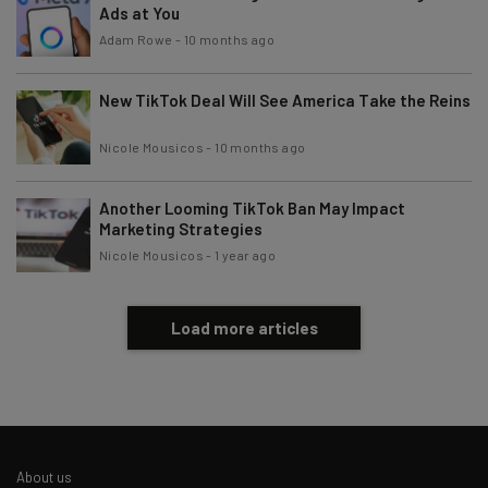
Ads at You
Tip: use your work email so we can personalise your insights.
By signing up to receive our newsletter, you agree to our
Privacy
Adam Rowe
-
10 months ago
Policy
. You can
unsubscribe
at any time.
Subscribe
New TikTok Deal Will See America Take the Reins
Brought to you by
Nicole Mousicos
-
10 months ago
Another Looming TikTok Ban May Impact
Marketing Strategies
Nicole Mousicos
-
1 year ago
Load more articles
About us