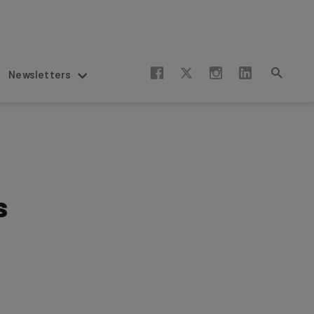
Newsletters
s