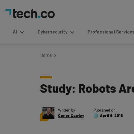
AI
Cybersecurity
Professional Service
Home
Study: Robots Ar
Written by
Published on
Conor Cawley
April 6, 2016