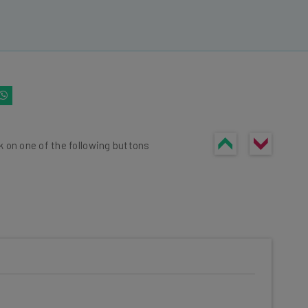
k on one of the following buttons
he latest resources in your
at: