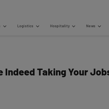
s
Logistics
Hospitality
News
e Indeed Taking Your Job