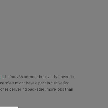
bs
. In fact, 65 percent believe that over the
ercials might have a part in cultivating
 drones delivering packages, more jobs than