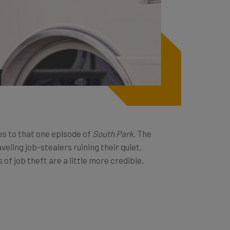
es to that one episode of
South Park
. The
eling job-stealers ruining their quiet,
of job theft are a little more credible,