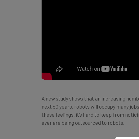
A new study shows that an increasing numb
next 50 years, robots will occupy many jobs
these feelings, it’s hard to keep from noti
ever are being outsourced to robots.