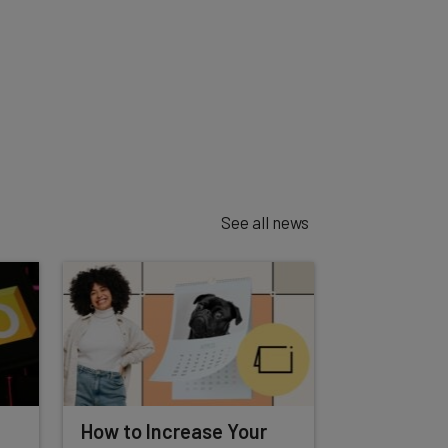
See all news
How to Increase Your