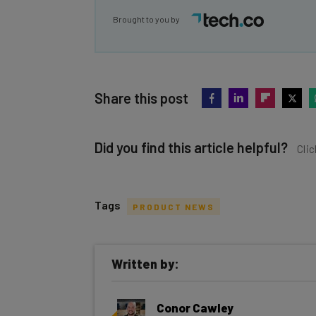
Brought to you by
Share this post
Did you find this article helpful?
Clic
Tags
PRODUCT NEWS
Get actionable AI insights and t
Written by:
inbox every Wednesday
Here’s what you can expect from The AI Str
Conor Cawley