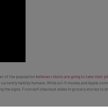
er of the population
believes robots are going to take their jo
 currently held by humans. While sci-fi movies and Apple comm
cing the signs. From self checkout aisles in grocery stories to