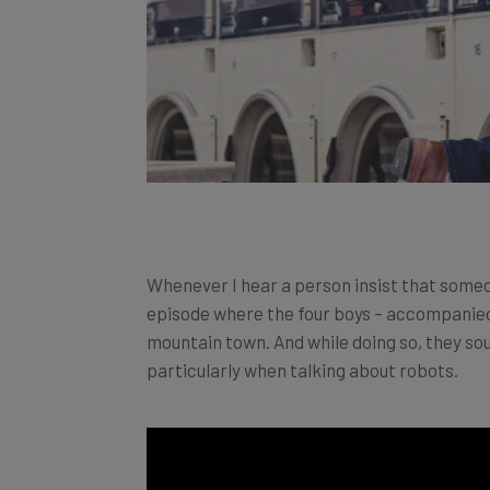
Whenever I hear a person insist that someo
episode where the four boys – accompanied b
mountain town. And while doing so, they soun
particularly when talking about robots.