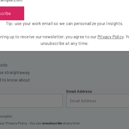
scribe
Tip: use your work email so we can personalize your insights.
ning up to receive our newsletter, you agree to our
Privacy Policy
. 
the latest resources in your inbox every Wednesda
unsubscribe at any time.
at:
ools
se straightaway
ed to know about
Email Address
insights.
 our
Privacy Policy
. You can
unsubscribe
at any time.