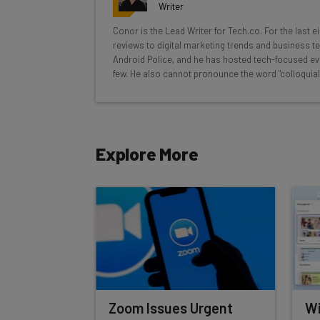
Interviews with AI industry experts
Writer
Test notes on the latest AI enterprise t
Conor is the Lead Writer for Tech.co. For the last 
Free AI workflows your business can u
reviews to digital marketing trends and business te
The top AI stories of the week you ne
Android Police, and he has hosted tech-focused ev
few. He also cannot pronounce the word "colloquial
Name
Explore More
Tip: use your work email so we can personalise your 
By signing up to receive our newsletter, you agree to
Brought to you by
Zoom Issues Urgent
Wi