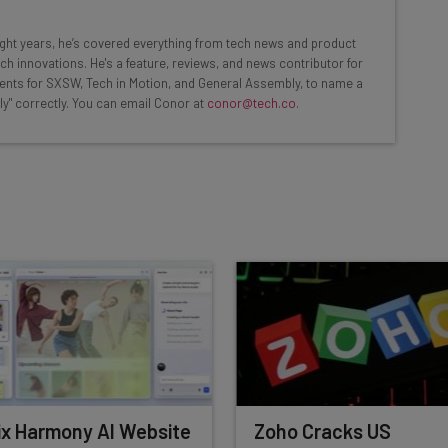
ools
eight years, he’s covered everything from tech news and product
se straightaway
ch innovations. He's a feature, reviews, and news contributor for
ed to know about
ents for SXSW, Tech in Motion, and General Assembly, to name a
ly" correctly. You can email Conor at
conor@tech.co
.
Email Address
insights.
 our
Privacy Policy
. You can
unsubscribe
at any time.
Subscribe
x Harmony AI Website
Zoho Cracks US