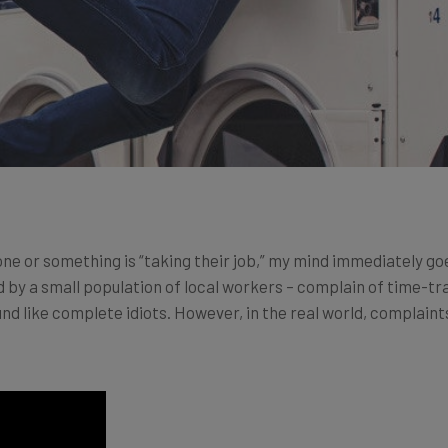
ne or something is “taking their job,” my mind immediately go
y a small population of local workers – complain of time-trav
d like complete idiots. However, in the real world, complaints 