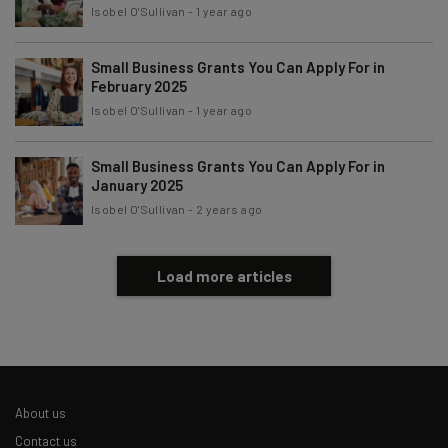
Tip: use your work email so we can personalise your insights.
Isobel O'Sullivan
-
1 year ago
By signing up to receive our newsletter, you agree to our
Privacy
Policy
. You can
unsubscribe
at any time.
Small Business Grants You Can Apply For in
Subscribe
February 2025
Isobel O'Sullivan
-
1 year ago
Brought to you by
Small Business Grants You Can Apply For in
January 2025
Isobel O'Sullivan
-
2 years ago
Load more articles
About us
Contact us