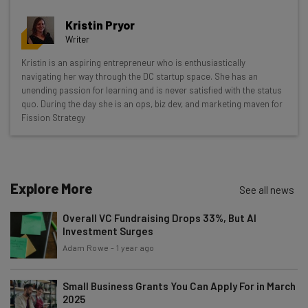
Get actionable AI insights and the latest
Kristin Pryor
resources in your inbox every
Writer
Wednesday
Kristin is an aspiring entrepreneur who is enthusiastically
Here’s what you can expect from The AI Strat:
navigating her way through the DC startup space. She has an
unending passion for learning and is never satisfied with the status
Interviews with AI industry experts
quo. During the day she is an ops, biz dev, and marketing maven for
Test notes on the latest AI enterprise tools
Fission Strategy
Free AI workflows your business can use
straightaway
The top AI stories of the week you need to know
about
Explore More
See all news
Name
Overall VC Fundraising Drops 33%, But AI
Investment Surges
Adam Rowe
-
1 year ago
Email Address
Small Business Grants You Can Apply For in March
2025