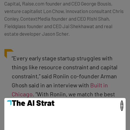
Capital
,
Raise.com founder and CEO George Bousis,
venture capitalist Lon Chow, innovation consultant Chris
Conley, ContextMedia founder and CEO Rishi Shah,
Fieldglass founder and CEO Jai Shekhawat and real
estate developer Jason Scher.
“Every early stage startup struggles with
things like resource constraint and capital
constraint,” said Roniin co-founder Arman
Ghosh said in an interview with
Built in
Chicago
. “With Roniin, we match the best
people with the best inventors and the
×
best mentorship, as well as provide
actionable services that will help these
services grow—without most of the