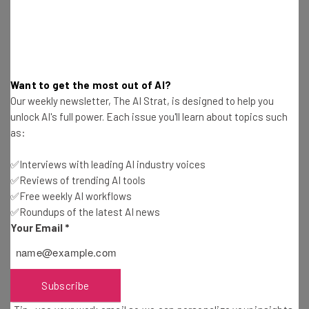
limitations most startups face.”
Roniin is changing the way that companies are being
Want to get the most out of AI?
built. By pairing experienced entrepreneurs with new
Our weekly newsletter, The AI Strat, is designed to help you
CEOs who are willing to learn and put in extra work, the
unlock AI's full power. Each issue you'll learn about topics such
as:
number of new companies succeeding could skyrocket.
✅Interviews with leading AI industry voices
✅Reviews of trending AI tools
✅Free weekly AI workflows
✅Roundups of the latest AI news
Your Email
*
Get actionable AI insights and the latest
resources in your inbox every
Wednesday
Subscribe
Here’s what you can expect from The AI Strat: