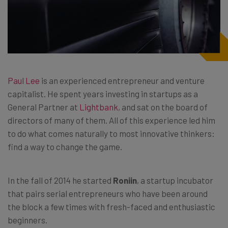
Paul Lee
is an experienced entrepreneur and venture
capitalist. He spent years investing in startups as a
General Partner at
Lightbank
, and sat on the board of
directors of many of them. All of this experience led him
to do what comes naturally to most innovative thinkers:
find a way to change the game.
In the fall of 2014 he started
Roniin
, a startup incubator
that pairs serial entrepreneurs who have been around
the block a few times with fresh-faced and enthusiastic
beginners.