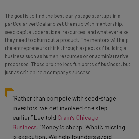
The goal is to find the best early stage startups in a
particular vertical and set them up with mentorship,
seed capital, operational resources, and whatever else
they need to churn out a product. The mentors will help
the entrepreneurs think through aspects of building a
business such as human resources or or administrative
processes. These are the less fun parts of business, but
just as critical to a company’s success.
“Rather than compete with seed-stage
investors, we get involved one step
earlier,” Lee told
Crain’s Chicago
Business
. “Money is cheap. What’s missing
is execution. We help founders avoid