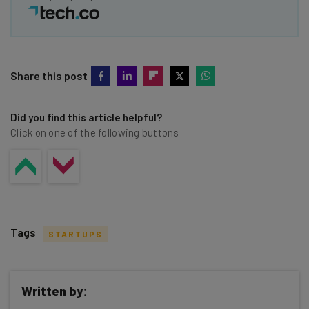
Share this post
Did you find this article helpful?
Click on one of the following buttons
Tags
STARTUPS
Written by: