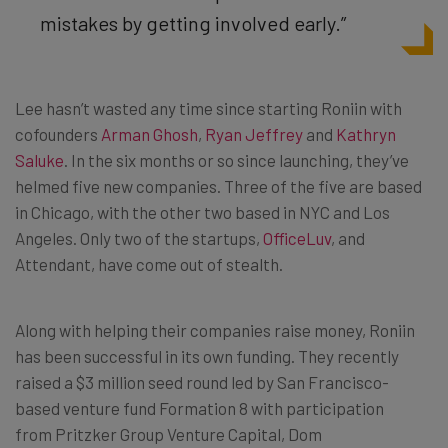
mistakes by getting involved early.”
Lee hasn’t wasted any time since starting Roniin with
cofounders
Arman Ghosh
,
Ryan Jeffrey
and
Kathryn
Saluke
. In the six months or so since launching, they’ve
helmed five new companies. Three of the five are based
in Chicago, with the other two based in NYC and Los
Angeles. Only two of the startups,
OfficeLuv
, and
Attendant, have come out of stealth.
Along with helping their companies raise money, Roniin
has been successful in its own funding. They recently
raised a $3 million seed round led by San Francisco-
based venture fund Formation 8 with participation
from Pritzker Group Venture Capital, Dom