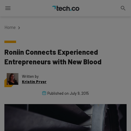
Home
Roniin Connects Experienced
Entrepreneurs with New Blood
Written by
Kristin Pryor
Published on
July 9, 2015