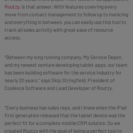
Routzy,
is that answer. With features covering every
move from contact management to follow up to invoicing
and everything in between, you can easily use this tool to
track all sales activity with great ease of resource
access.
“Between my long running company, My Service Depot,
and my newest venture developing tablet apps, our team
has been building software for the service industry for
nearly 20 years,” says Skip Stringfield, President of
Coalesce Software and Lead Developer of Routzy.
“Every business has sales reps, and I knew when the iPad
first generation released that the tablet device was the
perfect fit for a complete mobile CRM solution. So we
created Routzy with the goal of being a perfect tool to