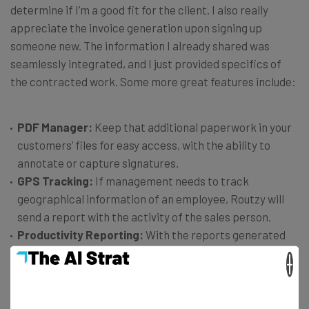
determine if I’m a good fit for the client. I also really
appreciate the invoice generation upon signing up
someone new. The information I already shared was
seamlessly integrated, and I just provided specifics of
the contracted work. Some more great features include:
PDF Manager:
Keep that additional paperwork in your
customers’ files for easy access, with the ability to
annotate or capture signatures.
GPS Tracking:
If management needs to track
geographical information of an employee, Routzy will
send a report with the activity of the sales person.
Productivity Reporting:
With the reports generated
from sales activity shared with the app, it’s easy to
×
learn a sales person’s productivity level.