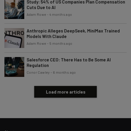
Study: 54% of US Companies Plan Compensation
Cuts Due to AI
Tip: use your work email so we can personalise your insights.
Adam Rowe
-
4 months ago
By signing up to receive our newsletter, you agree to our
Privacy
Policy
. You can
unsubscribe
at any time.
Anthropic Alleges DeepSeek, MiniMax Trained
Subscribe
Models With Claude
Adam Rowe
-
5 months ago
Brought to you by
Salesforce CEO: There Has to Be Some AI
Regulation
Conor Cawley
-
6 months ago
Load more articles