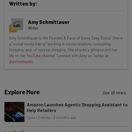
Written by:
Get actionable AI insights and the latest
Amy Schmittauer
resources in your inbox every
Writer
Wednesday
Amy Schmittauer is the Founder & Face of Savvy Sexy Social. She is
Here’s what you can expect from The AI Strat:
a "social media frenzy" working in social relations consulting,
blogging, and, of course, vlogging. She shares a glimpse into her
Interviews with AI industry experts
life on her
YouTube
channel. Connect with Amy on Twitter at
Test notes on the latest AI enterprise tools
@schmittastic
.
Free AI workflows your business can use
straightaway
The top AI stories of the week you need to know
about
Explore More
See all news
Name
Amazon Launches Agentic Shopping Assistant to
Help Retailers
Conor Cawley
-
2 months ago
Email Address