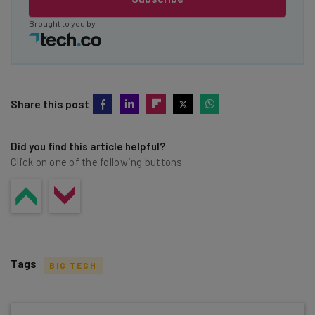
Brought to you by
Share this post
Did you find this article helpful?
Click on one of the following buttons
Tags
BIG TECH