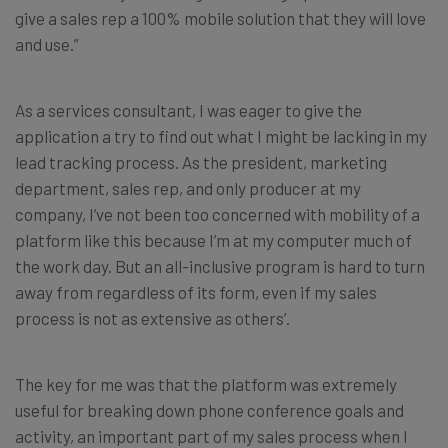
give a sales rep a 100% mobile solution that they will love
and use.”
As a services consultant, I was eager to give the
application a try to find out what I might be lacking in my
lead tracking process. As the president, marketing
department, sales rep, and only producer at my
company, I’ve not been too concerned with mobility of a
platform like this because I’m at my computer much of
the work day. But an all-inclusive program is hard to turn
away from regardless of its form, even if my sales
process is not as extensive as others’.
The key for me was that the platform was extremely
useful for breaking down phone conference goals and
activity, an important part of my sales process when I