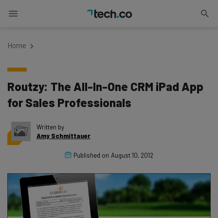
Home
Routzy: The All-In-One CRM iPad App
for Sales Professionals
Written by
Amy Schmittauer
Published on
August 10, 2012