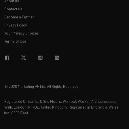
About us
Contact us
Become a Partner
Privacy Policy
Your Privacy Choices
Terms of Use
© 2026 Marketing VF Ltd. All Rights Reserved.
Registered Office: 1st & 2nd Floors, Wenlock Works, 1A Shepherdess
Walk, London, N1 7QE, United Kingdom. Registered in England & Wales
(no. 06951544)