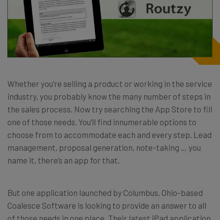
Whether you’re selling a product or working in the service
industry, you probably know the many number of steps in
the sales process. Now try searching the App Store to fill
one of those needs. You’ll find innumerable options to
choose from to accommodate each and every step. Lead
management, proposal generation, note-taking … you
name it, there’s an app for that.
But one application launched by Columbus, Ohio-based
Coalesce Software is looking to provide an answer to all
of those needs in one place. Their latest iPad application,