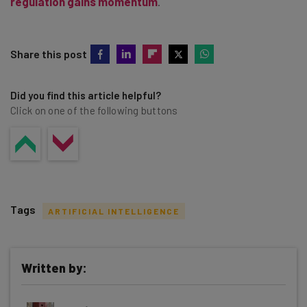
regulation gains momentum
.
Share this post
Did you find this article helpful?
Click on one of the following buttons
Tags
ARTIFICIAL INTELLIGENCE
Written by:
Get actionable AI insights and the latest