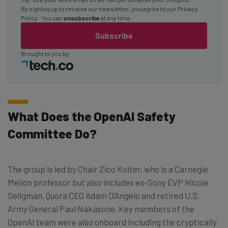
By signing up to receive our newsletter, you agree to our
Privacy
Policy
. You can
unsubscribe
at any time.
Subscribe
Brought to you by
What Does the OpenAI Safety
Committee Do?
The group is led by Chair Zico Kolter, who is a Carnegie
Mellon professor but also includes ex-Sony EVP Nicole
Seligman, Quora CEO Adam D’Angelo and retired U.S.
Army General Paul Nakasone. Key members of the
OpenAI team were also onboard including the cryptically