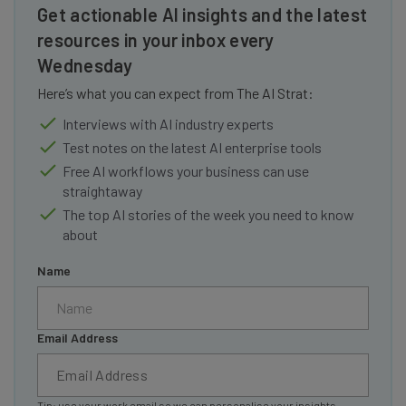
Get actionable AI insights and the latest
resources in your inbox every
Wednesday
Here’s what you can expect from The AI Strat:
Interviews with AI industry experts
Test notes on the latest AI enterprise tools
Free AI workflows your business can use
straightaway
The top AI stories of the week you need to know
about
Name
Email Address
Tip: use your work email so we can personalise your insights.