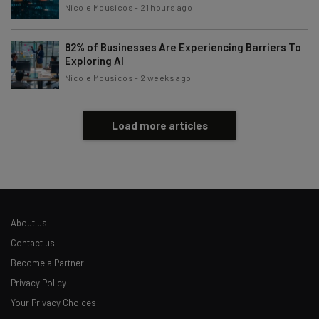
Nicole Mousicos
-
21 hours ago
82% of Businesses Are Experiencing Barriers To
Exploring AI
Nicole Mousicos
-
2 weeks ago
Load more articles
About us
Contact us
Become a Partner
Privacy Policy
Your Privacy Choices