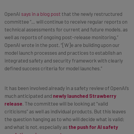
OpenAI
says in a blog post
that the newly restructured
committee “… will continue to receive regular reports on
technical assessments for current and future models, as
well as reports of ongoing post-release monitoring,”
OpenAI wrote in the post. “[W]e are building upon our
model launch processes and practices to establish an
integrated safety and security framework with clearly
defined success criteria for model launches.”
It has been involved already in a safety review of OpenAI’s
much anticipated and
newly launched Strawberry
release
. The committee will be looking at “valid
criticisms” as well as individual products. But this leaves
the question hanging as to who will decide what is valid;
and what is not, especially as
the push for AI safety