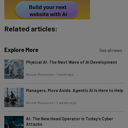
Policy
. You can
unsubscribe
at any time.
Subscribe
Brought to you by
Related articles:
Explore More
See all news
Physical AI: The Next Wave of AI Development
Nicole Mousicos
-
1 week ago
Managers, Move Aside. Agentic AI Is Here to Help
Nicole Mousicos
-
2 weeks ago
AI: The New Head Operator in Today’s Cyber
Attacks