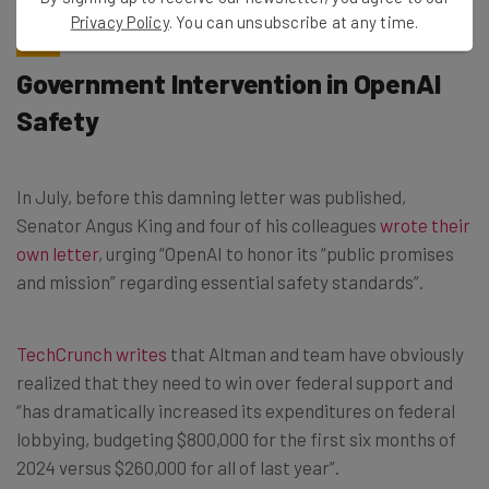
Privacy Policy
. You can unsubscribe at any time.
Government Intervention in OpenAI
Safety
In July, before this damning letter was published,
Senator Angus King and four of his colleagues
wrote their
own letter
, urging “OpenAI to honor its “public promises
and mission” regarding essential safety standards”.
TechCrunch writes
that Altman and team have obviously
realized that they need to win over federal support and
“has dramatically increased its expenditures on federal
lobbying, budgeting $800,000 for the first six months of
2024 versus $260,000 for all of last year”.