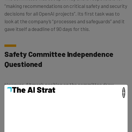
“making recommendations on critical safety and security
decisions for all OpenAI projects”. Its first task was to
look at the company’s “processes and safeguards” and it
gave itself a deadline of 90 days for this.
Safety Committee Independence
Questioned
However, Altman’s position on the committee draw
×
criticism from both US senators; and, more worryingly,
from former employees. Some ex-staffers went public
and called Altman out for failing to take AI risks seriously.
Therefore his involvement in the committee undermined
its power, they suggested.