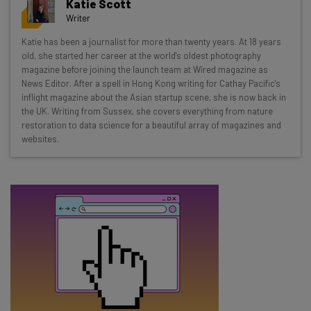
Katie Scott
resources in your inbox every
Writer
Wednesday
Katie has been a journalist for more than twenty years. At 18 years
Here’s what you can expect from The AI Strat:
old, she started her career at the world's oldest photography
magazine before joining the launch team at Wired magazine as
Interviews with AI industry experts
News Editor. After a spell in Hong Kong writing for Cathay Pacific's
Test notes on the latest AI enterprise tools
inflight magazine about the Asian startup scene, she is now back in
the UK. Writing from Sussex, she covers everything from nature
Free AI workflows your business can use
restoration to data science for a beautiful array of magazines and
straightaway
websites.
The top AI stories of the week you need to know
about
Name
Email Address
Tip: use your work email so we can personalise your insights.
By signing up to receive our newsletter, you agree to our
Privacy