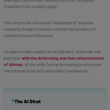
creations from a safety angle.
The committee will now be “independent” says the
company though it consists of existing members of
OpenAI’s board of directors.
It’s been a rollercoaster in the OpenAI C-Suite over the
past year
with the dethroning and then reinstatement
of Altman
; all the while facing increasing scrutiny over
the company’s security and safety frameworks.