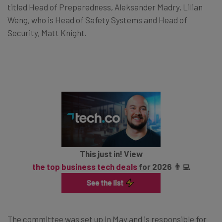
titled Head of Preparedness, Aleksander Madry, Lilian
Weng, who is Head of Safety Systems and Head of
Security, Matt Knight.
This just in! View
the top business tech deals
for 2026 👨‍💻
The committee was set up in May and is responsible for