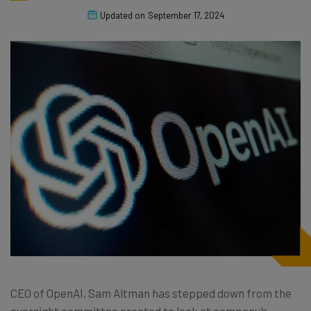
Updated on
September 17, 2024
CEO of OpenAI, Sam Altman has stepped down from the
oversight committee created to look at company’s