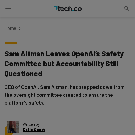
Home
Sam Altman Leaves OpenAI’s Safety
Committee but Accountability Still
Questioned
CEO of OpenAI, Sam Altman, has stepped down from
the oversight committee created to ensure the
platform's safety.
Written by
Katie Scott