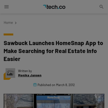
Home
Sawbuck Launches HomeSnap App to
Make Searching for Real Estate Info
Easier
Written by
Monika Jansen
Published on
March 8, 2012