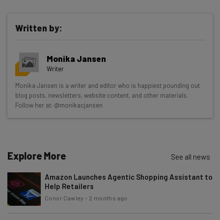
Written by:
Get actionable AI insights and the latest
Monika Jansen
resources in your inbox every
Writer
Wednesday
Monika Jansen is a writer and editor who is happiest pounding out
Here’s what you can expect from The AI Strat:
blog posts, newsletters, website content, and other materials.
Follow her at: @monikacjansen
Interviews with AI industry experts
Test notes on the latest AI enterprise tools
Free AI workflows your business can use
straightaway
Explore More
See all news
The top AI stories of the week you need to know
about
Amazon Launches Agentic Shopping Assistant to
Help Retailers
Name
Conor Cawley
-
2 months ago