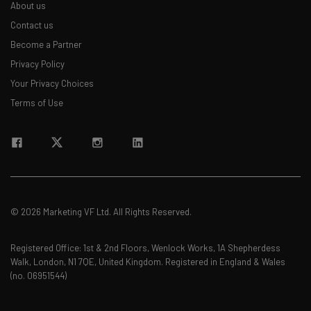
About us
Contact us
Become a Partner
Privacy Policy
Your Privacy Choices
Terms of Use
© 2026 Marketing VF Ltd. All Rights Reserved.
Registered Office: 1st & 2nd Floors, Wenlock Works, 1A Shepherdess
Walk, London, N1 7QE, United Kingdom. Registered in England & Wales
(no. 06951544)