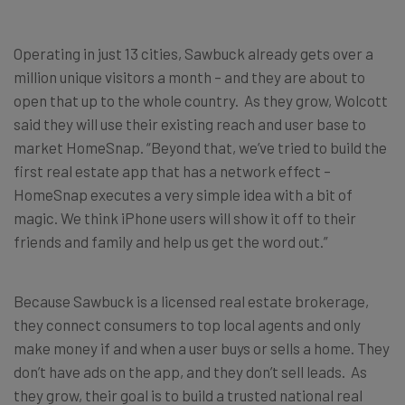
Operating in just 13 cities, Sawbuck already gets over a
million unique visitors a month – and they are about to
open that up to the whole country. As they grow, Wolcott
said they will use their existing reach and user base to
market HomeSnap. “Beyond that, we’ve tried to build the
first real estate app that has a network effect –
HomeSnap executes a very simple idea with a bit of
magic. We think iPhone users will show it off to their
friends and family and help us get the word out.”
Because Sawbuck is a licensed real estate brokerage,
they connect consumers to top local agents and only
make money if and when a user buys or sells a home. They
don’t have ads on the app, and they don’t sell leads. As
they grow, their goal is to build a trusted national real