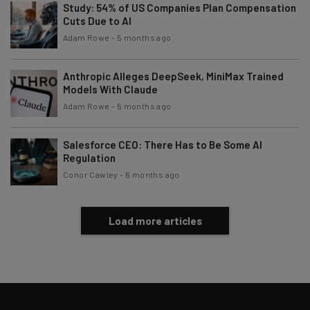
Study: 54% of US Companies Plan Compensation
Email Address
Cuts Due to AI
Adam Rowe
-
5 months ago
Tip: use your work email so we can personalise your insights.
By signing up to receive our newsletter, you agree to our
Privacy
Anthropic Alleges DeepSeek, MiniMax Trained
Policy
. You can
unsubscribe
at any time.
Models With Claude
Adam Rowe
-
5 months ago
Subscribe
Brought to you by
Salesforce CEO: There Has to Be Some AI
Regulation
Conor Cawley
-
6 months ago
Load more articles