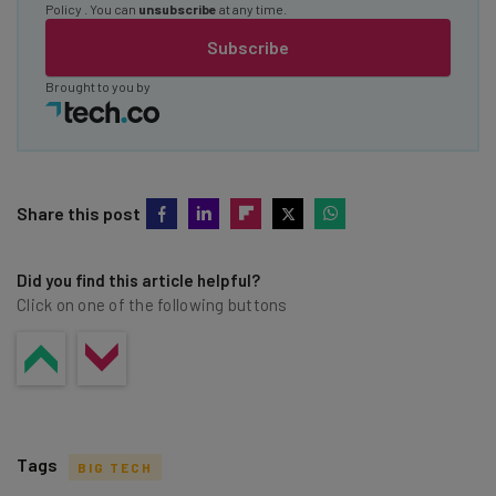
Policy
. You can
unsubscribe
at any time.
Subscribe
Brought to you by
Share this post
Did you find this article helpful?
Click on one of the following buttons
Tags
BIG TECH