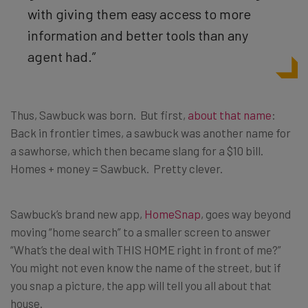
with giving them easy access to more
information and better tools than any
agent had.”
Thus, Sawbuck was born. But first,
about that name
:
Back in frontier times, a sawbuck was another name for
a sawhorse, which then became slang for a $10 bill.
Homes + money = Sawbuck. Pretty clever.
Sawbuck’s brand new app,
HomeSnap
, goes way beyond
moving “home search” to a smaller screen to answer
“What’s the deal with THIS HOME right in front of me?”
You might not even know the name of the street, but if
you snap a picture, the app will tell you all about that
house.