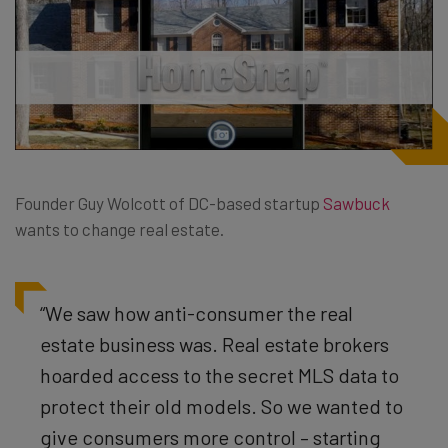
Founder Guy Wolcott of DC-based startup
Sawbuck
wants to change real estate.
“We saw how anti-consumer the real
estate business was. Real estate brokers
hoarded access to the secret MLS data to
protect their old models. So we wanted to
give consumers more control – starting