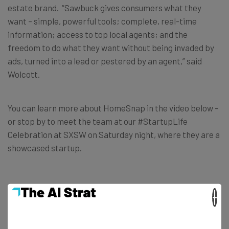
estate brand. “Sawbuck gives consumers what they
want – simple, powerful tools; complete, real-time
information; access to top local agents; and the
freedom to do what they want without being invaded by
ads, turned into a lead or pestered by an agent,” said
Wolcott.
You can learn more about HomeSnap in the video below –
or stop by to meet the team at our #StartupLife
Celebration at SXSW on Saturday night, where they are a
showcased startup.
×