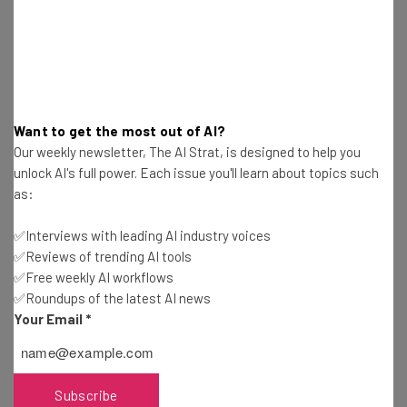
Want to get the most out of AI?
Our weekly newsletter, The AI Strat, is designed to help you
unlock AI's full power. Each issue you'll learn about topics such
as:
✅Interviews with leading AI industry voices
✅Reviews of trending AI tools
✅Free weekly AI workflows
✅Roundups of the latest AI news
Your Email
*
Get actionable AI insights and the latest
Subscribe