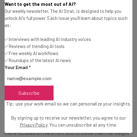
“I’m from Seattle, and it has changed
Want to get the most out of AI?
Our weekly newsletter, The AI Strat, is designed to help you
rapidly,” she explained. “The culture has
unlock AI's full power. Each issue you'll learn about topics such
changed, the demographics have shifted,
as:
but not dramatically, except that the
✅Interviews with leading AI industry voices
wealth gap is continuing to widen in
✅Reviews of trending AI tools
Seattle. We have wealthy tech founders
✅Free weekly AI workflows
who are hiring people who look like them
✅Roundups of the latest AI news
Your Email
*
rather than the whole of Seattle. There’s
an opportunity gap, there’s an access gap.
There’s a need for tech companies to
Subscribe
invest locally.”
Tip: use your work email so we can personalize your insights.
By signing up to receive our newsletter, you agree to our
Wayne’s advice on Seattle’s future was optimistic, but
Privacy Policy
. You can unsubscribe at any time.
more focused on the effort still to come than the insight