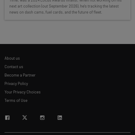
Time,' was a 2024 Locus Awards finalist. When not working on his
Interviews with AI industry experts
next art collection (out September 2026), he's tracking the latest
Test notes on the latest AI enterprise tools
news on dash cams, fuel cards, and the future of fleet.
Free AI workflows your business can use
straightaway
The top AI stories of the week you need to know
about
Name
About us
Contact us
Email Address
Become a Partner
Privacy Policy
Your Privacy Choices
Tip: use your work email so we can personalise your insights.
By signing up to receive our newsletter, you agree to our
Privacy
Terms of Use
Policy
. You can
unsubscribe
at any time.
Subscribe
Brought to you by