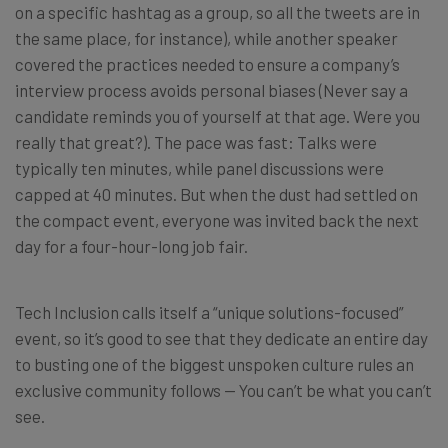
on a specific hashtag as a group, so all the tweets are in
the same place, for instance), while another speaker
covered the practices needed to ensure a company’s
interview process avoids personal biases (Never say a
candidate reminds you of yourself at that age. Were you
really that great?). The pace was fast: Talks were
typically ten minutes, while panel discussions were
capped at 40 minutes. But when the dust had settled on
the compact event, everyone was invited back the next
day for a four-hour-long job fair.
Tech Inclusion calls itself a “unique solutions-focused”
event, so it’s good to see that they dedicate an entire day
to busting one of the biggest unspoken culture rules an
exclusive community follows — You can’t be what you can’t
see.