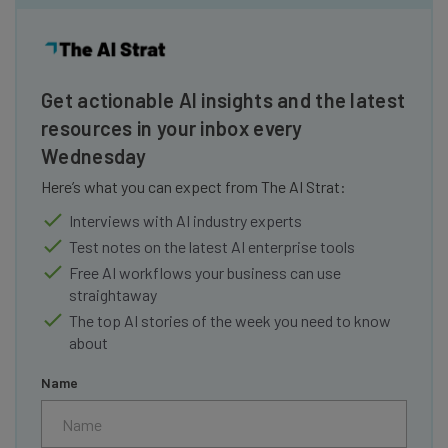
Get actionable AI insights and the latest
resources in your inbox every
Wednesday
Here’s what you can expect from The AI Strat:
Interviews with AI industry experts
Test notes on the latest AI enterprise tools
Free AI workflows your business can use
straightaway
The top AI stories of the week you need to know
about
Name