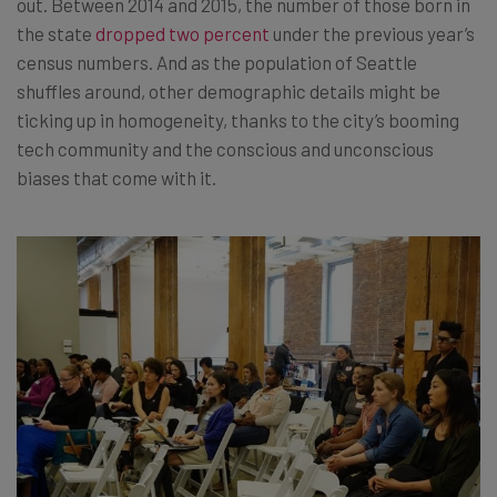
out. Between 2014 and 2015, the number of those born in
the state
dropped two percent
under the previous year’s
census numbers. And as the population of Seattle
shuffles around, other demographic details might be
ticking up in homogeneity, thanks to the city’s booming
tech community and the conscious and unconscious
biases that come with it.