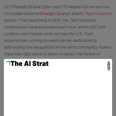
CEO Melinda Briana Epler and CTO Wayne Sutton are the
cofounders behind
Change Catalyst
and its
Tech Inclusion
events. First launching in 2015, the Tech Inclusion
conferences have expanded each year, and in 2017 will
come to over twelve cities across the U.S. Their
experiences running an event series dedicated to
addressing the inequalities in the tech community makes
them the right voice to listen to about the future of
rapidly expanding environments like Seattle.
×
I sat down with the Change Catalyst founders at
Galvanize in Seattle’s Pioneer Square District to learn
more about how to point the city in the right direction.
Melinda in particular had a connection to the area.