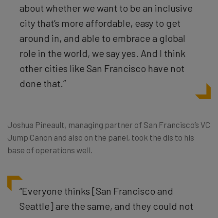
about whether we want to be an inclusive
city that’s more affordable, easy to get
around in, and able to embrace a global
role in the world, we say yes. And I think
other cities like San Francisco have not
done that.”
Joshua Pineault, managing partner of San Francisco’s VC
Jump Canon and also on the panel, took the dis to his
base of operations well.
“Everyone thinks [San Francisco and
Seattle] are the same, and they could not