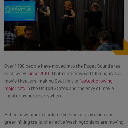
Over 1,100 people have moved into the Puget Sound area
each week
since 2010
. That number would fill roughly five
movie theaters, making Seattle the
fastest growing
major city
in the United States and the envy of movie
theater owners everywhere.
But as newcomers flock to the land of gray skies and
green hiking trails, the native Washingtonians are moving