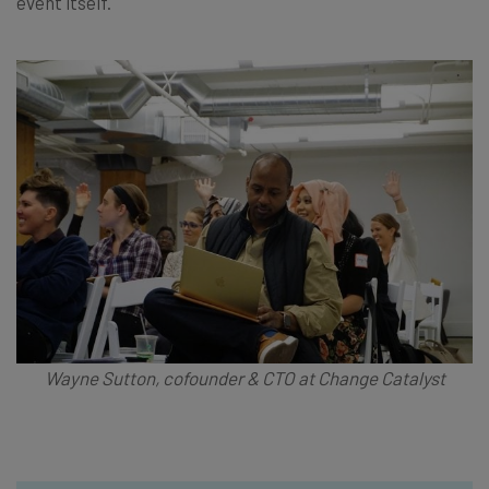
event itself.
Wayne Sutton, cofounder & CTO at Change Catalyst