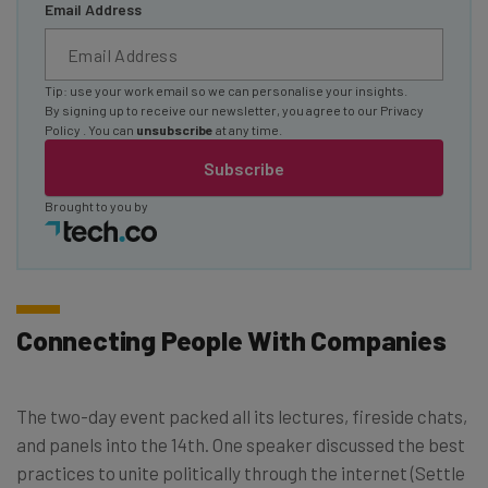
Email Address
Tip: use your work email so we can personalise your insights.
By signing up to receive our newsletter, you agree to our
Privacy
Policy
. You can
unsubscribe
at any time.
Subscribe
Brought to you by
Connecting People With Companies
The two-day event packed all its lectures, fireside chats,
and panels into the 14th. One speaker discussed the best
practices to unite politically through the internet (Settle