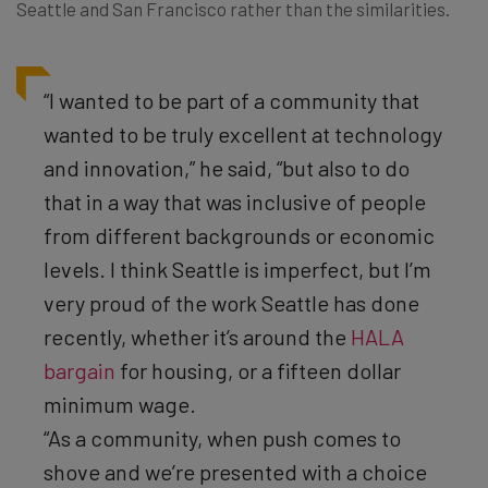
Seattle and San Francisco rather than the similarities.
“I wanted to be part of a community that
wanted to be truly excellent at technology
and innovation,” he said, “but also to do
that in a way that was inclusive of people
from different backgrounds or economic
levels. I think Seattle is imperfect, but I’m
very proud of the work Seattle has done
recently, whether it’s around the
HALA
bargain
for housing, or a fifteen dollar
minimum wage.
“As a community, when push comes to
shove and we’re presented with a choice