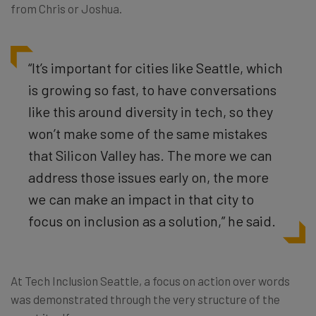
from Chris or Joshua.
“It’s important for cities like Seattle, which
is growing so fast, to have conversations
like this around diversity in tech, so they
won’t make some of the same mistakes
that Silicon Valley has. The more we can
address those issues early on, the more
we can make an impact in that city to
focus on inclusion as a solution,” he said.
At Tech Inclusion Seattle, a focus on action over words
was demonstrated through the very structure of the