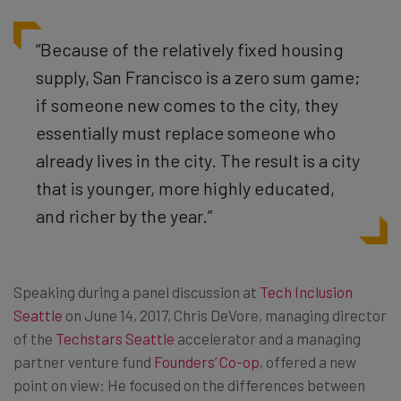
“Because of the relatively fixed housing
supply, San Francisco is a zero sum game;
if someone new comes to the city, they
essentially must replace someone who
already lives in the city. The result is a city
that is younger, more highly educated,
and richer by the year.”
Speaking during a panel discussion at
Tech Inclusion
Seattle
on June 14, 2017, Chris DeVore, managing director
of the
Techstars Seattle
accelerator and a managing
partner venture fund
Founders’ Co-op
, offered a new
point on view: He focused on the differences between