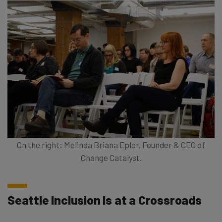
On the right: Melinda Briana Epler, Founder & CEO of
Change Catalyst.
Seattle Inclusion Is at a Crossroads