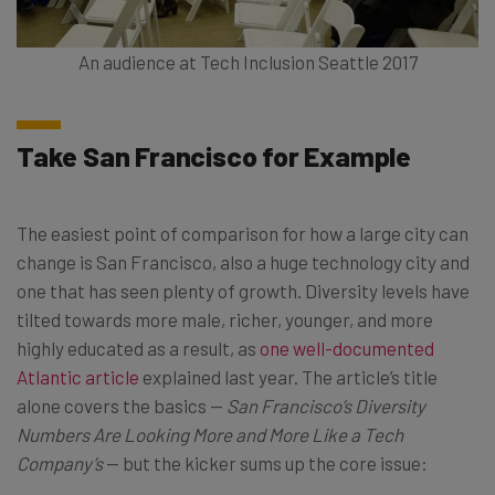
An audience at Tech Inclusion Seattle 2017
Take San Francisco for Example
The easiest point of comparison for how a large city can
change is San Francisco, also a huge technology city and
one that has seen plenty of growth. Diversity levels have
tilted towards more male, richer, younger, and more
highly educated as a result, as
one well-documented
Atlantic article
explained last year. The article’s title
alone covers the basics —
San Francisco’s Diversity
Numbers Are Looking More and More Like a Tech
Company’s
— but the kicker sums up the core issue: