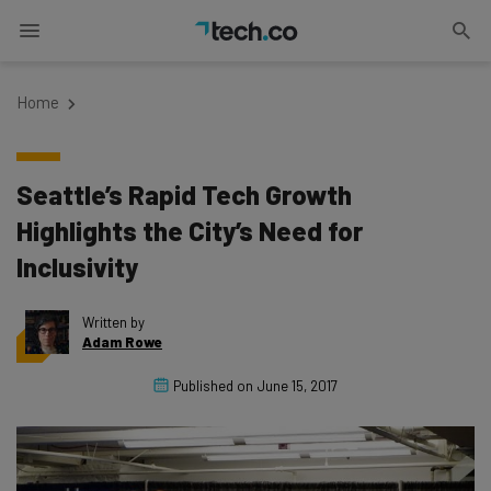
Home
Seattle’s Rapid Tech Growth
Highlights the City’s Need for
Inclusivity
Written by
Adam Rowe
Published on
June 15, 2017