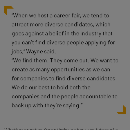
“When we host a career fair, we tend to
attract more diverse candidates, which
goes against a belief in the industry that
you can’t find diverse people applying for
jobs,” Wayne said.
“We find them. They come out. We want to
create as many opportunities as we can
for companies to find diverse candidates.
We do our best to hold both the
companies and the people accountable to
back up with they’re saying.”
Whether or not you’re optimistic about the future of a