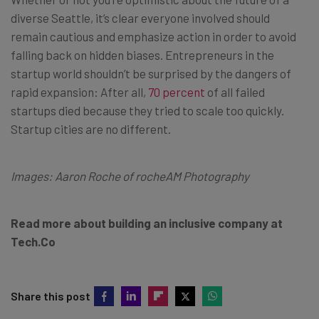
diverse Seattle, it’s clear everyone involved should
remain cautious and emphasize action in order to avoid
falling back on hidden biases. Entrepreneurs in the
startup world shouldn’t be surprised by the dangers of
rapid expansion: After all,
70 percent
of all failed
startups died because they tried to scale too quickly.
Startup cities are no different.
Images: Aaron Roche of rocheAM Photography
Read more about building an inclusive company at
Tech.Co
Share this post