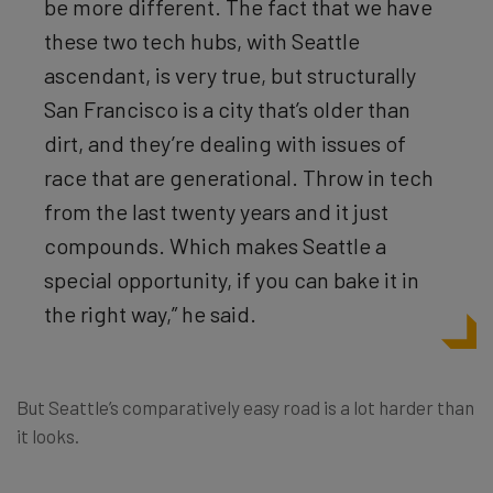
be more different. The fact that we have
these two tech hubs, with Seattle
ascendant, is very true, but structurally
San Francisco is a city that’s older than
dirt, and they’re dealing with issues of
race that are generational. Throw in tech
from the last twenty years and it just
compounds. Which makes Seattle a
special opportunity, if you can bake it in
the right way,” he said.
But Seattle’s comparatively easy road is a lot harder than
it looks.