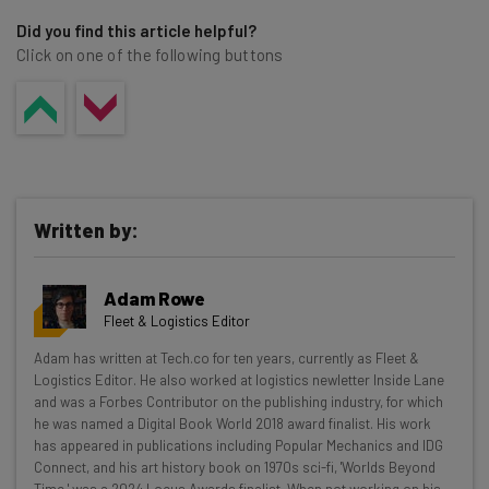
Did you find this article helpful?
Click on one of the following buttons
Written by:
Adam Rowe
Fleet & Logistics Editor
Get actionable AI insights and the latest
Adam has written at Tech.co for ten years, currently as Fleet &
Logistics Editor. He also worked at logistics newletter Inside Lane
resources in your inbox every
and was a Forbes Contributor on the publishing industry, for which
Wednesday
he was named a Digital Book World 2018 award finalist. His work
has appeared in publications including Popular Mechanics and IDG
Here’s what you can expect from The AI Strat:
Connect, and his art history book on 1970s sci-fi, 'Worlds Beyond