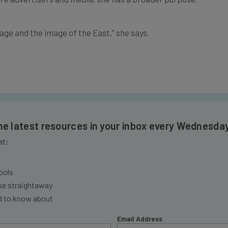
tage and the image of the East,” she says.
the latest resources in your inbox every Wednesda
at:
ools
se straightaway
ed to know about
Email Address