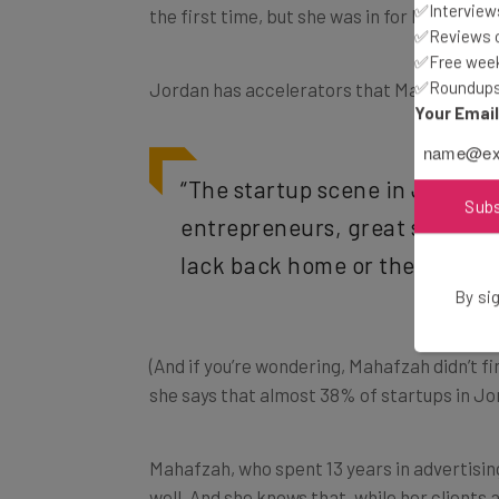
✅Interviews
the first time, but she was in for batch 10.
✅Reviews of
✅Free week
✅Roundups 
Jordan has accelerators that Mahafzah coul
Your Emai
“
The startup scene in Jordan i
Sub
entrepreneurs, great startups
lack back home or the whole [
By sig
(And if you’re wondering, Mahafzah didn’t f
she says that almost 38% of startups in Jo
Mahafzah, who spent 13 years in advertisin
well. And she knows that, while her clients