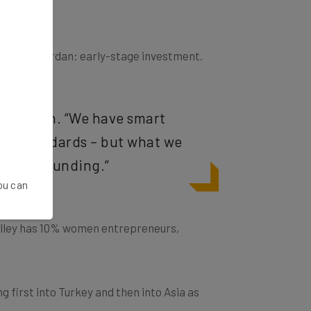
acking in Jordan: early-stage investment.
s Mahafzah. “We have smart
lley standards – but what we
ht seed funding.”
You can
lley
has 10% women entrepreneurs
,
 first into Turkey and then into Asia as