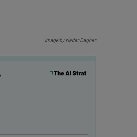
Image by Nader Dagher
y