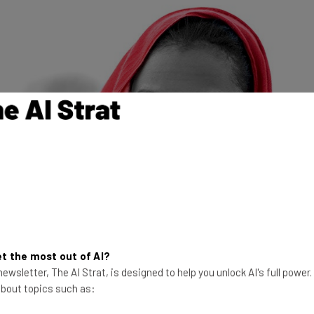
he was in Silicon Valley, on the heels of winning the MIT Ara
t the most out of AI?
preneurs and TechWadi, she ended up staying six months and 
ewsletter, The AI Strat, is designed to help you unlock AI's full power
 about topics such as:
reneur in the US does: incorporate in Delaware and apply for 