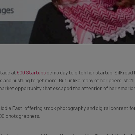
stage at
500 Startups
demo day to pitch her startup, Silkroad 
ts and hustling to get more. But unlike many of her peers, she’l
 market opportunity that escaped the attention of her Americ
Middle East, offering stock photography and digital content f
400 photographers.