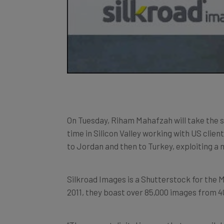
On Tuesday, Riham Mahafzah will take the 
time in Silicon Valley working with US clien
to Jordan and then to Turkey, exploiting a
Silkroad Images is a Shutterstock for the 
2011, they boast over 85,000 images from 