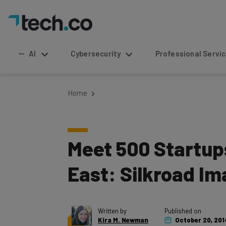
AI
Cybersecurity
Professional Service
Home
Meet 500 Startup
East: Silkroad I
Written by
Published on
Kira M. Newman
October 20, 201