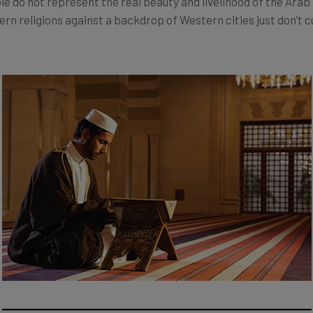
ble do not represent the real beauty and livelihood of the Arab
n religions against a backdrop of Western cities just don’t 