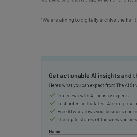
“
We are aiming to digitally archive the heri
Get actionable AI insights and 
Here’s what you can expect from The AI Str
Interviews with AI industry experts
Test notes on the latest AI enterprise t
Free AI workflows your business can u
The top AI stories of the week you ne
Name