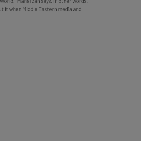
 World,” Mahafzah says. In other words,
cut it when Middle Eastern media and