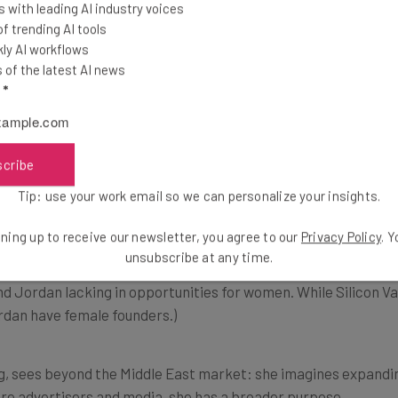
 with leading AI industry voices
 trending AI tools
ly AI workflows
of the latest AI news
d have applied for, but Silicon Valley has something that’s l
l
*
s not that late behind the Silicon Valley,” say
scribe
, and good accelerators with almost Silicon Va
Tip: use your work email so we can personalize your insights.
Middle East and North Africa] region is the rig
ning up to receive our newsletter, you agree to our
Privacy Policy
. 
unsubscribe at any time.
ind Jordan lacking in opportunities for women. While Silicon Va
rdan have female founders.)
g, sees beyond the Middle East market: she imagines expanding
 are advertisers and media, she has a broader purpose.