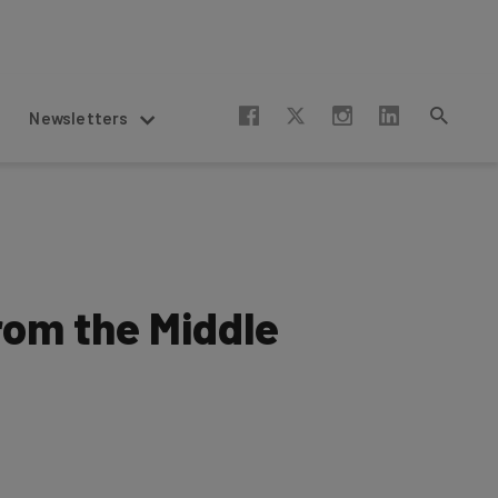
Newsletters
rom the Middle