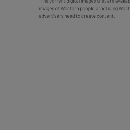
“The current digital images that are availa
images of Western people practicing Wester
advertisers need to create content.