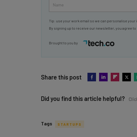
Tip: use your work email so we can personalise your 
By signing up to receive our newsletter, you agree to
Brought to you by
Share this post
Did you find this article helpful?
Clic
Tags
STARTUPS