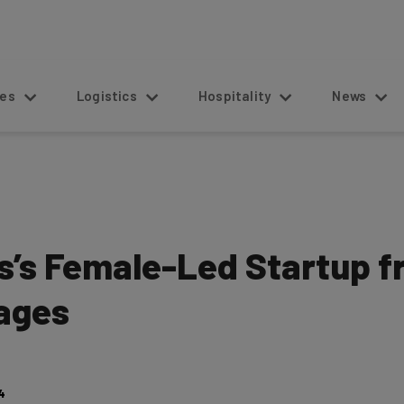
s
Logistics
Hospitality
News
s’s Female-Led Startup f
mages
4