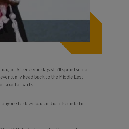
Images. After demo day, she’ll spend some
l eventually head back to the Middle East –
an counterparts.
or anyone to download and use. Founded in