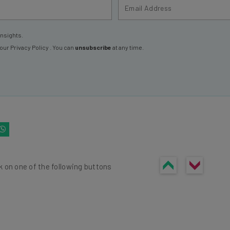
insights.
 our
Privacy Policy
. You can
unsubscribe
at any time.
k on one of the following buttons