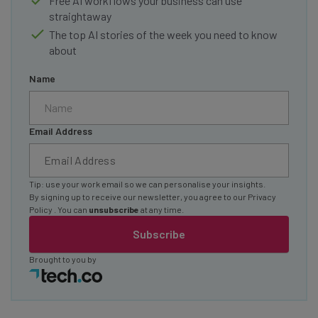
Free AI workflows your business can use
straightaway
The top AI stories of the week you need to know
about
Name
Email Address
Tip: use your work email so we can personalise your insights.
By signing up to receive our newsletter, you agree to our
Privacy
Policy
. You can
unsubscribe
at any time.
Subscribe
Brought to you by