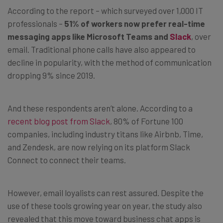
According to the report – which surveyed over 1,000 IT
professionals –
51% of workers now prefer real-time
messaging apps like Microsoft Teams and
Slack
, over
email. Traditional phone calls have also appeared to
decline in popularity, with the method of communication
dropping 9% since 2019.
And these respondents aren’t alone. According to a
recent blog post from Slack
, 80% of Fortune 100
companies, including industry titans like Airbnb, Time,
and Zendesk, are now relying on its platform Slack
Connect to connect their teams.
However, email loyalists can rest assured. Despite the
use of these tools growing year on year, the study also
revealed that this move toward business chat apps is