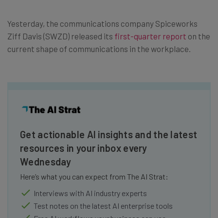
Yesterday, the communications company Spiceworks
Ziff Davis (SWZD) released its
first-quarter report
on the
current shape of communications in the workplace.
Get actionable AI insights and the latest
resources in your inbox every
Wednesday
Here’s what you can expect from The AI Strat:
Interviews with AI industry experts
Test notes on the latest AI enterprise tools