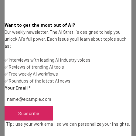
one choice for more formal, lengthy forms of messaging,
platforms like Teams and Slack are the perfect medium
for day-to-day conversations.
Want to get the most out of AI?
Our weekly newsletter, The AI Strat, is designed to help you
unlock AI's full power. Each issue you'll learn about topics such
as:
“Chat is more like face-to-face. More
attention on both sides for a short period
✅Interviews with leading AI industry voices
of time. Much more efficient,” said an IT
✅Reviews of trending AI tools
✅Free weekly AI workflows
Professional from Spiceworks.
✅Roundups of the latest AI news
Your Email
*
The accounts reveal that their slick, user-friendly
interfaces and instant-messaging capabilities are
Subscribe
massive reasons behind their uptick. And with
74% of
Tip: use your work email so we can personalize your insights.
U.S. companies
currently or planning to implement a
hybrid working model, it’s likely these communication