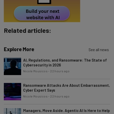
Tip: use your work email so we can personalise your insights.
By signing up to receive our newsletter, you agree to our
Privacy
Policy
. You can
unsubscribe
at any time.
Subscribe
Related articles:
Brought to you by
Explore More
See all news
AI, Regulations, and Ransomware: The State of
Cybersecurity in 2026
Nicole Mousicos
-
22 hours ago
Ransomware Attacks Are About Embarrassment,
Cyber Expert Says
Nicole Mousicos
-
22 hours ago
Managers, Move Aside. Agentic AI Is Here to Help