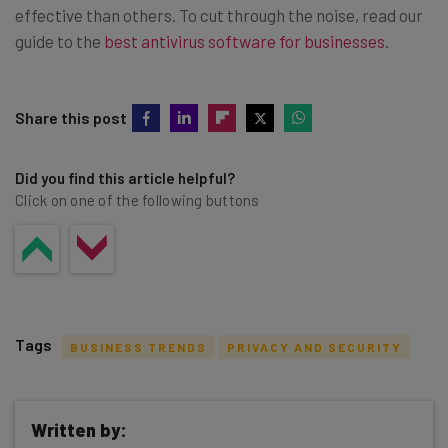
effective than others. To cut through the noise, read our
guide to the
best antivirus software for businesses
.
Share this post
Did you find this article helpful?
Click on one of the following buttons
Tags
BUSINESS TRENDS
PRIVACY AND SECURITY
Written by: