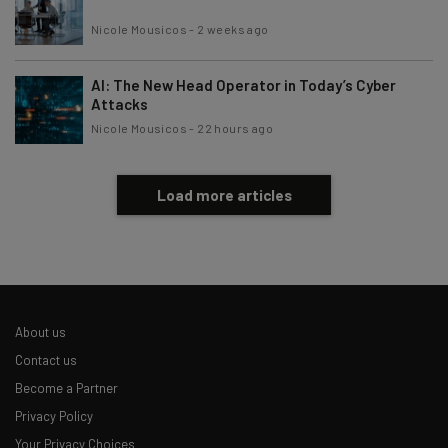
Nicole Mousicos
-
2 weeks ago
AI: The New Head Operator in Today’s Cyber
Attacks
Nicole Mousicos
-
22 hours ago
Load more articles
About us
Contact us
Become a Partner
Privacy Policy
Your Privacy Choices