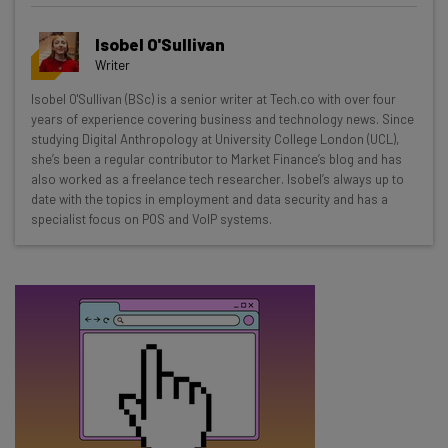
Get actionable AI insights and the latest
Isobel O'Sullivan
resources in your inbox every
Writer
Wednesday
Isobel O'Sullivan (BSc) is a senior writer at Tech.co with over four
Here’s what you can expect from The AI Strat:
years of experience covering business and technology news. Since
studying Digital Anthropology at University College London (UCL),
Interviews with AI industry experts
she’s been a regular contributor to Market Finance’s blog and has
Test notes on the latest AI enterprise tools
also worked as a freelance tech researcher. Isobel’s always up to
date with the topics in employment and data security and has a
Free AI workflows your business can use
specialist focus on POS and VoIP systems.
straightaway
The top AI stories of the week you need to know
about
Name
Email Address