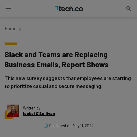
Home
Slack and Teams are Replacing
Business Emails, Report Shows
This new survey suggests that employees are starting
to prioritize casual and secure messaging.
Written by
Isobel O'Sullivan
Published on
May 11, 2022