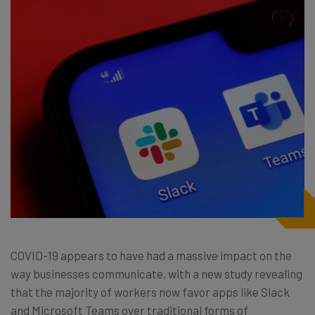
COVID-19 appears to have had a massive impact on the
way businesses communicate, with a new study
revealing
that the majority of workers now favor apps like Slack
and Microsoft Teams over traditional forms of