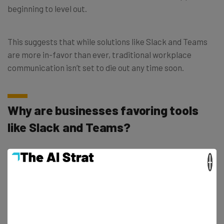
beginning to level out.
This suggests that while solutions like Slack and Teams
are more in-favor than ever, traditional workplace
communication isn’t set to die out any time soon.
Why are businesses favoring tools
like Slack and Teams?
×
But why do the majority of professionals opt for instant
communication platforms?
Well, according to the IT professionals interviewed for
the report, while emails still appear to be the number