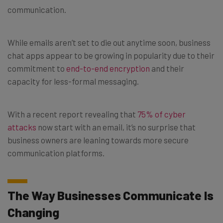
communication.
While emails aren’t set to die out anytime soon, business
chat apps appear to be growing in popularity due to their
commitment to
end-to-end encryption
and their
capacity for less-formal messaging.
With a recent report revealing that
75% of cyber
attacks
now start with an email, it’s no surprise that
business owners are leaning towards more secure
communication platforms.
The Way Businesses Communicate Is
Changing