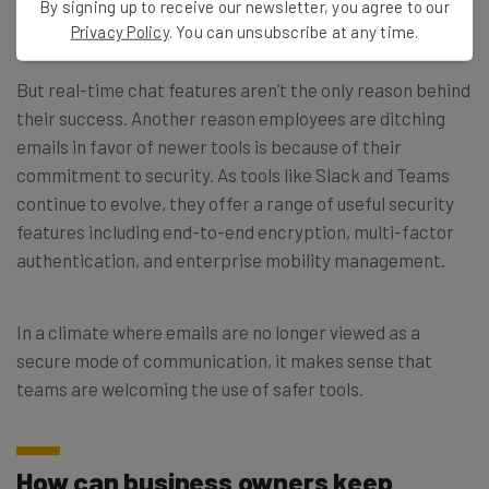
By signing up to receive our newsletter, you agree to our
tools will continue to be useful into the future.
Privacy Policy
. You can unsubscribe at any time.
But real-time chat features aren’t the only reason behind
their success. Another reason employees are ditching
emails in favor of newer tools is because of their
commitment to security. As tools like Slack and Teams
continue to evolve, they offer a range of useful security
features including end-to-end encryption, multi-factor
authentication, and enterprise mobility management.
In a climate where emails are no longer viewed as a
secure mode of communication, it makes sense that
teams are welcoming the use of safer tools.
How can business owners keep