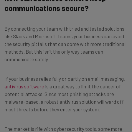
communications secure?
By connecting your team with tried and tested solutions
like Slack and Microsoft Teams, your business can avoid
the security pitfalls that can come with more traditional
methods. But this isn’t the only way teams can
communicate safely.
If your business relies fully or partly on email messaging,
antivirus software
is a great way to limit the danger of
potential attacks. Since most phishing attacks are
malware-based, a robust antivirus solution will ward off
most threats before they enter your system.
The market is rife with cybersecurity tools, some more