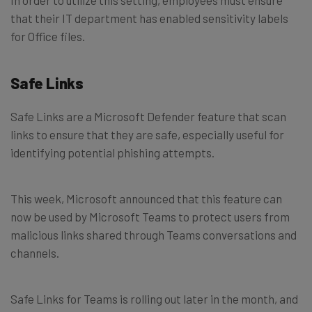
that their IT department has enabled sensitivity labels
for Office files.
Safe Links
Safe Links are a Microsoft Defender feature that scan
links to ensure that they are safe, especially useful for
identifying potential phishing attempts.
This week, Microsoft announced that this feature can
now be used by Microsoft Teams to protect users from
malicious links shared through Teams conversations and
channels.
Safe Links for Teams is rolling out later in the month, and