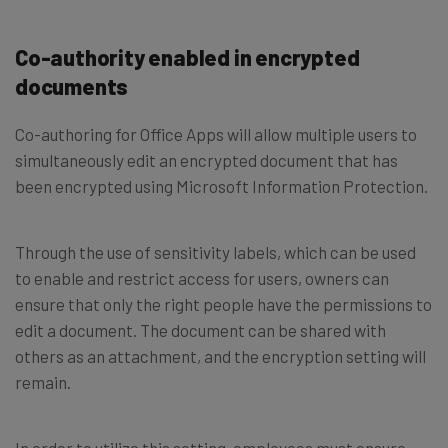
Co-authority enabled in encrypted
documents
Co-authoring for Office Apps will allow multiple users to
simultaneously edit an encrypted document that has
been encrypted using Microsoft Information Protection.
Through the use of sensitivity labels, which can be used
to enable and restrict access for users, owners can
ensure that only the right people have the permissions to
edit a document. The document can be shared with
others as an attachment, and the encryption setting will
remain.
In order to utilize this setting, employees must ensure