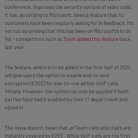
conference, improves the security options of video calls.
It has, according to Microsoft, been a feature that its
customers have been regularly asking for in feedback. It’s
not too surprising that this has been on Microsoft’s to do
list – competitors such as
Zoom added this feature
back
last year.
The feature, which is to be added in the first half of 2021,
will give users the option to enable end-to-end
encryption (E2EE) for one-to-one ad hoc VoIP calls,
initially. However, the option can only be applied if both
parties have had it enabled by their IT department and
opted in.
The move doesn’t mean that
all
Team calls and chats are
instantly covered by E2EE . While VoIP calls are the first