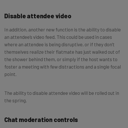
Disable attendee video
In addition, another new function is the ability to disable
an attendee’s video feed. This could be used in cases
where an attendee is being disruptive, or if they don’t
themselves realize their flatmate has just walked out of
the shower behind them, or simply if the host wants to
foster a meeting with few distractions and a single focal
point.
The ability to disable attendee video will be rolled out in
the spring.
Chat moderation controls