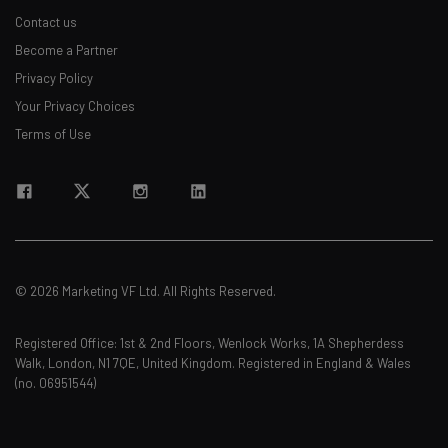
Contact us
Become a Partner
Privacy Policy
Your Privacy Choices
Terms of Use
© 2026 Marketing VF Ltd. All Rights Reserved.
Registered Office: 1st & 2nd Floors, Wenlock Works, 1A Shepherdess
Walk, London, N1 7QE, United Kingdom. Registered in England & Wales
(no. 06951544)