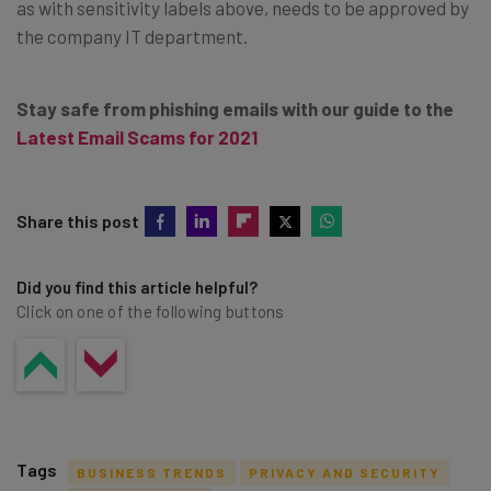
as with sensitivity labels above, needs to be approved by
the company IT department.
Stay safe from phishing emails with our guide to the
Latest Email Scams for 2021
Share this post
Did you find this article helpful?
Click on one of the following buttons
Tags
BUSINESS TRENDS
PRIVACY AND SECURITY