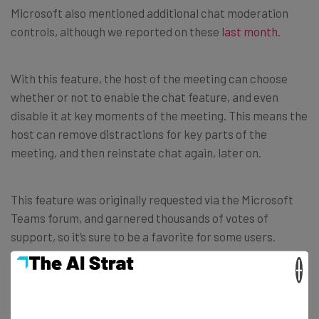
Microsoft also mentioned additional chat moderation
controls, although we reported on these
last month
.
With this feature, the host of the meeting can choose
whether or not to enable the chat feature, and even
disable it at key moments of the meeting. This means the
host can remove distractions for key parts of the
meeting, and then reinstate chat again, later on.
This feature was originally requested via the Microsoft
Teams forum, and garnered thousands of votes of
support, so it’s sure to be a favorite for some users.
×