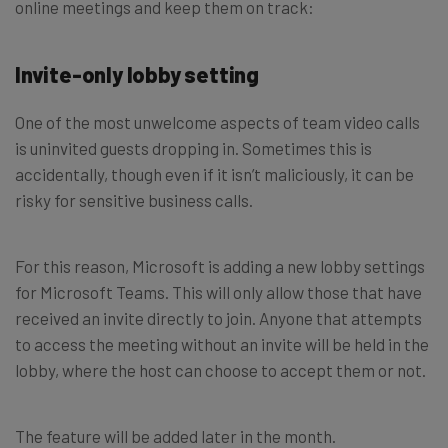
online meetings and keep them on track:
Invite-only lobby setting
One of the most unwelcome aspects of team video calls
is uninvited guests dropping in. Sometimes this is
accidentally, though even if it isn’t maliciously, it can be
risky for sensitive business calls.
For this reason, Microsoft is adding a new lobby settings
for Microsoft Teams. This will only allow those that have
received an invite directly to join. Anyone that attempts
to access the meeting without an invite will be held in the
lobby, where the host can choose to accept them or not.
The feature will be added later in the month.