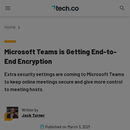
Home
Microsoft Teams is Getting End-to-
End Encryption
Extra security settings are coming to Microsoft Teams
to keep online meetings secure and give more control
to meeting hosts.
Written by
Jack Turner
Published on
March 3, 2021