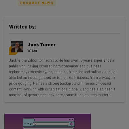
PRODUCT NEWS
Written by:
Get actionable AI insights and the latest
resources in your inbox every
Jack Turner
Wednesday
Writer
Here’s what you can expect from The AI Strat:
Jack is the Editor for Tech.co. He has over 15 years experience in
publishing, having covered both consumer and business
Interviews with AI industry experts
technology extensively, including both in print and online. Jack has
Test notes on the latest AI enterprise tools
also led on investigations on topical tech issues, from privacy to
Free AI workflows your business can use
price gouging. He has a strong background in research-based
straightaway
content, working with organizations globally, and has also been a
member of government advisory committees on tech matters.
The top AI stories of the week you need to know
about
Name