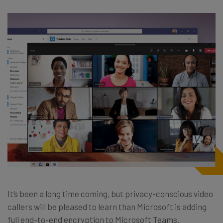
It’s been a long time coming, but privacy-conscious video
callers will be pleased to learn than Microsoft is adding
full end-to-end encryption to Microsoft Teams.