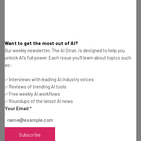
Get actionable AI insights and the latest
resources in your inbox every
Wednesday
Want to get the most out of AI?
Here’s what you can expect from The AI Strat:
Our weekly newsletter, The AI Strat, is designed to help you
unlock AI's full power. Each issue you'll learn about topics such
Interviews with AI industry experts
as:
Test notes on the latest AI enterprise tools
Free AI workflows your business can use
✅Interviews with leading AI industry voices
straightaway
✅Reviews of trending AI tools
The top AI stories of the week you need to know
✅Free weekly AI workflows
about
✅Roundups of the latest AI news
Your Email
*
Name
Email Address
Subscribe