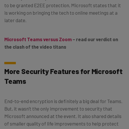
to be granted E2EE protection, Microsoft states that it
is working on bringing the tech to online meetings at a
later date.
Microsoft Teams versus Zoom
– read our verdict on
the clash of the video titans
More Security Features for Microsoft
Teams
End-to-end encryption is definitely a big deal for Teams.
But, it wasn’t the only improvement to security that
Microsoft announced at the event. It also shared details
of smaller quality of life improvements to help protect