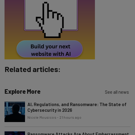
Email Address
Tip: use your work email so we can personalise your insights.
By signing up to receive our newsletter, you agree to our
Privacy
Policy
. You can
unsubscribe
at any time.
Subscribe
Brought to you by
Related articles:
Explore More
See all news
AI, Regulations, and Ransomware: The State of
Cybersecurity in 2026
Nicole Mousicos
-
21 hours ago
Ransomware Attacks Are About Embarrassment,