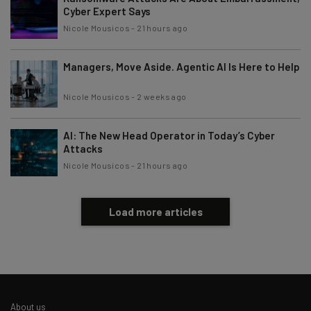
Cyber Expert Says
Nicole Mousicos
-
21 hours ago
Managers, Move Aside. Agentic AI Is Here to Help
Nicole Mousicos
-
2 weeks ago
AI: The New Head Operator in Today’s Cyber
Attacks
Nicole Mousicos
-
21 hours ago
Load more articles
About us