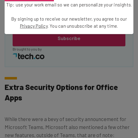
Tip: use your work email so we can personalize your insights.
Tip: use your work email so we can personalise your insights.
By signing up to receive our newsletter, you agree to our
By signing up to receive our newsletter, you agree to our
Privacy
Privacy Policy
. You can unsubscribe at any time.
Policy
. You can
unsubscribe
at any time.
Subscribe
Brought to you by
Extra Security Options for Office
Apps
While there were a bevy of security announcement for
Microsoft Teams, Microsoft also mentioned a few other
new features, outside of Teams, that are of note: