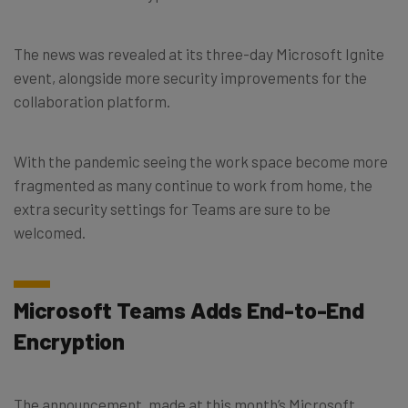
The news was revealed at its three-day Microsoft Ignite
event, alongside more security improvements for the
collaboration platform.
With the pandemic seeing the work space become more
fragmented as many continue to work from home, the
extra security settings for Teams are sure to be
welcomed.
Microsoft Teams Adds End-to-End
Encryption
The announcement, made at this month’s Microsoft