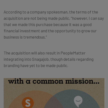
According to a company spokesman, the terms of the
acquisition are not being made public, “however, I can say
that we made this purchase because it was a good
financial investment and the opportunity to grow our
business is tremendous.”
The acquisition will also result in
PeopleMatter
integrating into Snagajob, though details regarding
branding have yet to be made public.