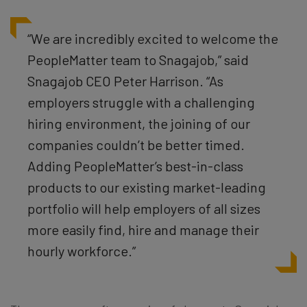
“We are incredibly excited to welcome the
PeopleMatter team to Snagajob,” said
Snagajob CEO Peter Harrison. “As
employers struggle with a challenging
hiring environment, the joining of our
companies couldn’t be better timed.
Adding PeopleMatter’s best-in-class
products to our existing market-leading
portfolio will help employers of all sizes
more easily find, hire and manage their
hourly workforce.”