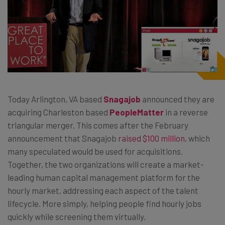
Today Arlington, VA based
Snagajob
announced they are
acquiring Charleston based
PeopleMatter
in a reverse
triangular merger
. This comes after the February
announcement that Snagajob
raised $100 million
, which
many speculated would be used for acquisitions.
Together, the two organizations will create a market-
leading human capital management platform for the
hourly market, addressing each aspect of the talent
lifecycle. More simply, helping people find hourly jobs
quickly while screening them virtually.