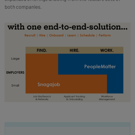
both companies.