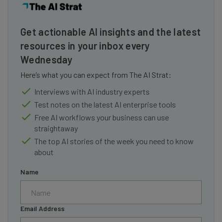
Get actionable AI insights and the latest
resources in your inbox every
Wednesday
Here’s what you can expect from The AI Strat:
Interviews with AI industry experts
Test notes on the latest AI enterprise tools
Free AI workflows your business can use
straightaway
The top AI stories of the week you need to know
about
Name
Email Address