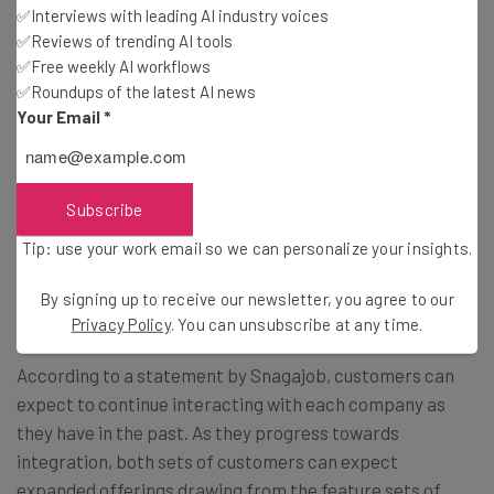
customer success Jay Nathan.
✅Interviews with leading AI industry voices
“Combining with Snagajob allows us to do
✅Reviews of trending AI tools
✅Free weekly AI workflows
this and more. Joining the hourly market’s
✅Roundups of the latest AI news
top ‘find’ solution and full-featured ‘hire’
Your Email
*
and ‘work’ solution creates a powerful,
unmatched product set. We now can be a
Subscribe
part of something bigger, expand our
reach, and make a larger impact on the
Tip: use your work email so we can personalize your insights.
hourly market.”
By signing up to receive our newsletter, you agree to our
Privacy Policy
. You can unsubscribe at any time.
According to a statement by Snagajob, customers can
expect to continue interacting with each company as
they have in the past. As they progress towards
integration, both sets of customers can expect
expanded offerings drawing from the feature sets of