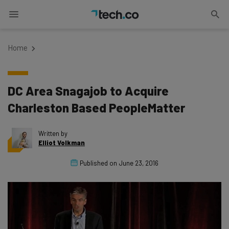
Home
DC Area Snagajob to Acquire
Charleston Based PeopleMatter
Written by
Elliot Volkman
Published on
June 23, 2016