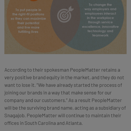
According to their spokesman PeopleMatter retains a
very positive brand equity in the market, and they do not
want to lose it. “We have already started the process of
joining our brands in a way that make sense for our
company and our customers.” As a result PeopleMatter
will be the surviving brand name, acting as a subsidiary of
Snagajob. PeopleMatter will continue to maintain their
offices in South Carolina and Atlanta.