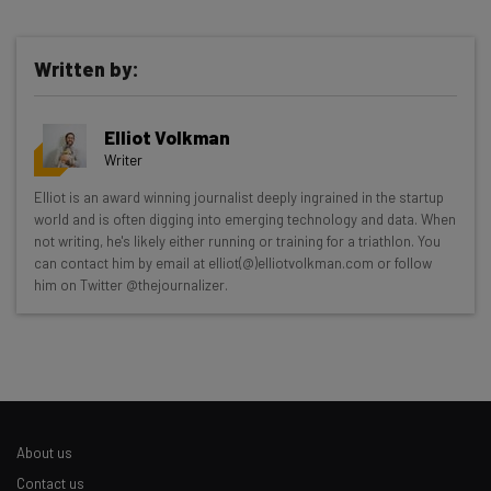
Written by:
Elliot Volkman
Writer
Get actionable AI insights and the latest
Elliot is an award winning journalist deeply ingrained in the startup
world and is often digging into emerging technology and data. When
resources in your inbox every
not writing, he's likely either running or training for a triathlon. You
Wednesday
can contact him by email at elliot(@)elliotvolkman.com or follow
him on Twitter @thejournalizer.
Here’s what you can expect from The AI Strat:
Interviews with AI industry experts
Test notes on the latest AI enterprise tools
Free AI workflows your business can use
straightaway
The top AI stories of the week you need to know
About us
about
Contact us