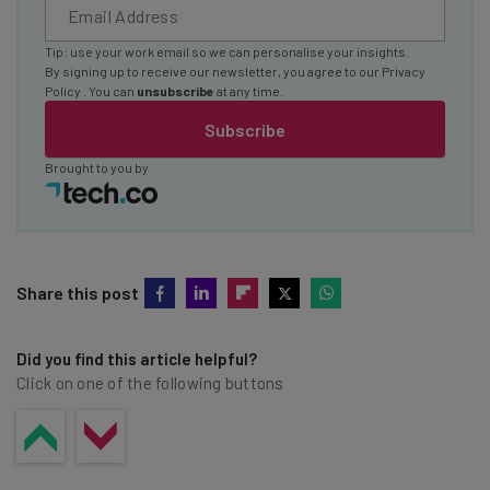
Tip: use your work email so we can personalise your insights.
By signing up to receive our newsletter, you agree to our
Privacy
Policy
. You can
unsubscribe
at any time.
Subscribe
Brought to you by
Share this post
Did you find this article helpful?
Click on one of the following buttons