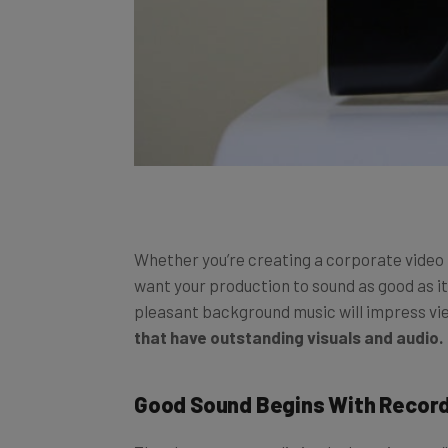
Whether you’re creating a corporate video t
want your production to sound as good as i
pleasant background music will impress vie
that have outstanding visuals and audio.
Good Sound Begins With Recor