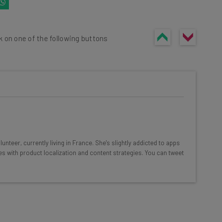
k on one of the following buttons
he latest resources in your
at:
nteer, currently living in France. She's slightly addicted to apps
es with product localization and content strategies. You can tweet
ools
se straightaway
ed to know about
Email Address