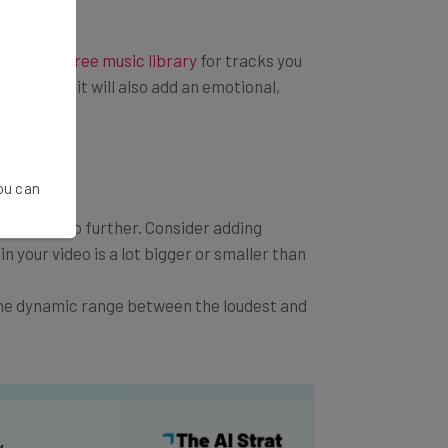
 a
royalty free music library
for tracks you
te video, it will also add an emotional,
You can
 you can go further. Consider adding
in your video is a lot bigger or smaller than
the dynamic range between the loudest and
y