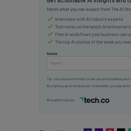
Here’s what you can expect from The AI Str
Interviews with AI industry experts
Test notes on the latest AI enterprise t
Free AI workflows your business can u
The top AI stories of the week you ne
Name
Tip: use your work email so we can personalise your 
By signing up to receive our newsletter, you agree to
Brought to you by