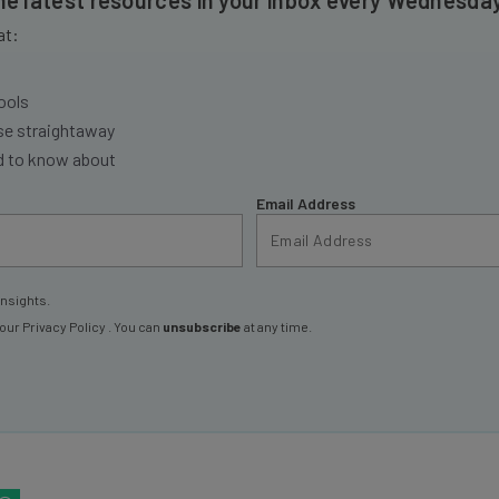
at:
ools
se straightaway
ed to know about
Email Address
insights.
 our
Privacy Policy
. You can
unsubscribe
at any time.