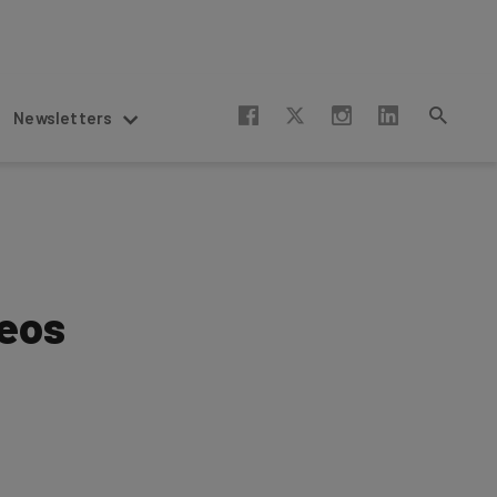
Newsletters
deos