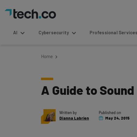
AI
Cybersecurity
Professional Service
Home
A Guide to Sound 
Written by
Published on
Dianna Labrien
May 24, 2015