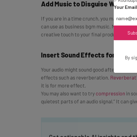
✅Roundups 
Add Music to Disguise What You
Your Emai
If you are in a time crunch, you may not be a
can use as business bgm music. Not only will
Sub
creative touch to your final product.
Insert Sound Effects for a Prof
By sig
Your audio might sound good after you inse
effects such as reverberation.
Reverberat
it is for more effect.
You may also want to try
compression
in so
quietest parts of an audio signal.” It can gi
Get actionable AI insights and 