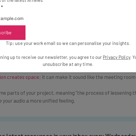
of the latest AI news
 Can’t Fix
l
*
ble to eliminate every undesirable detail in your audio. Turn to
 this stock music cover noises that interfere with your corpora
scribe
Tip: use your work email so we can personalise your insights.
essional Finish
ning up to receive our newsletter, you agree to our
Privacy Policy
. 
unsubscribe at any time.
rt music and cut out as much background noise as possible, but
ion creates space
; it can make it sound like the meeting room 
me parts of your project, meaning “the process of lessening 
ve your audio a more unified feeling.
the latest resources in your inbox every Wednesda