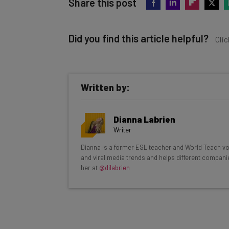
Share this post
Did you find this article helpful?
Clic
Written by:
Get actionable AI insights and t
Dianna Labrien
inbox every Wednesday
Writer
Here’s what you can expect from The AI Str
Dianna is a former ESL teacher and World Teach volu
and viral media trends and helps different compani
Interviews with AI industry experts
her at
@dilabrien
Test notes on the latest AI enterprise t
Free AI workflows your business can u
The top AI stories of the week you ne
Name