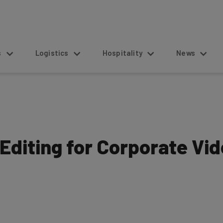
s
Logistics
Hospitality
News
Editing for Corporate Vi