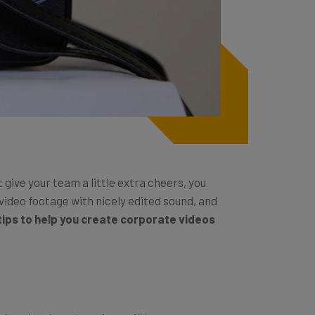
give your team a little extra cheers, you
video footage with nicely edited sound, and
ips to help you create corporate videos