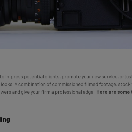
o impress potential clients, promote your new service, or just 
t looks. A combination of commissioned filmed footage, stock 
wers and give your firm a professional edge.
Here are some t
ding