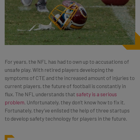
For years, the NFL has had to own up to accusations of
unsafe play. With retired players developing the
symptoms of CTE and the increased amount of injuries to
current players, the future of football is constantly in
flux. The NFL understands that
safety is a serious
problem
. Unfortunately, they don’t know how to fix it.
Fortunately, they’ve enlisted the help of three startups
to develop safety technology for players in the future.