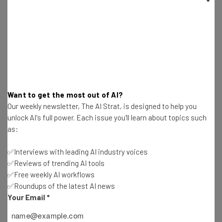
Get actionable AI insights and the latest
resources in your inbox every
Want to get the most out of AI?
Wednesday
Our weekly newsletter, The AI Strat, is designed to help you
unlock AI's full power. Each issue you'll learn about topics such
Here’s what you can expect from The AI Strat:
as:
Interviews with AI industry experts
Test notes on the latest AI enterprise tools
✅Interviews with leading AI industry voices
Free AI workflows your business can use
✅Reviews of trending AI tools
straightaway
✅Free weekly AI workflows
The top AI stories of the week you need to know
✅Roundups of the latest AI news
about
Your Email
*
Name