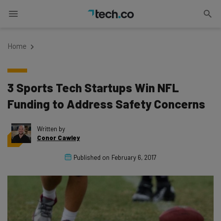
Home
3 Sports Tech Startups Win NFL
Funding to Address Safety Concerns
Written by
Conor Cawley
Published on
February 6, 2017