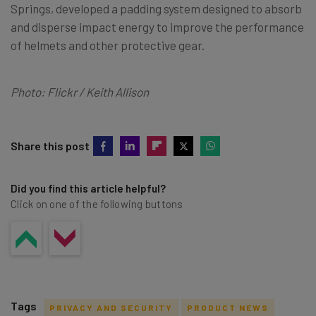
Springs, developed a padding system designed to absorb
and disperse impact energy to improve the performance
of helmets and other protective gear.
Photo: Flickr / Keith Allison
Share this post
Did you find this article helpful?
Click on one of the following buttons
Tags
PRIVACY AND SECURITY
PRODUCT NEWS