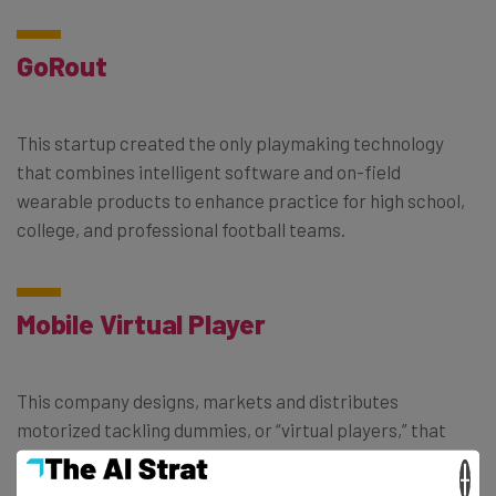
GoRout
This startup created the only playmaking technology
that combines intelligent software and on-field
wearable products to enhance practice for high school,
college, and professional football teams.
Mobile Virtual Player
This company designs, markets and distributes
motorized tackling dummies, or “virtual players,” that
reduce the risk of getting injured while tackling during
×
practice.