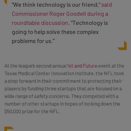
“We think technology is our friend,”
said
Commissioner Roger Goodell during a
roundtable discussion
. “Technology is
going to help solve these complex
problems for us.”
At the league’s second annual
1st and Future
event at the
Texas Medical Center Innovation Institute, the NFL took
a step forward in their commitment to protecting their
players by funding three startups that are focused on a
wide range of safety concerns. They competed with a
number of other startups in hopes of locking down the
$50,000 prize for the NFL.