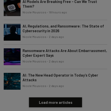
AI Models Are Breaking Free – Can We Trust
Them?
Email Address
Nicole Mousicos
-
18 hours ago
AI, Regulations, and Ransomware: The State of
Tip: use your work email so we can personalise your insights.
By signing up to receive our newsletter, you agree to our
Privacy
Cybersecurity in 2026
Policy
. You can
unsubscribe
at any time.
Nicole Mousicos
-
2 days ago
Subscribe
Ransomware Attacks Are About Embarrassment,
Brought to you by
Cyber Expert Says
Nicole Mousicos
-
2 days ago
AI: The New Head Operator in Today’s Cyber
Attacks
Nicole Mousicos
-
2 days ago
Load more articles