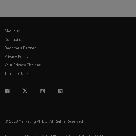
About us
Contact us
Become a Partner
Privacy Policy
Your Privacy Choices
Terms of Use
© 2026 Marketing VF Ltd. All Rights Reserved.