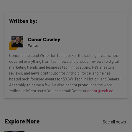
Written by:
Get actionable AI insights and the latest
Conor Cawley
resources in your inbox every
Writer
Wednesday
Conor is the Lead Writer for Tech.co. For the last eight years, he’s
Here’s what you can expect from The AI Strat:
covered everything from tech news and product reviews to digital
marketing trends and business tech innovations. He's a feature,
Interviews with AI industry experts
reviews, and news contributor for Android Police, and he has
Test notes on the latest AI enterprise tools
hosted tech-focused events for SXSW, Tech in Motion, and General
Assembly, to name a few. He also cannot pronounce the word
Free AI workflows your business can use
"colloquially" correctly. You can email Conor at
conor@tech.co
.
straightaway
The top AI stories of the week you need to know
about
Name
Explore More
See all news