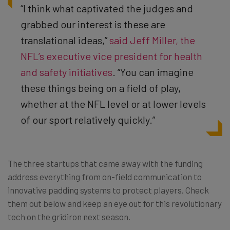
“I think what captivated the judges and
grabbed our interest is these are
translational ideas,”
said Jeff Miller, the
NFL’s executive vice president for health
and safety initiatives
. “You can imagine
these things being on a field of play,
whether at the NFL level or at lower levels
of our sport relatively quickly.”
The three startups that came away with the funding
address everything from on-field communication to
innovative padding systems to protect players. Check
them out below and keep an eye out for this revolutionary
tech on the gridiron next season.