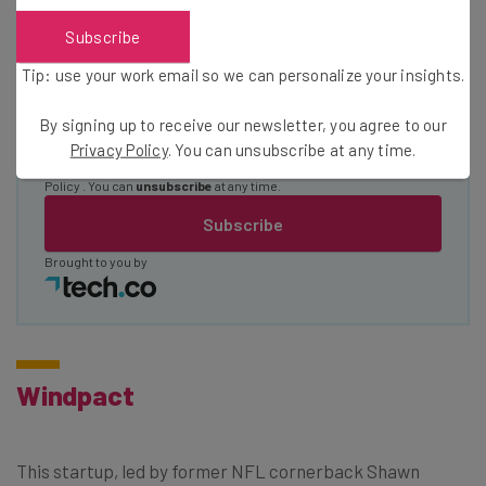
Subscribe
Email Address
Tip: use your work email so we can personalize your insights.
By signing up to receive our newsletter, you agree to our
Tip: use your work email so we can personalise your insights.
Privacy Policy
. You can unsubscribe at any time.
By signing up to receive our newsletter, you agree to our
Privacy
Policy
. You can
unsubscribe
at any time.
Subscribe
Brought to you by
Windpact
This startup, led by former NFL cornerback Shawn