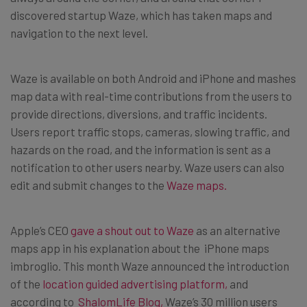
discovered startup Waze, which has taken maps and
navigation to the next level.
Waze is available on both Android and iPhone and mashes
map data with real-time contributions from the users to
provide directions, diversions, and traffic incidents.
Users report traffic stops, cameras, slowing traffic, and
hazards on the road, and the information is sent as a
notification to other users nearby. Waze users can also
edit and submit changes to the
Waze maps.
Apple’s CEO
gave a shout out to Waze
as an alternative
maps app in his explanation about the iPhone maps
imbroglio. This month Waze announced the introduction
of the
location guided advertising platform,
and
according to
ShalomLife Blog,
Waze’s 30 million users