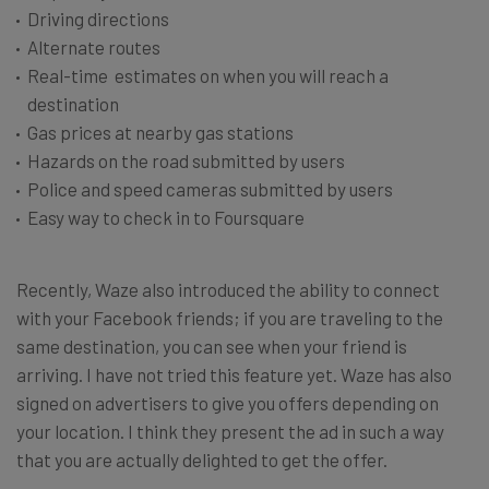
Driving directions
Alternate routes
Real-time estimates on when you will reach a
destination
Gas prices at nearby gas stations
Hazards on the road submitted by users
Police and speed cameras submitted by users
Easy way to check in to Foursquare
Recently, Waze also introduced the ability to connect
with your Facebook friends; if you are traveling to the
same destination, you can see when your friend is
arriving. I have not tried this feature yet. Waze has also
signed on advertisers to give you offers depending on
your location. I think they present the ad in such a way
that you are actually delighted to get the offer.