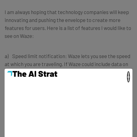
I am always hoping that technology companies will keep
innovating and pushing the envelope to create more
features for users. Here is a list of features I would like to
see on Waze:
a) Speed limit notification: Waze lets you see the speed
at which you are traveling. If Waze could include data on
speed limits and have an optional feature that notified
×
me when I am driving over the speed limit.
b) Waze for public transit: Waze could get access to
public transport data and provide real-time information
on the transport you are using.
When I was in India on a holiday, I used Waze (which was