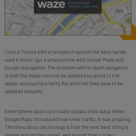
I own a Toyota with a navigation system but have hardly
used it since I got a smartphone with Google Maps and
Google Navigation. The problem with in-dash navigation
is that the maps can only be updated by going to the
dealer and paying a hefty fee and that they have to be
updated annually.
Smartphone apps continually update their data. When
Google Maps introduced real-time traffic, it was amazing.
The thing about technology is that the next best thing is
always around the corner, and around that corner I