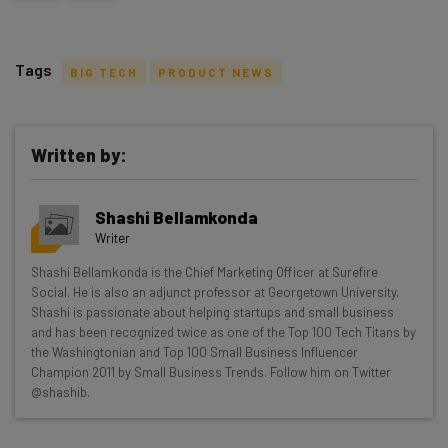
Tags
BIG TECH
PRODUCT NEWS
Written by:
Get actionable AI insights and the latest
Shashi Bellamkonda
resources in your inbox every
Writer
Wednesday
Shashi Bellamkonda is the Chief Marketing Officer at Surefire
Here’s what you can expect from The AI Strat:
Social. He is also an adjunct professor at Georgetown University.
Shashi is passionate about helping startups and small business
Interviews with AI industry experts
and has been recognized twice as one of the Top 100 Tech Titans by
Test notes on the latest AI enterprise tools
the Washingtonian and Top 100 Small Business Influencer
Champion 2011 by Small Business Trends. Follow him on Twitter
Free AI workflows your business can use
@shashib.
straightaway
The top AI stories of the week you need to know
about