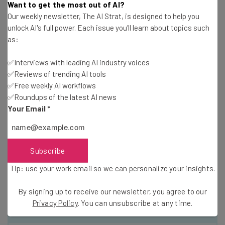
Want to get the most out of AI?
amazing) even though India can be a tough country to
Our weekly newsletter, The AI Strat, is designed to help you
map and to give directions in. The success of the
unlock AI's full power. Each issue you'll learn about topics such
crowdsourced traffic information depends on growing
as:
users. When I travel in top metros like DC, Chicago, or
✅Interviews with leading AI industry voices
San Francisco, I can see masses of Waze users (You can
✅Reviews of trending AI tools
see other users by their avatars even though they are
✅Free weekly AI workflows
anonymous.)
✅Roundups of the latest AI news
Your Email
*
This guest post is by
Shashi Bellamkonda
, senior director
of social media and public relations — employees call him
Social Media Swami — at
Web.com
, a company that helps
Subscribe
small businesses establish an online presence and
Tip: use your work email so we can personalize your insights.
conduct online marketing. He is also an adjunct professor
at Georgetown University.
By signing up to receive our newsletter, you agree to our
Privacy Policy
. You can unsubscribe at any time.