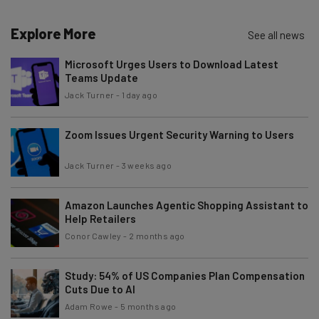
Name
Explore More
See all news
Microsoft Urges Users to Download Latest
Teams Update
Email Address
Jack Turner
-
1 day ago
Zoom Issues Urgent Security Warning to Users
Tip: use your work email so we can personalise your insights.
By signing up to receive our newsletter, you agree to our
Privacy
Policy
. You can
unsubscribe
at any time.
Jack Turner
-
3 weeks ago
Subscribe
Amazon Launches Agentic Shopping Assistant to
Brought to you by
Help Retailers
Conor Cawley
-
2 months ago
Study: 54% of US Companies Plan Compensation
Cuts Due to AI
Adam Rowe
-
5 months ago