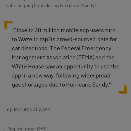
lent a helping hand during hurricane Sandy:
“Close to 30 million mobile app users turn
to Waze to tap its crowd-sourced data for
car directions. The Federal Emergency
Management Association (FEMA) and the
White House saw an opportunity to use the
app in a new way, following widespread
gas shortages due to Hurricane Sandy.”
Top features of Waze:
Maps via your GPS