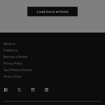
Load more articles
About us
Contact us
Become a Partner
Privacy Policy
Your Privacy Choices
Terms of Use