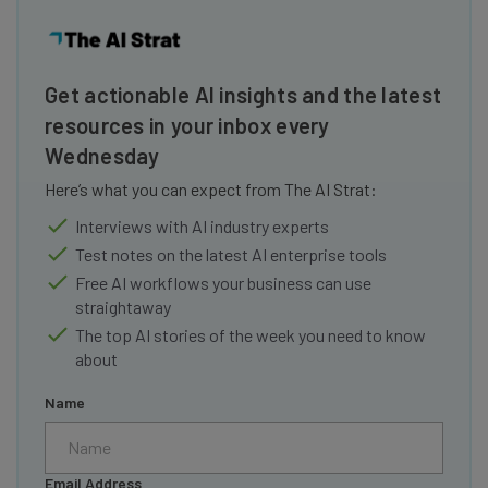
Get actionable AI insights and the latest
resources in your inbox every
Wednesday
Here’s what you can expect from The AI Strat:
Interviews with AI industry experts
Test notes on the latest AI enterprise tools
Free AI workflows your business can use
straightaway
The top AI stories of the week you need to know
about
Name
Email Address