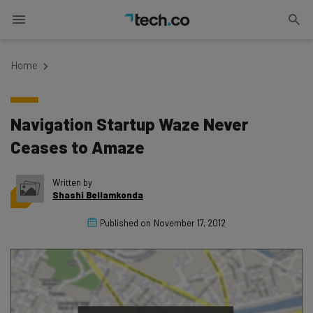
Home
Navigation Startup Waze Never
Ceases to Amaze
Written by
Shashi Bellamkonda
Published on
November 17, 2012