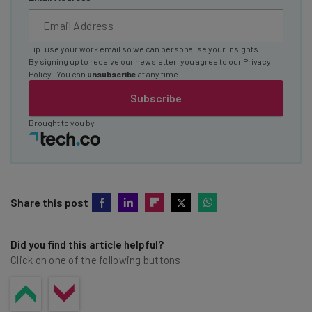
Tip: use your work email so we can personalise your insights.
By signing up to receive our newsletter, you agree to our
Privacy
Policy
. You can
unsubscribe
at any time.
Subscribe
Brought to you by
Share this post
Did you find this article helpful?
Click on one of the following buttons