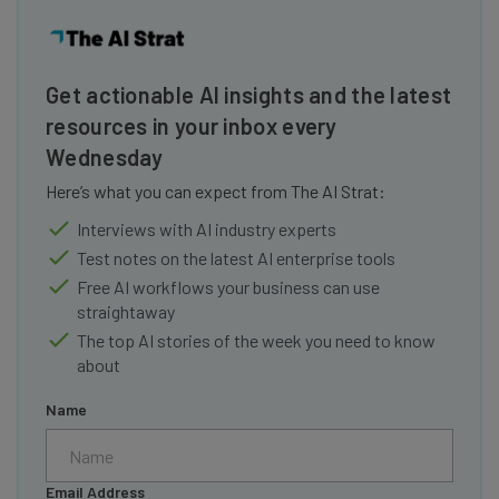
Get actionable AI insights and the latest
resources in your inbox every
Wednesday
Here’s what you can expect from The AI Strat:
Interviews with AI industry experts
Test notes on the latest AI enterprise tools
Free AI workflows your business can use
straightaway
The top AI stories of the week you need to know
about
Name
Email Address