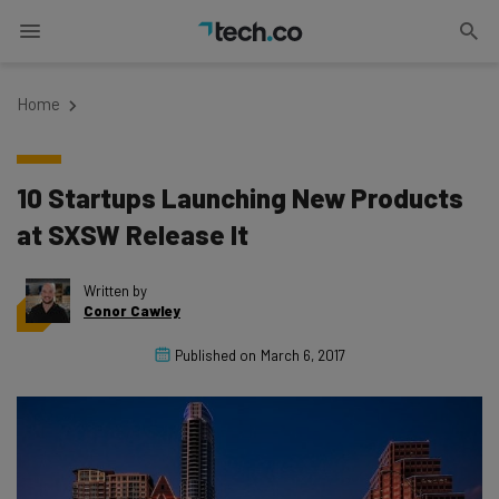
Home
10 Startups Launching New Products
at SXSW Release It
Written by
Conor Cawley
Published on
March 6, 2017