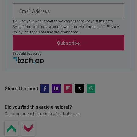
Tip: use your work email so we can personalize your insights.
By signing up to receive our newsletter, you agree to our
Privacy
Policy
. You can
unsubscribe
at any time.
Subscribe
Brought to you by
Share this post
Did you find this article helpful?
Click on one of the following buttons