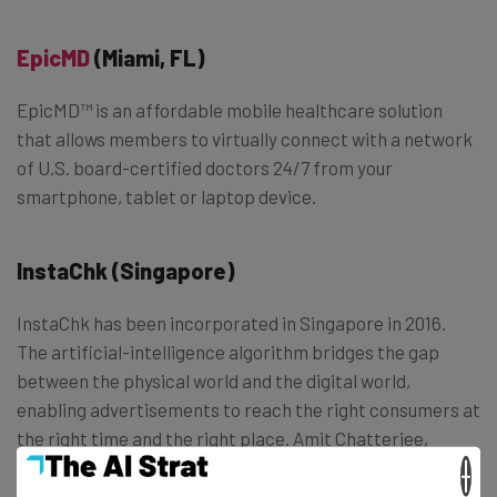
EpicMD
(Miami, FL)
EpicMD™ is an affordable mobile healthcare solution
that allows members to virtually connect with a network
of U.S. board-certified doctors 24/7 from your
smartphone, tablet or laptop device.
InstaChk (Singapore)
InstaChk has been incorporated in Singapore in 2016.
The artificial-intelligence algorithm bridges the gap
between the physical world and the digital world,
enabling advertisements to reach the right consumers at
the right time and the right place. Amit Chatterjee,
Indian and Shayn Ong, Singaporean are the co-founders.
×