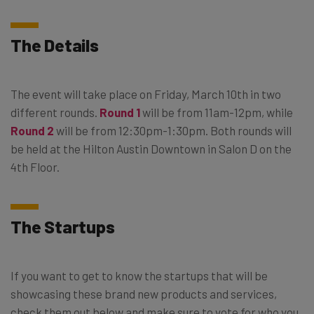
The Details
The event will take place on Friday, March 10th in two
different rounds.
Round 1
will be from 11am-12pm, while
Round 2
will be from 12:30pm-1:30pm. Both rounds will
be held at the Hilton Austin Downtown in Salon D on the
4th Floor.
The Startups
If you want to get to know the startups that will be
showcasing these brand new products and services,
check them out below and make sure to vote for who you