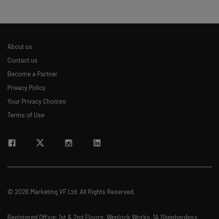
Name
About us
Email Address
Contact us
Become a Partner
Privacy Policy
Tip: use your work email so we can personalize your insights.
By signing up to receive our newsletter, you agree to our
Privacy
Your Privacy Choices
Policy
. You can
unsubscribe
at any time.
Terms of Use
Subscribe
Brought to you by
© 2026 Marketing VF Ltd. All Rights Reserved.
Registered Office: 1st & 2nd Floors, Wenlock Works, 1A Shepherdess