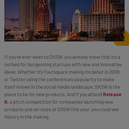
If you’ve ever been to SXSW, you already know that its a
hotbed for burgeoning startups with new and innovative
ideas. Whether it’s Foursquare making its debut in 2009
or Twitter using the conference’s popularity to make
itself known in the social media landscape, SXSW is the
place to be for new products. And if you attend
Release
It
, a pitch competition for companies launching new
products and services at SXSW this year, you could see
history in the making.