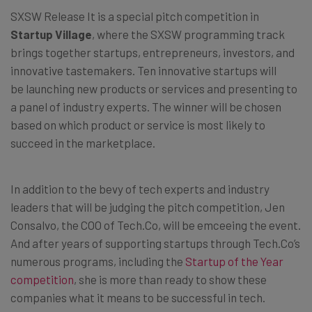
SXSW Release It is a special pitch competition in
Startup Village
, where the SXSW programming track
brings together startups, entrepreneurs, investors, and
innovative tastemakers. Ten innovative startups will
be launching new products or services and presenting to
a panel of industry experts. The winner will be chosen
based on which product or service is most likely to
succeed in the marketplace.
In addition to the bevy of tech experts and industry
leaders that will be judging the pitch competition, Jen
Consalvo, the COO of Tech.Co, will be emceeing the event.
And after years of supporting startups through Tech.Co’s
numerous programs, including the
Startup of the Year
competition
, she is more than ready to show these
companies what it means to be successful in tech.