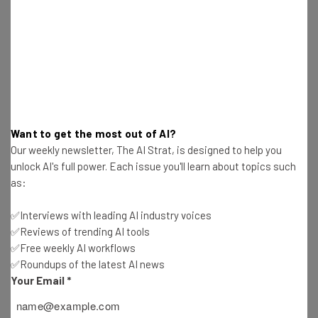
Jukedeck
(London, United Kingdom)
Jukedeck has developed artificial intelligence that can
create and adapt music. Over 10K videos have used
their music, and we won a Cannes Lions Innovation award
in 2016.
Want to get the most out of AI?
Our weekly newsletter, The AI Strat, is designed to help you
myAlfred
(Linz, Austria)
unlock AI's full power. Each issue you'll learn about topics such
as:
myAlfred improves your work-life balance by managing
✅Interviews with leading AI industry voices
your schedule. Its artificial intelligence finds time for the
✅Reviews of trending AI tools
priorities in your life. Family trips, workouts or simply
✅Free weekly AI workflows
drinks with friends.
✅Roundups of the latest AI news
Your Email
*
Populace (Bellvue, WA)