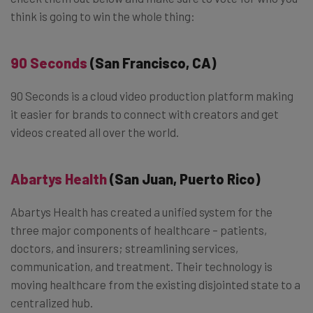
think is going to win the whole thing:
90 Seconds
(San Francisco, CA)
90 Seconds is a cloud video production platform making
it easier for brands to connect with creators and get
videos created all over the world.
Abartys Health
(San Juan, Puerto Rico)
Abartys Health has created a unified system for the
three major components of healthcare – patients,
doctors, and insurers; streamlining services,
communication, and treatment. Their technology is
moving healthcare from the existing disjointed state to a
centralized hub.