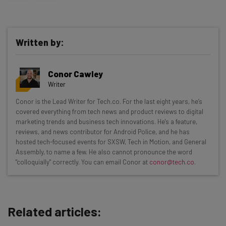
Written by:
Conor Cawley
Writer
Get actionable AI insights and the latest
Conor is the Lead Writer for Tech.co. For the last eight years, he’s
covered everything from tech news and product reviews to digital
resources in your inbox every
marketing trends and business tech innovations. He's a feature,
Wednesday
reviews, and news contributor for Android Police, and he has
hosted tech-focused events for SXSW, Tech in Motion, and General
Here’s what you can expect from The AI Strat:
Assembly, to name a few. He also cannot pronounce the word
"colloquially" correctly. You can email Conor at
conor@tech.co
.
Interviews with AI industry experts
Test notes on the latest AI enterprise tools
Free AI workflows your business can use
straightaway
Related articles:
The top AI stories of the week you need to know
about