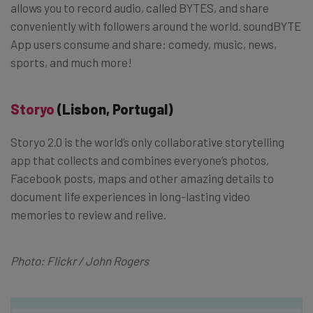
allows you to record audio, called BYTES, and share
conveniently with followers around the world. soundBYTE
App users consume and share: comedy, music, news,
sports, and much more!
Storyo
(Lisbon, Portugal)
Storyo 2.0 is the world’s only collaborative storytelling
app that collects and combines everyone’s photos,
Facebook posts, maps and other amazing details to
document life experiences in long-lasting video
memories to review and relive.
Photo: Flickr / John Rogers