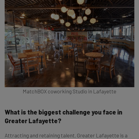
MatchBOX coworking Studio in Lafayette
What is the biggest challenge you face in
Greater Lafayette?
Attracting and retaining talent. Greater Lafayette is a