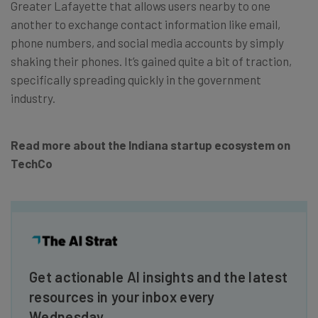
Greater Lafayette that allows users nearby to one
another to exchange contact information like email,
phone numbers, and social media accounts by simply
shaking their phones. It’s gained quite a bit of traction,
specifically spreading quickly in the government
industry.
Read more about the Indiana startup ecosystem on
TechCo
Get actionable AI insights and the latest
resources in your inbox every
Wednesday