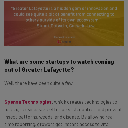
What are some startups to watch coming
out of Greater Lafayette?
Well, there have been quite a few.
Spensa Technologies
,
which creates technologies to
help agribusinesses better predict, control, and prevent
insect patterns, weeds, and disease. By allowing real-
time reporting, growers get instant access to vital