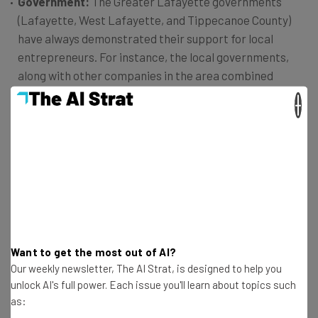
Government:
The Greater Lafayette governments
(Lafayette, West Lafayette, and Tippecanoe County)
have always demonstrated their support for local
entrepreneurs. For instance, the local governments,
along with other companies in the area combined
resources to help fund the redevelopment of facilitates
×
for two co-working spaces,
MatchBOX Co-Working
Studio
and The Anvil.
Purdue University:
With forward-thinking students and
professors, top research labs, entrepreneurship
programs, and a comprehensive technology transfer
office, Purdue University is an ideal partner to facilitate
growth in the community. It’s one of the top research
universities in the country, and its resources are
Want to get the most out of AI?
invaluable to the startup community here.
Our weekly newsletter, The AI Strat, is designed to help you
Investors:
Unfortunately, capital is probably the least
unlock AI's full power. Each issue you'll learn about topics such
visible piece of the Greater Lafayette Startup
as:
Community. With that said, there are several