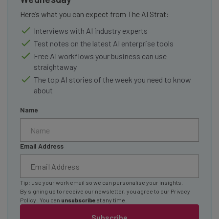
Here’s what you can expect from The AI Strat:
Interviews with AI industry experts
Test notes on the latest AI enterprise tools
Free AI workflows your business can use
straightaway
The top AI stories of the week you need to know
about
Name
Email Address
Tip: use your work email so we can personalise your insights.
By signing up to receive our newsletter, you agree to our
Privacy
Policy
. You can
unsubscribe
at any time.
Subscribe