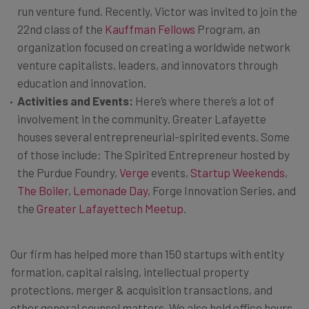
run venture fund. Recently, Victor was invited to join the
22nd class of the
Kauffman Fellows
Program, an
organization focused on creating a worldwide network
venture capitalists, leaders, and innovators through
education and innovation.
Activities and Events:
Here’s where there’s a lot of
involvement in the community. Greater Lafayette
houses several entrepreneurial-spirited events. Some
of those include: The Spirited Entrepreneur hosted by
the Purdue Foundry,
Verge
events,
Startup Weekends
,
The Boiler
,
Lemonade Day
, Forge Innovation Series, and
the
Greater Lafayettech Meetup
.
Our firm has helped more than 150 startups with entity
formation, capital raising, intellectual property
protections, merger & acquisition transactions, and
other general counsel matters. We also hold office hours