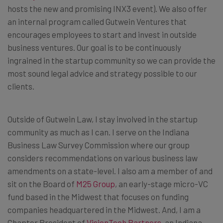
hosts the new and promising INX3 event). We also offer
an internal program called Gutwein Ventures that
encourages employees to start and invest in outside
business ventures. Our goal is to be continuously
ingrained in the startup community so we can provide the
most sound legal advice and strategy possible to our
clients.
Outside of Gutwein Law, I stay involved in the startup
community as much as I can. I serve on the Indiana
Business Law Survey Commission where our group
considers recommendations on various business law
amendments on a state-level. I also am a member of and
sit on the Board of
M25 Group
, an early-stage micro-VC
fund based in the Midwest that focuses on funding
companies headquartered in the Midwest. And, I am a
Chapter President of
VisionTech Partners
, an Indiana