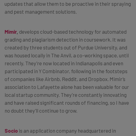
updates that allow them to be proactive in their spraying
and pest management solutions.
Mimir
,
develops cloud-based technology for automated
grading and plagiarism detection in coursework. It was
created by three students out of Purdue University, and
was housed locally in The Anvil, a co-working space, until
recently. They’re now located in Indianapolis and even
participated in Y Combinator, following in the footsteps
of companies like Airbnb, Reddit, and Dropbox. Mimir’s
association to Lafayette alone has been valuable for our
local startup community. They’re constantly innovating
and have raised significant rounds of financing, so I have
no doubt they’ll continue to grow.
Socio
is an application company headquartered in