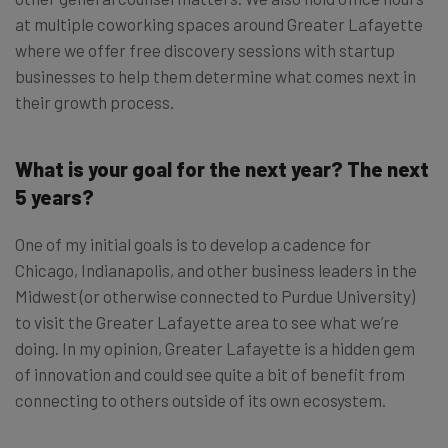
at multiple coworking spaces around Greater Lafayette
where we offer free discovery sessions with startup
businesses to help them determine what comes next in
their growth process.
What is your goal for the next year? The next
5 years?
One of my initial goals is to develop a cadence for
Chicago, Indianapolis, and other business leaders in the
Midwest (or otherwise connected to Purdue University)
to visit the Greater Lafayette area to see what we’re
doing. In my opinion, Greater Lafayette is a hidden gem
of innovation and could see quite a bit of benefit from
connecting to others outside of its own ecosystem.