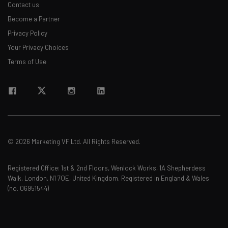
Contact us
Become a Partner
Privacy Policy
Your Privacy Choices
Terms of Use
© 2026 Marketing VF Ltd. All Rights Reserved.
Registered Office: 1st & 2nd Floors, Wenlock Works, 1A Shepherdess
Walk, London, N1 7QE, United Kingdom. Registered in England & Wales
(no. 06951544)