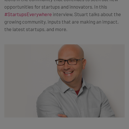
opportunities for startups and innovators. In this
#StartupsEverywhere
interview, Stuart talks about the
growing community, inputs that are making an impact,
the latest startups, and more.