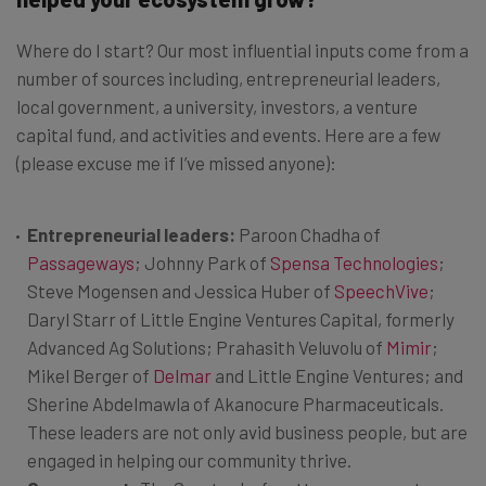
Where do I start? Our most influential inputs come from a
number of sources including, entrepreneurial leaders,
local government, a university, investors, a venture
capital fund, and activities and events. Here are a few
(please excuse me if I’ve missed anyone):
Entrepreneurial leaders:
Paroon Chadha of
Passageways
; Johnny Park of
Spensa Technologies
;
Steve Mogensen and Jessica Huber of
SpeechVive
;
Daryl Starr of Little Engine Ventures Capital, formerly
Advanced Ag Solutions; Prahasith Veluvolu of
Mimir
;
Mikel Berger of
Delmar
and Little Engine Ventures; and
Sherine Abdelmawla of Akanocure Pharmaceuticals.
These leaders are not only avid business people, but are
engaged in helping our community thrive.