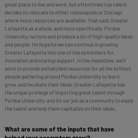
great place to live and work, but oftentimes top talent
decides to relocate to either Indianapolis or Chicago
where more resources are available. That said, Greater
Lafayette as a whole, and more specifically, Purdue
University, nurture and produce a lot of high-quality ideas
and people. I’m hopeful we can continue in growing
Greater Lafayette into one of the epicenters for
innovation and startup support. In the meantime, we’ll
work to provide unmatched resources for all the brilliant
people gathering around Purdue University to learn,
grow, and incubate their ideas. Greater Lafayette has
the unique privilege of importing great talent through
Purdue University, and it’s our job as a community to equip
the talent and help them capitalize on their ideas.
What are some of the inputs that have
helped your ecosystem grow?