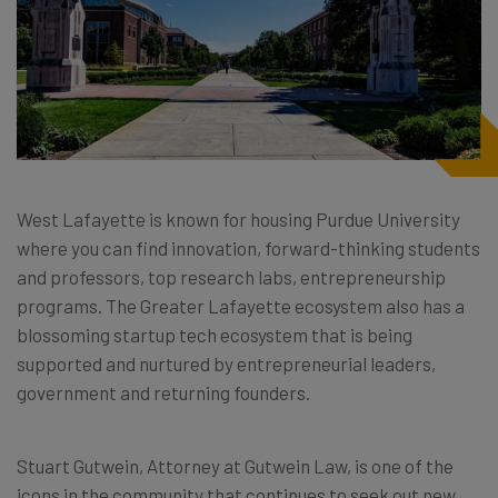
West Lafayette is known for housing Purdue University
where you can find innovation, forward-thinking students
and professors, top research labs, entrepreneurship
programs. The Greater Lafayette ecosystem also has a
blossoming startup tech ecosystem that is being
supported and nurtured by entrepreneurial leaders,
government and returning founders.
Stuart Gutwein, Attorney at Gutwein Law, is one of the
icons in the community that continues to seek out new