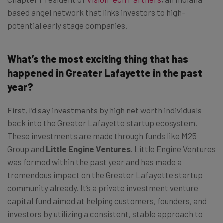
based angel network that links investors to high-
potential early stage companies.
What’s the most exciting thing that has
happened in Greater Lafayette in the past
year?
First, I’d say investments by high net worth individuals
back into the Greater Lafayette startup ecosystem.
These investments are made through funds like M25
Group and
Little Engine Ventures
. Little Engine Ventures
was formed within the past year and has made a
tremendous impact on the Greater Lafayette startup
community already. It’s a private investment venture
capital fund aimed at helping customers, founders, and
investors by utilizing a consistent, stable approach to