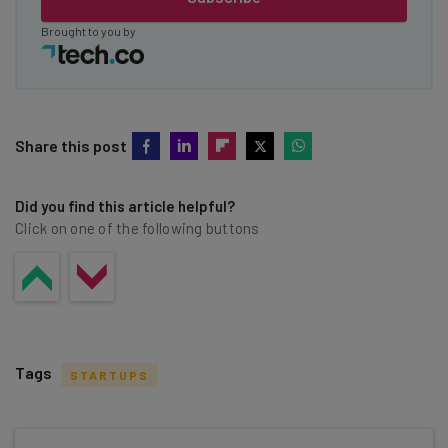
Brought to you by
Share this post
Did you find this article helpful?
Click on one of the following buttons
Tags
STARTUPS