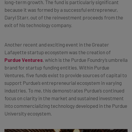
long-term growth. The fund is particularly significant
because it was formed by a successful entrepreneur,
Daryl Starr, out of the reinvestment proceeds from the
exit of his technology company.
Another recent and exciting event in the Greater
Lafayette startup ecosystem was the creation of
Purdue Ventures
, which is the Purdue Foundry’s umbrella
brand for startup funding entities. Within Purdue
Ventures, five funds exist to provide sources of capital to
support Purdue’s entrepreneurial ecosystem in varying
industries. To me, this demonstrates Purdue’s continued
focus on clarity in the market and sustained investment
into commercializing technology developed in the Purdue
University ecosystem.