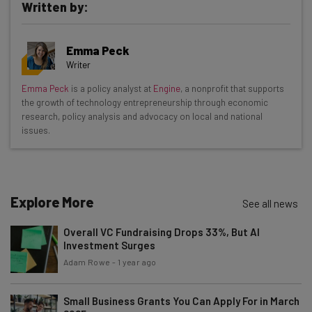
Written by:
Get actionable AI insights and the latest
Emma Peck
resources in your inbox every
Writer
Wednesday
Emma Peck
is a policy analyst at
Engine
, a nonprofit that supports
Here’s what you can expect from The AI Strat:
the growth of technology entrepreneurship through economic
research, policy analysis and advocacy on local and national
Interviews with AI industry experts
issues.
Test notes on the latest AI enterprise tools
Free AI workflows your business can use
straightaway
The top AI stories of the week you need to know
Explore More
See all news
about
Overall VC Fundraising Drops 33%, But AI
Name
Investment Surges
Adam Rowe
-
1 year ago
Email Address
Small Business Grants You Can Apply For in March