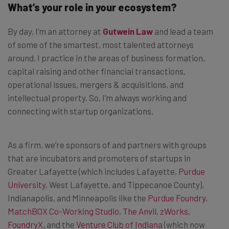
What’s your role in your ecosystem?
By day, I’m an attorney at
Gutwein Law
and lead a team
of some of the smartest, most talented attorneys
around. I practice in the areas of business formation,
capital raising and other financial transactions,
operational issues, mergers & acquisitions, and
intellectual property. So, I’m always working and
connecting with startup organizations.
As a firm, we’re sponsors of and partners with groups
that are incubators and promoters of startups in
Greater Lafayette (which includes Lafayette,
Purdue
University
, West Lafayette, and Tippecanoe County),
Indianapolis, and Minneapolis like the
Purdue Foundry
,
MatchBOX Co-Working Studio
,
The Anvil
,
zWorks
,
FoundryX
, and the
Venture Club of Indiana
(which now