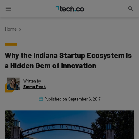
Home
Why the Indiana Startup Ecosystem Is
a Hidden Gem of Innovation
Written by
Emma Peck
Published on
September 6, 2017