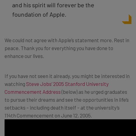
and his spirit will forever be the
foundation of Apple.
We could not agree with Apple’s statement more. Rest in
peace. Thank you for everything you have done to
enhance our lives.
If you have not seen it already, you might be interested in
watching
Steve Jobs’ 2005 Stanford University
Commencement Address
(below) as he urged graduates
to pursue their dreams and see the opportunities in life’s
setbacks – including death itself – at the university’s
114th Commencement on June 12, 2005.