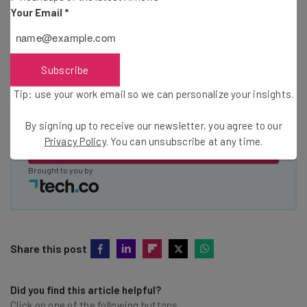
Your Email
*
Email Address
Subscribe
Tip: use your work email so we can personalize your insights.
Tip: use your work email so we can personalise your insights.
By signing up to receive our newsletter, you agree to our
Privacy
Policy
. You can
unsubscribe
at any time.
By signing up to receive our newsletter, you agree to our
Privacy Policy
. You can unsubscribe at any time.
Subscribe
Brought to you by
Share this post
Did you find this article helpful?
Click on one of the following buttons