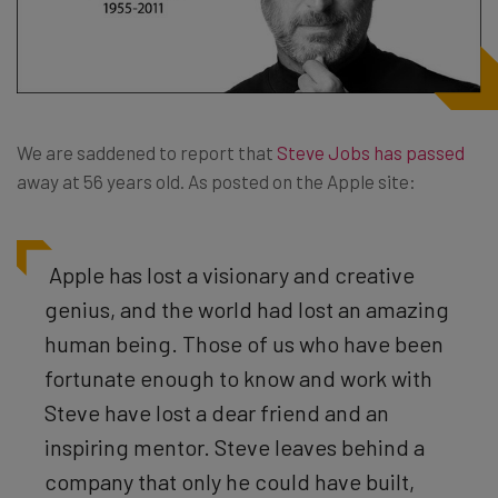
We are saddened to report that
Steve Jobs has passed
away at 56 years old. As posted on the Apple site:
Apple has lost a visionary and creative
genius, and the world had lost an amazing
human being. Those of us who have been
fortunate enough to know and work with
Steve have lost a dear friend and an
inspiring mentor. Steve leaves behind a
company that only he could have built,