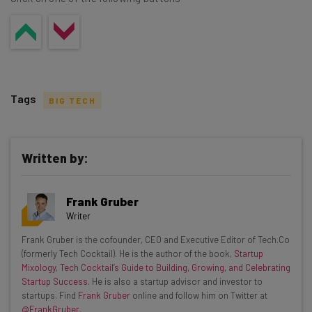
Tags
BIG TECH
Written by:
Get actionable AI insights and the latest
Frank Gruber
resources in your inbox every
Writer
Wednesday
Frank Gruber is the cofounder, CEO and Executive Editor of Tech.Co
Here’s what you can expect from The AI Strat:
(formerly Tech Cocktail). He is the author of the book,
Startup
Mixology, Tech Cocktail’s Guide to Building, Growing, and Celebrating
Interviews with AI industry experts
Startup Success
. He is also a startup advisor and investor to
Test notes on the latest AI enterprise tools
startups. Find
Frank Gruber
online and follow him on Twitter at
@FrankGruber
.