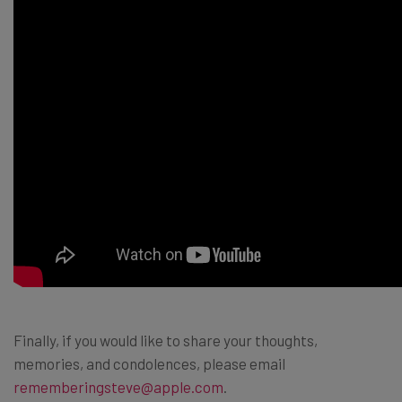
Finally, if you would like to share your thoughts,
memories, and condolences, please email
rememberingsteve@apple.com
.