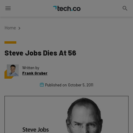
Home
Steve Jobs Dies At 56
Written by
Frank Gruber
Published on
October 5, 2011