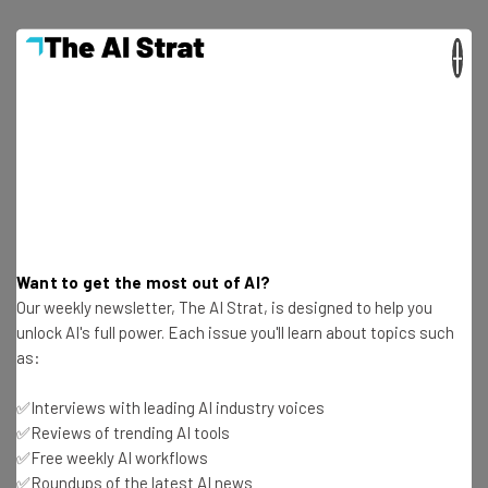
×
Get actionable AI insights and the latest
resources in your inbox every
Wednesday
Here’s what you can expect from The AI Strat:
Want to get the most out of AI?
Interviews with AI industry experts
Our weekly newsletter, The AI Strat, is designed to help you
unlock AI's full power. Each issue you'll learn about topics such
Test notes on the latest AI enterprise tools
as:
Free AI workflows your business can use
straightaway
✅Interviews with leading AI industry voices
The top AI stories of the week you need to know
✅Reviews of trending AI tools
about
✅Free weekly AI workflows
Name
✅Roundups of the latest AI news