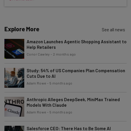
Free AI workflows your business can use
straightaway
The top AI stories of the week you need to know
about
Explore More
See all news
Name
Amazon Launches Agentic Shopping Assistant to
Help Retailers
Email Address
Conor Cawley
-
2 months ago
Study: 54% of US Companies Plan Compensation
Cuts Due to AI
Tip: use your work email so we can personalise your insights.
By signing up to receive our newsletter, you agree to our
Privacy
Adam Rowe
-
5 months ago
Policy
. You can
unsubscribe
at any time.
Subscribe
Anthropic Alleges DeepSeek, MiniMax Trained
Models With Claude
Brought to you by
Adam Rowe
-
5 months ago
Salesforce CEO: There Has to Be Some AI