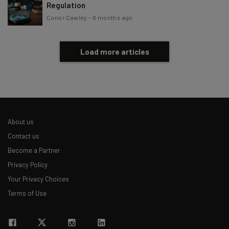
Regulation
Conor Cawley
-
6 months ago
Load more articles
About us
Contact us
Become a Partner
Privacy Policy
Your Privacy Choices
Terms of Use