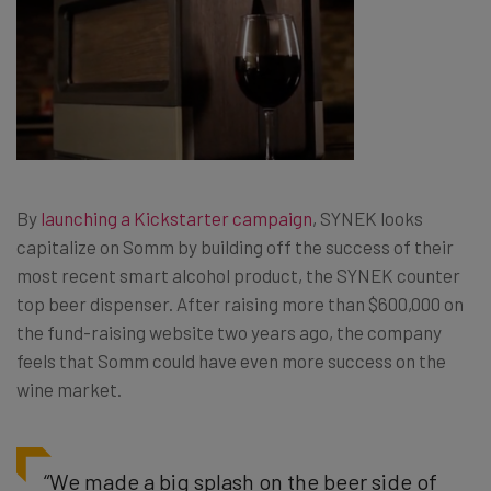
By
launching a Kickstarter campaign
, SYNEK looks
capitalize on Somm by building off the success of their
most recent smart alcohol product, the SYNEK counter
top beer dispenser. After raising more than $600,000 on
the fund-raising website two years ago, the company
feels that Somm could have even more success on the
wine market.
“We made a big splash on the beer side of