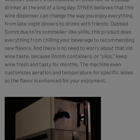
drinker at the end of a long day, SYNEK believes that this
wine dispenser can change the way you enjoy everything
from late-night dinners to drinks with friends. Dubbed
Somm due to its sommelier-like skills, this product does
everything from chilling your beverage to recommending
new flavors. And there is no need to worry about that old
wine taste, because Somm containers, or “silos,” keep
wine fresh and tasty for months. The machine even
customizes aeration and temperature for specific wines
so the flavor is enhanced for your enjoyment.