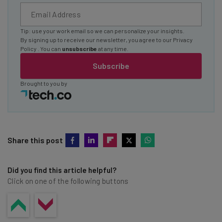
Tip: use your work email so we can personalize your insights.
By signing up to receive our newsletter, you agree to our
Privacy
Policy
. You can
unsubscribe
at any time.
Subscribe
Brought to you by
Share this post
Did you find this article helpful?
Click on one of the following buttons