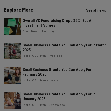
Name
Explore More
See all news
Overall VC Fundraising Drops 33%, But AI
Investment Surges
Email Address
Adam Rowe
-
1 year ago
Small Business Grants You Can Apply For in March
Tip: use your work email so we can personalize your insights.
By signing up to receive our newsletter, you agree to our
Privacy
2025
Policy
. You can
unsubscribe
at any time.
Isobel O'Sullivan
-
1 year ago
Subscribe
Small Business Grants You Can Apply For in
Brought to you by
February 2025
Isobel O'Sullivan
-
1 year ago
Small Business Grants You Can Apply For in
January 2025
Isobel O'Sullivan
-
2 years ago