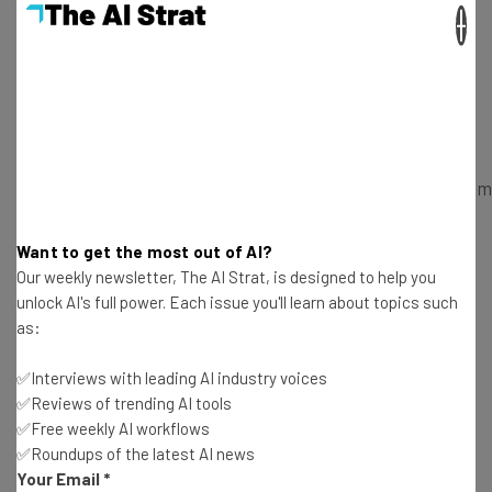
more wine than anyone else. And if their obsession with
×
their smartphones, tablets and virtual reality gear is any
indication, this revolutionary innovation in wine
consumption could spell success for SYNEK and anyone
else willing to get on board the bandwagon.
https://www.kickstarter.com/projects/1620669801/somm
by-synek-wine-dipsenser-that-learns-your-pala?
ref=video
Want to get the most out of AI?
Our weekly newsletter, The AI Strat, is designed to help you
unlock AI's full power. Each issue you'll learn about topics such
You can find the exploding Kickstarter campaign
here
.
as:
Donate anything from $1 to $999 to receive everything
from popular flavors to multiple Somm machines before
✅Interviews with leading AI industry voices
they are even released.
✅Reviews of trending AI tools
✅Free weekly AI workflows
✅Roundups of the latest AI news
Your Email
*