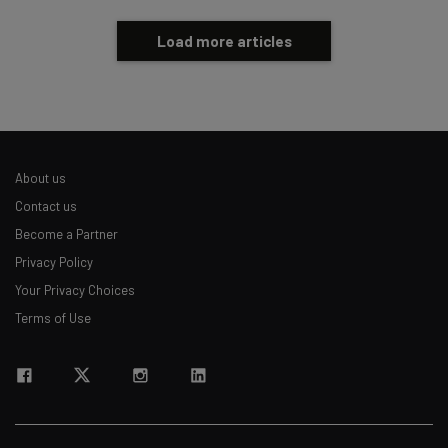
Load more articles
About us
Contact us
Become a Partner
Privacy Policy
Your Privacy Choices
Terms of Use