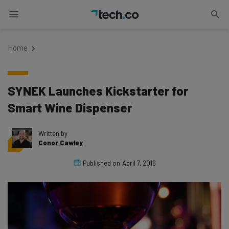
Home
SYNEK Launches Kickstarter for
Smart Wine Dispenser
Written by
Conor Cawley
Published on
April 7, 2016