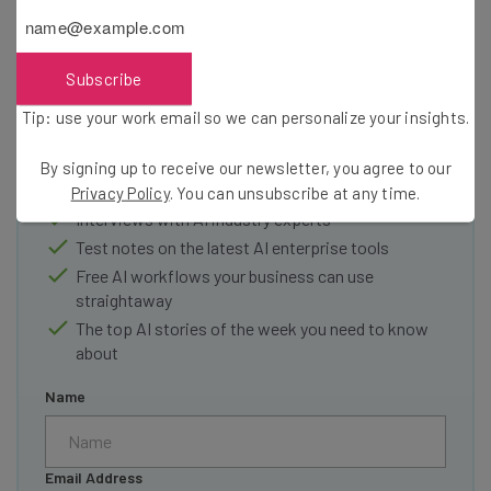
Subscribe
Get actionable AI insights and the latest
resources in your inbox every
Tip: use your work email so we can personalize your insights.
Wednesday
By signing up to receive our newsletter, you agree to our
Here’s what you can expect from The AI Strat:
Privacy Policy
. You can unsubscribe at any time.
Interviews with AI industry experts
Test notes on the latest AI enterprise tools
Free AI workflows your business can use
straightaway
The top AI stories of the week you need to know
about
Name
Email Address