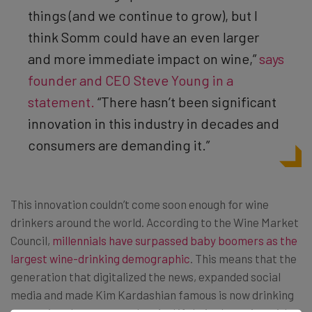
things (and we continue to grow), but I
think Somm could have an even larger
and more immediate impact on wine,”
says
founder and CEO Steve Young in a
statement.
“There hasn’t been significant
innovation in this industry in decades and
consumers are demanding it.”
This innovation couldn’t come soon enough for wine
drinkers around the world. According to the Wine Market
Council,
millennials have surpassed baby boomers as the
largest wine-drinking demographic
. This means that the
generation that digitalized the news, expanded social
media and made Kim Kardashian famous is now drinking