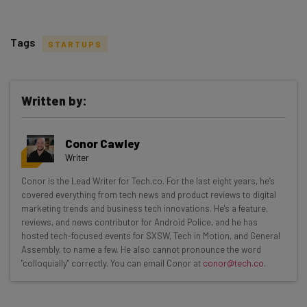
Tags
STARTUPS
Written by:
Get actionable AI insights and the latest
Conor Cawley
resources in your inbox every
Writer
Wednesday
Conor is the Lead Writer for Tech.co. For the last eight years, he’s
Here’s what you can expect from The AI Strat:
covered everything from tech news and product reviews to digital
marketing trends and business tech innovations. He's a feature,
Interviews with AI industry experts
reviews, and news contributor for Android Police, and he has
Test notes on the latest AI enterprise tools
hosted tech-focused events for SXSW, Tech in Motion, and General
Assembly, to name a few. He also cannot pronounce the word
Free AI workflows your business can use
"colloquially" correctly. You can email Conor at
conor@tech.co
.
straightaway
The top AI stories of the week you need to know
about