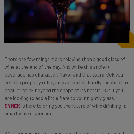
There are few things more relaxing than a good glass of
wine at the end of the day. And while this ancient
beverage has character, flavor and that extra kick you
need to properly relax, innovation has hardly touched this
popular drink beyond the shape of its bottle. But if you
are looking to add a little flare to your nightly glass,
SYNEK
is here to bring you the future of wine drinking: a
smart wine dispenser.
Whether you are a connoisseur of pinot noir or a casual