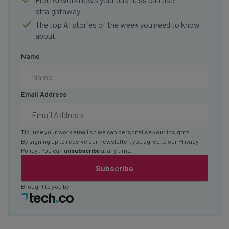
straightaway
The top AI stories of the week you need to know
about
Name
Email Address
Tip: use your work email so we can personalise your insights.
By signing up to receive our newsletter, you agree to our
Privacy
Policy
. You can
unsubscribe
at any time.
Subscribe
Brought to you by