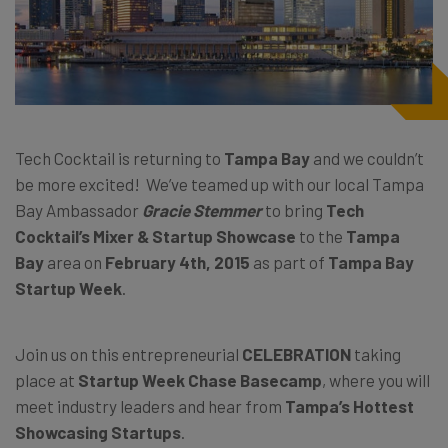
Tech Cocktail is returning to
Tampa Bay
and we couldn’t
be more excited! We’ve teamed up with our local Tampa
Bay Ambassador
Gracie Stemmer
to bring
Tech
Cocktail’s Mixer & Startup Showcase
to the
Tampa
Bay
area on
February 4th, 2015
as part of
Tampa Bay
Startup Week
.
Join us on this entrepreneurial
CELEBRATION
taking
place at
Startup Week Chase Basecamp
, where you will
meet industry leaders and hear from
Tampa’s Hottest
Showcasing Startups
.