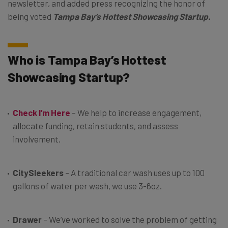
newsletter, and added press recognizing the honor of
being voted
Tampa Bay’s
Hottest Showcasing Startup.
Who is Tampa Bay’s Hottest
Showcasing Startup?
Check I’m Here
– We help to increase engagement,
allocate funding, retain students, and assess
involvement.
CitySleekers
– A traditional car wash uses up to 100
gallons of water per wash, we use 3-6oz.
Drawer
– We’ve worked to solve the problem of getting