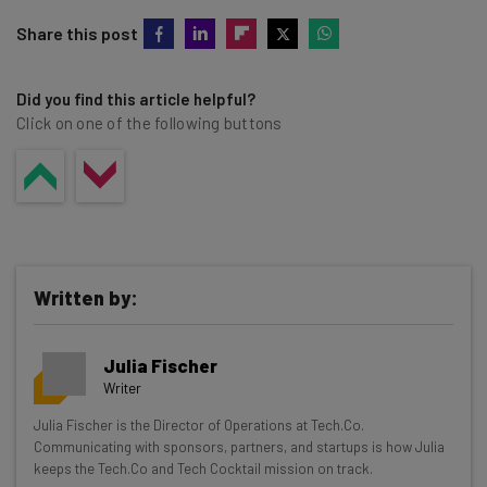
Share this post
Did you find this article helpful?
Click on one of the following buttons
Written by:
Julia Fischer
Writer
Get actionable AI insights and the latest
Julia Fischer is the Director of Operations at Tech.Co.
Communicating with sponsors, partners, and startups is how Julia
resources in your inbox every
keeps the Tech.Co and Tech Cocktail mission on track.