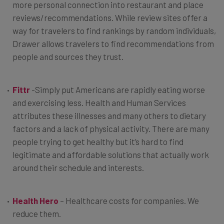
more personal connection into restaurant and place
reviews/recommendations. While review sites offer a
way for travelers to find rankings by random individuals,
Drawer allows travelers to find recommendations from
people and sources they trust.
Fittr
-Simply put Americans are rapidly eating worse
and exercising less. Health and Human Services
attributes these illnesses and many others to dietary
factors and a lack of physical activity. There are many
people trying to get healthy but it’s hard to find
legitimate and affordable solutions that actually work
around their schedule and interests.
Health Hero
– Healthcare costs for companies. We
reduce them.