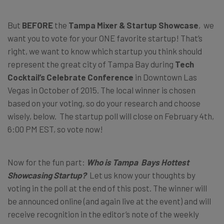
But
BEFORE
the
Tampa Mixer & Startup Showcase
, we
want you to vote for your ONE favorite startup! That’s
right, we want to know which startup you think should
represent the great city of Tampa Bay during
Tech
Cocktail’s Celebrate Conference
in Downtown Las
Vegas in October of 2015. The local winner is chosen
based on your voting, so do your research and choose
wisely, below. The startup poll will close on February 4th,
6:00 PM EST, so vote now!
Now for the fun part:
Who is Tampa Bays Hottest
Showcasing Startup?
Let us know your thoughts by
voting in the poll at the end of this post. The winner will
be announced online (and again live at the event) and will
receive recognition in the editor’s note of the weekly