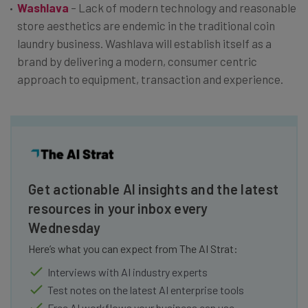
Washlava
– Lack of modern technology and reasonable
store aesthetics are endemic in the traditional coin
laundry business. Washlava will establish itself as a
brand by delivering a modern, consumer centric
approach to equipment, transaction and experience.
Get actionable AI insights and the latest
resources in your inbox every
Wednesday
Here’s what you can expect from The AI Strat:
Interviews with AI industry experts
Test notes on the latest AI enterprise tools
Free AI workflows your business can use