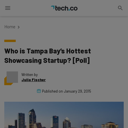
Home
Who is Tampa Bay’s Hottest
Showcasing Startup? [Poll]
Written by
Julia Fischer
Published on
January 29, 2015