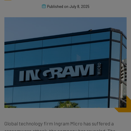
Published on
July 8, 2025
Global technology firm Ingram Micro has suffered a
ransomware attack, the company has revealed. The