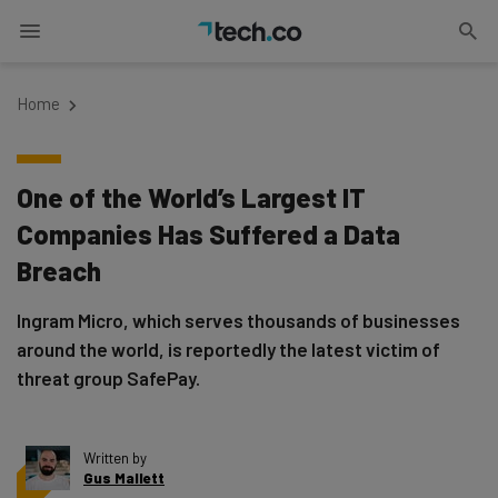
Home
One of the World’s Largest IT
Companies Has Suffered a Data
Breach
Ingram Micro, which serves thousands of businesses
around the world, is reportedly the latest victim of
threat group SafePay.
Written by
Gus Mallett