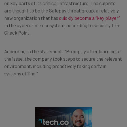
on key parts of its critical infrastructure. The culprits
are thought to be the Safepay threat group, a relatively
new organization that has
quickly become a “key player”
in the cybercrime ecosystem, according to security firm
Check Point.
According to the statement: “Promptly after learning of
the issue, the company took steps to secure the relevant
environment, including proactively taking certain
systems offline.”