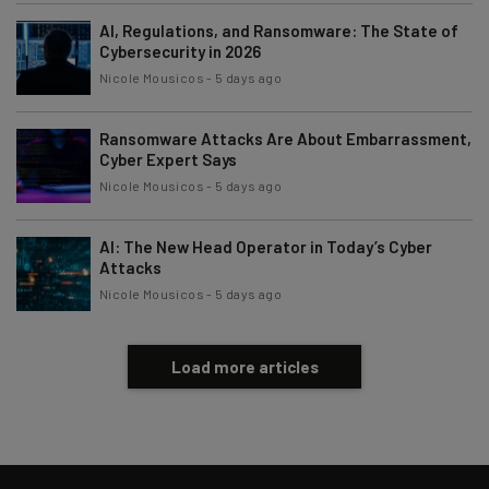
AI, Regulations, and Ransomware: The State of
Cybersecurity in 2026
Nicole Mousicos
-
5 days ago
Ransomware Attacks Are About Embarrassment,
Cyber Expert Says
Nicole Mousicos
-
5 days ago
AI: The New Head Operator in Today’s Cyber
Attacks
Nicole Mousicos
-
5 days ago
Load more articles