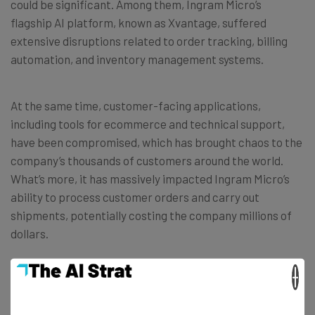
could be significant. Among them, Ingram Micro’s
flagship AI platform, known as Xvantage, suffered
extensive disruptions related to order tracking, billing
automation, and inventory management systems.
At the same time, customer-facing applications,
including tools for ecommerce and technical support,
have been compromised, which has brought chaos to the
company’s thousands of customers around the world.
What’s more, it has massively impacted Ingram Micro’s
ability to process customer orders and carry out
shipments, potentially costing the company millions of
dollars.
×
Ingram Micro provides programs and services to
thousands of B2B brands around the globe. Last year, it