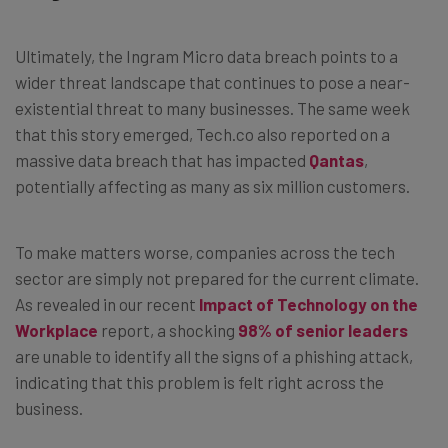
Ultimately, the Ingram Micro data breach points to a
wider threat landscape that continues to pose a near-
existential threat to many businesses. The same week
that this story emerged, Tech.co also reported on a
massive data breach that has impacted
Qantas
,
potentially affecting as many as six million customers.
To make matters worse, companies across the tech
sector are simply not prepared for the current climate.
As revealed in our recent
Impact of Technology on the
Workplace
report, a shocking
98% of senior leaders
are unable to identify all the signs of a phishing attack,
indicating that this problem is felt right across the
business.