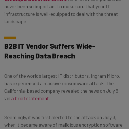
never been so important to make sure that your IT
infrastructure is well-equipped to deal with the threat
landscape.
B2B IT Vendor Suffers Wide-
Reaching Data Breach
One of the world’s largest IT distributors, Ingram Micro,
has experienced a massive ransomware attack. The
California-based company revealed the news on July 5
via
a brief statement
.
Seemingly, it was first alerted to the attack on July 3,
when it became aware of malicious encryption software