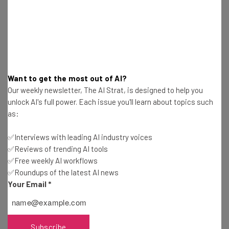
posted a reported $50 billion in revenue.
Want to get the most out of AI?
Our weekly newsletter, The AI Strat, is designed to help you
Get actionable AI insights and the latest
unlock AI's full power. Each issue you'll learn about topics such
resources in your inbox every
as:
Wednesday
✅Interviews with leading AI industry voices
Here’s what you can expect from The AI Strat:
✅Reviews of trending AI tools
Interviews with AI industry experts
✅Free weekly AI workflows
Test notes on the latest AI enterprise tools
✅Roundups of the latest AI news
Your Email
*
Free AI workflows your business can use
straightaway
The top AI stories of the week you need to know
about
Subscribe