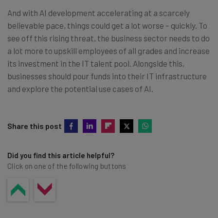
And with AI development accelerating at a scarcely
believable pace, things could get a lot worse – quickly. To
see off this rising threat, the business sector needs to do
a lot more to upskill employees of all grades and increase
its investment in the IT talent pool. Alongside this,
businesses should pour funds into their IT infrastructure
and explore the potential use cases of AI.
Share this post
Did you find this article helpful?
Click on one of the following buttons