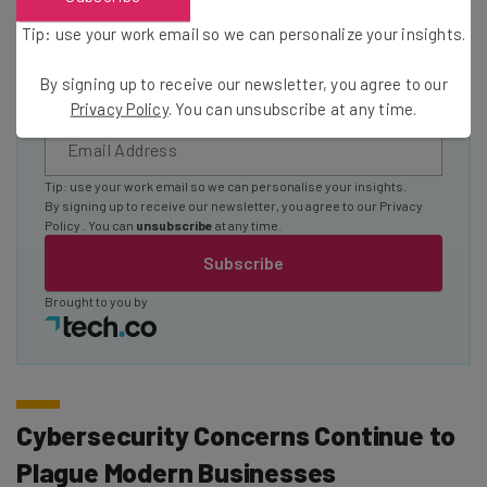
Name
Tip: use your work email so we can personalize your insights.
By signing up to receive our newsletter, you agree to our
Email Address
Privacy Policy
. You can unsubscribe at any time.
Tip: use your work email so we can personalise your insights.
By signing up to receive our newsletter, you agree to our
Privacy
Policy
. You can
unsubscribe
at any time.
Subscribe
Brought to you by
Cybersecurity Concerns Continue to
Plague Modern Businesses