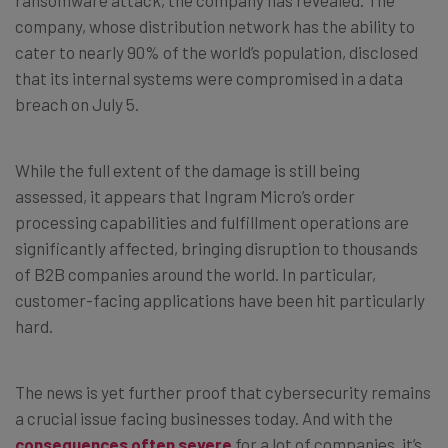
company, whose distribution network has the ability to
cater to nearly 90% of the world’s population, disclosed
that its internal systems were compromised in a data
breach on July 5.
While the full extent of the damage is still being
assessed, it appears that Ingram Micro’s order
processing capabilities and fulfillment operations are
significantly affected, bringing disruption to thousands
of B2B companies around the world. In particular,
customer-facing applications have been hit particularly
hard.
The news is yet further proof that cybersecurity remains
a crucial issue facing businesses today. And with the
consequences often severe
for a lot of companies, it’s