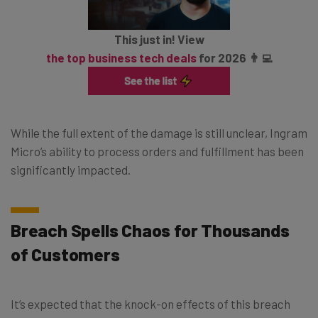
This just in! View
the top business tech deals
for 2026 👨‍💻
While the full extent of the damage is still unclear, Ingram
Micro’s ability to process orders and fulfillment has been
significantly impacted.
Breach Spells Chaos for Thousands
of Customers
It’s expected that the knock-on effects of this breach