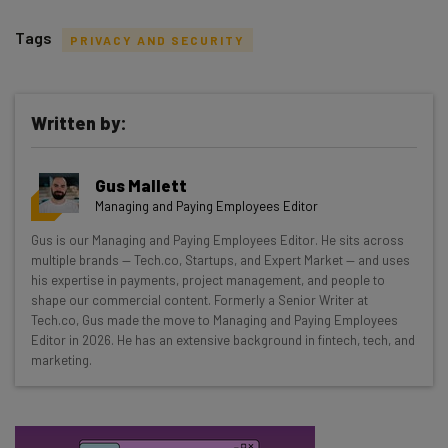
Tags
PRIVACY AND SECURITY
Written by:
Get actionable AI insights and the latest
Gus Mallett
resources in your inbox every
Managing and Paying Employees Editor
Wednesday
Gus is our Managing and Paying Employees Editor. He sits across
Here’s what you can expect from The AI Strat:
multiple brands — Tech.co, Startups, and Expert Market — and uses
his expertise in payments, project management, and people to
Interviews with AI industry experts
shape our commercial content. Formerly a Senior Writer at
Test notes on the latest AI enterprise tools
Tech.co, Gus made the move to Managing and Paying Employees
Editor in 2026. He has an extensive background in fintech, tech, and
Free AI workflows your business can use
marketing.
straightaway
The top AI stories of the week you need to know
about