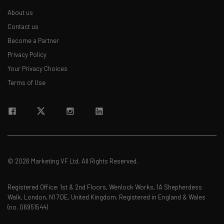
About us
Contact us
Become a Partner
Privacy Policy
Your Privacy Choices
Terms of Use
© 2026 Marketing VF Ltd. All Rights Reserved.
Registered Office: 1st & 2nd Floors, Wenlock Works, 1A Shepherdess
Walk, London, N1 7QE, United Kingdom. Registered in England & Wales
(no. 06951544)